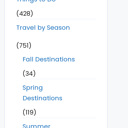
(428)
Travel by Season
(751)
Fall Destinations
(34)
Spring
Destinations
(119)
Summer