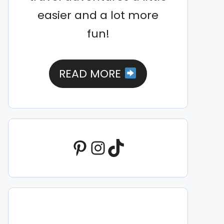
easier and a lot more
fun!
READ MORE
Pinterest
Instagram
TikTok