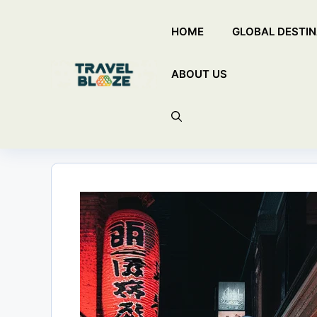
Skip
HOME
GLOBAL DESTIN
to
content
ABOUT US