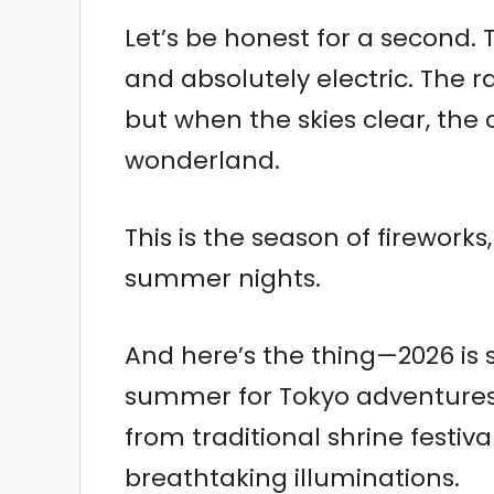
Let’s be honest for a second.
and absolutely electric. The r
but when the skies clear, the c
wonderland.
This is the season of firework
summer nights.
And here’s the thing—2026 is 
summer for Tokyo adventures. 
from traditional shrine festi
breathtaking illuminations.