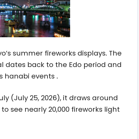
yo’s summer fireworks displays. The
l dates back to the Edo period and
s hanabi events .
uly (July 25, 2026), it draws around
o see nearly 20,000 fireworks light