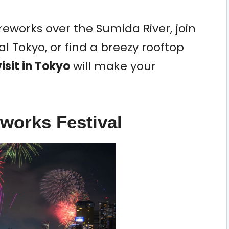
eworks over the Sumida River, join
l Tokyo, or find a breezy rooftop
isit in Tokyo
will make your
eworks Festival