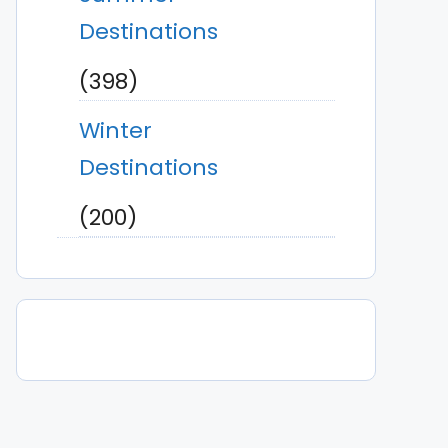
Destinations
(398)
Winter
Destinations
(200)