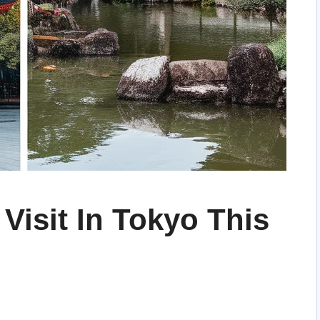
 Visit In Tokyo This