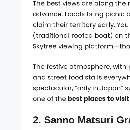
The best views are along the ri
advance. Locals bring picnic 
claim their territory early. 
(traditional roofed boat) on th
Skytree viewing platform—thou
The festive atmosphere, wit
and street food stalls everywhe
spectacular, “only in Japan” 
one of the
best places to visi
2. Sanno Matsuri G