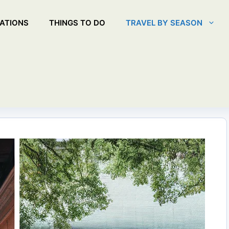
ATIONS
THINGS TO DO
TRAVEL BY SEASON