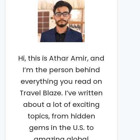
Hi, this is Athar Amir, and
I’m the person behind
everything you read on
Travel Blaze. I’ve written
about a lot of exciting
topics, from hidden
gems in the U.S. to
amazing global