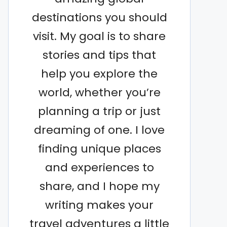
destinations you should
visit. My goal is to share
stories and tips that
help you explore the
world, whether you’re
planning a trip or just
dreaming of one. I love
finding unique places
and experiences to
share, and I hope my
writing makes your
travel adventures a little