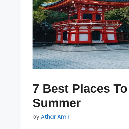
7 Best Places To
Summer
by
Athar Amir