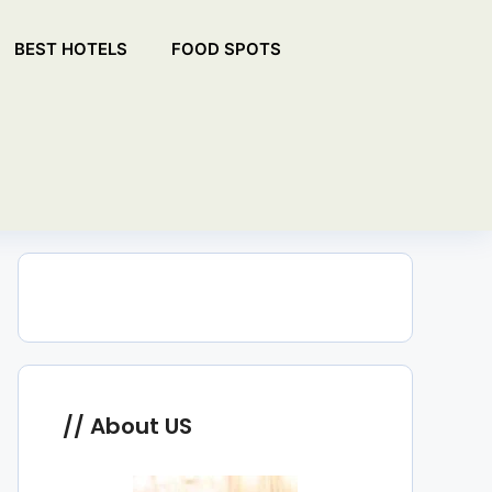
BEST HOTELS
FOOD SPOTS
About US