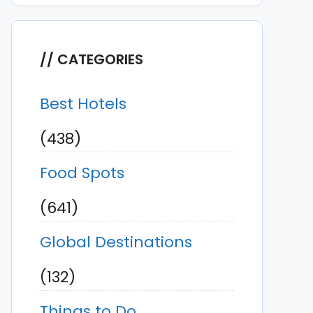
CATEGORIES
Best Hotels
(438)
Food Spots
(641)
Global Destinations
(132)
Things to Do