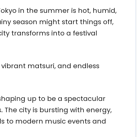
 Tokyo in the summer is hot, humid,
ainy season might start things off,
ity transforms into a festival
s, vibrant matsuri, and endless
shaping up to be a spectacular
The city is bursting with energy,
vals to modern music events and