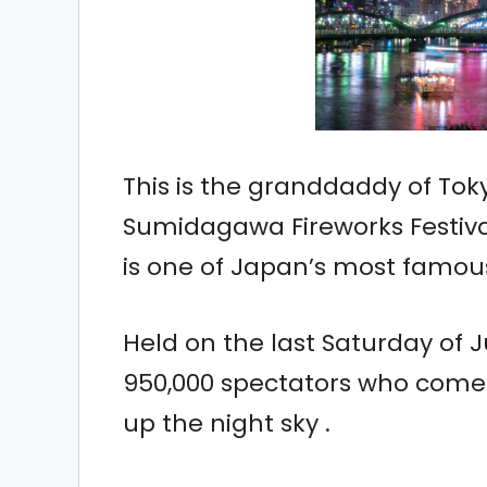
This is the granddaddy of Tok
Sumidagawa Fireworks Festiva
is one of Japan’s most famou
Held on the last Saturday of J
950,000 spectators who come t
up the night sky .