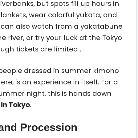
verbanks, but spots fill up hours in
blankets, wear colorful yukata, and
You can also watch from a yakatabune
e river, or try your luck at the Tokyo
gh tickets are limited .
h people dressed in summer kimono
re, is an experience in itself. For a
summer night, this is hands down
t in Tokyo
.
rand Procession