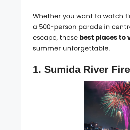
Whether you want to watch fir
a 500-person parade in centra
escape, these
best places to v
summer unforgettable.
1. Sumida River Fir