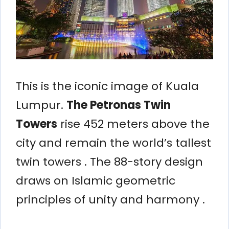
This is the iconic image of Kuala
Lumpur.
The Petronas Twin
Towers
rise 452 meters above the
city and remain the world’s tallest
twin towers . The 88-story design
draws on Islamic geometric
principles of unity and harmony .