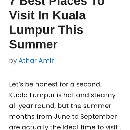
7 Best Places To
Visit In Kuala
Lumpur This
Summer
by
Athar Amir
Let’s be honest for a second.
Kuala Lumpur is hot and steamy
all year round, but the summer
months from June to September
are actually the ideal time to visit .