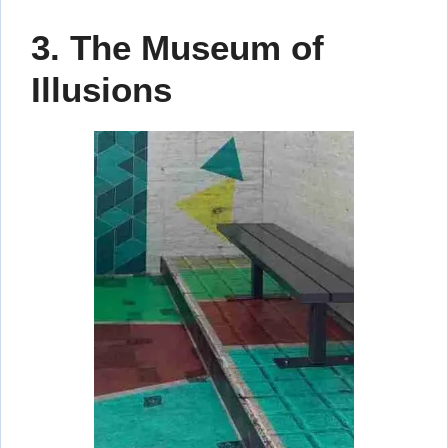
3. The Museum of
Illusions