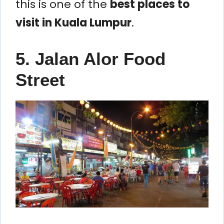
this is one of the
best places to
visit in Kuala Lumpur
.
5. Jalan Alor Food
Street