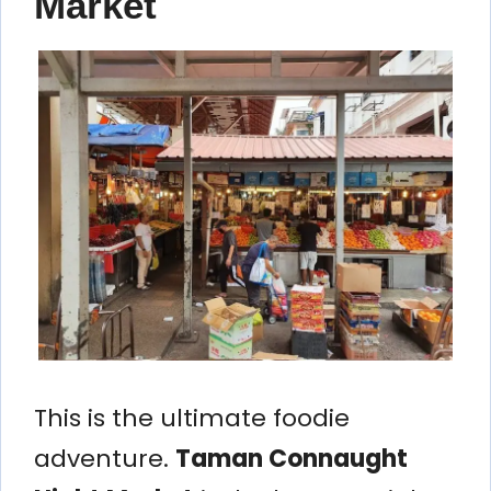
Market
This is the ultimate foodie
adventure.
Taman Connaught