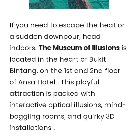
If you need to escape the heat or
a sudden downpour, head
indoors.
The Museum of Illusions
is
located in the heart of Bukit
Bintang, on the 1st and 2nd floor
of Ansa Hotel . This playful
attraction is packed with
interactive optical illusions, mind-
boggling rooms, and quirky 3D
installations .