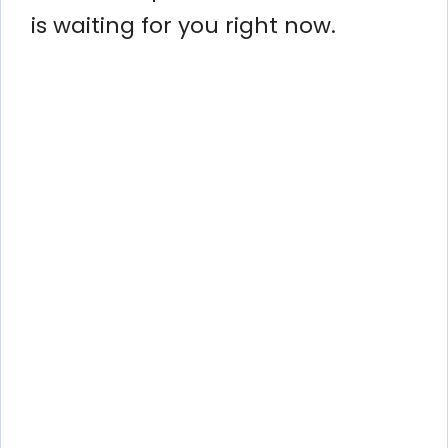
is waiting for you right now.