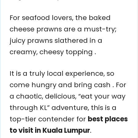
For seafood lovers, the baked
cheese prawns are a must-try;
juicy prawns slathered in a
creamy, cheesy topping .
It is a truly local experience, so
come hungry and bring cash . For
a chaotic, delicious, “eat your way
through KL” adventure, this is a
top-tier contender for
best places
to visit in Kuala Lumpur
.