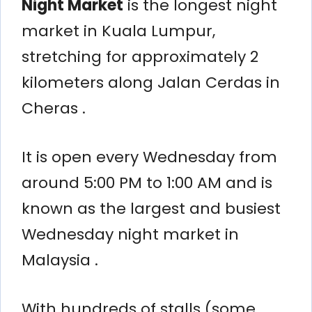
Night Market
is the longest night
market in Kuala Lumpur,
stretching for approximately 2
kilometers along Jalan Cerdas in
Cheras .
It is open every Wednesday from
around 5:00 PM to 1:00 AM and is
known as the largest and busiest
Wednesday night market in
Malaysia .
With hundreds of stalls (some