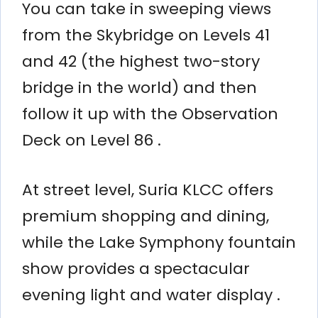
You can take in sweeping views
from the Skybridge on Levels 41
and 42 (the highest two-story
bridge in the world) and then
follow it up with the Observation
Deck on Level 86 .
At street level, Suria KLCC offers
premium shopping and dining,
while the Lake Symphony fountain
show provides a spectacular
evening light and water display .