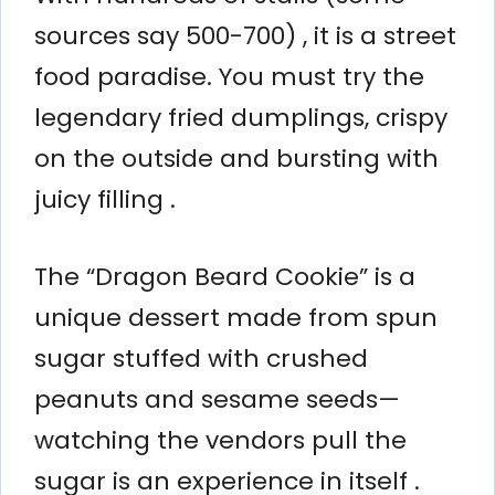
sources say 500-700) , it is a street
food paradise. You must try the
legendary fried dumplings, crispy
on the outside and bursting with
juicy filling .
The “Dragon Beard Cookie” is a
unique dessert made from spun
sugar stuffed with crushed
peanuts and sesame seeds—
watching the vendors pull the
sugar is an experience in itself .