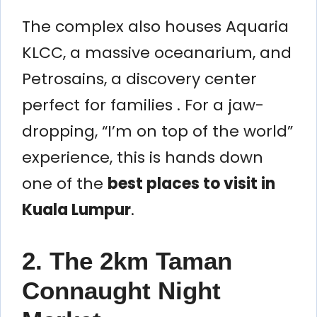
The complex also houses Aquaria
KLCC, a massive oceanarium, and
Petrosains, a discovery center
perfect for families . For a jaw-
dropping, “I’m on top of the world”
experience, this is hands down
one of the
best places to visit in
Kuala Lumpur
.
2. The 2km Taman
Connaught Night