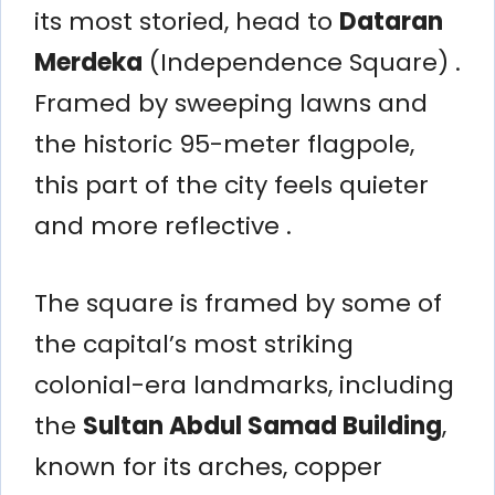
its most storied, head to
Dataran
Merdeka
(Independence Square) .
Framed by sweeping lawns and
the historic 95-meter flagpole,
this part of the city feels quieter
and more reflective .
The square is framed by some of
the capital’s most striking
colonial-era landmarks, including
the
Sultan Abdul Samad Building
,
known for its arches, copper