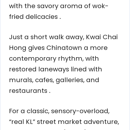
with the savory aroma of wok-
fried delicacies .
Just a short walk away, Kwai Chai
Hong gives Chinatown a more
contemporary rhythm, with
restored laneways lined with
murals, cafes, galleries, and
restaurants .
For a classic, sensory-overload,
“real KL” street market adventure,