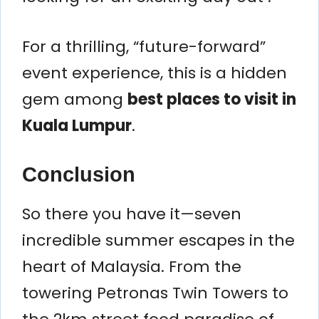
For a thrilling, “future-forward”
event experience, this is a hidden
gem among
best places to visit in
Kuala Lumpur
.
Conclusion
So there you have it—seven
incredible summer escapes in the
heart of Malaysia. From the
towering Petronas Twin Towers to