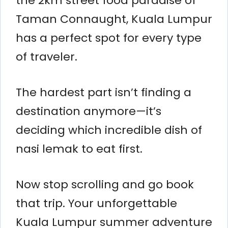
the 2km street food paradise of
Taman Connaught, Kuala Lumpur
has a perfect spot for every type
of traveler.
The hardest part isn’t finding a
destination anymore—it’s
deciding which incredible dish of
nasi lemak to eat first.
Now stop scrolling and go book
that trip. Your unforgettable
Kuala Lumpur summer adventure