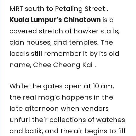
MRT south to Petaling Street .
Kuala Lumpur’s Chinatown
is a
covered stretch of hawker stalls,
clan houses, and temples. The
locals still remember it by its old
name, Chee Cheong Kai .
While the gates open at 10 am,
the real magic happens in the
late afternoon when vendors
unfurl their collections of watches
and batik, and the air begins to fill