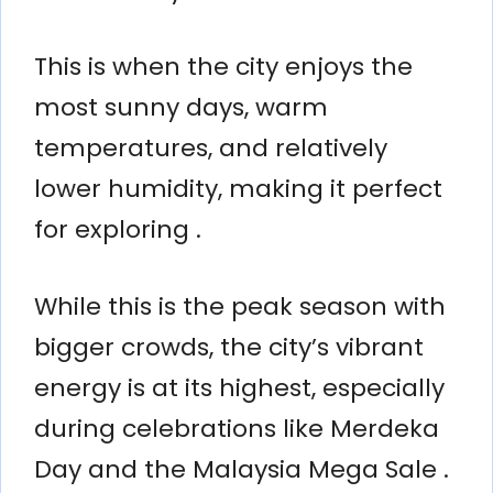
This is when the city enjoys the
most sunny days, warm
temperatures, and relatively
lower humidity, making it perfect
for exploring .
While this is the peak season with
bigger crowds, the city’s vibrant
energy is at its highest, especially
during celebrations like Merdeka
Day and the Malaysia Mega Sale .