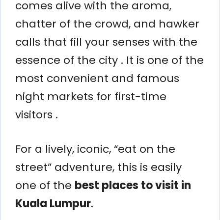
comes alive with the aroma,
chatter of the crowd, and hawker
calls that fill your senses with the
essence of the city . It is one of the
most convenient and famous
night markets for first-time
visitors .
For a lively, iconic, “eat on the
street” adventure, this is easily
one of the
best places to visit in
Kuala Lumpur
.