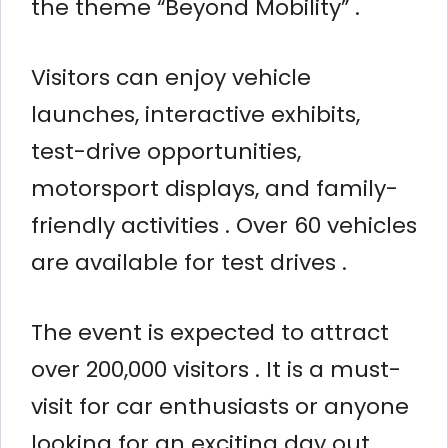
the theme “Beyond Mobility” .
Visitors can enjoy vehicle
launches, interactive exhibits,
test-drive opportunities,
motorsport displays, and family-
friendly activities . Over 60 vehicles
are available for test drives .
The event is expected to attract
over 200,000 visitors . It is a must-
visit for car enthusiasts or anyone
looking for an exciting day out .