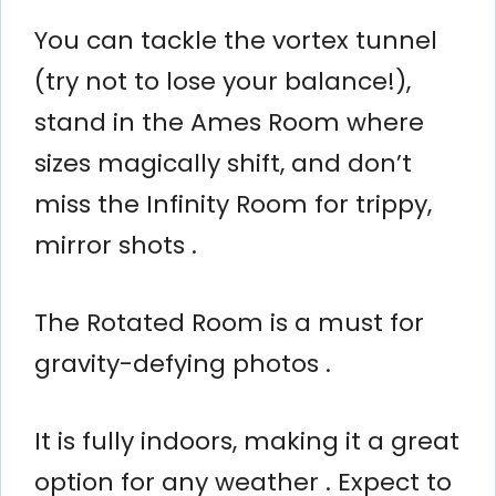
You can tackle the vortex tunnel
(try not to lose your balance!),
stand in the Ames Room where
sizes magically shift, and don’t
miss the Infinity Room for trippy,
mirror shots .
The Rotated Room is a must for
gravity-defying photos .
It is fully indoors, making it a great
option for any weather . Expect to