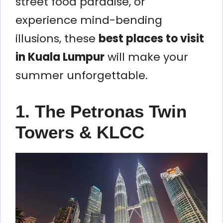
street food paradise, or
experience mind-bending
illusions, these
best places to visit
in Kuala Lumpur
will make your
summer unforgettable.
1. The Petronas Twin
Towers & KLCC