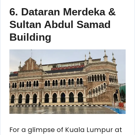
6. Dataran Merdeka &
Sultan Abdul Samad
Building
For a glimpse of Kuala Lumpur at