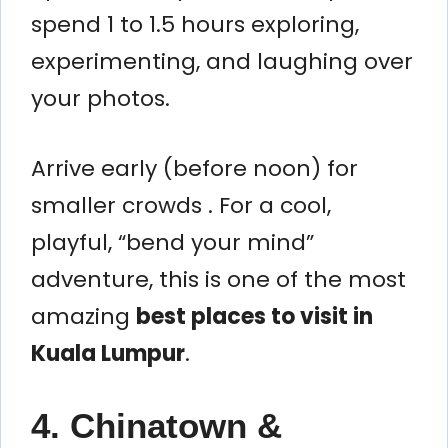
spend 1 to 1.5 hours exploring,
experimenting, and laughing over
your photos.
Arrive early (before noon) for
smaller crowds . For a cool,
playful, “bend your mind”
adventure, this is one of the most
amazing
best places to visit in
Kuala Lumpur
.
4. Chinatown &