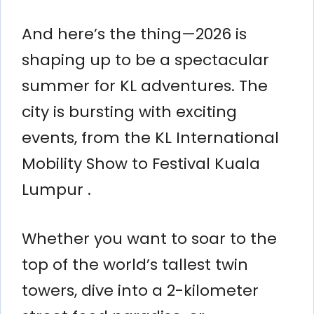
And here’s the thing—2026 is
shaping up to be a spectacular
summer for KL adventures. The
city is bursting with exciting
events, from the KL International
Mobility Show to Festival Kuala
Lumpur .
Whether you want to soar to the
top of the world’s tallest twin
towers, dive into a 2-kilometer