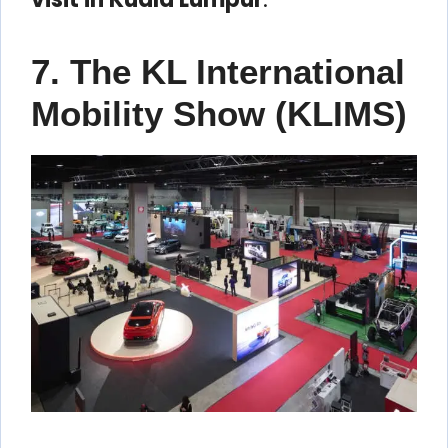
7. The KL International
Mobility Show (KLIMS)