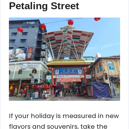
Petaling Street
If your holiday is measured in new
flavors and souvenirs, take the