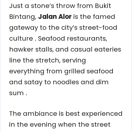
Just a stone’s throw from Bukit
Bintang,
Jalan Alor
is the famed
gateway to the city’s street-food
culture . Seafood restaurants,
hawker stalls, and casual eateries
line the stretch, serving
everything from grilled seafood
and satay to noodles and dim
sum .
The ambiance is best experienced
in the evening when the street