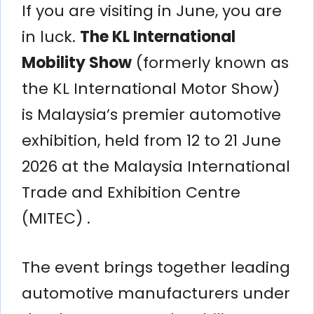
If you are visiting in June, you are
in luck.
The KL International
Mobility Show
(formerly known as
the KL International Motor Show)
is Malaysia’s premier automotive
exhibition, held from 12 to 21 June
2026 at the Malaysia International
Trade and Exhibition Centre
(MITEC) .
The event brings together leading
automotive manufacturers under