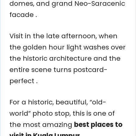
domes, and grand Neo-Saracenic
facade .
Visit in the late afternoon, when
the golden hour light washes over
the historic architecture and the
entire scene turns postcard-
perfect .
For a historic, beautiful, “old-
world” photo stop, this is one of
the most amazing
best places to
visit in Kuala Lumpur
.