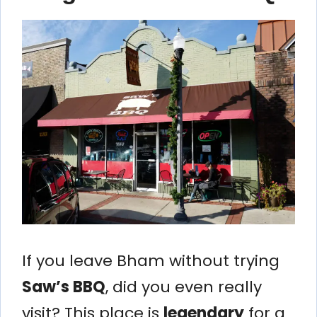
If you leave Bham without trying
Saw’s BBQ
, did you even really
visit? This place is
legendary
for a