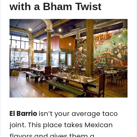
with a Bham Twist
El Barrio
isn’t your average taco
joint. This place takes Mexican
flavors and gives them a