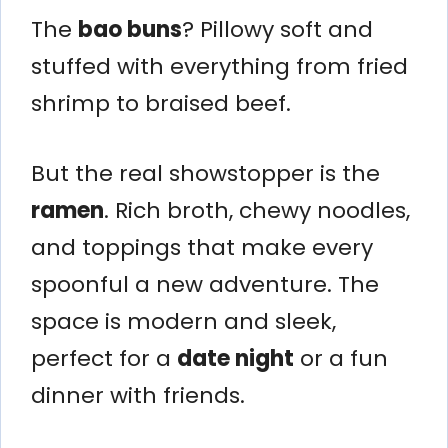
The
bao buns
? Pillowy soft and
stuffed with everything from fried
shrimp to braised beef.
But the real showstopper is the
ramen
. Rich broth, chewy noodles,
and toppings that make every
spoonful a new adventure. The
space is modern and sleek,
perfect for a
date night
or a fun
dinner with friends.