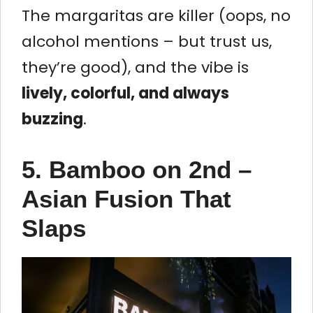
The margaritas are killer (oops, no
alcohol mentions – but trust us,
they’re good), and the vibe is
lively, colorful, and always
buzzing
.
5. Bamboo on 2nd –
Asian Fusion That
Slaps