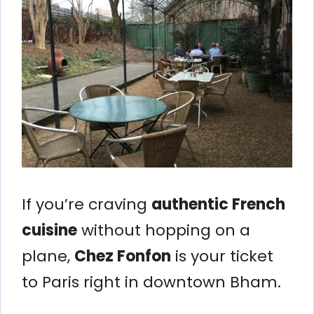
If you’re craving
authentic French
cuisine
without hopping on a
plane,
Chez Fonfon
is your ticket
to Paris right in downtown Bham.