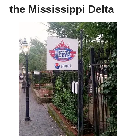
the Mississippi Delta