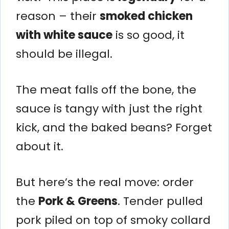
reason – their
smoked chicken
with white sauce
is so good, it
should be illegal.
The meat falls off the bone, the
sauce is tangy with just the right
kick, and the baked beans? Forget
about it.
But here’s the real move: order
the
Pork & Greens
. Tender pulled
pork piled on top of smoky collard