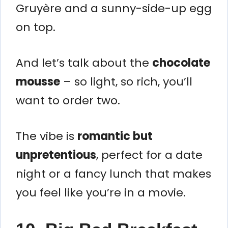
Gruyère and a sunny-side-up egg
on top.
And let’s talk about the
chocolate
mousse
– so light, so rich, you’ll
want to order two.
The vibe is
romantic but
unpretentious
, perfect for a date
night or a fancy lunch that makes
you feel like you’re in a movie.