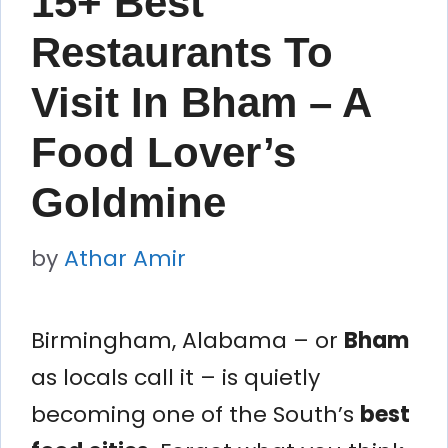
15+ Best
Restaurants To
Visit In Bham – A
Food Lover’s
Goldmine
by
Athar Amir
Birmingham, Alabama – or
Bham
as locals call it – is quietly
becoming one of the South’s
best