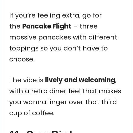
If you’re feeling extra, go for
the
Pancake Flight
– three
massive pancakes with different
toppings so you don’t have to
choose.
The vibe is
lively and welcoming
,
with a retro diner feel that makes
you wanna linger over that third
cup of coffee.