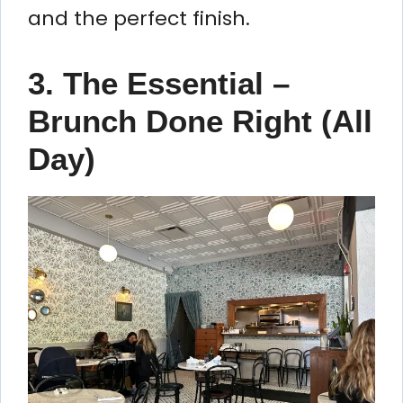
and the perfect finish.
3. The Essential –
Brunch Done Right (All
Day)