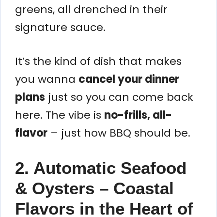
greens, all drenched in their
signature sauce.
It’s the kind of dish that makes
you wanna
cancel your dinner
plans
just so you can come back
here. The vibe is
no-frills, all-
flavor
– just how BBQ should be.
2. Automatic Seafood
& Oysters – Coastal
Flavors in the Heart of