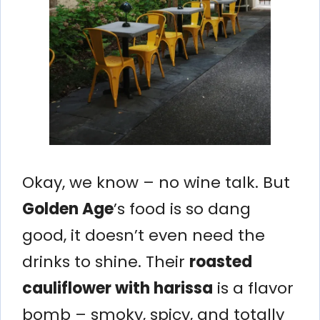
Okay, we know – no wine talk. But
Golden Age
’s food is so dang
good, it doesn’t even need the
drinks to shine. Their
roasted
cauliflower with harissa
is a flavor
bomb – smoky, spicy, and totally