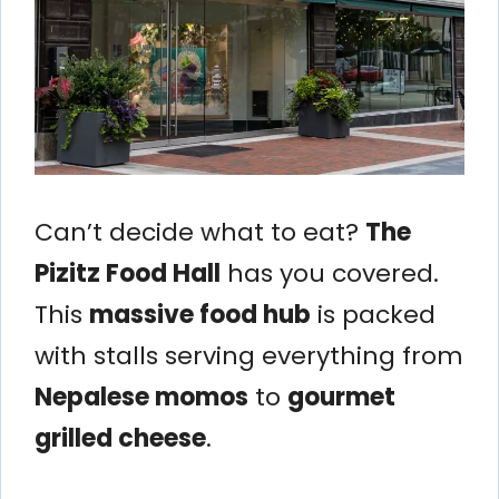
Can’t decide what to eat?
The
Pizitz Food Hall
has you covered.
This
massive food hub
is packed
with stalls serving everything from
Nepalese momos
to
gourmet
grilled cheese
.