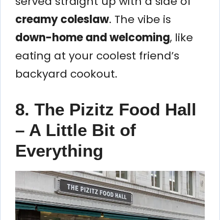
served straight up with a side of
creamy coleslaw
. The vibe is
down-home and welcoming
, like
eating at your coolest friend’s
backyard cookout.
8. The Pizitz Food Hall
– A Little Bit of
Everything