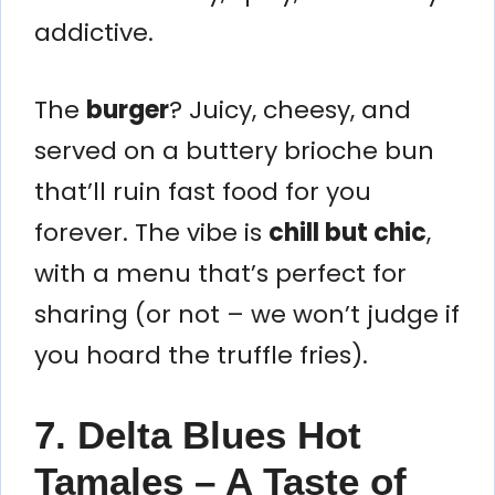
addictive.
The
burger
? Juicy, cheesy, and
served on a buttery brioche bun
that’ll ruin fast food for you
forever. The vibe is
chill but chic
,
with a menu that’s perfect for
sharing (or not – we won’t judge if
you hoard the truffle fries).
7. Delta Blues Hot
Tamales – A Taste of