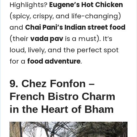
Highlights?
Eugene’s Hot Chicken
(spicy, crispy, and life-changing)
and
Chai Pani’s Indian street food
(their
vada pav
is a must). It’s
loud, lively, and the perfect spot
for a
food adventure
.
9. Chez Fonfon –
French Bistro Charm
in the Heart of Bham