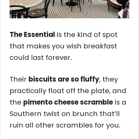
The Essential
is the kind of spot
that makes you wish breakfast
could last forever.
Their
biscuits are so fluffy
, they
practically float off the plate, and
the
pimento cheese scramble
is a
Southern twist on brunch that’ll
ruin all other scrambles for you.