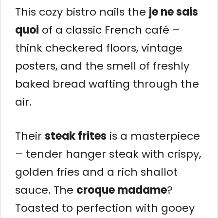
This cozy bistro nails the
je ne sais
quoi
of a classic French café –
think checkered floors, vintage
posters, and the smell of freshly
baked bread wafting through the
air.
Their
steak frites
is a masterpiece
– tender hanger steak with crispy,
golden fries and a rich shallot
sauce. The
croque madame
?
Toasted to perfection with gooey