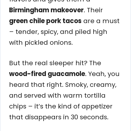
Birmingham makeover
. Their
green chile pork tacos
are a must
– tender, spicy, and piled high
with pickled onions.
But the real sleeper hit? The
wood-fired guacamole
. Yeah, you
heard that right. Smoky, creamy,
and served with warm tortilla
chips – it’s the kind of appetizer
that disappears in 30 seconds.