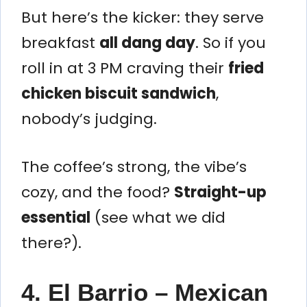
But here’s the kicker: they serve
breakfast
all dang day
. So if you
roll in at 3 PM craving their
fried
chicken biscuit sandwich
,
nobody’s judging.
The coffee’s strong, the vibe’s
cozy, and the food?
Straight-up
essential
(see what we did
there?).
4. El Barrio – Mexican