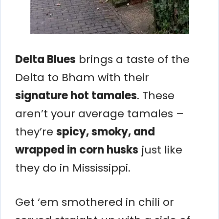
Delta Blues
brings a taste of the
Delta to Bham with their
signature hot tamales
. These
aren’t your average tamales –
they’re
spicy, smoky, and
wrapped in corn husks
just like
they do in Mississippi.
Get ‘em smothered in chili or