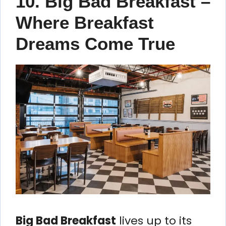
10. Big Bad Breakfast –
Where Breakfast
Dreams Come True
Big Bad Breakfast
lives up to its