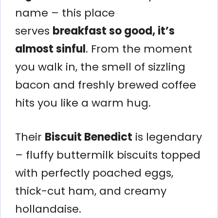
name – this place
serves
breakfast so good, it’s
almost sinful
. From the moment
you walk in, the smell of sizzling
bacon and freshly brewed coffee
hits you like a warm hug.
Their
Biscuit Benedict
is legendary
– fluffy buttermilk biscuits topped
with perfectly poached eggs,
thick-cut ham, and creamy
hollandaise.