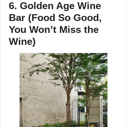
6. Golden Age Wine
Bar (Food So Good,
You Won’t Miss the
Wine)