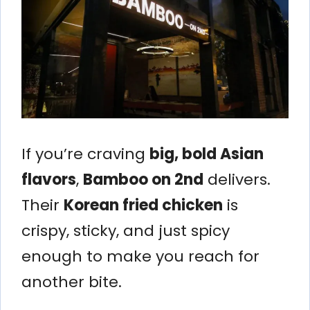
If you’re craving
big, bold Asian
flavors
,
Bamboo on 2nd
delivers.
Their
Korean fried chicken
is
crispy, sticky, and just spicy
enough to make you reach for
another bite.