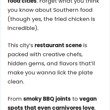
food cities
. Forget what you think
you know about Southern food
(though yes, the fried chicken is
incredible).
This city’s
restaurant scene
is
packed with creative chefs,
hidden gems, and flavors that’ll
make you wanna lick the plate
clean.
From
smoky BBQ joints
to
vegan
spots that even carnivores love
,