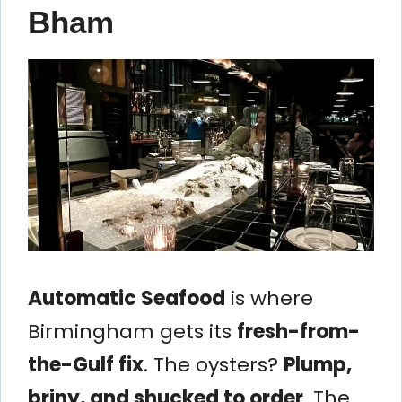
Bham
Automatic Seafood
is where
Birmingham gets its
fresh-from-
the-Gulf fix
. The oysters?
Plump,
briny, and shucked to order
. The