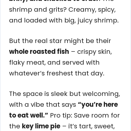
shrimp and grits? Creamy, spicy,
and loaded with big, juicy shrimp.
But the real star might be their
whole roasted fish
– crispy skin,
flaky meat, and served with
whatever’s freshest that day.
The space is sleek but welcoming,
with a vibe that says
“you’re here
to eat well.”
Pro tip: Save room for
the
key lime pie
– it’s tart, sweet,