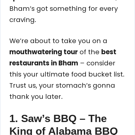
Bham’s got something for every
craving.
We’re about to take you on a
mouthwatering tour
of the
best
restaurants in Bham
– consider
this your ultimate food bucket list.
Trust us, your stomach’s gonna
thank you later.
1. Saw’s BBQ – The
King of Alabama BBQ