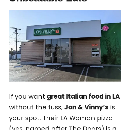
If you want
great Italian food in LA
without the fuss,
Jon & Vinny’s
is
your spot. Their LA Woman pizza
(yes, named after The Doors) is a