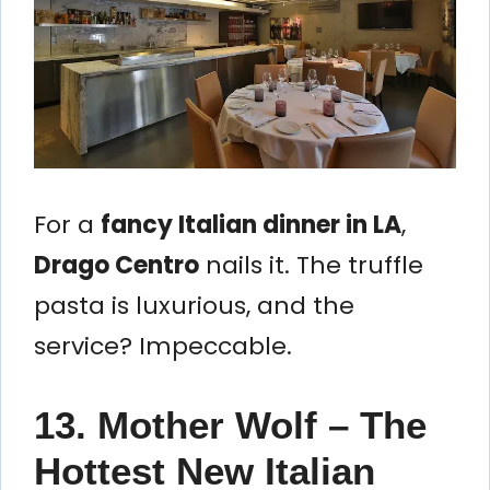
For a
fancy Italian dinner in LA
,
Drago Centro
nails it. The truffle
pasta is luxurious, and the
service? Impeccable.
13. Mother Wolf – The
Hottest New Italian