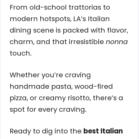
From old-school trattorias to
modern hotspots, LA’s Italian
dining scene is packed with flavor,
charm, and that irresistible
nonna
touch.
Whether you’re craving
handmade pasta, wood-fired
pizza, or creamy risotto, there’s a
spot for every craving.
Ready to dig into the
best Italian