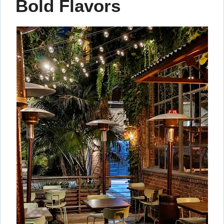
Bold Flavors