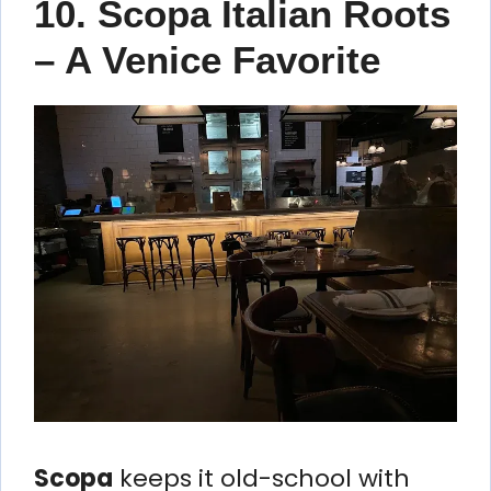
10. Scopa Italian Roots
– A Venice Favorite
Scopa
keeps it old-school with