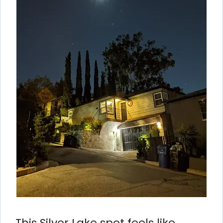
This Silver Lake spot feels like