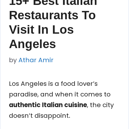
15+ Best Italian
Restaurants To
Visit In Los
Angeles
by
Athar Amir
Los Angeles is a food lover’s
paradise, and when it comes to
authentic Italian cuisine
, the city
doesn’t disappoint.