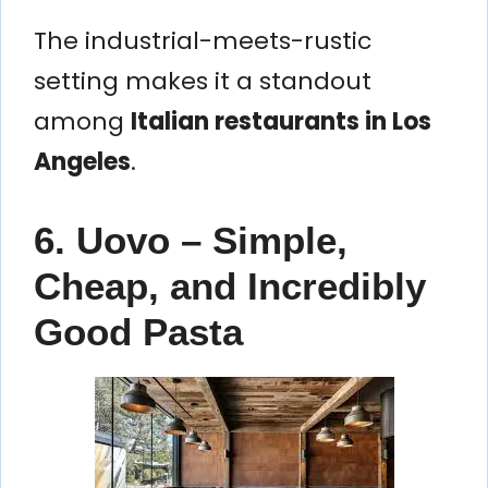
The industrial-meets-rustic
setting makes it a standout
among
Italian restaurants in Los
Angeles
.
6. Uovo – Simple,
Cheap, and Incredibly
Good Pasta