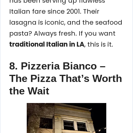
has been serving up flawless
Italian fare since 2001. Their
lasagna is iconic, and the seafood
pasta? Always fresh. If you want
traditional Italian in LA
, this is it.
8. Pizzeria Bianco –
The Pizza That’s Worth
the Wait