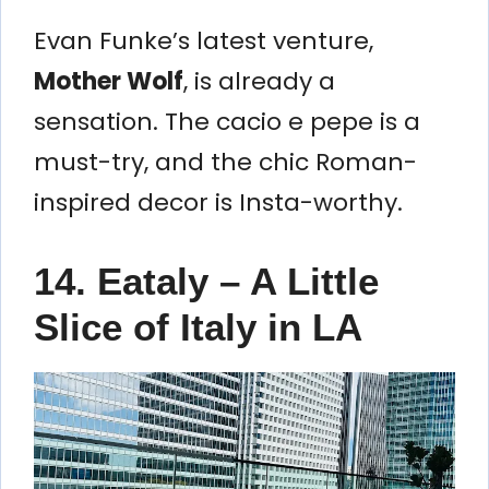
Evan Funke’s latest venture,
Mother Wolf
, is already a
sensation. The cacio e pepe is a
must-try, and the chic Roman-
inspired decor is Insta-worthy.
14. Eataly – A Little
Slice of Italy in LA