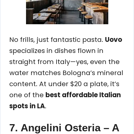
No frills, just fantastic pasta.
Uovo
specializes in dishes flown in
straight from Italy—yes, even the
water matches Bologna’s mineral
content. At under $20 a plate, it’s
one of the
best affordable Italian
spots in LA
.
7. Angelini Osteria – A