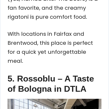
fan favorite, and the creamy
rigatoni is pure comfort food.
With locations in Fairfax and
Brentwood, this place is perfect
for a quick yet unforgettable
meal.
5. Rossoblu – A Taste
of Bologna in DTLA