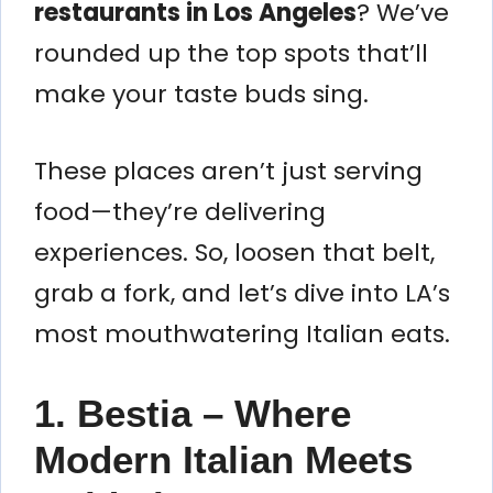
restaurants in Los Angeles
? We’ve
rounded up the top spots that’ll
make your taste buds sing.
These places aren’t just serving
food—they’re delivering
experiences. So, loosen that belt,
grab a fork, and let’s dive into LA’s
most mouthwatering Italian eats.
1. Bestia – Where
Modern Italian Meets