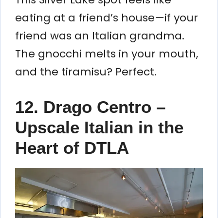
eating at a friend’s house—if your
friend was an Italian grandma.
The gnocchi melts in your mouth,
and the tiramisu? Perfect.
12. Drago Centro –
Upscale Italian in the
Heart of DTLA