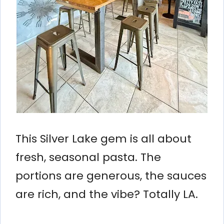
This Silver Lake gem is all about
fresh, seasonal pasta. The
portions are generous, the sauces
are rich, and the vibe? Totally LA.