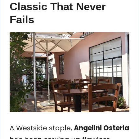
Classic That Never
Fails
A Westside staple,
Angelini Osteria