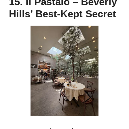
15. Il Pastaio – Beverly
Hills’ Best-Kept Secret