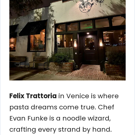
Felix Trattoria
in Venice is where
pasta dreams come true. Chef
Evan Funke is a noodle wizard,
crafting every strand by hand.