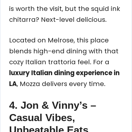
is worth the visit, but the squid ink
chitarra? Next-level delicious.
Located on Melrose, this place
blends high-end dining with that
cozy Italian trattoria feel. For a
luxury Italian dining experience in
LA
, Mozza delivers every time.
4. Jon & Vinny’s –
Casual Vibes,
Unbeatable Eats