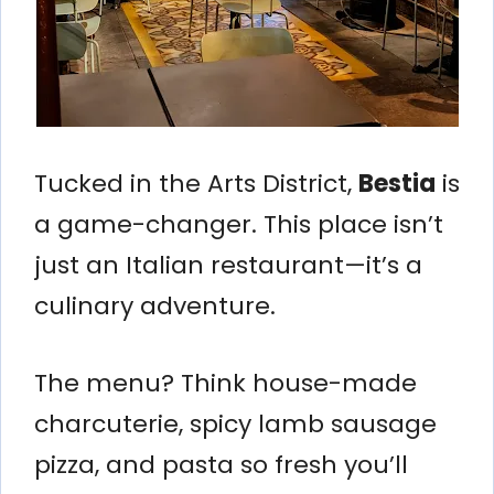
Tucked in the Arts District,
Bestia
is
a game-changer. This place isn’t
just an Italian restaurant—it’s a
culinary adventure.
The menu? Think house-made
charcuterie, spicy lamb sausage
pizza, and pasta so fresh you’ll