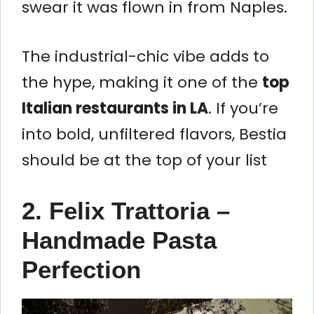
swear it was flown in from Naples.
The industrial-chic vibe adds to
the hype, making it one of the
top
Italian restaurants in LA
. If you’re
into bold, unfiltered flavors, Bestia
should be at the top of your list
2. Felix Trattoria –
Handmade Pasta
Perfection