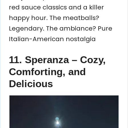
red sauce classics and a killer
happy hour. The meatballs?
Legendary. The ambiance? Pure
Italian-American nostalgia
11. Speranza – Cozy,
Comforting, and
Delicious