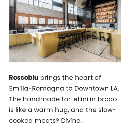
Rossoblu
brings the heart of
Emilia-Romagna to Downtown LA.
The handmade tortellini in brodo
is like a warm hug, and the slow-
cooked meats? Divine.