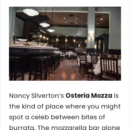
Nancy Silverton’s
Osteria Mozza
is
the kind of place where you might
spot a celeb between bites of
burrata. The mozzarella bar alone