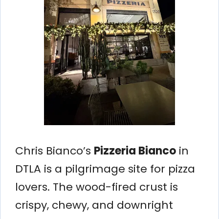
Chris Bianco’s
Pizzeria Bianco
in
DTLA is a pilgrimage site for pizza
lovers. The wood-fired crust is
crispy, chewy, and downright