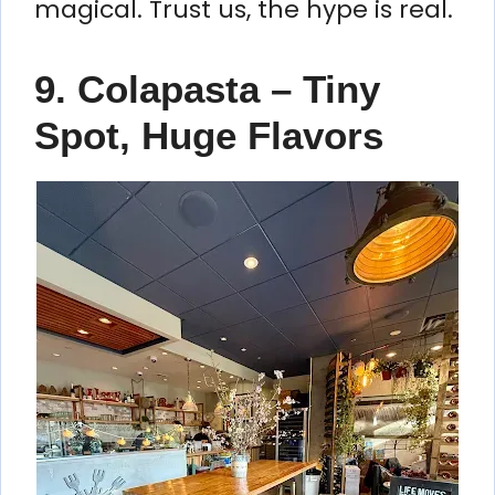
magical. Trust us, the hype is real.
9. Colapasta – Tiny
Spot, Huge Flavors