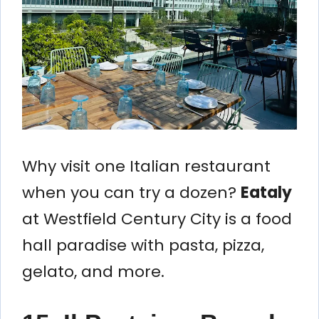
Why visit one Italian restaurant
when you can try a dozen?
Eataly
at Westfield Century City is a food
hall paradise with pasta, pizza,
gelato, and more.