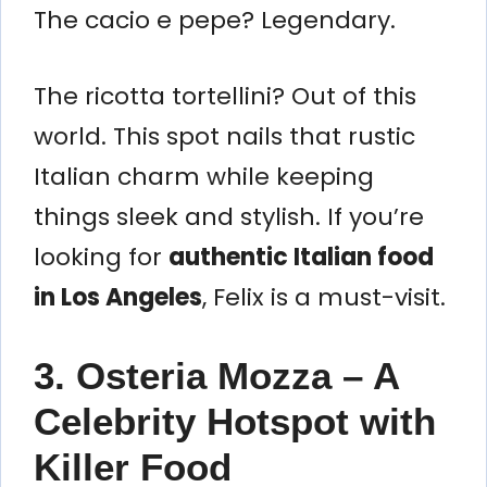
The cacio e pepe? Legendary.
The ricotta tortellini? Out of this
world. This spot nails that rustic
Italian charm while keeping
things sleek and stylish. If you’re
looking for
authentic Italian food
in Los Angeles
, Felix is a must-visit.
3. Osteria Mozza – A
Celebrity Hotspot with
Killer Food