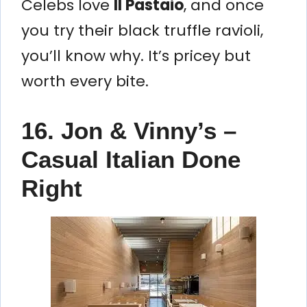
Celebs love
Il Pastaio
, and once
you try their black truffle ravioli,
you’ll know why. It’s pricey but
worth every bite.
16. Jon & Vinny’s –
Casual Italian Done
Right