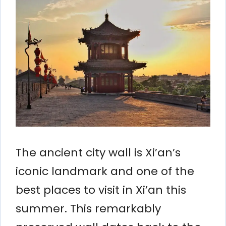
The ancient city wall is Xi’an’s
iconic landmark and one of the
best places to visit in Xi’an this
summer. This remarkably