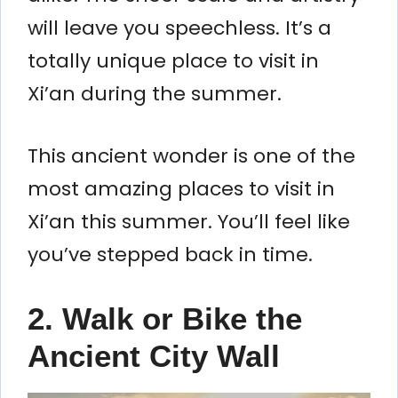
will leave you speechless. It’s a
totally unique place to visit in
Xi’an during the summer.
This ancient wonder is one of the
most amazing places to visit in
Xi’an this summer. You’ll feel like
you’ve stepped back in time.
2. Walk or Bike the
Ancient City Wall