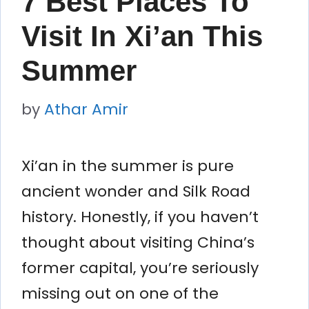
7 Best Places To
Visit In Xi’an This
Summer
by
Athar Amir
Xi’an in the summer is pure
ancient wonder and Silk Road
history. Honestly, if you haven’t
thought about visiting China’s
former capital, you’re seriously
missing out on one of the