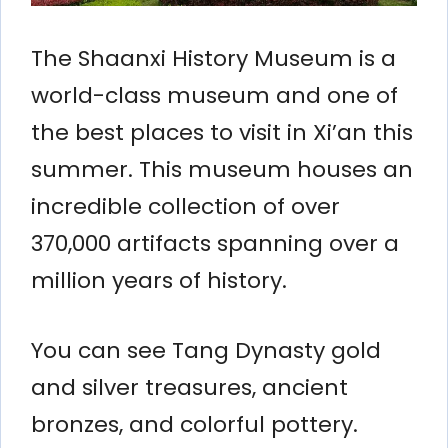
The Shaanxi History Museum is a
world-class museum and one of
the best places to visit in Xi’an this
summer. This museum houses an
incredible collection of over
370,000 artifacts spanning over a
million years of history.
You can see Tang Dynasty gold
and silver treasures, ancient
bronzes, and colorful pottery.