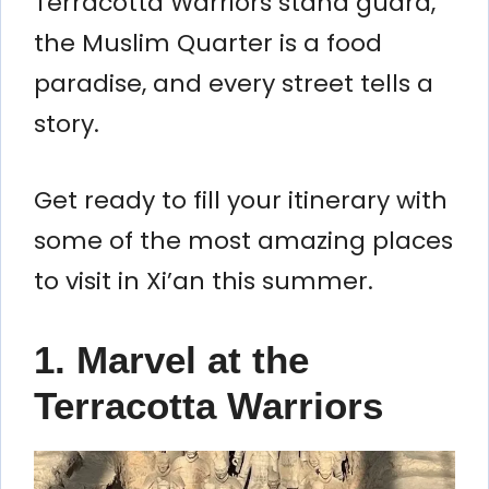
Terracotta Warriors stand guard,
the Muslim Quarter is a food
paradise, and every street tells a
story.
Get ready to fill your itinerary with
some of the most amazing places
to visit in Xi’an this summer.
1. Marvel at the
Terracotta Warriors