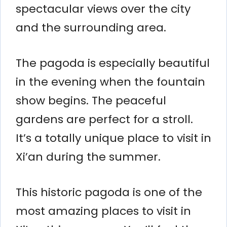
spectacular views over the city
and the surrounding area.
The pagoda is especially beautiful
in the evening when the fountain
show begins. The peaceful
gardens are perfect for a stroll.
It’s a totally unique place to visit in
Xi’an during the summer.
This historic pagoda is one of the
most amazing places to visit in