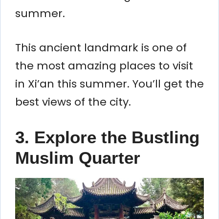
summer.
This ancient landmark is one of
the most amazing places to visit
in Xi’an this summer. You’ll get the
best views of the city.
3. Explore the Bustling
Muslim Quarter