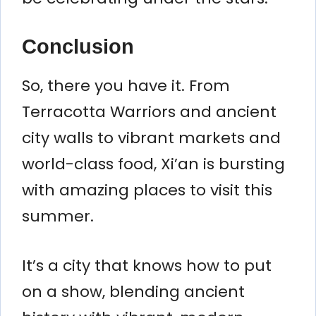
Conclusion
So, there you have it. From
Terracotta Warriors and ancient
city walls to vibrant markets and
world-class food, Xi’an is bursting
with amazing places to visit this
summer.
It’s a city that knows how to put
on a show, blending ancient