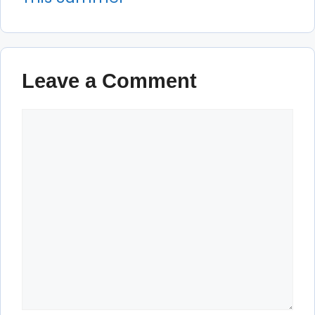
Leave a Comment
Comment