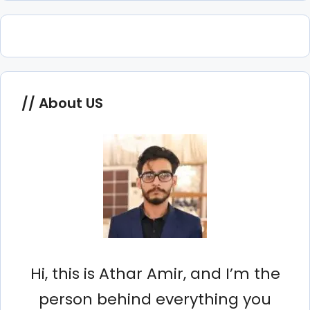
About US
Hi, this is Athar Amir, and I’m the
person behind everything you