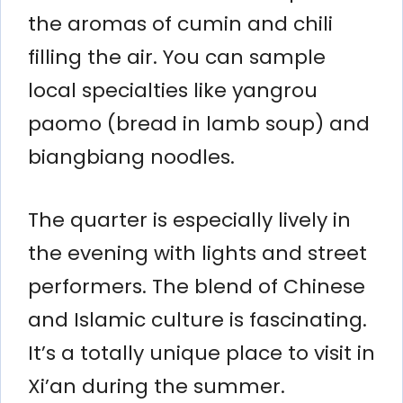
the aromas of cumin and chili
filling the air. You can sample
local specialties like yangrou
paomo (bread in lamb soup) and
biangbiang noodles.
The quarter is especially lively in
the evening with lights and street
performers. The blend of Chinese
and Islamic culture is fascinating.
It’s a totally unique place to visit in
Xi’an during the summer.