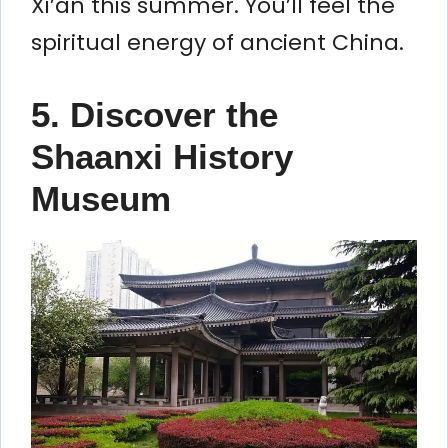
Xi’an this summer. You’ll feel the
spiritual energy of ancient China.
5. Discover the
Shaanxi History
Museum