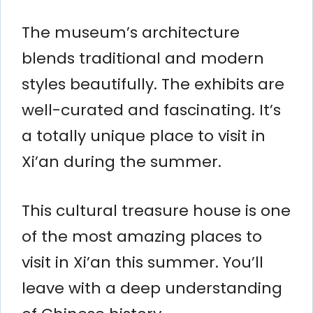
The museum’s architecture
blends traditional and modern
styles beautifully. The exhibits are
well-curated and fascinating. It’s
a totally unique place to visit in
Xi’an during the summer.
This cultural treasure house is one
of the most amazing places to
visit in Xi’an this summer. You’ll
leave with a deep understanding