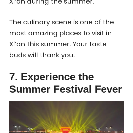
Xi’an during the summer.
The culinary scene is one of the
most amazing places to visit in
Xi’an this summer. Your taste
buds will thank you.
7. Experience the
Summer Festival Fever