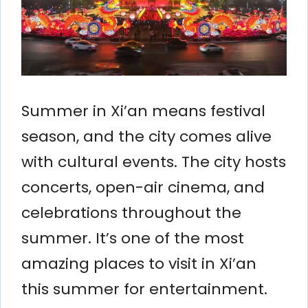
Summer in Xi’an means festival
season, and the city comes alive
with cultural events. The city hosts
concerts, open-air cinema, and
celebrations throughout the
summer. It’s one of the most
amazing places to visit in Xi’an
this summer for entertainment.