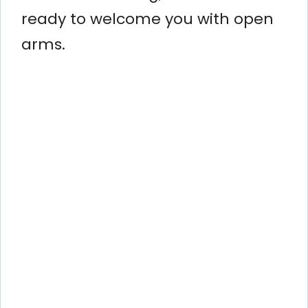
ready to welcome you with open
arms.