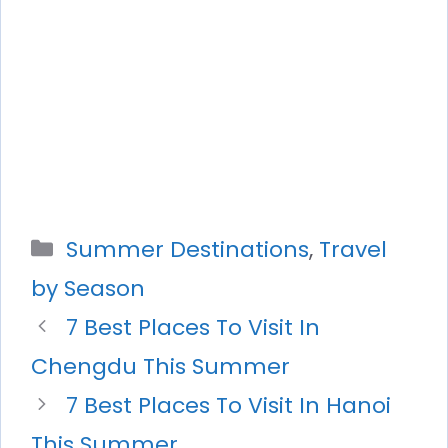
Categories
Summer Destinations
,
Travel
by Season
7 Best Places To Visit In
Chengdu This Summer
7 Best Places To Visit In Hanoi
This Summer