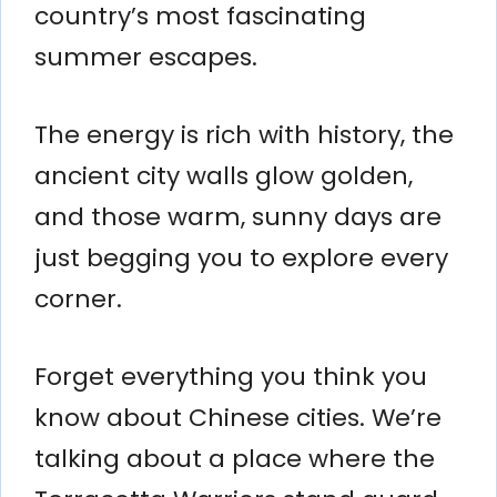
country’s most fascinating
summer escapes.
The energy is rich with history, the
ancient city walls glow golden,
and those warm, sunny days are
just begging you to explore every
corner.
Forget everything you think you
know about Chinese cities. We’re
talking about a place where the