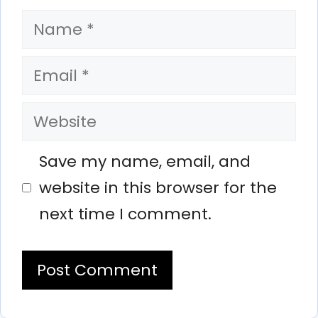
Name
Email
Website
Save my name, email, and
website in this browser for the
next time I comment.