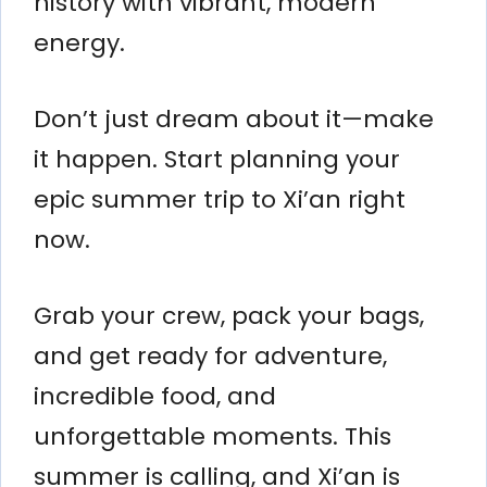
history with vibrant, modern
energy.
Don’t just dream about it—make
it happen. Start planning your
epic summer trip to Xi’an right
now.
Grab your crew, pack your bags,
and get ready for adventure,
incredible food, and
unforgettable moments. This
summer is calling, and Xi’an is