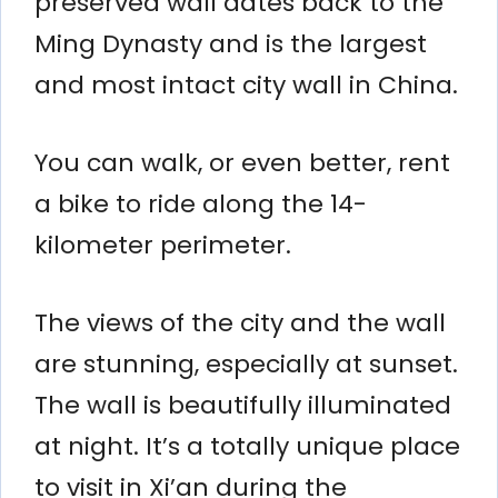
preserved wall dates back to the
Ming Dynasty and is the largest
and most intact city wall in China.
You can walk, or even better, rent
a bike to ride along the 14-
kilometer perimeter.
The views of the city and the wall
are stunning, especially at sunset.
The wall is beautifully illuminated
at night. It’s a totally unique place
to visit in Xi’an during the