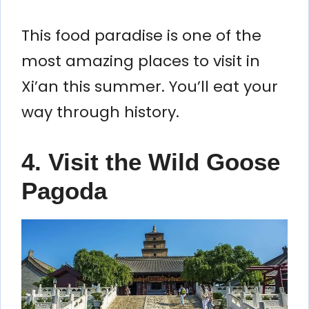
This food paradise is one of the
most amazing places to visit in
Xi’an this summer. You’ll eat your
way through history.
4. Visit the Wild Goose
Pagoda