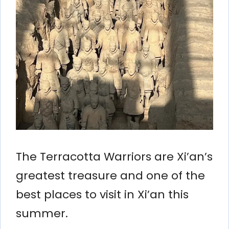
The Terracotta Warriors are Xi’an’s
greatest treasure and one of the
best places to visit in Xi’an this
summer.