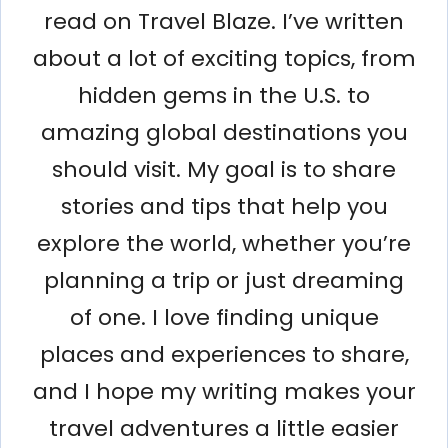
read on Travel Blaze. I’ve written
about a lot of exciting topics, from
hidden gems in the U.S. to
amazing global destinations you
should visit. My goal is to share
stories and tips that help you
explore the world, whether you’re
planning a trip or just dreaming
of one. I love finding unique
places and experiences to share,
and I hope my writing makes your
travel adventures a little easier