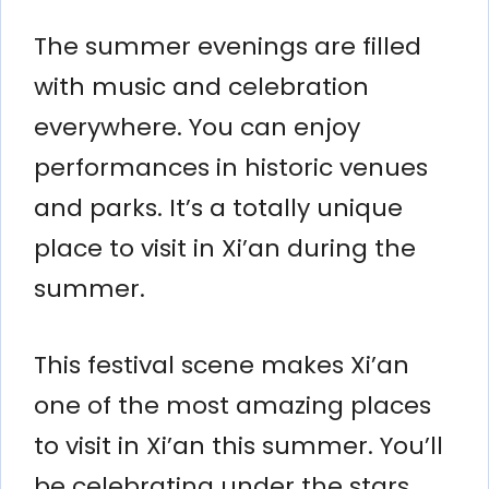
The summer evenings are filled
with music and celebration
everywhere. You can enjoy
performances in historic venues
and parks. It’s a totally unique
place to visit in Xi’an during the
summer.
This festival scene makes Xi’an
one of the most amazing places
to visit in Xi’an this summer. You’ll
be celebrating under the stars.