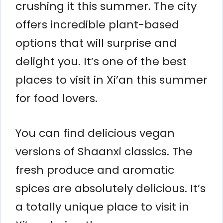
crushing it this summer. The city
offers incredible plant-based
options that will surprise and
delight you. It’s one of the best
places to visit in Xi’an this summer
for food lovers.
You can find delicious vegan
versions of Shaanxi classics. The
fresh produce and aromatic
spices are absolutely delicious. It’s
a totally unique place to visit in