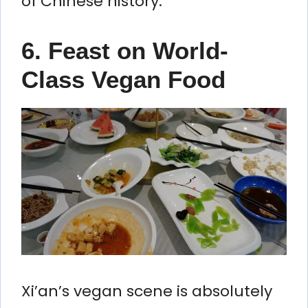
of Chinese history.
6. Feast on World-
Class Vegan Food
Xi’an’s vegan scene is absolutely