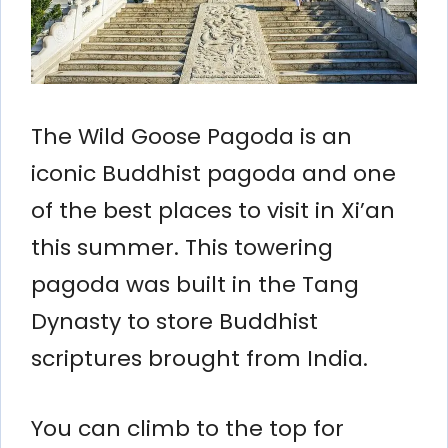
The Wild Goose Pagoda is an
iconic Buddhist pagoda and one
of the best places to visit in Xi’an
this summer. This towering
pagoda was built in the Tang
Dynasty to store Buddhist
scriptures brought from India.
You can climb to the top for