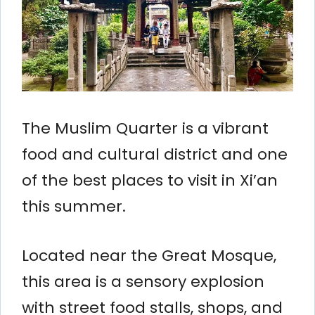
The Muslim Quarter is a vibrant
food and cultural district and one
of the best places to visit in Xi’an
this summer.
Located near the Great Mosque,
this area is a sensory explosion
with street food stalls, shops, and