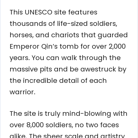
This UNESCO site features
thousands of life-sized soldiers,
horses, and chariots that guarded
Emperor Qin’s tomb for over 2,000
years. You can walk through the
massive pits and be awestruck by
the incredible detail of each
warrior.
The site is truly mind-blowing with
over 8,000 soldiers, no two faces
alike. The sheer scale and artistry