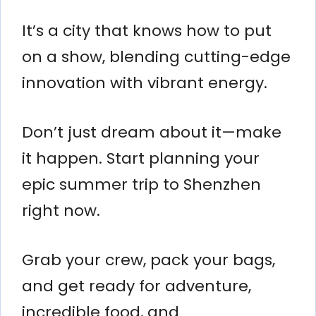
It’s a city that knows how to put
on a show, blending cutting-edge
innovation with vibrant energy.
Don’t just dream about it—make
it happen. Start planning your
epic summer trip to Shenzhen
right now.
Grab your crew, pack your bags,
and get ready for adventure,
incredible food, and