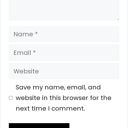
Name
Email
Website
Save my name, email, and
website in this browser for the
next time I comment.