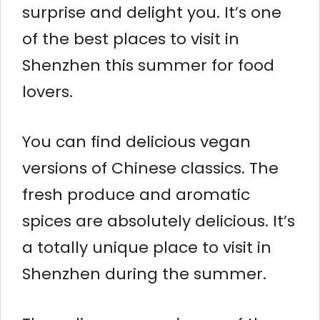
surprise and delight you. It’s one
of the best places to visit in
Shenzhen this summer for food
lovers.
You can find delicious vegan
versions of Chinese classics. The
fresh produce and aromatic
spices are absolutely delicious. It’s
a totally unique place to visit in
Shenzhen during the summer.