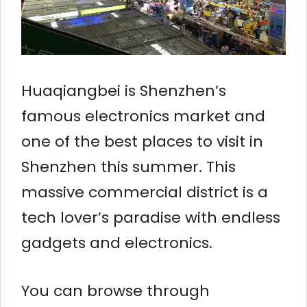
Huaqiangbei is Shenzhen’s
famous electronics market and
one of the best places to visit in
Shenzhen this summer. This
massive commercial district is a
tech lover’s paradise with endless
gadgets and electronics.
You can browse through