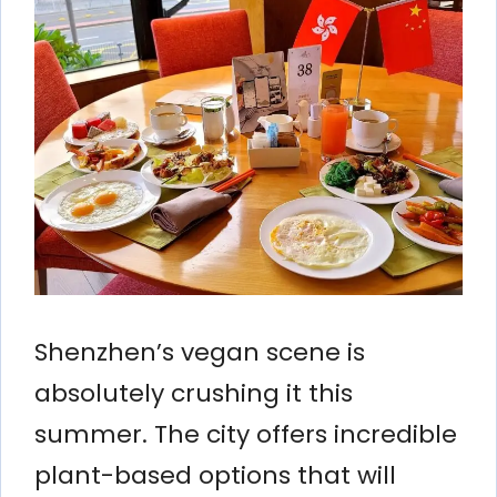
Shenzhen’s vegan scene is
absolutely crushing it this
summer. The city offers incredible
plant-based options that will