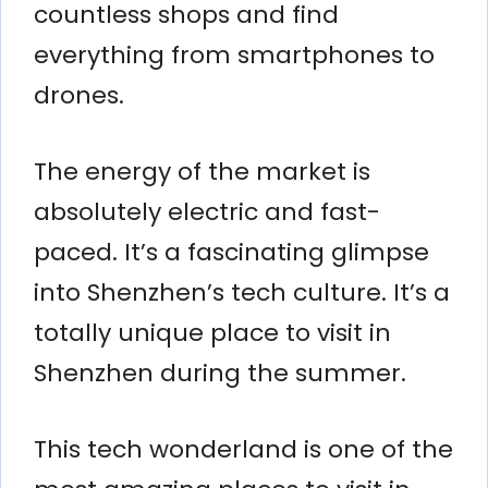
countless shops and find
everything from smartphones to
drones.
The energy of the market is
absolutely electric and fast-
paced. It’s a fascinating glimpse
into Shenzhen’s tech culture. It’s a
totally unique place to visit in
Shenzhen during the summer.
This tech wonderland is one of the