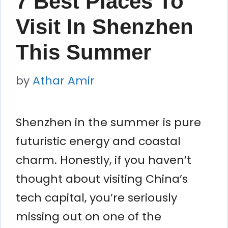
7 Best Places To
Visit In Shenzhen
This Summer
by
Athar Amir
Shenzhen in the summer is pure
futuristic energy and coastal
charm. Honestly, if you haven’t
thought about visiting China’s
tech capital, you’re seriously
missing out on one of the