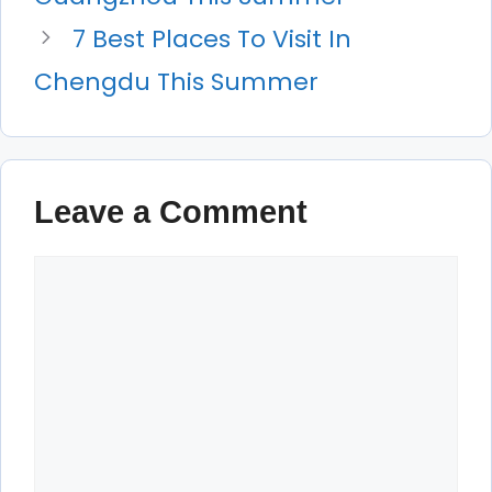
7 Best Places To Visit In
Chengdu This Summer
Leave a Comment
Comment