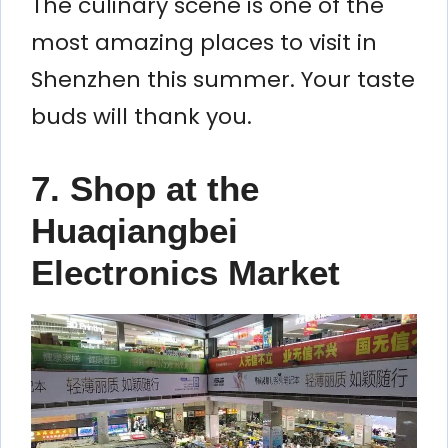
The culinary scene is one of the
most amazing places to visit in
Shenzhen this summer. Your taste
buds will thank you.
7. Shop at the
Huaqiangbei
Electronics Market