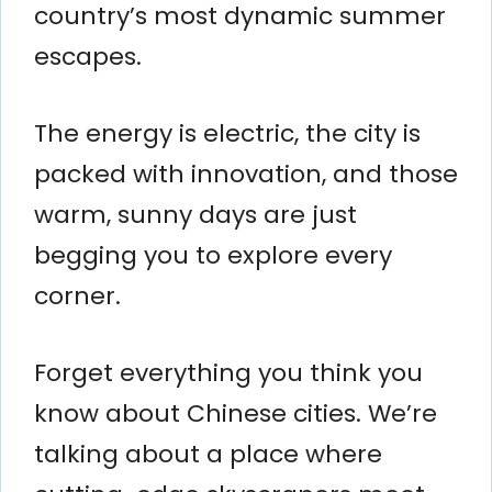
country’s most dynamic summer
escapes.
The energy is electric, the city is
packed with innovation, and those
warm, sunny days are just
begging you to explore every
corner.
Forget everything you think you
know about Chinese cities. We’re
talking about a place where