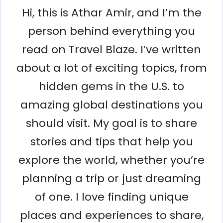
Hi, this is Athar Amir, and I’m the
person behind everything you
read on Travel Blaze. I’ve written
about a lot of exciting topics, from
hidden gems in the U.S. to
amazing global destinations you
should visit. My goal is to share
stories and tips that help you
explore the world, whether you’re
planning a trip or just dreaming
of one. I love finding unique
places and experiences to share,