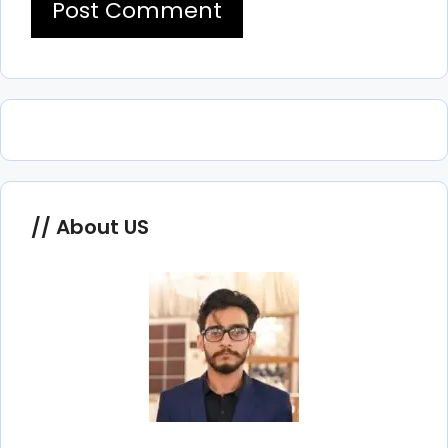
About US