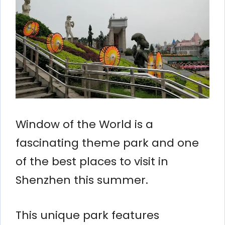
Window of the World is a
fascinating theme park and one
of the best places to visit in
Shenzhen this summer.
This unique park features