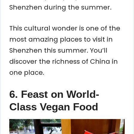
Shenzhen during the summer.
This cultural wonder is one of the
most amazing places to visit in
Shenzhen this summer. You’ll
discover the richness of China in
one place.
6. Feast on World-
Class Vegan Food