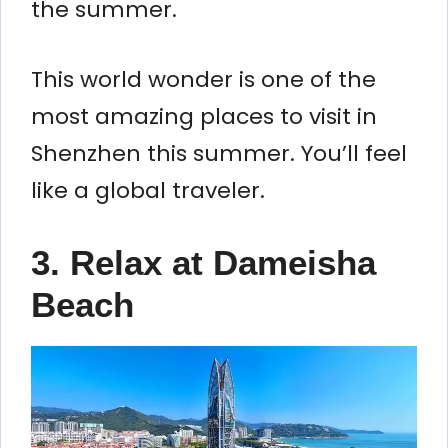
the summer.
This world wonder is one of the
most amazing places to visit in
Shenzhen this summer. You’ll feel
like a global traveler.
3. Relax at Dameisha
Beach