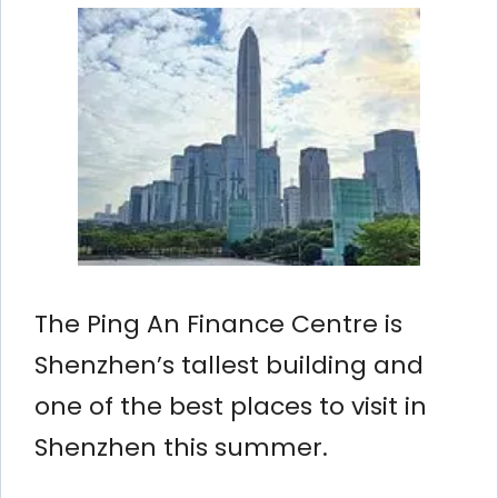
The Ping An Finance Centre is
Shenzhen’s tallest building and
one of the best places to visit in
Shenzhen this summer.