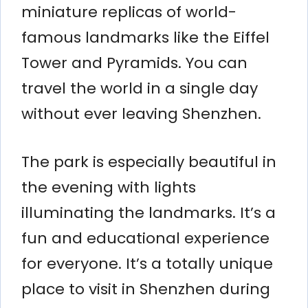
miniature replicas of world-
famous landmarks like the Eiffel
Tower and Pyramids. You can
travel the world in a single day
without ever leaving Shenzhen.
The park is especially beautiful in
the evening with lights
illuminating the landmarks. It’s a
fun and educational experience
for everyone. It’s a totally unique
place to visit in Shenzhen during