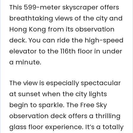
This 599-meter skyscraper offers
breathtaking views of the city and
Hong Kong from its observation
deck. You can ride the high-speed
elevator to the 116th floor in under
a minute.
The view is especially spectacular
at sunset when the city lights
begin to sparkle. The Free Sky
observation deck offers a thrilling
glass floor experience. It’s a totally