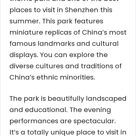
places to visit in Shenzhen this
summer. This park features
miniature replicas of China’s most
famous landmarks and cultural
displays. You can explore the
diverse cultures and traditions of
China’s ethnic minorities.
The park is beautifully landscaped
and educational. The evening
performances are spectacular.
It’s a totally unique place to visit in