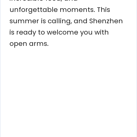
unforgettable moments. This
summer is calling, and Shenzhen
is ready to welcome you with
open arms.