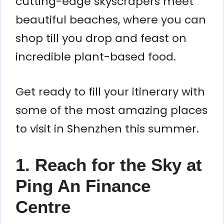
cutting-edge skyscrapers meet
beautiful beaches, where you can
shop till you drop and feast on
incredible plant-based food.
Get ready to fill your itinerary with
some of the most amazing places
to visit in Shenzhen this summer.
1. Reach for the Sky at
Ping An Finance
Centre