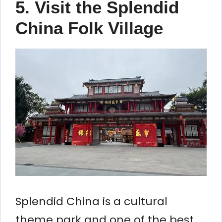
5. Visit the Splendid
China Folk Village
Splendid China is a cultural
theme park and one of the best