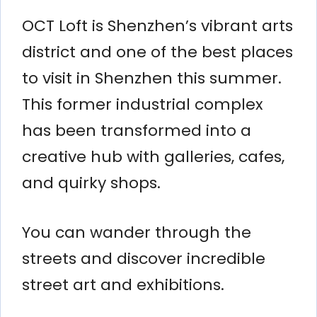
OCT Loft is Shenzhen’s vibrant arts
district and one of the best places
to visit in Shenzhen this summer.
This former industrial complex
has been transformed into a
creative hub with galleries, cafes,
and quirky shops.
You can wander through the
streets and discover incredible
street art and exhibitions.