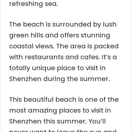
refreshing sea.
The beach is surrounded by lush
green hills and offers stunning
coastal views. The area is packed
with restaurants and cafes. It’s a
totally unique place to visit in
Shenzhen during the summer.
This beautiful beach is one of the
most amazing places to visit in
Shenzhen this summer. You’ll