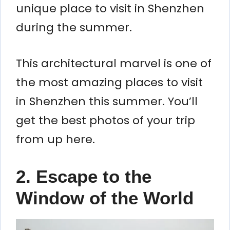
unique place to visit in Shenzhen
during the summer.
This architectural marvel is one of
the most amazing places to visit
in Shenzhen this summer. You’ll
get the best photos of your trip
from up here.
2. Escape to the
Window of the World