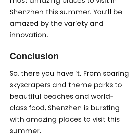
most amazing places to visit in
Shenzhen this summer. You’ll be
amazed by the variety and
innovation.
Conclusion
So, there you have it. From soaring
skyscrapers and theme parks to
beautiful beaches and world-
class food, Shenzhen is bursting
with amazing places to visit this
summer.