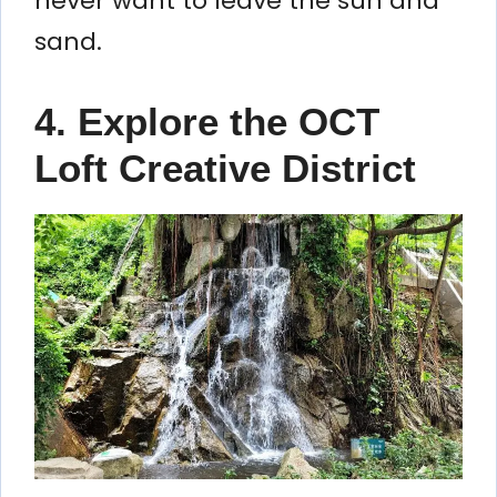
never want to leave the sun and
sand.
4. Explore the OCT
Loft Creative District