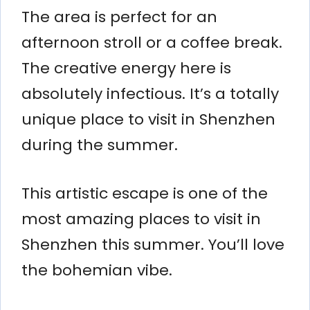
The area is perfect for an
afternoon stroll or a coffee break.
The creative energy here is
absolutely infectious. It’s a totally
unique place to visit in Shenzhen
during the summer.
This artistic escape is one of the
most amazing places to visit in
Shenzhen this summer. You’ll love
the bohemian vibe.