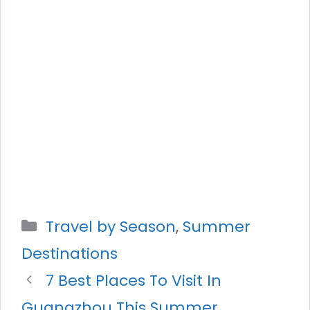
Categories
Travel by Season
,
Summer
Destinations
7 Best Places To Visit In
Guangzhou This Summer