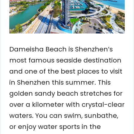
Dameisha Beach is Shenzhen’s
most famous seaside destination
and one of the best places to visit
in Shenzhen this summer. This
golden sandy beach stretches for
over a kilometer with crystal-clear
waters. You can swim, sunbathe,
or enjoy water sports in the