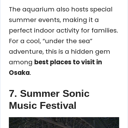
The aquarium also hosts special
summer events, making it a
perfect indoor activity for families.
For a cool, “under the sea”
adventure, this is a hidden gem
among
best places to visit in
Osaka
.
7. Summer Sonic
Music Festival