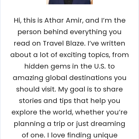
Hi, this is Athar Amir, and I’m the
person behind everything you
read on Travel Blaze. I’ve written
about a lot of exciting topics, from
hidden gems in the U.S. to
amazing global destinations you
should visit. My goal is to share
stories and tips that help you
explore the world, whether you’re
planning a trip or just dreaming
of one. I love finding unique