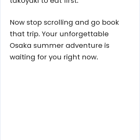
takoyaki to eat first.
Now stop scrolling and go book
that trip. Your unforgettable
Osaka summer adventure is
waiting for you right now.