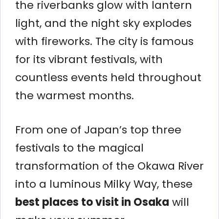
the riverbanks glow with lantern
light, and the night sky explodes
with fireworks. The city is famous
for its vibrant festivals, with
countless events held throughout
the warmest months.
From one of Japan’s top three
festivals to the magical
transformation of the Okawa River
into a luminous Milky Way, these
best places to visit in Osaka
will