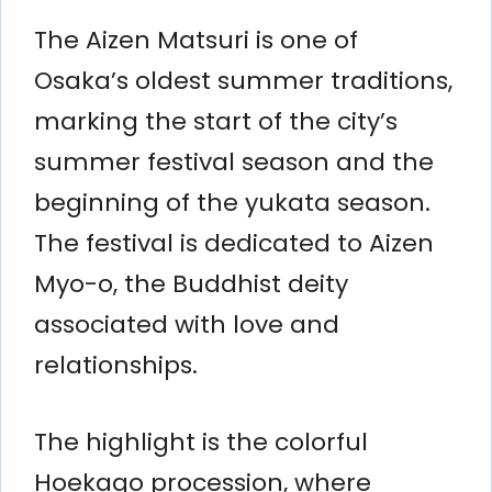
The Aizen Matsuri is one of
Osaka’s oldest summer traditions,
marking the start of the city’s
summer festival season and the
beginning of the yukata season.
The festival is dedicated to Aizen
Myo-o, the Buddhist deity
associated with love and
relationships.
The highlight is the colorful
Hoekago procession, where