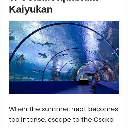
Kaiyukan
When the summer heat becomes
too intense, escape to the Osaka