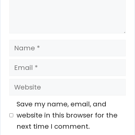
Name
Email
Website
Save my name, email, and
website in this browser for the
next time I comment.