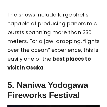
The shows include large shells
capable of producing panoramic
bursts spanning more than 330
meters. For a jaw-dropping, “lights
over the ocean” experience, this is
easily one of the
best places to
visit in Osaka
.
5. Naniwa Yodogawa
Fireworks Festival