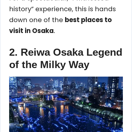
history” experience, this is hands
down one of the
best places to
visit in Osaka
.
2. Reiwa Osaka Legend
of the Milky Way