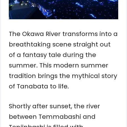
The Okawa River transforms into a
breathtaking scene straight out
of a fantasy tale during the
summer. This modern summer
tradition brings the mythical story
of Tanabata to life.
Shortly after sunset, the river
between Temmabashi and