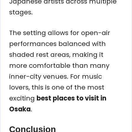
Japanese artists across multiple
stages.
The setting allows for open-air
performances balanced with
shaded rest areas, making it
more comfortable than many
inner-city venues. For music
lovers, this is one of the most
exciting
best places to visit in
Osaka
.
Conclusion