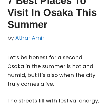
7 Best Places To
Visit In Osaka This
Summer
by
Athar Amir
Let’s be honest for a second.
Osaka in the summer is hot and
humid, but it’s also when the city
truly comes alive.
The streets fill with festival energy,