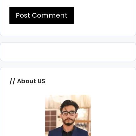
About US