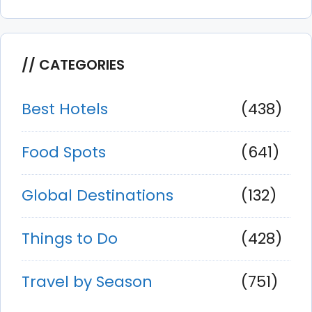
CATEGORIES
Best Hotels
(438)
Food Spots
(641)
Global Destinations
(132)
Things to Do
(428)
Travel by Season
(751)