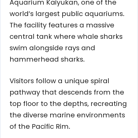
Aquarium Kaiyukan, one of the
world’s largest public aquariums.
The facility features a massive
central tank where whale sharks
swim alongside rays and
hammerhead sharks.
Visitors follow a unique spiral
pathway that descends from the
top floor to the depths, recreating
the diverse marine environments
of the Pacific Rim.