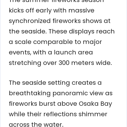
kicks off early with massive
synchronized fireworks shows at
the seaside. These displays reach
a scale comparable to major
events, with a launch area
stretching over 300 meters wide.
The seaside setting creates a
breathtaking panoramic view as
fireworks burst above Osaka Bay
while their reflections shimmer
across the water.