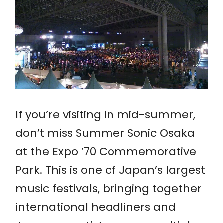
If you’re visiting in mid-summer,
don’t miss Summer Sonic Osaka
at the Expo ’70 Commemorative
Park. This is one of Japan’s largest
music festivals, bringing together
international headliners and