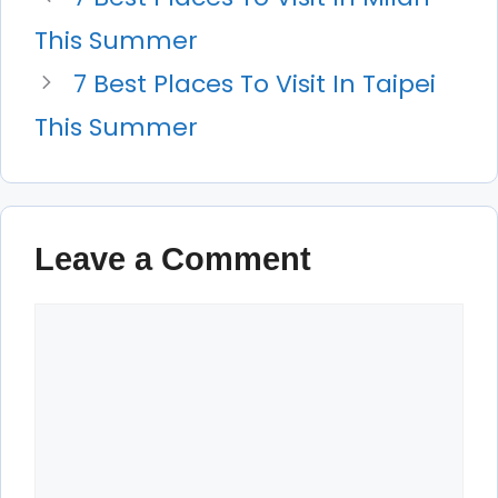
This Summer
7 Best Places To Visit In Taipei
This Summer
Leave a Comment
Comment