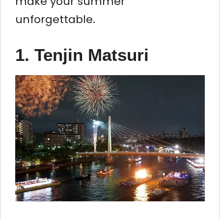
make your summer
unforgettable.
1. Tenjin Matsuri