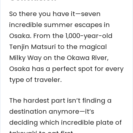
So there you have it—seven
incredible summer escapes in
Osaka. From the 1,000-year-old
Tenjin Matsuri to the magical
Milky Way on the Okawa River,
Osaka has a perfect spot for every
type of traveler.
The hardest part isn’t finding a
destination anymore—it’s
deciding which incredible plate of