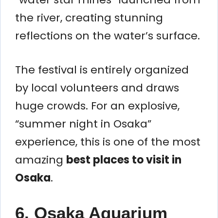
the river, creating stunning
reflections on the water’s surface.
The festival is entirely organized
by local volunteers and draws
huge crowds. For an explosive,
“summer night in Osaka”
experience, this is one of the most
amazing
best places to visit in
Osaka
.
6. Osaka Aquarium