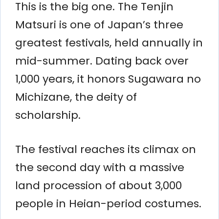
This is the big one. The Tenjin
Matsuri is one of Japan’s three
greatest festivals, held annually in
mid-summer. Dating back over
1,000 years, it honors Sugawara no
Michizane, the deity of
scholarship.
The festival reaches its climax on
the second day with a massive
land procession of about 3,000
people in Heian-period costumes.