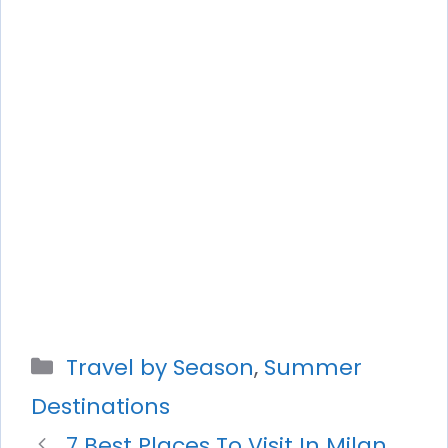
Categories
Travel by Season
,
Summer
Destinations
7 Best Places To Visit In Milan