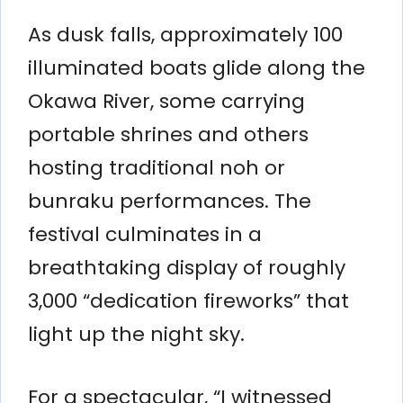
As dusk falls, approximately 100
illuminated boats glide along the
Okawa River, some carrying
portable shrines and others
hosting traditional noh or
bunraku performances. The
festival culminates in a
breathtaking display of roughly
3,000 “dedication fireworks” that
light up the night sky.
For a spectacular, “I witnessed