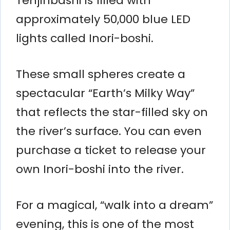
Tenjinbashi is filled with
approximately 50,000 blue LED
lights called Inori-boshi.
These small spheres create a
spectacular “Earth’s Milky Way”
that reflects the star-filled sky on
the river’s surface. You can even
purchase a ticket to release your
own Inori-boshi into the river.
For a magical, “walk into a dream”
evening, this is one of the most