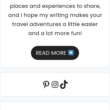
places and experiences to share,
and I hope my writing makes your
travel adventures a little easier
and a lot more fun!
READ MORE
Pinterest
Instagram
TikTok