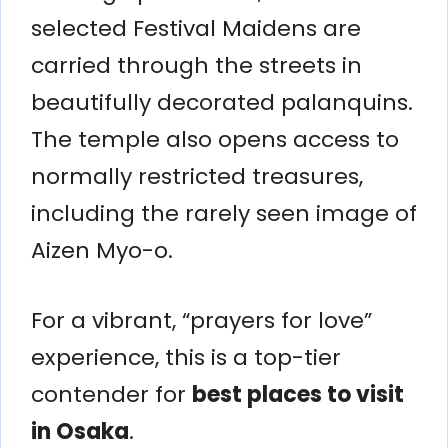
selected Festival Maidens are
carried through the streets in
beautifully decorated palanquins.
The temple also opens access to
normally restricted treasures,
including the rarely seen image of
Aizen Myo-o.
For a vibrant, “prayers for love”
experience, this is a top-tier
contender for
best places to visit
in Osaka
.