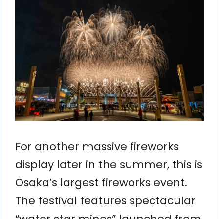
For another massive fireworks
display later in the summer, this is
Osaka’s largest fireworks event.
The festival features spectacular
“water star mines” launched from