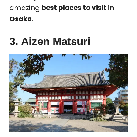
amazing
best places to visit in
Osaka
.
3. Aizen Matsuri