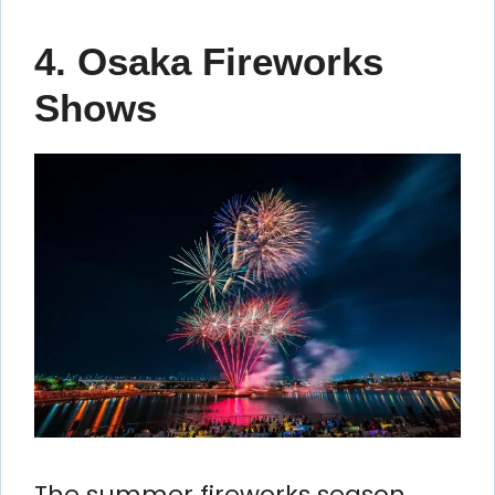
4. Osaka Fireworks
Shows
The summer fireworks season