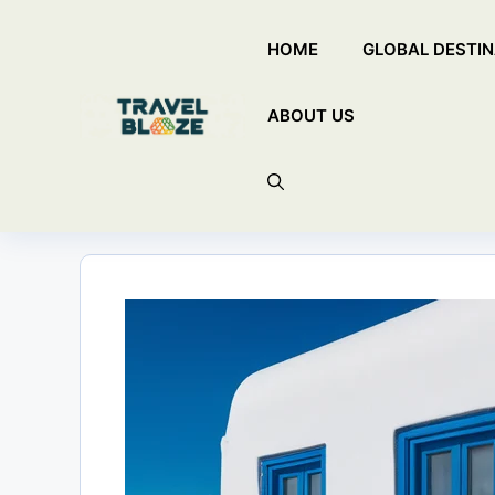
Skip
HOME
GLOBAL DESTIN
to
content
ABOUT US