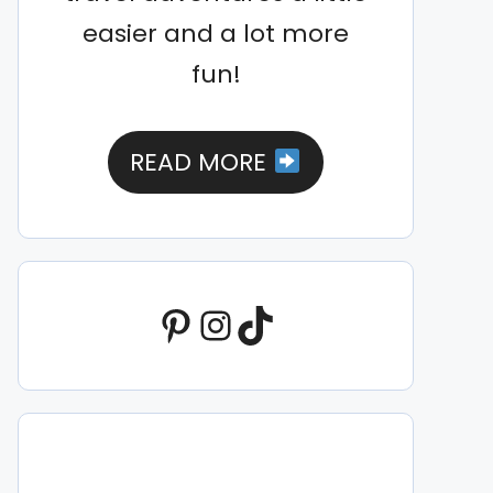
easier and a lot more
fun!
READ MORE
Pinterest
Instagram
TikTok