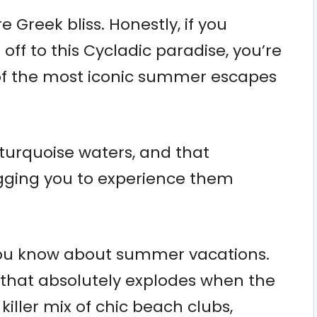
Greek bliss. Honestly, if you
off to this Cycladic paradise, you’re
 of the most iconic summer escapes
turquoise waters, and that
gging you to experience them
you know about summer vacations.
 that absolutely explodes when the
iller mix of chic beach clubs,