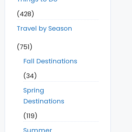
(428)
Travel by Season
(751)
Fall Destinations
(34)
Spring
Destinations
(119)
Summer