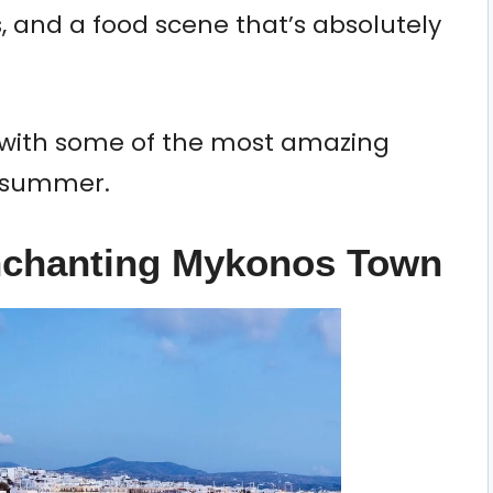
s, and a food scene that’s absolutely
ry with some of the most amazing
s summer.
Enchanting Mykonos Town