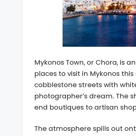
Mykonos Town, or Chora, is a
places to visit in Mykonos thi
cobblestone streets with whit
photographer’s dream. The sh
end boutiques to artisan shop
The atmosphere spills out ont