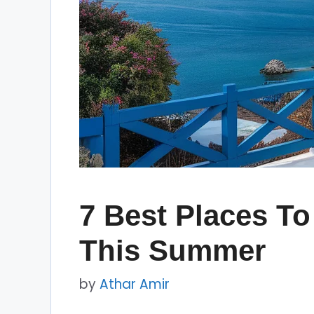
7 Best Places To
This Summer
by
Athar Amir