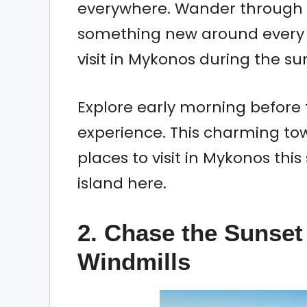
everywhere. Wander through 
something new around every co
visit in Mykonos during the s
Explore early morning before 
experience. This charming to
places to visit in Mykonos this
island here.
2. Chase the Sunset 
Windmills