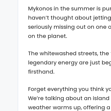
Mykonos in the summer is pure 
haven’t thought about jetting 
seriously missing out on one
on the planet.
The whitewashed streets, the 
legendary energy are just be
firsthand.
Forget everything you think 
We’re talking about an island
weather warms up, offering a k