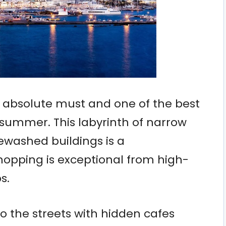
n absolute must and one of the best
s summer. This labyrinth of narrow
ewashed buildings is a
opping is exceptional from high-
s.
o the streets with hidden cafes