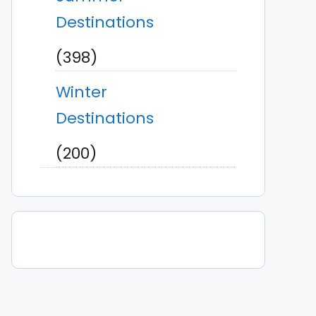
Destinations
(398)
Winter
Destinations
(200)