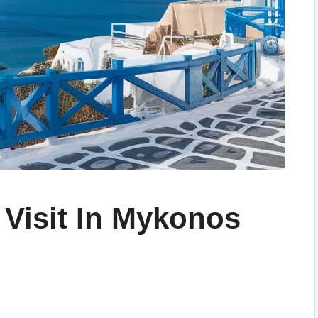
 Visit In Mykonos