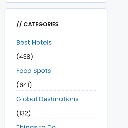
CATEGORIES
Best Hotels
(438)
Food Spots
(641)
Global Destinations
(132)
Things to Do