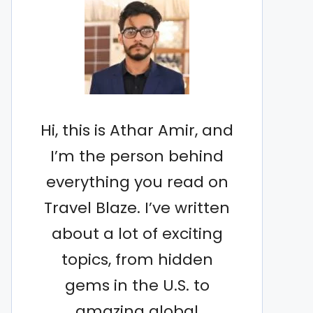
Hi, this is Athar Amir, and
I’m the person behind
everything you read on
Travel Blaze. I’ve written
about a lot of exciting
topics, from hidden
gems in the U.S. to
amazing global