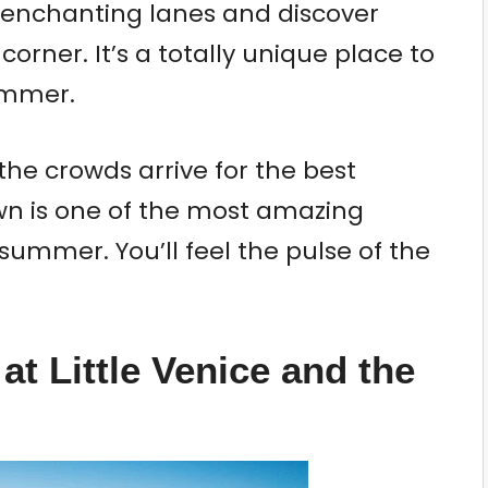
enchanting lanes and discover
rner. It’s a totally unique place to
ummer.
the crowds arrive for the best
wn is one of the most amazing
 summer. You’ll feel the pulse of the
at Little Venice and the