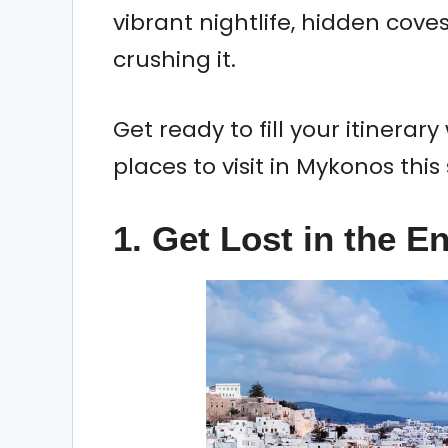
vibrant nightlife, hidden cove
crushing it.
Get ready to fill your itinera
places to visit in Mykonos thi
1. Get Lost in the 