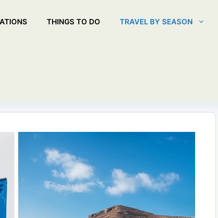
ATIONS
THINGS TO DO
TRAVEL BY SEASON