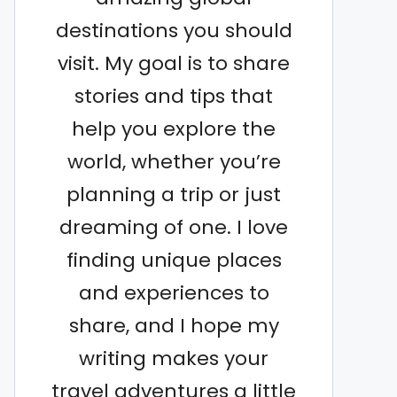
destinations you should
visit. My goal is to share
stories and tips that
help you explore the
world, whether you’re
planning a trip or just
dreaming of one. I love
finding unique places
and experiences to
share, and I hope my
writing makes your
travel adventures a little