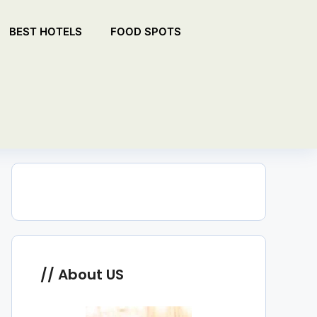
BEST HOTELS
FOOD SPOTS
About US