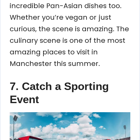
incredible Pan-Asian dishes too.
Whether you’re vegan or just
curious, the scene is amazing. The
culinary scene is one of the most
amazing places to visit in
Manchester this summer.
7. Catch a Sporting
Event