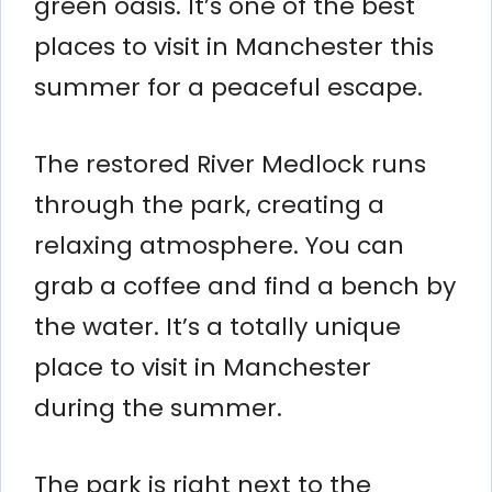
green oasis. It’s one of the best
places to visit in Manchester this
summer for a peaceful escape.
The restored River Medlock runs
through the park, creating a
relaxing atmosphere. You can
grab a coffee and find a bench by
the water. It’s a totally unique
place to visit in Manchester
during the summer.
The park is right next to the