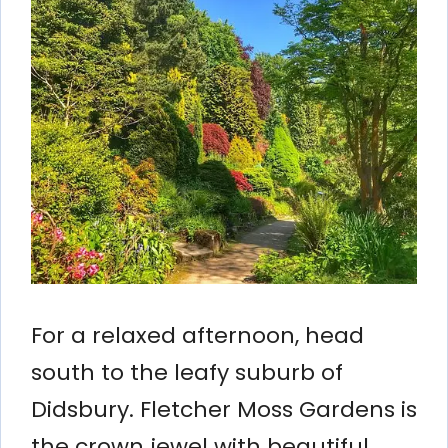
For a relaxed afternoon, head
south to the leafy suburb of
Didsbury. Fletcher Moss Gardens is
the crown jewel with beautiful