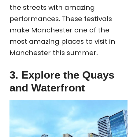
the streets with amazing
performances. These festivals
make Manchester one of the
most amazing places to visit in
Manchester this summer.
3. Explore the Quays
and Waterfront