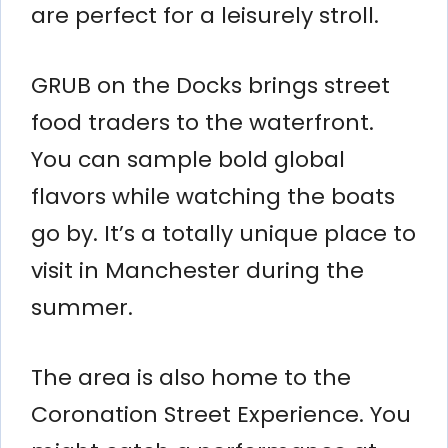
are perfect for a leisurely stroll.
GRUB on the Docks brings street
food traders to the waterfront.
You can sample bold global
flavors while watching the boats
go by. It’s a totally unique place to
visit in Manchester during the
summer.
The area is also home to the
Coronation Street Experience. You