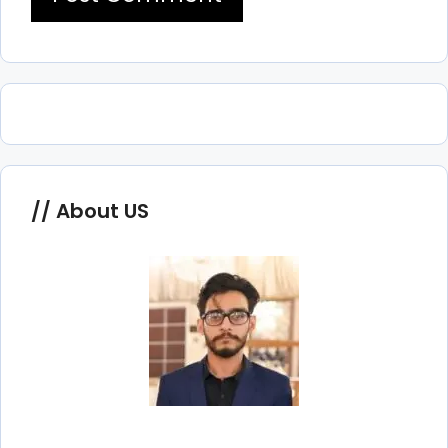
About US