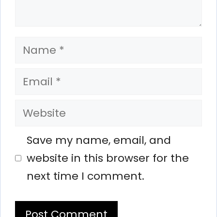
Name
Email
Website
Save my name, email, and
website in this browser for the
next time I comment.