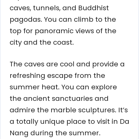
caves, tunnels, and Buddhist
pagodas. You can climb to the
top for panoramic views of the
city and the coast.
The caves are cool and provide a
refreshing escape from the
summer heat. You can explore
the ancient sanctuaries and
admire the marble sculptures. It’s
a totally unique place to visit in Da
Nang during the summer.