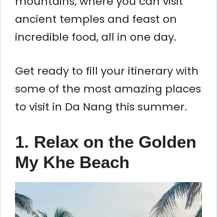
mountains, where you can visit
ancient temples and feast on
incredible food, all in one day.
Get ready to fill your itinerary with
some of the most amazing places
to visit in Da Nang this summer.
1. Relax on the Golden
My Khe Beach