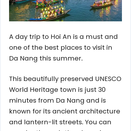
A day trip to Hoi An is a must and
one of the best places to visit in
Da Nang this summer.
This beautifully preserved UNESCO
World Heritage town is just 30
minutes from Da Nang and is
known for its ancient architecture
and lantern-lit streets. You can