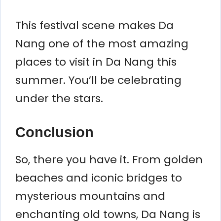
This festival scene makes Da
Nang one of the most amazing
places to visit in Da Nang this
summer. You’ll be celebrating
under the stars.
Conclusion
So, there you have it. From golden
beaches and iconic bridges to
mysterious mountains and
enchanting old towns, Da Nang is