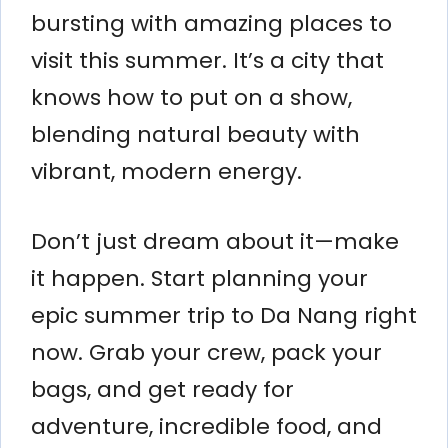
bursting with amazing places to
visit this summer. It’s a city that
knows how to put on a show,
blending natural beauty with
vibrant, modern energy.
Don’t just dream about it—make
it happen. Start planning your
epic summer trip to Da Nang right
now. Grab your crew, pack your
bags, and get ready for
adventure, incredible food, and