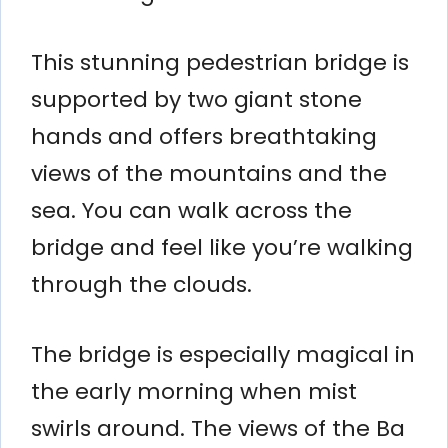
This stunning pedestrian bridge is
supported by two giant stone
hands and offers breathtaking
views of the mountains and the
sea. You can walk across the
bridge and feel like you’re walking
through the clouds.
The bridge is especially magical in
the early morning when mist
swirls around. The views of the Ba