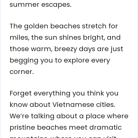
summer escapes.
The golden beaches stretch for
miles, the sun shines bright, and
those warm, breezy days are just
begging you to explore every
corner.
Forget everything you think you
know about Vietnamese cities.
We’re talking about a place where
pristine beaches meet dramatic