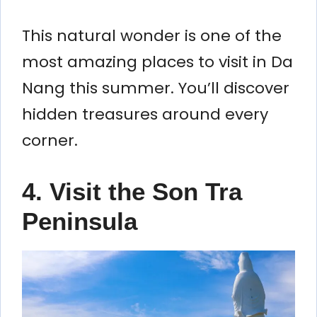
This natural wonder is one of the
most amazing places to visit in Da
Nang this summer. You’ll discover
hidden treasures around every
corner.
4. Visit the Son Tra
Peninsula