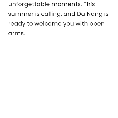
unforgettable moments. This
summer is calling, and Da Nang is
ready to welcome you with open
arms.