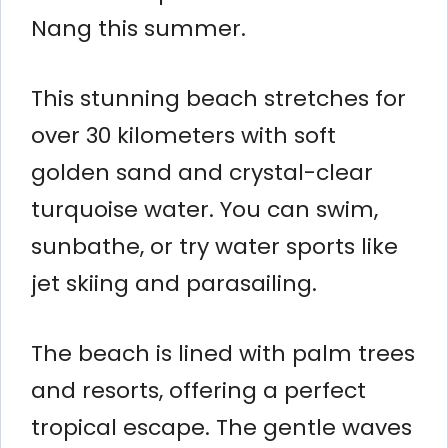
Nang this summer.
This stunning beach stretches for
over 30 kilometers with soft
golden sand and crystal-clear
turquoise water. You can swim,
sunbathe, or try water sports like
jet skiing and parasailing.
The beach is lined with palm trees
and resorts, offering a perfect
tropical escape. The gentle waves