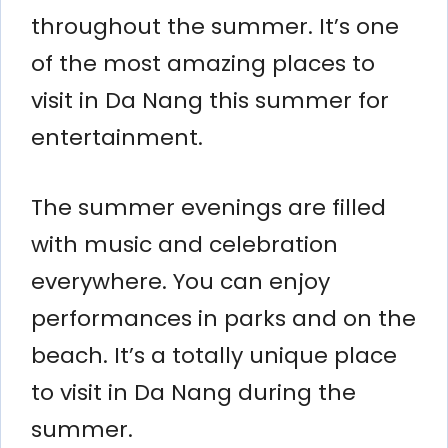
throughout the summer. It’s one
of the most amazing places to
visit in Da Nang this summer for
entertainment.
The summer evenings are filled
with music and celebration
everywhere. You can enjoy
performances in parks and on the
beach. It’s a totally unique place
to visit in Da Nang during the
summer.