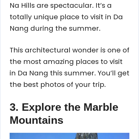
Na Hills are spectacular. It’s a
totally unique place to visit in Da
Nang during the summer.
This architectural wonder is one of
the most amazing places to visit
in Da Nang this summer. You’ll get
the best photos of your trip.
3. Explore the Marble
Mountains