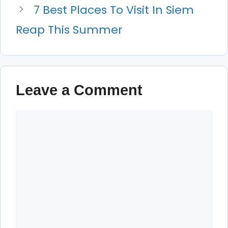
7 Best Places To Visit In Siem
Reap This Summer
Leave a Comment
Comment