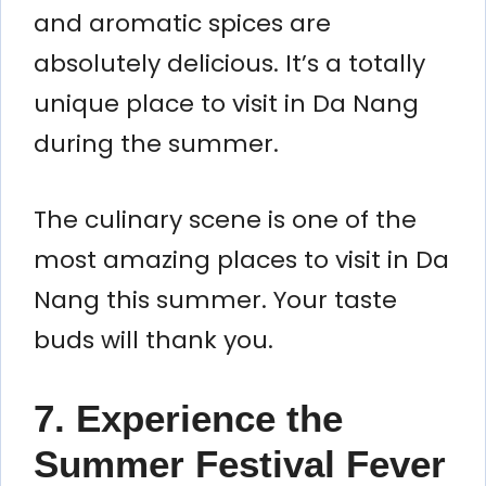
and aromatic spices are
absolutely delicious. It’s a totally
unique place to visit in Da Nang
during the summer.
The culinary scene is one of the
most amazing places to visit in Da
Nang this summer. Your taste
buds will thank you.
7. Experience the
Summer Festival Fever