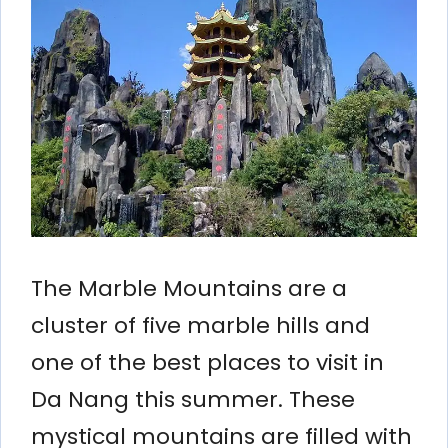
The Marble Mountains are a
cluster of five marble hills and
one of the best places to visit in
Da Nang this summer. These
mystical mountains are filled with