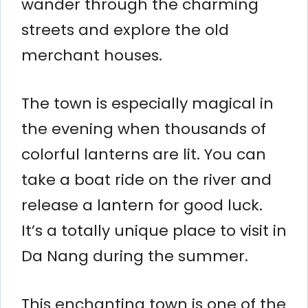
wander through the charming
streets and explore the old
merchant houses.
The town is especially magical in
the evening when thousands of
colorful lanterns are lit. You can
take a boat ride on the river and
release a lantern for good luck.
It’s a totally unique place to visit in
Da Nang during the summer.
This enchanting town is one of the