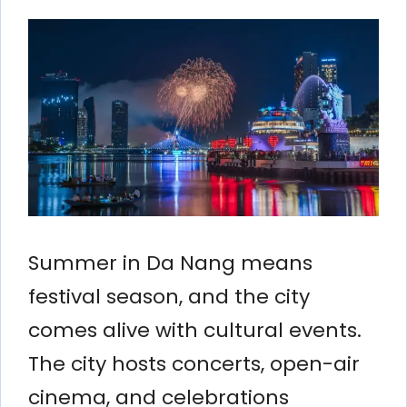
Summer in Da Nang means
festival season, and the city
comes alive with cultural events.
The city hosts concerts, open-air
cinema, and celebrations