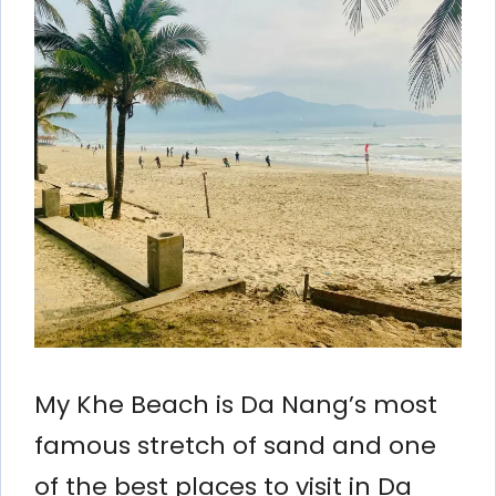
My Khe Beach is Da Nang’s most
famous stretch of sand and one
of the best places to visit in Da