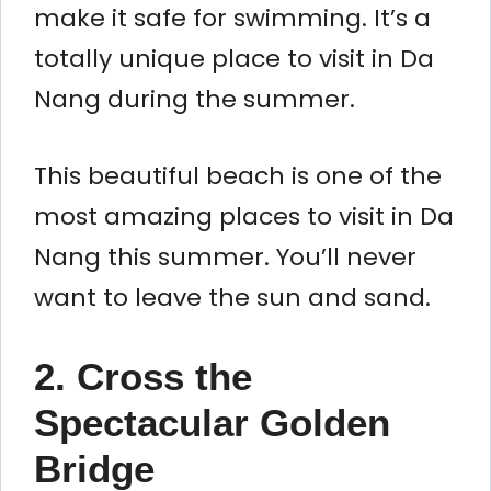
make it safe for swimming. It’s a
totally unique place to visit in Da
Nang during the summer.
This beautiful beach is one of the
most amazing places to visit in Da
Nang this summer. You’ll never
want to leave the sun and sand.
2. Cross the
Spectacular Golden
Bridge