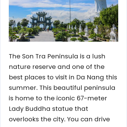
The Son Tra Peninsula is a lush
nature reserve and one of the
best places to visit in Da Nang this
summer. This beautiful peninsula
is home to the iconic 67-meter
Lady Buddha statue that
overlooks the city. You can drive