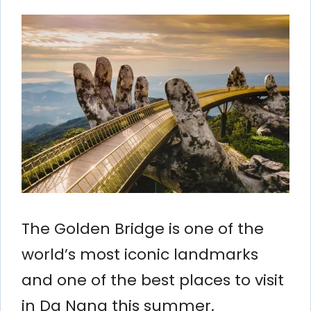
The Golden Bridge is one of the
world’s most iconic landmarks
and one of the best places to visit
in Da Nang this summer.