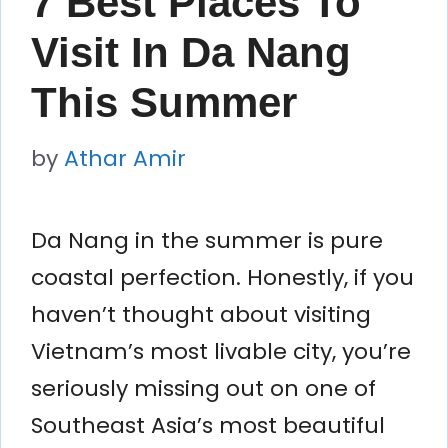
7 Best Places To
Visit In Da Nang
This Summer
by
Athar Amir
Da Nang in the summer is pure
coastal perfection. Honestly, if you
haven’t thought about visiting
Vietnam’s most livable city, you’re
seriously missing out on one of
Southeast Asia’s most beautiful