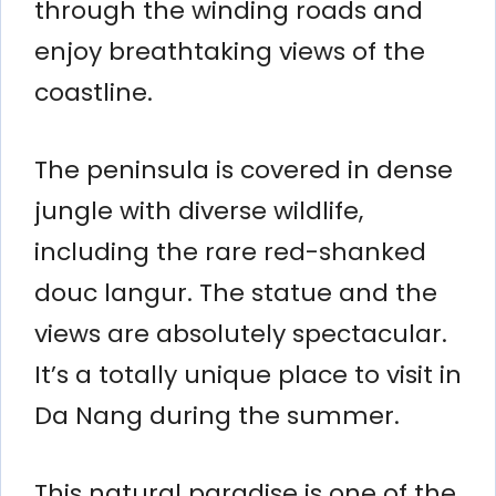
through the winding roads and
enjoy breathtaking views of the
coastline.
The peninsula is covered in dense
jungle with diverse wildlife,
including the rare red-shanked
douc langur. The statue and the
views are absolutely spectacular.
It’s a totally unique place to visit in
Da Nang during the summer.
This natural paradise is one of the