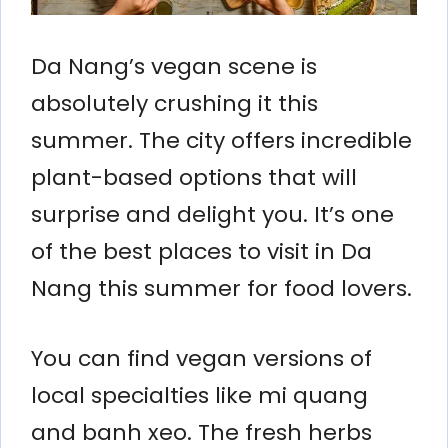
Da Nang’s vegan scene is
absolutely crushing it this
summer. The city offers incredible
plant-based options that will
surprise and delight you. It’s one
of the best places to visit in Da
Nang this summer for food lovers.
You can find vegan versions of
local specialties like mi quang
and banh xeo. The fresh herbs