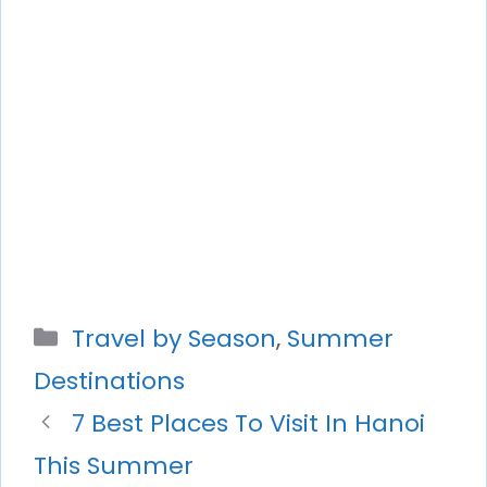
Categories
Travel by Season
,
Summer
Destinations
7 Best Places To Visit In Hanoi
This Summer