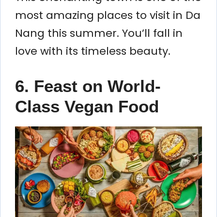
most amazing places to visit in Da
Nang this summer. You’ll fall in
love with its timeless beauty.
6. Feast on World-
Class Vegan Food