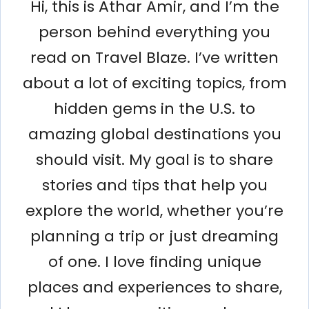
Hi, this is Athar Amir, and I’m the
person behind everything you
read on Travel Blaze. I’ve written
about a lot of exciting topics, from
hidden gems in the U.S. to
amazing global destinations you
should visit. My goal is to share
stories and tips that help you
explore the world, whether you’re
planning a trip or just dreaming
of one. I love finding unique
places and experiences to share,