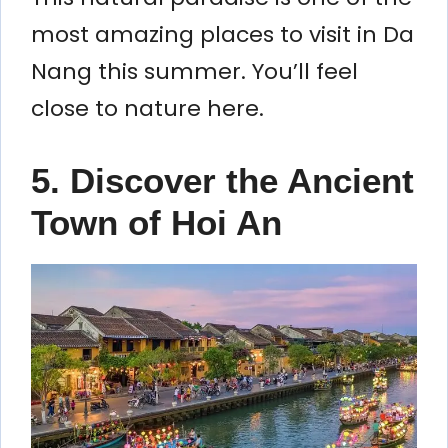
most amazing places to visit in Da
Nang this summer. You’ll feel
close to nature here.
5. Discover the Ancient
Town of Hoi An