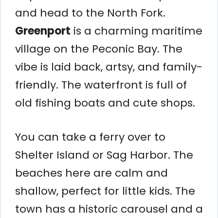
and head to the North Fork.
Greenport
is a charming maritime
village on the Peconic Bay. The
vibe is laid back, artsy, and family-
friendly. The waterfront is full of
old fishing boats and cute shops.
You can take a ferry over to
Shelter Island or Sag Harbor. The
beaches here are calm and
shallow, perfect for little kids. The
town has a historic carousel and a