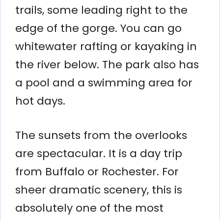
trails, some leading right to the
edge of the gorge. You can go
whitewater rafting or kayaking in
the river below. The park also has
a pool and a swimming area for
hot days.
The sunsets from the overlooks
are spectacular. It is a day trip
from Buffalo or Rochester. For
sheer dramatic scenery, this is
absolutely one of the most