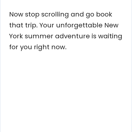
Now stop scrolling and go book
that trip. Your unforgettable New
York summer adventure is waiting
for you right now.