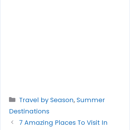
Categories
Travel by Season
,
Summer
Destinations
7 Amazing Places To Visit In