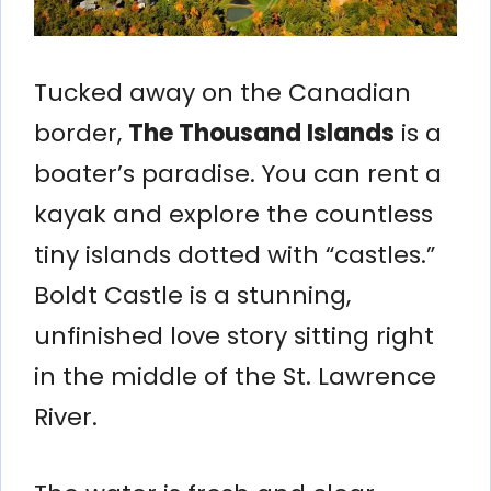
Tucked away on the Canadian
border,
The Thousand Islands
is a
boater’s paradise. You can rent a
kayak and explore the countless
tiny islands dotted with “castles.”
Boldt Castle is a stunning,
unfinished love story sitting right
in the middle of the St. Lawrence
River.