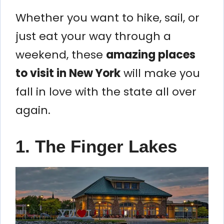
Whether you want to hike, sail, or
just eat your way through a
weekend, these
amazing places
to visit in New York
will make you
fall in love with the state all over
again.
1. The Finger Lakes