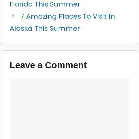
Florida This Summer
7 Amazing Places To Visit In
Alaska This Summer
Leave a Comment
Comment