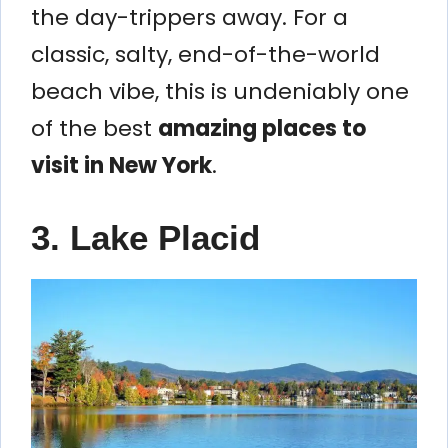
the day-trippers away. For a
classic, salty, end-of-the-world
beach vibe, this is undeniably one
of the best
amazing places to
visit in New York
.
3. Lake Placid