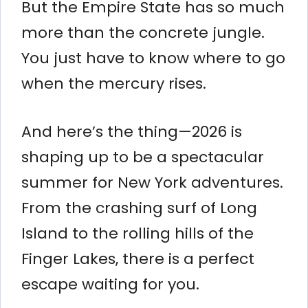
But the Empire State has so much
more than the concrete jungle.
You just have to know where to go
when the mercury rises.
And here’s the thing—2026 is
shaping up to be a spectacular
summer for New York adventures.
From the crashing surf of Long
Island to the rolling hills of the
Finger Lakes, there is a perfect
escape waiting for you.