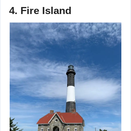
4. Fire Island