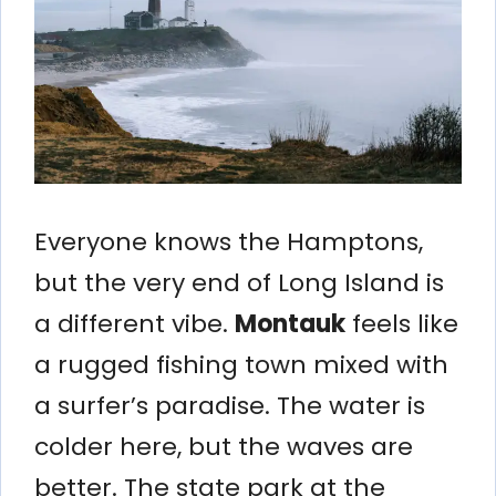
Everyone knows the Hamptons,
but the very end of Long Island is
a different vibe.
Montauk
feels like
a rugged fishing town mixed with
a surfer’s paradise. The water is
colder here, but the waves are
better. The state park at the