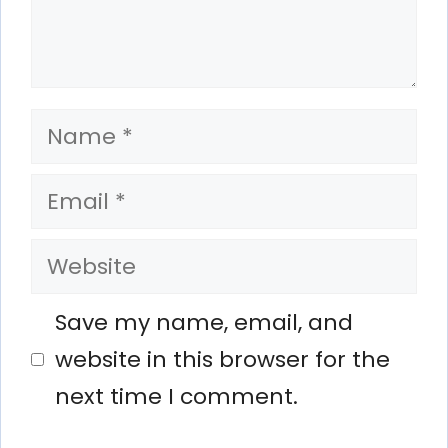
Name
Email
Website
Save my name, email, and
website in this browser for the
next time I comment.