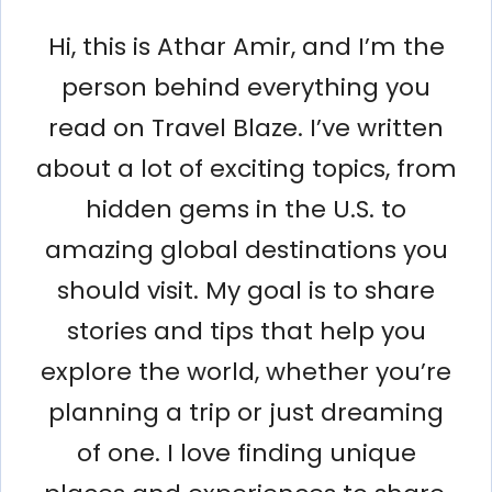
Hi, this is Athar Amir, and I’m the
person behind everything you
read on Travel Blaze. I’ve written
about a lot of exciting topics, from
hidden gems in the U.S. to
amazing global destinations you
should visit. My goal is to share
stories and tips that help you
explore the world, whether you’re
planning a trip or just dreaming
of one. I love finding unique