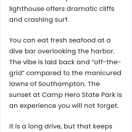
lighthouse offers dramatic cliffs
and crashing surf.
You can eat fresh seafood at a
dive bar overlooking the harbor.
The vibe is laid back and “off-the-
grid” compared to the manicured
lawns of Southampton. The
sunset at Camp Hero State Park is
an experience you will not forget.
It is a long drive, but that keeps