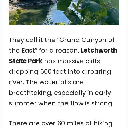
They call it the “Grand Canyon of
the East” for a reason.
Letchworth
State Park
has massive cliffs
dropping 600 feet into a roaring
river. The waterfalls are
breathtaking, especially in early
summer when the flow is strong.
There are over 60 miles of hiking