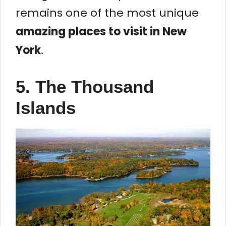
remains one of the most unique
amazing places to visit in New
York
.
5. The Thousand
Islands