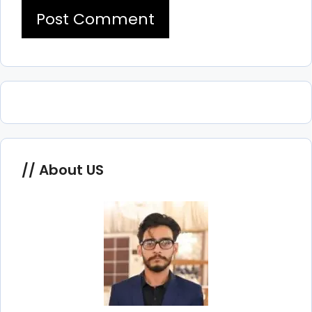
About US