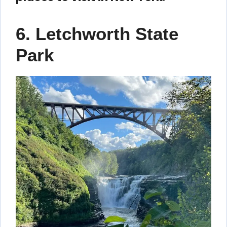
6. Letchworth State
Park