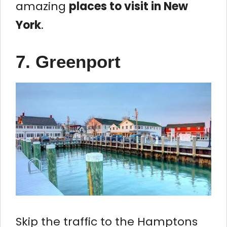
amazing
places to visit in New
York
.
7. Greenport
Skip the traffic to the Hamptons