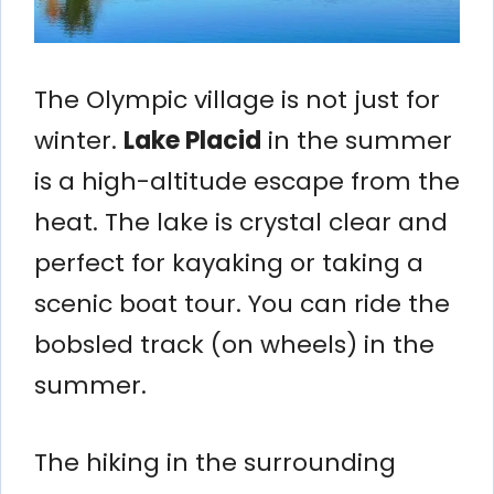
The Olympic village is not just for
winter.
Lake Placid
in the summer
is a high-altitude escape from the
heat. The lake is crystal clear and
perfect for kayaking or taking a
scenic boat tour. You can ride the
bobsled track (on wheels) in the
summer.
The hiking in the surrounding