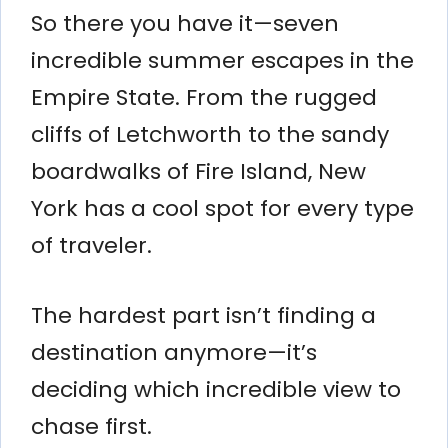
So there you have it—seven
incredible summer escapes in the
Empire State. From the rugged
cliffs of Letchworth to the sandy
boardwalks of Fire Island, New
York has a cool spot for every type
of traveler.
The hardest part isn’t finding a
destination anymore—it’s
deciding which incredible view to
chase first.