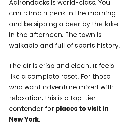
Adirondacks is world-class. You
can climb a peak in the morning
and be sipping a beer by the lake
in the afternoon. The town is
walkable and full of sports history.
The air is crisp and clean. It feels
like a complete reset. For those
who want adventure mixed with
relaxation, this is a top-tier
contender for
places to visit in
New York
.