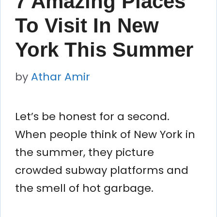
7 Amazing Places
To Visit In New
York This Summer
by
Athar Amir
Let’s be honest for a second.
When people think of New York in
the summer, they picture
crowded subway platforms and
the smell of hot garbage.