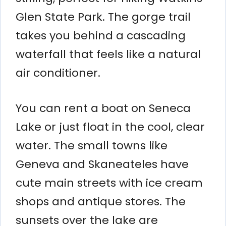
Glen State Park. The gorge trail
takes you behind a cascading
waterfall that feels like a natural
air conditioner.
You can rent a boat on Seneca
Lake or just float in the cool, clear
water. The small towns like
Geneva and Skaneateles have
cute main streets with ice cream
shops and antique stores. The
sunsets over the lake are