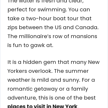
The water is fresh and clear,
perfect for swimming. You can
take a two-hour boat tour that
zips between the US and Canada.
The millionaire’s row of mansions
is fun to gawk at.
It is a hidden gem that many New
Yorkers overlook. The summer
weather is mild and sunny. For a
romantic getaway or a family
adventure, this is one of the best
places to visit in New York
.