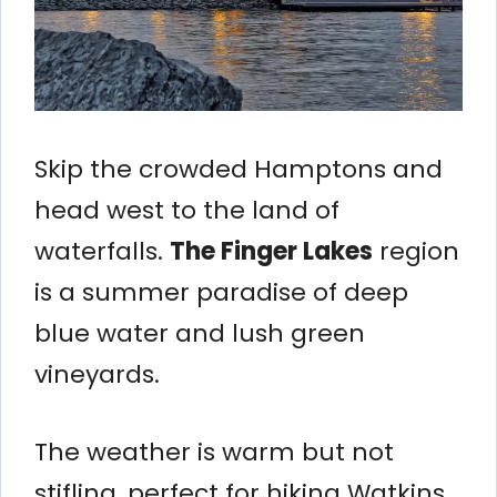
Skip the crowded Hamptons and
head west to the land of
waterfalls.
The Finger Lakes
region
is a summer paradise of deep
blue water and lush green
vineyards.
The weather is warm but not
stifling, perfect for hiking Watkins