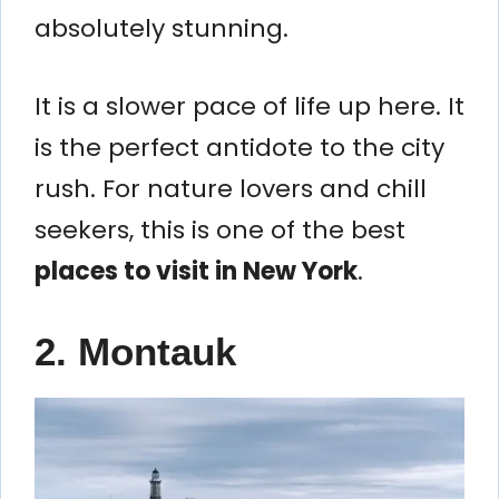
absolutely stunning.
It is a slower pace of life up here. It
is the perfect antidote to the city
rush. For nature lovers and chill
seekers, this is one of the best
places to visit in New York
.
2. Montauk