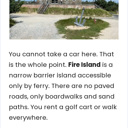
You cannot take a car here. That
is the whole point.
Fire Island
is a
narrow barrier island accessible
only by ferry. There are no paved
roads, only boardwalks and sand
paths. You rent a golf cart or walk
everywhere.