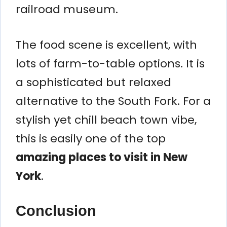
railroad museum.
The food scene is excellent, with
lots of farm-to-table options. It is
a sophisticated but relaxed
alternative to the South Fork. For a
stylish yet chill beach town vibe,
this is easily one of the top
amazing places to visit in New
York
.
Conclusion