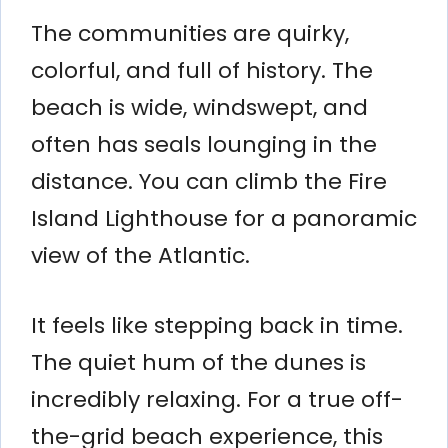
The communities are quirky,
colorful, and full of history. The
beach is wide, windswept, and
often has seals lounging in the
distance. You can climb the Fire
Island Lighthouse for a panoramic
view of the Atlantic.
It feels like stepping back in time.
The quiet hum of the dunes is
incredibly relaxing. For a true off-
the-grid beach experience, this