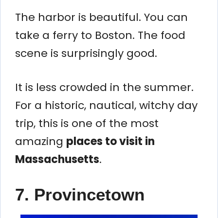
The harbor is beautiful. You can
take a ferry to Boston. The food
scene is surprisingly good.
It is less crowded in the summer.
For a historic, nautical, witchy day
trip, this is one of the most
amazing
places to visit in
Massachusetts
.
7. Provincetown