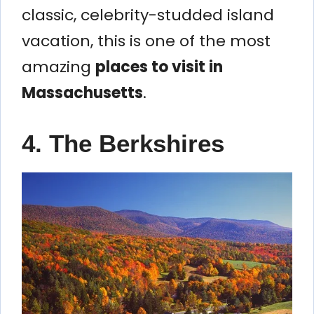
classic, celebrity-studded island
vacation, this is one of the most
amazing
places to visit in
Massachusetts
.
4. The Berkshires