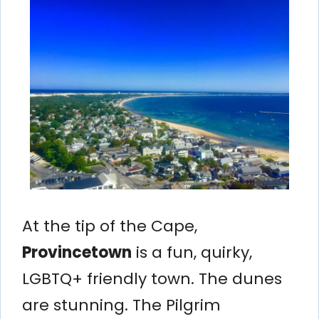
At the tip of the Cape,
Provincetown
is a fun, quirky,
LGBTQ+ friendly town. The dunes
are stunning. The Pilgrim