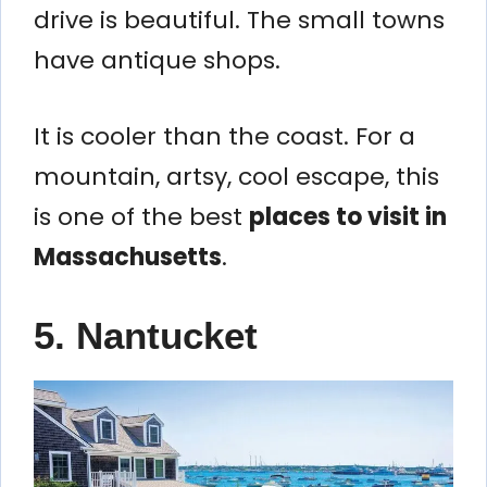
drive is beautiful. The small towns
have antique shops.
It is cooler than the coast. For a
mountain, artsy, cool escape, this
is one of the best
places to visit in
Massachusetts
.
5. Nantucket