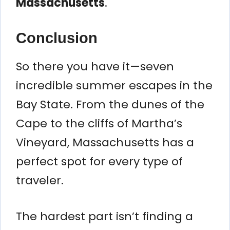
Massachusetts
.
Conclusion
So there you have it—seven
incredible summer escapes in the
Bay State. From the dunes of the
Cape to the cliffs of Martha’s
Vineyard, Massachusetts has a
perfect spot for every type of
traveler.
The hardest part isn’t finding a