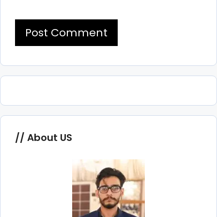
About US