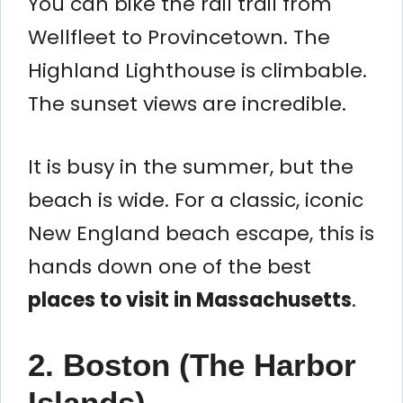
You can bike the rail trail from
Wellfleet to Provincetown. The
Highland Lighthouse is climbable.
The sunset views are incredible.
It is busy in the summer, but the
beach is wide. For a classic, iconic
New England beach escape, this is
hands down one of the best
places to visit in Massachusetts
.
2. Boston (The Harbor
Islands)