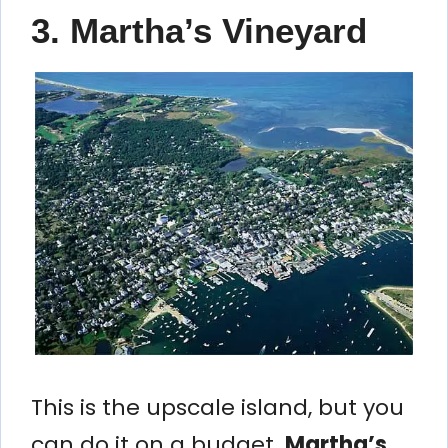
3. Martha’s Vineyard
This is the upscale island, but you
can do it on a budget.
Martha’s