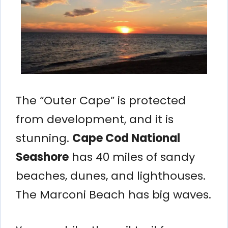
The “Outer Cape” is protected
from development, and it is
stunning.
Cape Cod National
Seashore
has 40 miles of sandy
beaches, dunes, and lighthouses.
The Marconi Beach has big waves.