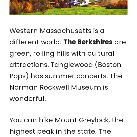
Western Massachusetts is a
different world.
The Berkshires
are
green, rolling hills with cultural
attractions. Tanglewood (Boston
Pops) has summer concerts. The
Norman Rockwell Museum is
wonderful.
You can hike Mount Greylock, the
highest peak in the state. The