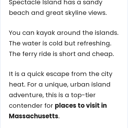
Spectacle Island has a sandy
beach and great skyline views.
You can kayak around the islands.
The water is cold but refreshing.
The ferry ride is short and cheap.
It is a quick escape from the city
heat. For a unique, urban island
adventure, this is a top-tier
contender for
places to visit in
Massachusetts
.