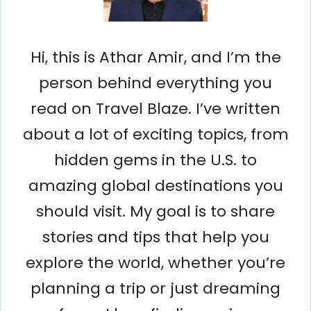
Hi, this is Athar Amir, and I’m the
person behind everything you
read on Travel Blaze. I’ve written
about a lot of exciting topics, from
hidden gems in the U.S. to
amazing global destinations you
should visit. My goal is to share
stories and tips that help you
explore the world, whether you’re
planning a trip or just dreaming