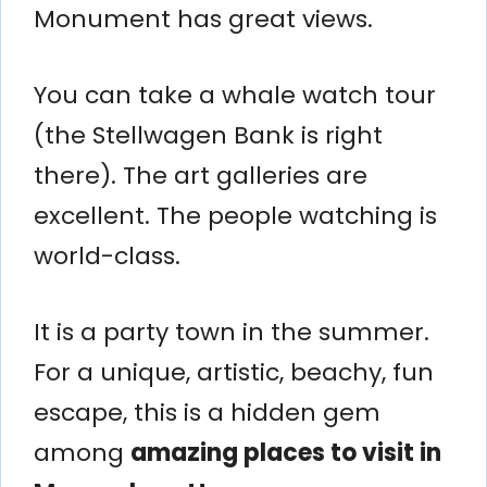
Monument has great views.
You can take a whale watch tour
(the Stellwagen Bank is right
there). The art galleries are
excellent. The people watching is
world-class.
It is a party town in the summer.
For a unique, artistic, beachy, fun
escape, this is a hidden gem
among
amazing places to visit in