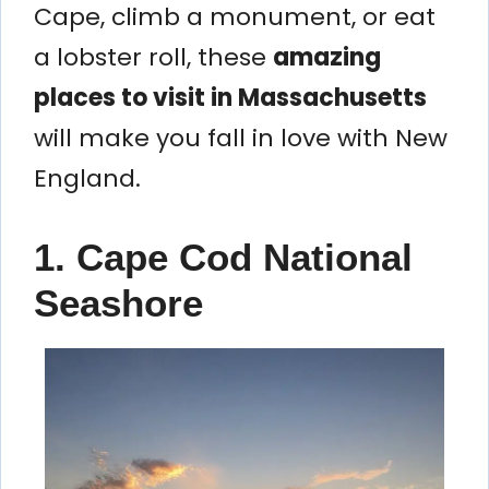
Cape, climb a monument, or eat
a lobster roll, these
amazing
places to visit in Massachusetts
will make you fall in love with New
England.
1. Cape Cod National
Seashore