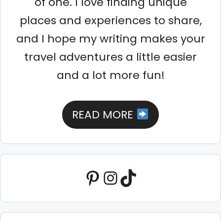
of one. I love finding unique
places and experiences to share,
and I hope my writing makes your
travel adventures a little easier
and a lot more fun!
READ MORE
Pinterest
Instagram
TikTok