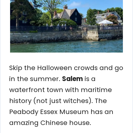
Skip the Halloween crowds and go
in the summer.
Salem
is a
waterfront town with maritime
history (not just witches). The
Peabody Essex Museum has an
amazing Chinese house.