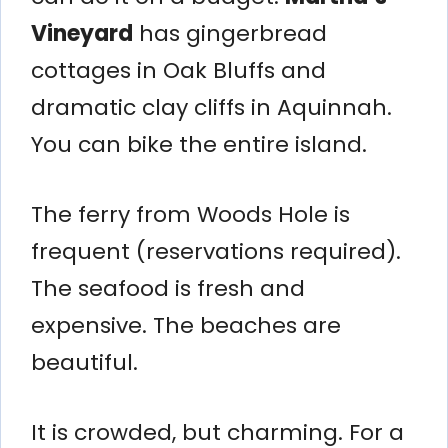
Vineyard
has gingerbread
cottages in Oak Bluffs and
dramatic clay cliffs in Aquinnah.
You can bike the entire island.
The ferry from Woods Hole is
frequent (reservations required).
The seafood is fresh and
expensive. The beaches are
beautiful.
It is crowded, but charming. For a