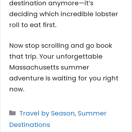
destination anymore—it’s
deciding which incredible lobster
roll to eat first.
Now stop scrolling and go book
that trip. Your unforgettable
Massachusetts summer
adventure is waiting for you right
now.
Categories
Travel by Season
,
Summer
Destinations