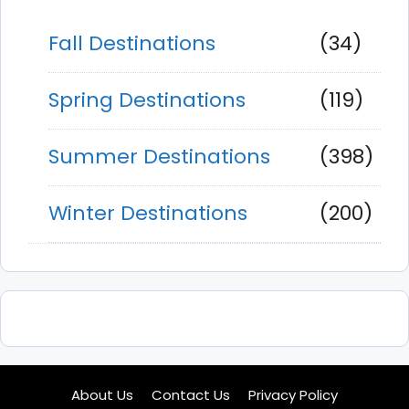
Fall Destinations
(34)
Spring Destinations
(119)
Summer Destinations
(398)
Winter Destinations
(200)
About Us
Contact Us
Privacy Policy