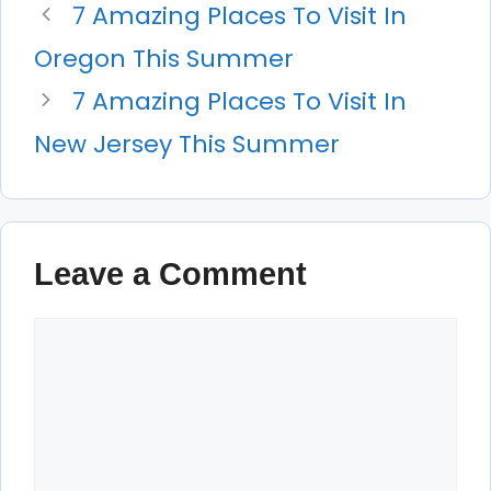
7 Amazing Places To Visit In
Oregon This Summer
7 Amazing Places To Visit In
New Jersey This Summer
Leave a Comment
Comment