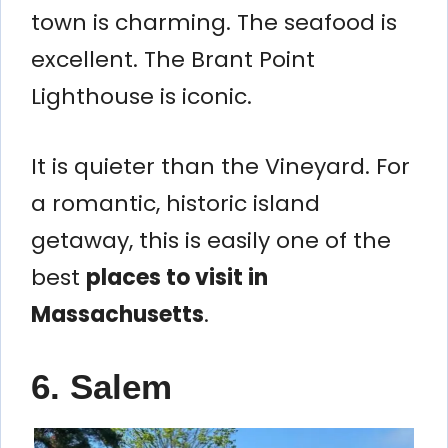
town is charming. The seafood is
excellent. The Brant Point
Lighthouse is iconic.
It is quieter than the Vineyard. For
a romantic, historic island
getaway, this is easily one of the
best
places to visit in
Massachusetts
.
6. Salem