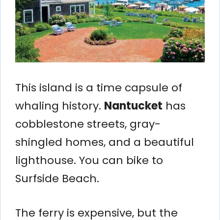
This island is a time capsule of
whaling history.
Nantucket
has
cobblestone streets, gray-
shingled homes, and a beautiful
lighthouse. You can bike to
Surfside Beach.
The ferry is expensive, but the