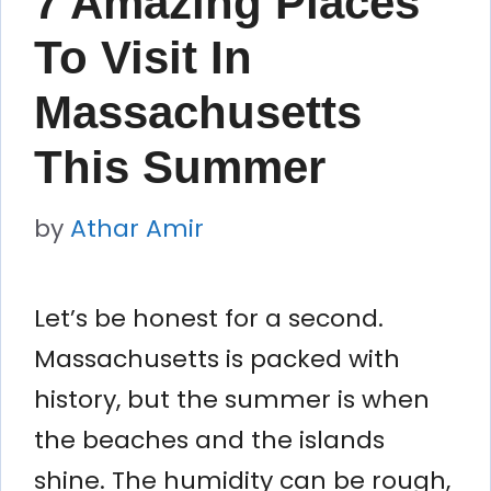
7 Amazing Places
To Visit In
Massachusetts
This Summer
by
Athar Amir
Let’s be honest for a second.
Massachusetts is packed with
history, but the summer is when
the beaches and the islands
shine. The humidity can be rough,