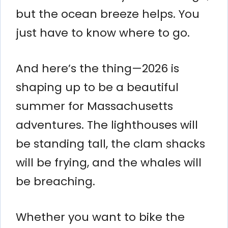
but the ocean breeze helps. You
just have to know where to go.
And here’s the thing—2026 is
shaping up to be a beautiful
summer for Massachusetts
adventures. The lighthouses will
be standing tall, the clam shacks
will be frying, and the whales will
be breaching.
Whether you want to bike the