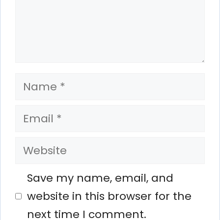
Name
Email
Website
Save my name, email, and
website in this browser for the
next time I comment.