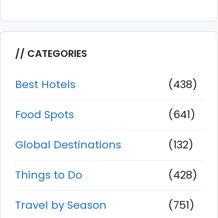
CATEGORIES
Best Hotels
(438)
Food Spots
(641)
Global Destinations
(132)
Things to Do
(428)
Travel by Season
(751)