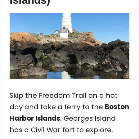
Skip the Freedom Trail on a hot
day and take a ferry to the
Boston
Harbor Islands
. Georges Island
has a Civil War fort to explore.