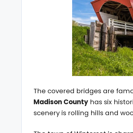
The covered bridges are fam
Madison County
has six histor
scenery is rolling hills and w