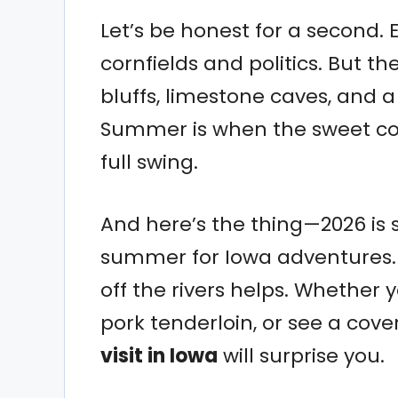
Let’s be honest for a second. 
cornfields and politics. But t
bluffs, limestone caves, and a
Summer is when the sweet corn
full swing.
And here’s the thing—2026 is 
summer for Iowa adventures. T
off the rivers helps. Whether yo
pork tenderloin, or see a cov
visit in Iowa
will surprise you.