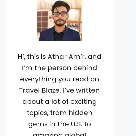
Hi, this is Athar Amir, and
I’m the person behind
everything you read on
Travel Blaze. I’ve written
about a lot of exciting
topics, from hidden
gems in the U.S. to
amazing global