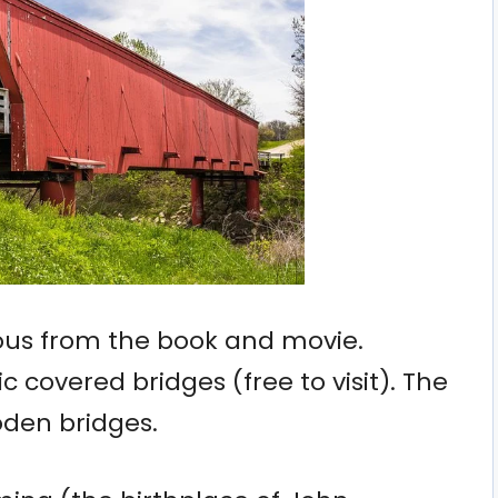
ous from the book and movie.
ic covered bridges (free to visit). The
ooden bridges.