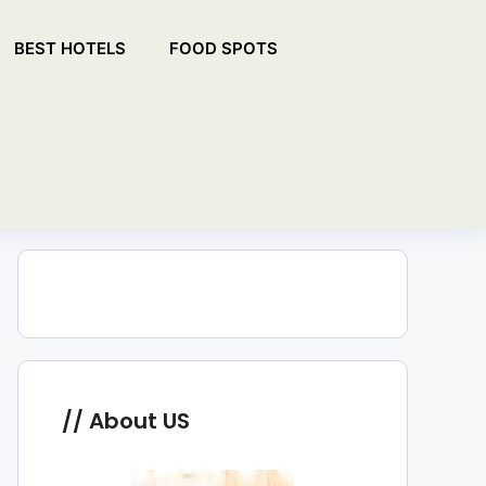
BEST HOTELS
FOOD SPOTS
About US