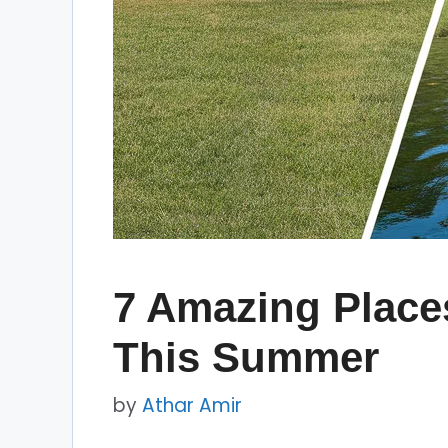
7 Amazing Places
This Summer
by
Athar Amir