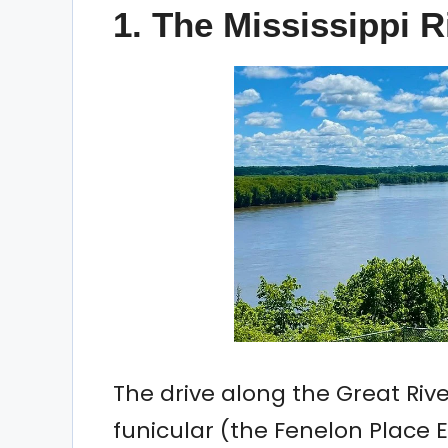
1. The Mississippi R
The drive along the Great Riv
funicular (the Fenelon Place 