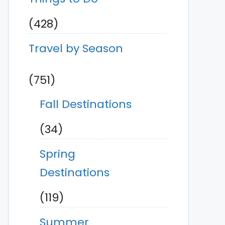
(428)
Travel by Season
(751)
Fall Destinations
(34)
Spring
Destinations
(119)
Summer