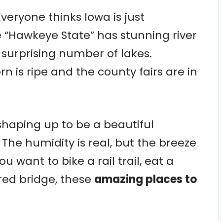
Everyone thinks Iowa is just
he “Hawkeye State” has stunning river
 surprising number of lakes.
 is ripe and the county fairs are in
shaping up to be a beautiful
he humidity is real, but the breeze
u want to bike a rail trail, eat a
ered bridge, these
amazing places to