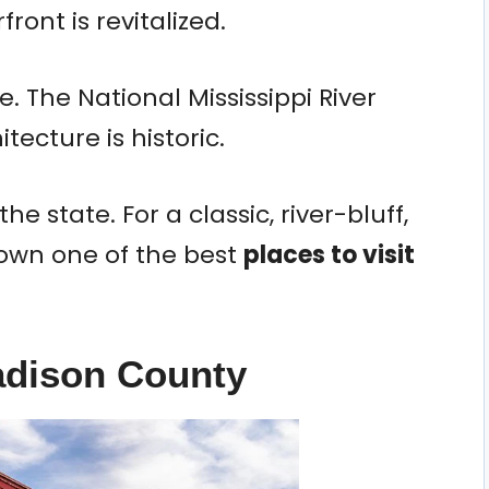
front is revitalized.
. The National Mississippi River
tecture is historic.
 the state. For a classic, river-bluff,
down one of the best
places to visit
adison County