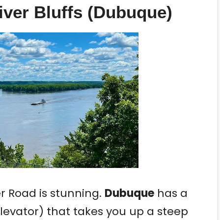
iver Bluffs (Dubuque)
er Road is stunning.
Dubuque
has a
Elevator) that takes you up a steep