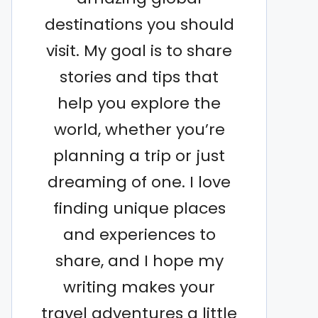
destinations you should
visit. My goal is to share
stories and tips that
help you explore the
world, whether you’re
planning a trip or just
dreaming of one. I love
finding unique places
and experiences to
share, and I hope my
writing makes your
travel adventures a little