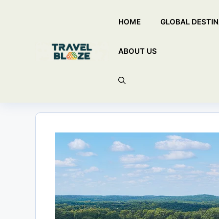
Skip
HOME
GLOBAL DESTIN
to
content
ABOUT US