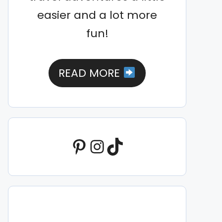
easier and a lot more
fun!
READ MORE
Pinterest
Instagram
TikTok