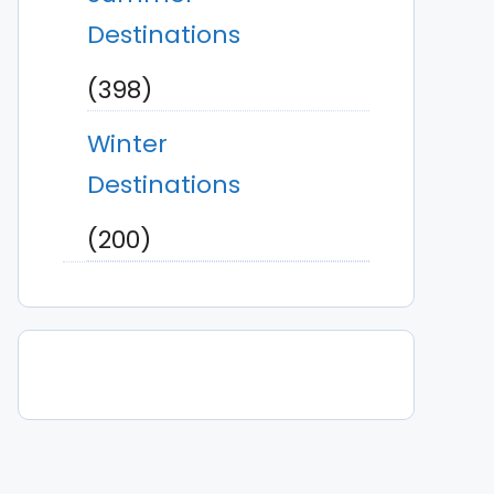
Destinations
(398)
Winter
Destinations
(200)