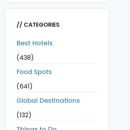
CATEGORIES
Best Hotels
(438)
Food Spots
(641)
Global Destinations
(132)
Things to Do