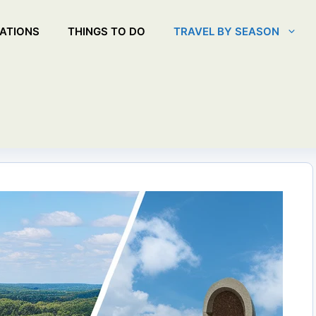
ATIONS
THINGS TO DO
TRAVEL BY SEASON