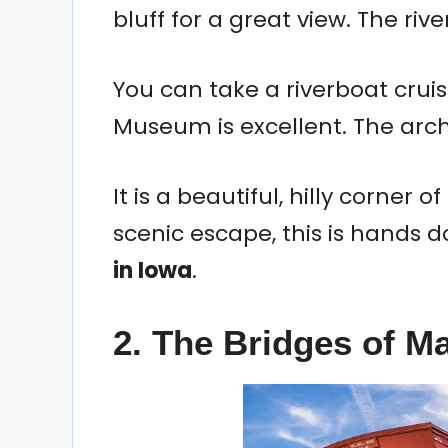
bluff for a great view. The river
You can take a riverboat cruise
Museum is excellent. The archi
It is a beautiful, hilly corner of
scenic escape, this is hands 
in Iowa
.
2. The Bridges of M