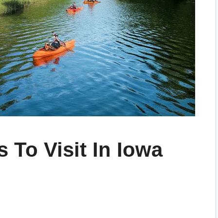
 To Visit In Iowa