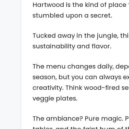
Hartwood is the kind of place 
stumbled upon a secret.
Tucked away in the jungle, thi
sustainability and flavor.
The menu changes daily, depe
season, but you can always ex
creativity. Think wood-fired s
veggie plates.
The ambiance? Pure magic. Pic