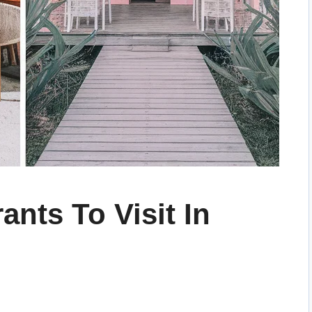
ants To Visit In