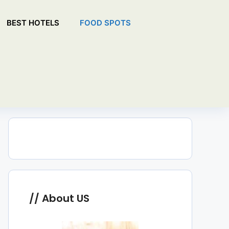
BEST HOTELS
FOOD SPOTS
About US