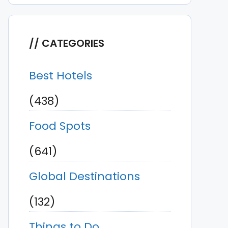
CATEGORIES
Best Hotels
(438)
Food Spots
(641)
Global Destinations
(132)
Things to Do