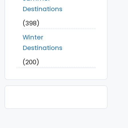
Destinations
(398)
Winter
Destinations
(200)