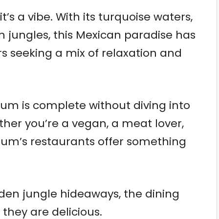
it’s a vibe. With its turquoise waters,
 jungles, this Mexican paradise has
s seeking a mix of relaxation and
ulum is complete without diving into
ther you’re a vegan, a meat lover,
um’s restaurants offer something
en jungle hideaways, the dining
 they are delicious.