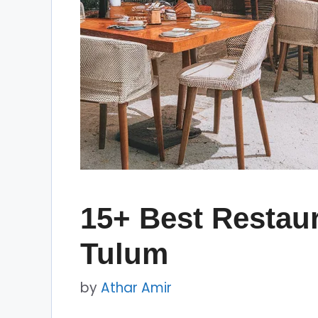
15+ Best Restaur
Tulum
by
Athar Amir