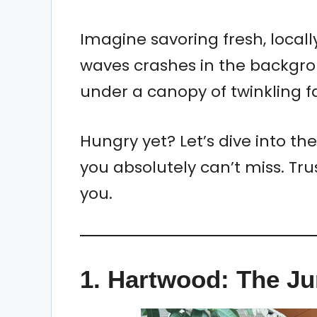
Imagine savoring fresh, local
waves crashes in the backgrou
under a canopy of twinkling fai
Hungry yet? Let’s dive into th
you absolutely can’t miss. Tru
you.
1.
Hartwood: The J