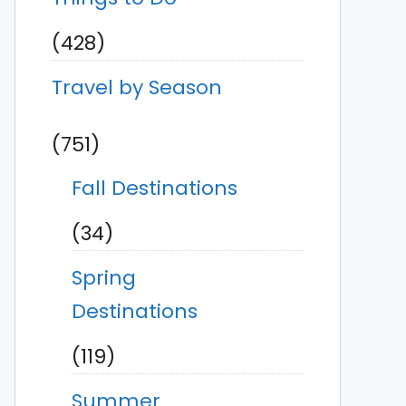
(428)
Travel by Season
(751)
Fall Destinations
(34)
Spring
Destinations
(119)
Summer