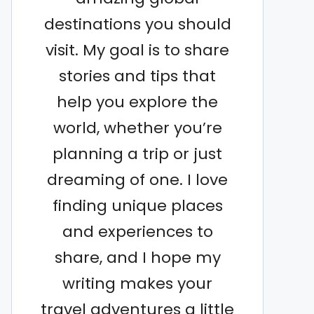
destinations you should
visit. My goal is to share
stories and tips that
help you explore the
world, whether you’re
planning a trip or just
dreaming of one. I love
finding unique places
and experiences to
share, and I hope my
writing makes your
travel adventures a little