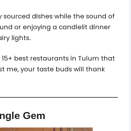
ly sourced dishes while the sound of
nd or enjoying a candlelit dinner
ry lights.
e 15+ best restaurants in Tulum that
st me, your taste buds will thank
ungle Gem