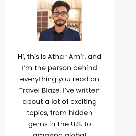
Hi, this is Athar Amir, and
I’m the person behind
everything you read on
Travel Blaze. I’ve written
about a lot of exciting
topics, from hidden
gems in the U.S. to
amazing global