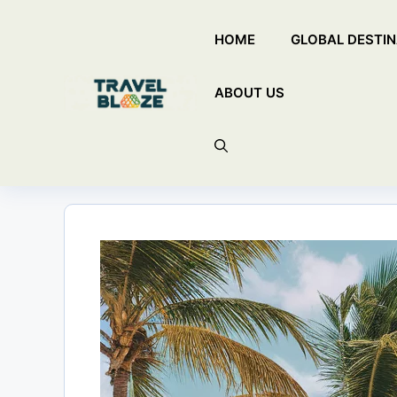
Skip
HOME
GLOBAL DESTIN
to
content
ABOUT US