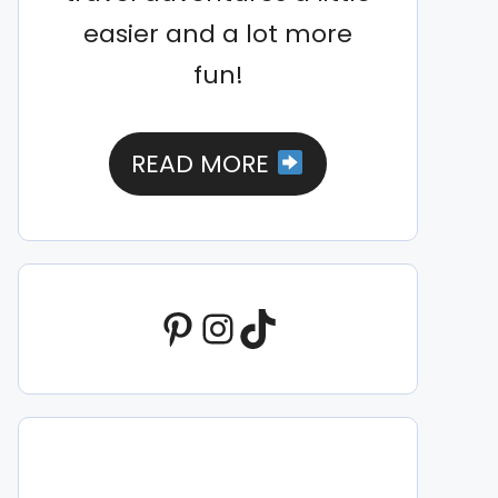
easier and a lot more
fun!
READ MORE
Pinterest
Instagram
TikTok