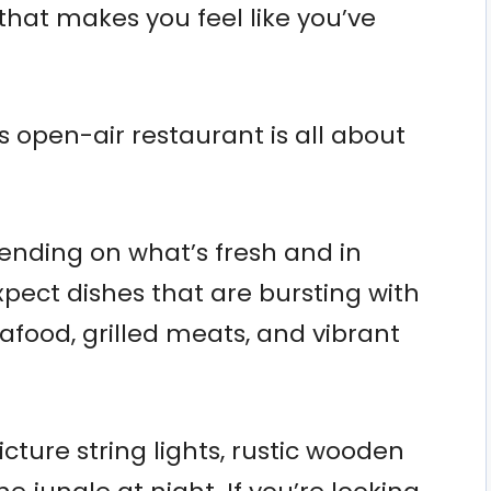
that makes you feel like you’ve
s open-air restaurant is all about
nding on what’s fresh and in
pect dishes that are bursting with
eafood, grilled meats, and vibrant
ture string lights, rustic wooden