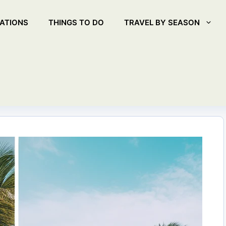
ATIONS
THINGS TO DO
TRAVEL BY SEASON