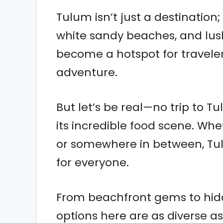
Tulum isn’t just a destination; 
white sandy beaches, and lush
become a hotspot for traveler
adventure.
But let’s be real—no trip to T
its incredible food scene. Whe
or somewhere in between, Tul
for everyone.
From beachfront gems to hidd
options here are as diverse as