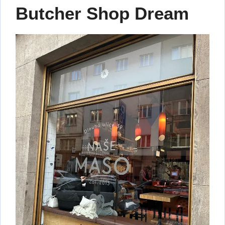
Butcher Shop Dream