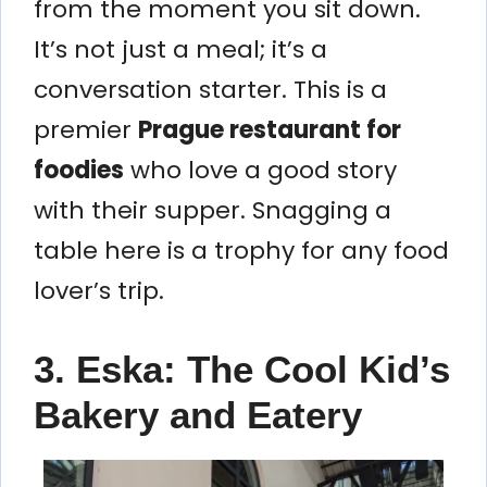
from the moment you sit down.
It’s not just a meal; it’s a
conversation starter. This is a
premier
Prague restaurant for
foodies
who love a good story
with their supper. Snagging a
table here is a trophy for any food
lover’s trip.
3. Eska: The Cool Kid’s
Bakery and Eatery