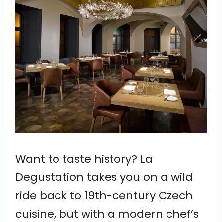
Want to taste history? La
Degustation takes you on a wild
ride back to 19th-century Czech
cuisine, but with a modern chef’s