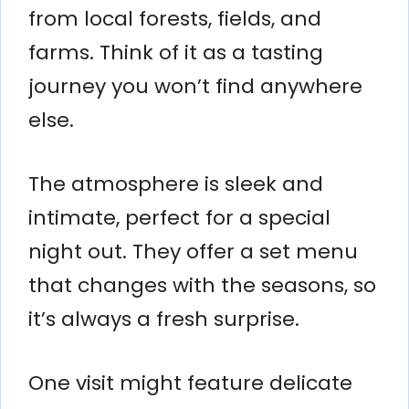
from local forests, fields, and
farms. Think of it as a tasting
journey you won’t find anywhere
else.
The atmosphere is sleek and
intimate, perfect for a special
night out. They offer a set menu
that changes with the seasons, so
it’s always a fresh surprise.
One visit might feature delicate