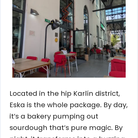
Located in the hip Karlín district,
Eska is the whole package. By day,
it’s a bakery pumping out
sourdough that’s pure magic. By