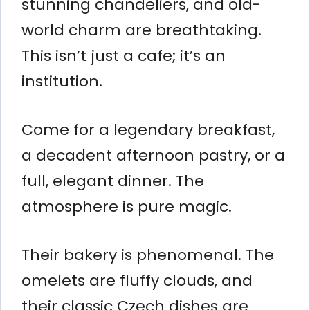
stunning chandeliers, and old-
world charm are breathtaking.
This isn’t just a cafe; it’s an
institution.
Come for a legendary breakfast,
a decadent afternoon pastry, or a
full, elegant dinner. The
atmosphere is pure magic.
Their bakery is phenomenal. The
omelets are fluffy clouds, and
their classic Czech dishes are