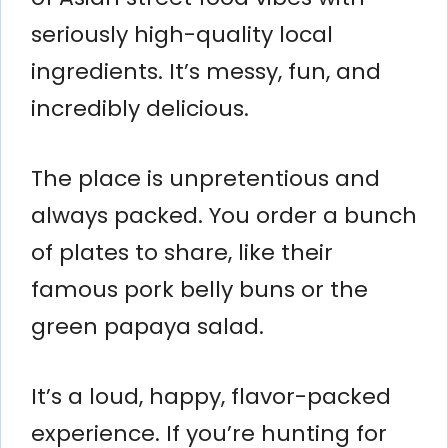
seriously high-quality local
ingredients. It’s messy, fun, and
incredibly delicious.
The place is unpretentious and
always packed. You order a bunch
of plates to share, like their
famous pork belly buns or the
green papaya salad.
It’s a loud, happy, flavor-packed
experience. If you’re hunting for