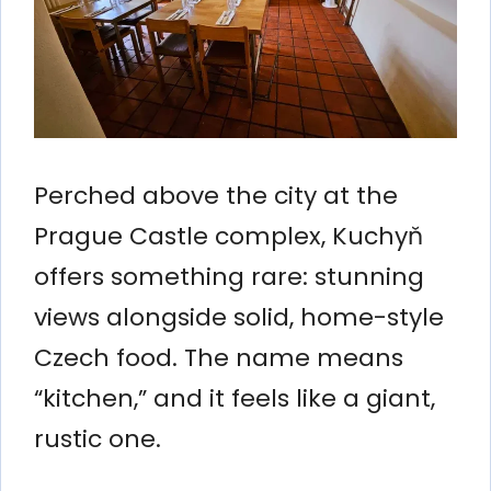
Perched above the city at the
Prague Castle complex, Kuchyň
offers something rare: stunning
views alongside solid, home-style
Czech food. The name means
“kitchen,” and it feels like a giant,
rustic one.