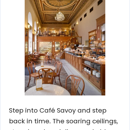
Step into Café Savoy and step
back in time. The soaring ceilings,