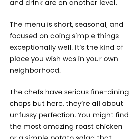
and drink are on another level.
The menu is short, seasonal, and
focused on doing simple things
exceptionally well. It’s the kind of
place you wish was in your own
neighborhood.
The chefs have serious fine-dining
chops but here, they’re all about
unfussy perfection. You might find
the most amazing roast chicken
or a simple potato salad that