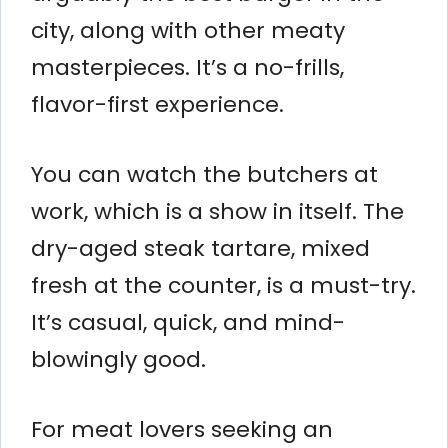
city, along with other meaty
masterpieces. It’s a no-frills,
flavor-first experience.
You can watch the butchers at
work, which is a show in itself. The
dry-aged steak tartare, mixed
fresh at the counter, is a must-try.
It’s casual, quick, and mind-
blowingly good.
For meat lovers seeking an