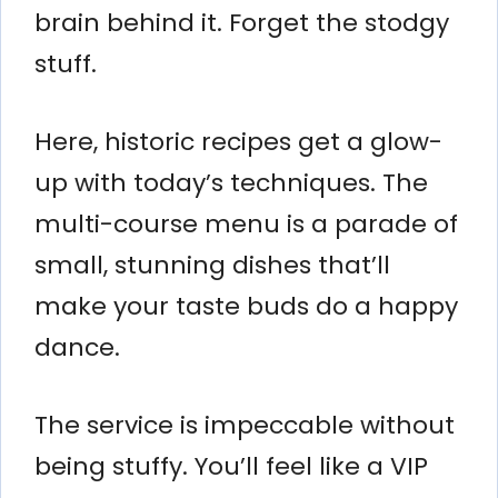
brain behind it. Forget the stodgy
stuff.
Here, historic recipes get a glow-
up with today’s techniques. The
multi-course menu is a parade of
small, stunning dishes that’ll
make your taste buds do a happy
dance.
The service is impeccable without
being stuffy. You’ll feel like a VIP