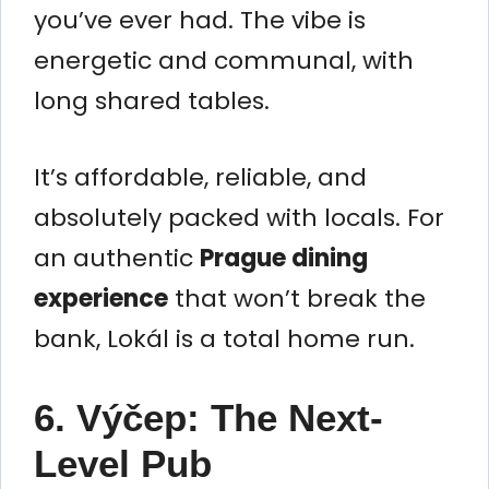
you’ve ever had. The vibe is
energetic and communal, with
long shared tables.
It’s affordable, reliable, and
absolutely packed with locals. For
an authentic
Prague dining
experience
that won’t break the
bank, Lokál is a total home run.
6. Výčep: The Next-
Level Pub