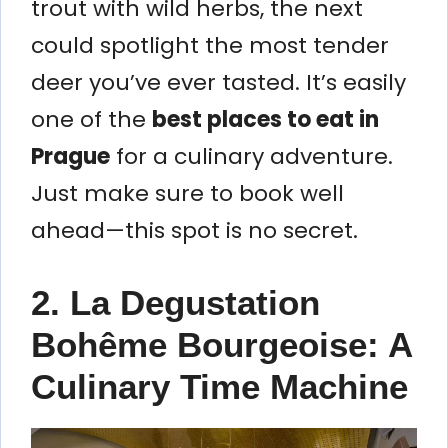
trout with wild herbs, the next
could spotlight the most tender
deer you’ve ever tasted. It’s easily
one of the
best places to eat in
Prague
for a culinary adventure.
Just make sure to book well
ahead—this spot is no secret.
2. La Degustation
Bohême Bourgeoise: A
Culinary Time Machine