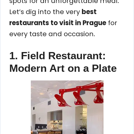
spots for an unforgettable meal.
Let’s dig into the very
best
restaurants to visit in Prague
for
every taste and occasion.
1. Field Restaurant:
Modern Art on a Plate