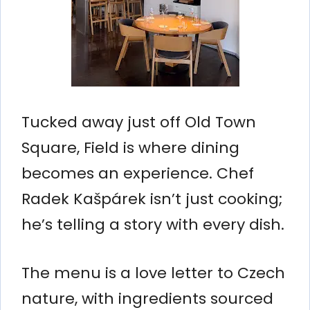
Tucked away just off Old Town
Square, Field is where dining
becomes an experience. Chef
Radek Kašpárek isn’t just cooking;
he’s telling a story with every dish.
The menu is a love letter to Czech
nature, with ingredients sourced