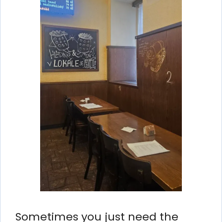
Sometimes you just need the