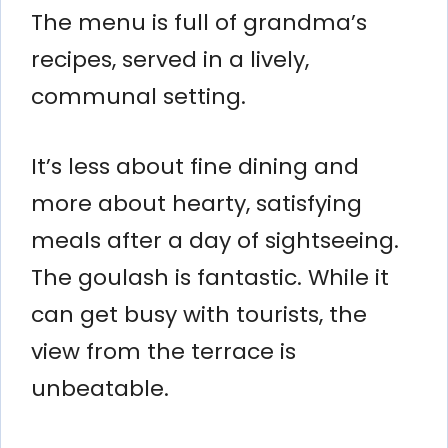
The menu is full of grandma’s
recipes, served in a lively,
communal setting.
It’s less about fine dining and
more about hearty, satisfying
meals after a day of sightseeing.
The goulash is fantastic. While it
can get busy with tourists, the
view from the terrace is
unbeatable.