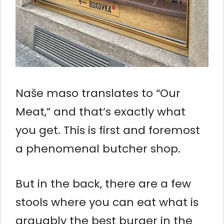
Naše maso translates to “Our
Meat,” and that’s exactly what
you get. This is first and foremost
a phenomenal butcher shop.
But in the back, there are a few
stools where you can eat what is
arguably the best burger in the