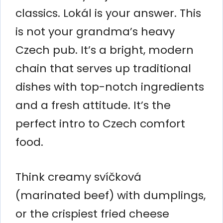
classics. Lokál is your answer. This
is not your grandma’s heavy
Czech pub. It’s a bright, modern
chain that serves up traditional
dishes with top-notch ingredients
and a fresh attitude. It’s the
perfect intro to Czech comfort
food.
Think creamy svíčková
(marinated beef) with dumplings,
or the crispiest fried cheese