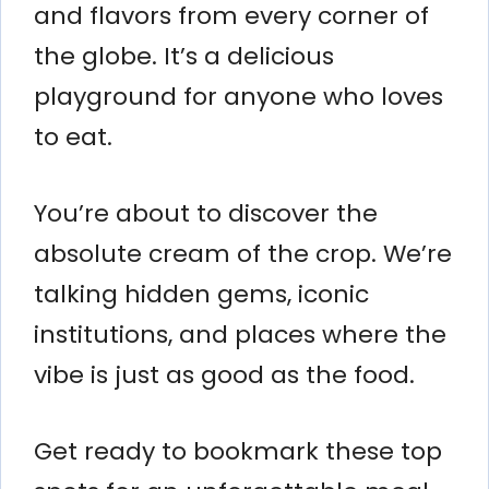
and flavors from every corner of
the globe. It’s a delicious
playground for anyone who loves
to eat.
You’re about to discover the
absolute cream of the crop. We’re
talking hidden gems, iconic
institutions, and places where the
vibe is just as good as the food.
Get ready to bookmark these top