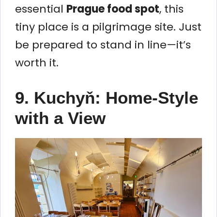
essential
Prague food spot
, this
tiny place is a pilgrimage site. Just
be prepared to stand in line—it’s
worth it.
9. Kuchyň: Home-Style
with a View