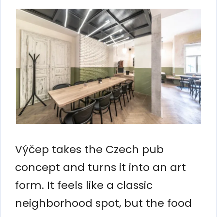
Výčep takes the Czech pub
concept and turns it into an art
form. It feels like a classic
neighborhood spot, but the food