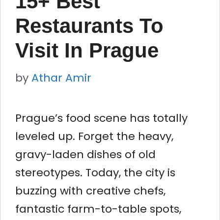
15+ Best
Restaurants To
Visit In Prague
by
Athar Amir
Prague’s food scene has totally
leveled up. Forget the heavy,
gravy-laden dishes of old
stereotypes. Today, the city is
buzzing with creative chefs,
fantastic farm-to-table spots,