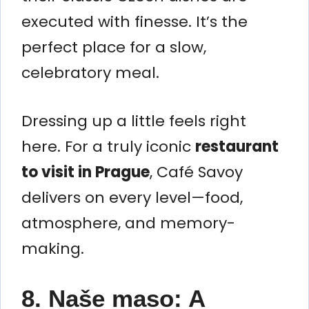
executed with finesse. It’s the
perfect place for a slow,
celebratory meal.
Dressing up a little feels right
here. For a truly iconic
restaurant
to visit in Prague
, Café Savoy
delivers on every level—food,
atmosphere, and memory-
making.
8. Naše maso: A