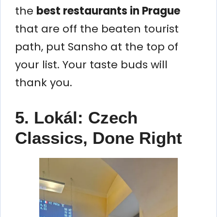
the
best restaurants in Prague
that are off the beaten tourist
path, put Sansho at the top of
your list. Your taste buds will
thank you.
5. Lokál: Czech
Classics, Done Right