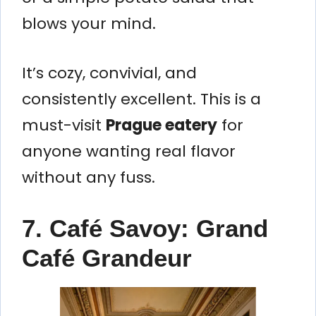
blows your mind.
It’s cozy, convivial, and
consistently excellent. This is a
must-visit
Prague eatery
for
anyone wanting real flavor
without any fuss.
7. Café Savoy: Grand
Café Grandeur