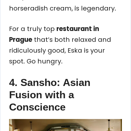
horseradish cream, is legendary.
For a truly top
restaurant in
Prague
that’s both relaxed and
ridiculously good, Eska is your
spot. Go hungry.
4. Sansho: Asian
Fusion with a
Conscience