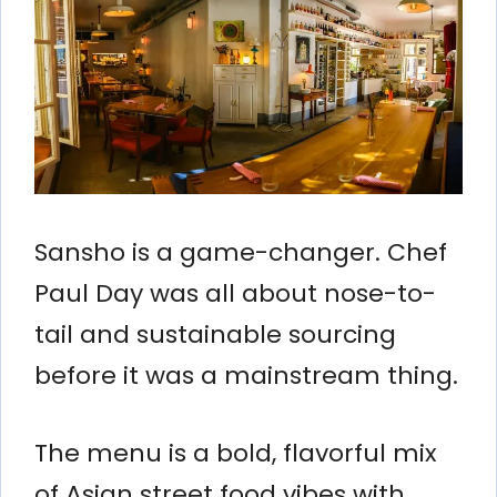
Sansho is a game-changer. Chef
Paul Day was all about nose-to-
tail and sustainable sourcing
before it was a mainstream thing.
The menu is a bold, flavorful mix
of Asian street food vibes with