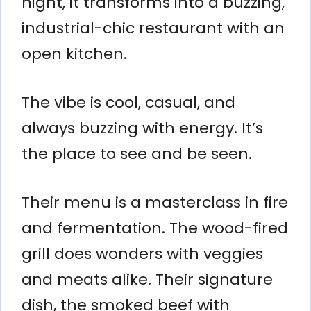
night, it transforms into a buzzing,
industrial-chic restaurant with an
open kitchen.
The vibe is cool, casual, and
always buzzing with energy. It’s
the place to see and be seen.
Their menu is a masterclass in fire
and fermentation. The wood-fired
grill does wonders with veggies
and meats alike. Their signature
dish, the smoked beef with