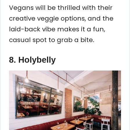
Vegans will be thrilled with their
creative veggie options, and the
laid-back vibe makes it a fun,
casual spot to grab a bite.
8. Holybelly