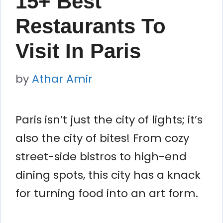
15+ Best
Restaurants To
Visit In Paris
by
Athar Amir
Paris isn’t just the city of lights; it’s
also the city of bites! From cozy
street-side bistros to high-end
dining spots, this city has a knack
for turning food into an art form.