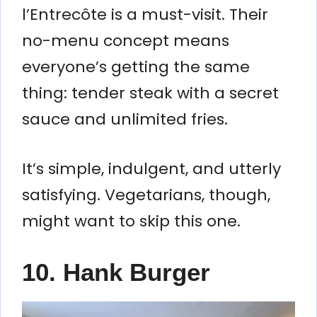
l’Entrecôte is a must-visit. Their
no-menu concept means
everyone’s getting the same
thing: tender steak with a secret
sauce and unlimited fries.
It’s simple, indulgent, and utterly
satisfying. Vegetarians, though,
might want to skip this one.
10. Hank Burger