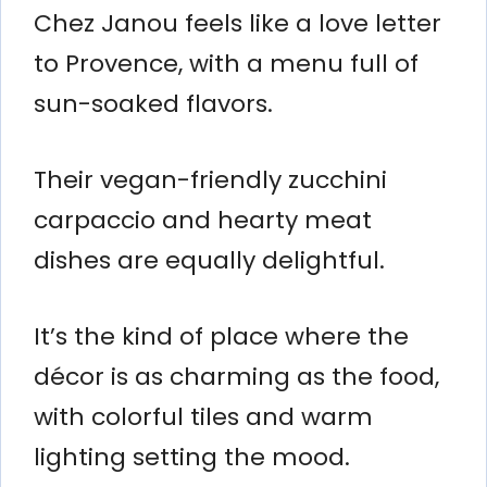
Chez Janou feels like a love letter
to Provence, with a menu full of
sun-soaked flavors.
Their vegan-friendly zucchini
carpaccio and hearty meat
dishes are equally delightful.
It’s the kind of place where the
décor is as charming as the food,
with colorful tiles and warm
lighting setting the mood.