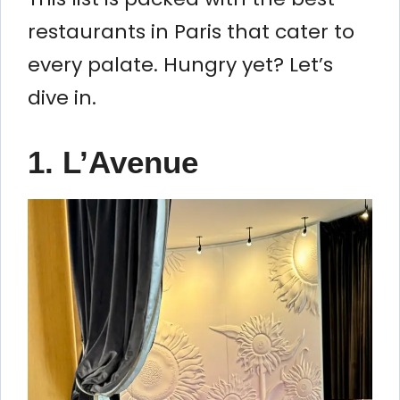
restaurants in Paris that cater to
every palate. Hungry yet? Let’s
dive in.
1. L’Avenue