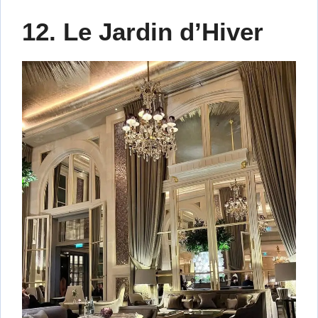
12. Le Jardin d’Hiver