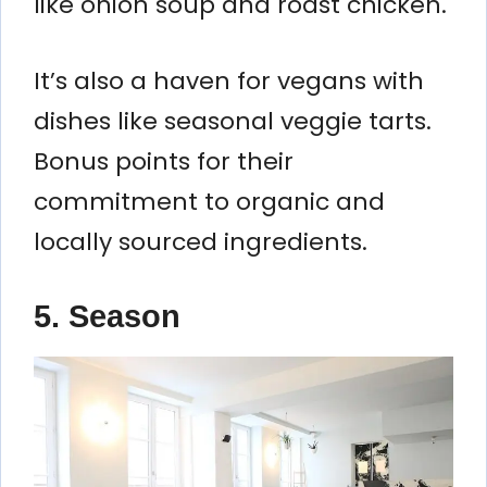
like onion soup and roast chicken.
It’s also a haven for vegans with
dishes like seasonal veggie tarts.
Bonus points for their
commitment to organic and
locally sourced ingredients.
5. Season