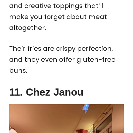
and creative toppings that’ll
make you forget about meat
altogether.
Their fries are crispy perfection,
and they even offer gluten-free
buns.
11. Chez Janou