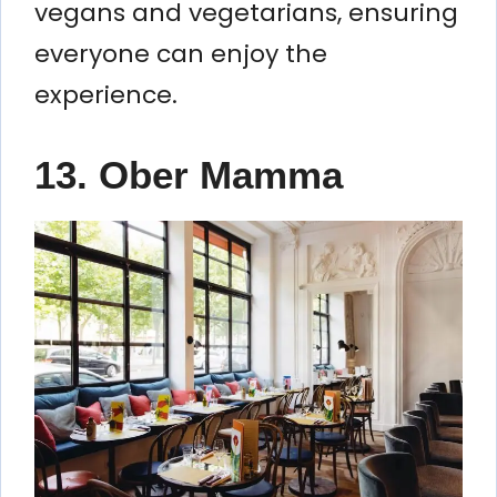
vegans and vegetarians, ensuring
everyone can enjoy the
experience.
13. Ober Mamma