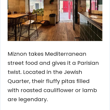
Miznon takes Mediterranean
street food and gives it a Parisian
twist. Located in the Jewish
Quarter, their fluffy pitas filled
with roasted cauliflower or lamb
are legendary.