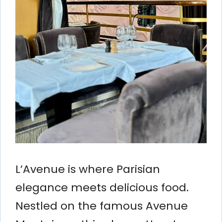
L’Avenue is where Parisian
elegance meets delicious food.
Nestled on the famous Avenue