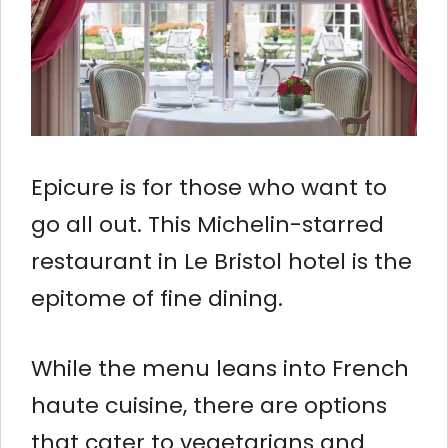
Epicure is for those who want to
go all out. This Michelin-starred
restaurant in Le Bristol hotel is the
epitome of fine dining.
While the menu leans into French
haute cuisine, there are options
that cater to vegetarians and