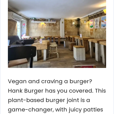
Vegan and craving a burger?
Hank Burger has you covered. This
plant-based burger joint is a
game-changer, with juicy patties