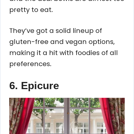
pretty to eat.
They’ve got a solid lineup of
gluten-free and vegan options,
making it a hit with foodies of all
preferences.
6. Epicure