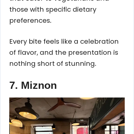
those with specific dietary
preferences.
Every bite feels like a celebration
of flavor, and the presentation is
nothing short of stunning.
7. Miznon