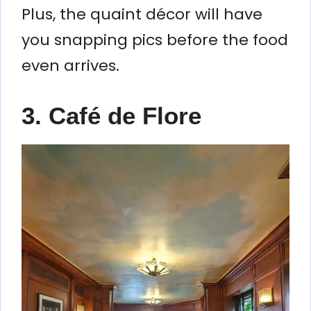
Plus, the quaint décor will have
you snapping pics before the food
even arrives.
3. Café de Flore