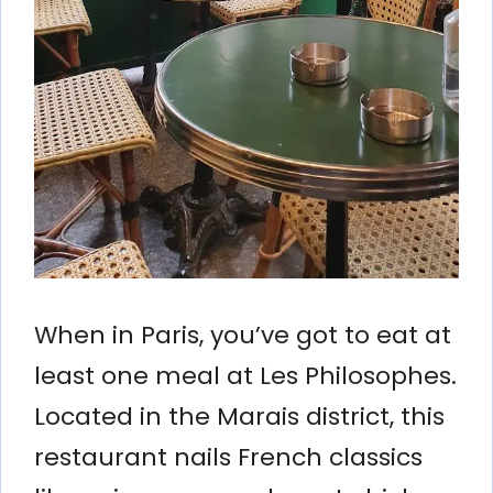
When in Paris, you’ve got to eat at
least one meal at Les Philosophes.
Located in the Marais district, this
restaurant nails French classics