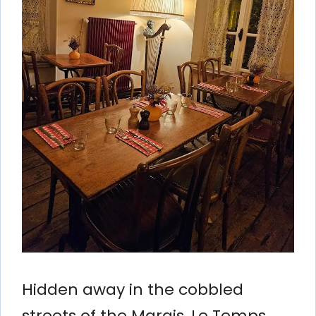
Hidden away in the cobbled
streets of the Marais, Le Temps