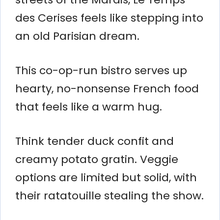
des Cerises feels like stepping into
an old Parisian dream.
This co-op-run bistro serves up
hearty, no-nonsense French food
that feels like a warm hug.
Think tender duck confit and
creamy potato gratin. Veggie
options are limited but solid, with
their ratatouille stealing the show.