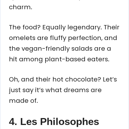
charm.
The food? Equally legendary. Their
omelets are fluffy perfection, and
the vegan-friendly salads are a
hit among plant-based eaters.
Oh, and their hot chocolate? Let’s
just say it’s what dreams are
made of.
4. Les Philosophes