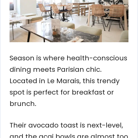
Season is where health-conscious
dining meets Parisian chic.
Located in Le Marais, this trendy
spot is perfect for breakfast or
brunch.
Their avocado toast is next-level,
and the acai bowls are almost too