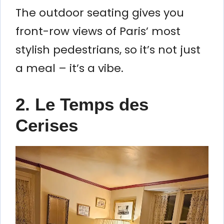
The outdoor seating gives you
front-row views of Paris’ most
stylish pedestrians, so it’s not just
a meal – it’s a vibe.
2. Le Temps des
Cerises