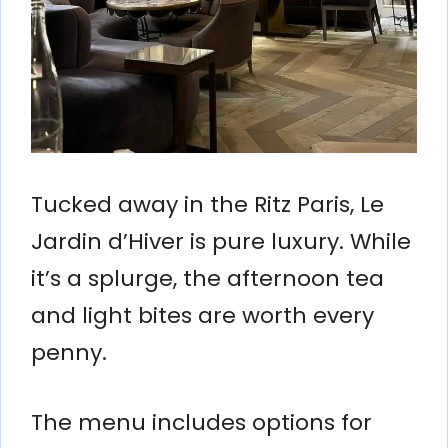
Tucked away in the Ritz Paris, Le
Jardin d’Hiver is pure luxury. While
it’s a splurge, the afternoon tea
and light bites are worth every
penny.
The menu includes options for