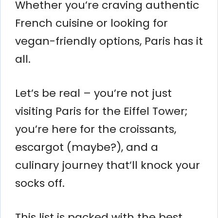
Whether you’re craving authentic
French cuisine or looking for
vegan-friendly options, Paris has it
all.
Let’s be real – you’re not just
visiting Paris for the Eiffel Tower;
you’re here for the croissants,
escargot (maybe?), and a
culinary journey that’ll knock your
socks off.
This list is packed with the best