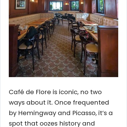
Café de Flore is iconic, no two
ways about it. Once frequented
by Hemingway and Picasso, it’s a
spot that oozes history and