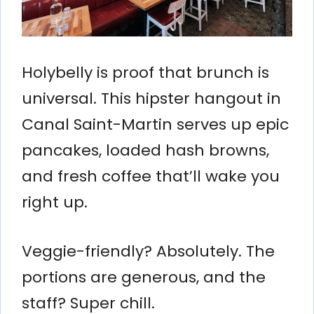
Holybelly is proof that brunch is
universal. This hipster hangout in
Canal Saint-Martin serves up epic
pancakes, loaded hash browns,
and fresh coffee that’ll wake you
right up.
Veggie-friendly? Absolutely. The
portions are generous, and the
staff? Super chill.