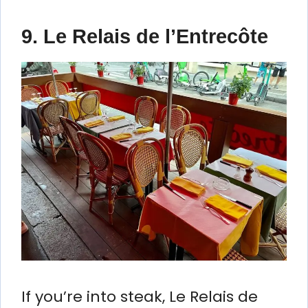
9. Le Relais de l’Entrecôte
If you’re into steak, Le Relais de