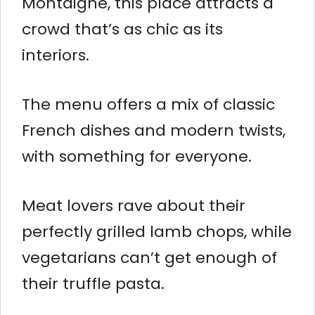
Montaigne, this place attracts a
crowd that’s as chic as its
interiors.
The menu offers a mix of classic
French dishes and modern twists,
with something for everyone.
Meat lovers rave about their
perfectly grilled lamb chops, while
vegetarians can’t get enough of
their truffle pasta.