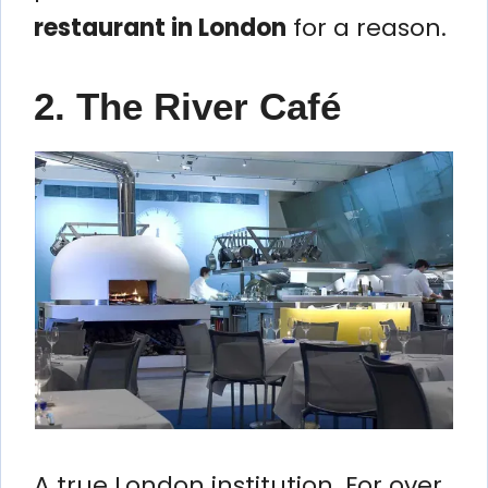
restaurant in London
for a reason.
2. The River Café
A true London institution. For over