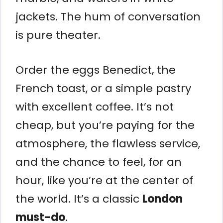
jackets. The hum of conversation
is pure theater.
Order the eggs Benedict, the
French toast, or a simple pastry
with excellent coffee. It’s not
cheap, but you’re paying for the
atmosphere, the flawless service,
and the chance to feel, for an
hour, like you’re at the center of
the world. It’s a classic
London
must-do
.