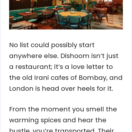
No list could possibly start
anywhere else. Dishoom isn’t just
a restaurant; it’s a love letter to
the old Irani cafes of Bombay, and
London is head over heels for it.
From the moment you smell the
warming spices and hear the
bustle, you’re transported. Their