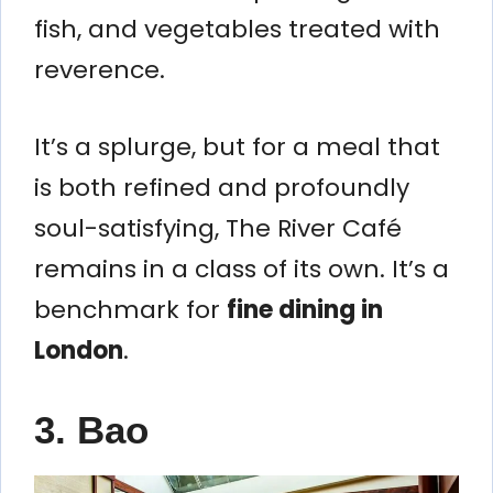
fish, and vegetables treated with
reverence.
It’s a splurge, but for a meal that
is both refined and profoundly
soul-satisfying, The River Café
remains in a class of its own. It’s a
benchmark for
fine dining in
London
.
3. Bao