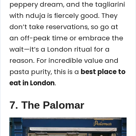
peppery dream, and the tagliarini
with nduja is fiercely good. They
don’t take reservations, so go at
an off-peak time or embrace the
wait—it’s a London ritual for a
reason. For incredible value and
pasta purity, this is a
best place to
eat in London
.
7. The Palomar