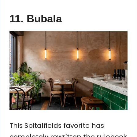
11. Bubala
This Spitalfields favorite has
completely rewritten the rulebook