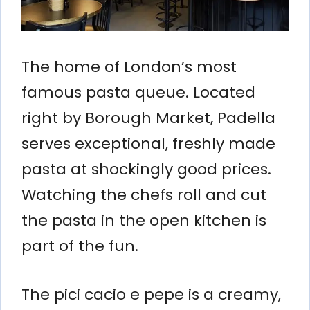
The home of London’s most
famous pasta queue. Located
right by Borough Market, Padella
serves exceptional, freshly made
pasta at shockingly good prices.
Watching the chefs roll and cut
the pasta in the open kitchen is
part of the fun.
The pici cacio e pepe is a creamy,