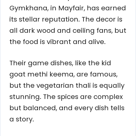
Gymkhana, in Mayfair, has earned
its stellar reputation. The decor is
all dark wood and ceiling fans, but
the food is vibrant and alive.
Their game dishes, like the kid
goat methi keema, are famous,
but the vegetarian thali is equally
stunning. The spices are complex
but balanced, and every dish tells
a story.