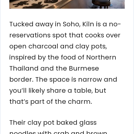
Tucked away in Soho, Kiln is a no-
reservations spot that cooks over
open charcoal and clay pots,
inspired by the food of Northern
Thailand and the Burmese
border. The space is narrow and
you’ll likely share a table, but
that’s part of the charm.
Their clay pot baked glass
noodles with crab and brown