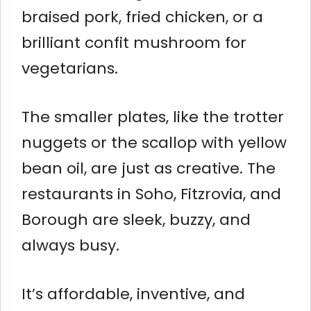
braised pork, fried chicken, or a
brilliant confit mushroom for
vegetarians.
The smaller plates, like the trotter
nuggets or the scallop with yellow
bean oil, are just as creative. The
restaurants in Soho, Fitzrovia, and
Borough are sleek, buzzy, and
always busy.
It’s affordable, inventive, and