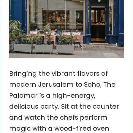
Bringing the vibrant flavors of
modern Jerusalem to Soho, The
Palomar is a high-energy,
delicious party. Sit at the counter
and watch the chefs perform
magic with a wood-fired oven