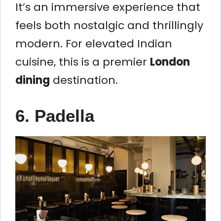
It’s an immersive experience that
feels both nostalgic and thrillingly
modern. For elevated Indian
cuisine, this is a premier
London
dining
destination.
6. Padella