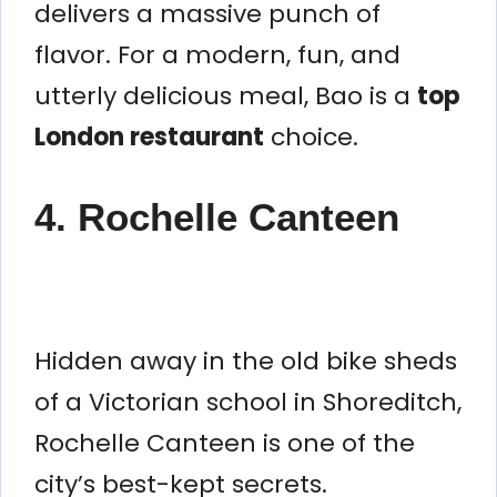
delivers a massive punch of
flavor. For a modern, fun, and
utterly delicious meal, Bao is a
top
London restaurant
choice.
4. Rochelle Canteen
Hidden away in the old bike sheds
of a Victorian school in Shoreditch,
Rochelle Canteen is one of the
city’s best-kept secrets.