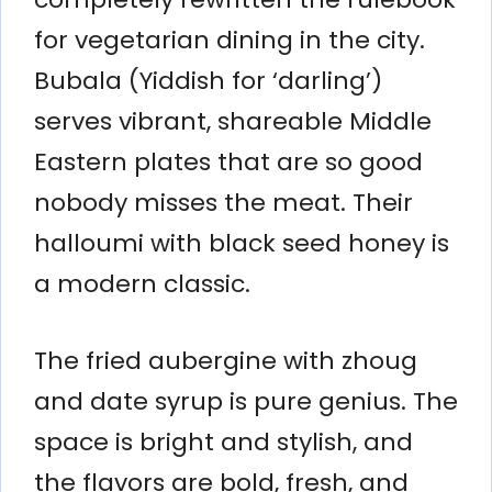
for vegetarian dining in the city.
Bubala (Yiddish for ‘darling’)
serves vibrant, shareable Middle
Eastern plates that are so good
nobody misses the meat. Their
halloumi with black seed honey is
a modern classic.
The fried aubergine with zhoug
and date syrup is pure genius. The
space is bright and stylish, and
the flavors are bold, fresh, and