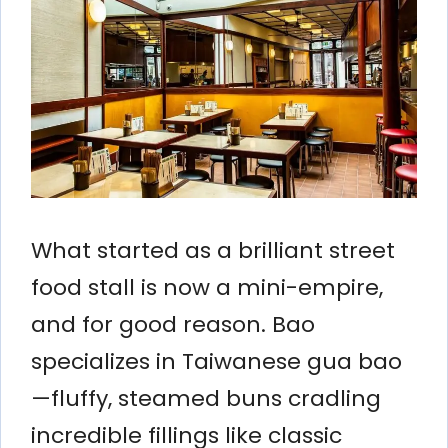
What started as a brilliant street
food stall is now a mini-empire,
and for good reason. Bao
specializes in Taiwanese gua bao
—fluffy, steamed buns cradling
incredible fillings like classic