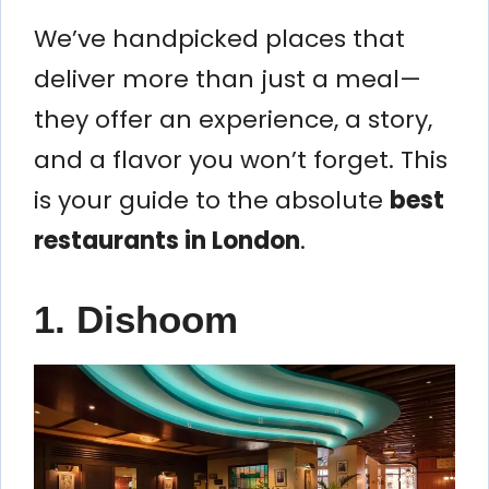
We’ve handpicked places that
deliver more than just a meal—
they offer an experience, a story,
and a flavor you won’t forget. This
is your guide to the absolute
best
restaurants in London
.
1. Dishoom