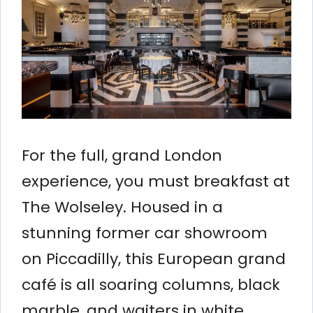
For the full, grand London
experience, you must breakfast at
The Wolseley. Housed in a
stunning former car showroom
on Piccadilly, this European grand
café is all soaring columns, black
marble, and waiters in white