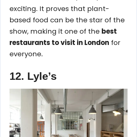
exciting. It proves that plant-
based food can be the star of the
show, making it one of the
best
restaurants to visit in London
for
everyone.
12. Lyle’s