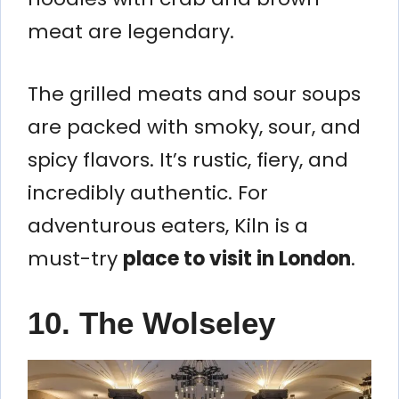
meat are legendary.
The grilled meats and sour soups
are packed with smoky, sour, and
spicy flavors. It’s rustic, fiery, and
incredibly authentic. For
adventurous eaters, Kiln is a
must-try
place to visit in London
.
10. The Wolseley