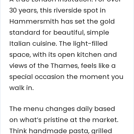
30 years, this riverside spot in
Hammersmith has set the gold
standard for beautiful, simple
Italian cuisine. The light-filled
space, with its open kitchen and
views of the Thames, feels like a
special occasion the moment you
walk in.
The menu changes daily based
on what’s pristine at the market.
Think handmade pasta, grilled