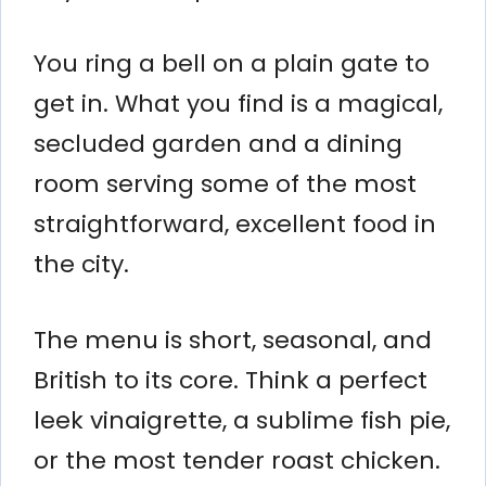
You ring a bell on a plain gate to
get in. What you find is a magical,
secluded garden and a dining
room serving some of the most
straightforward, excellent food in
the city.
The menu is short, seasonal, and
British to its core. Think a perfect
leek vinaigrette, a sublime fish pie,
or the most tender roast chicken.