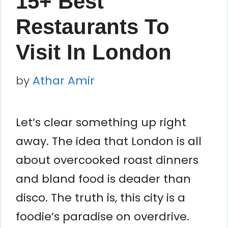
15+ Best
Restaurants To
Visit In London
by
Athar Amir
Let’s clear something up right
away. The idea that London is all
about overcooked roast dinners
and bland food is deader than
disco. The truth is, this city is a
foodie’s paradise on overdrive.