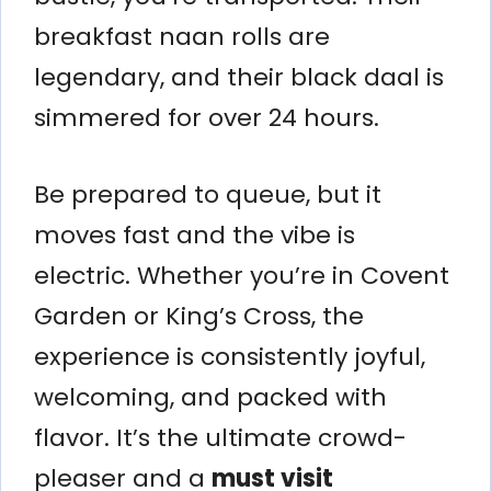
breakfast naan rolls are
legendary, and their black daal is
simmered for over 24 hours.
Be prepared to queue, but it
moves fast and the vibe is
electric. Whether you’re in Covent
Garden or King’s Cross, the
experience is consistently joyful,
welcoming, and packed with
flavor. It’s the ultimate crowd-
pleaser and a
must visit