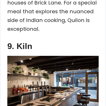
houses of Brick Lane. For a special
meal that explores the nuanced
side of Indian cooking, Quilon is
exceptional.
9. Kiln