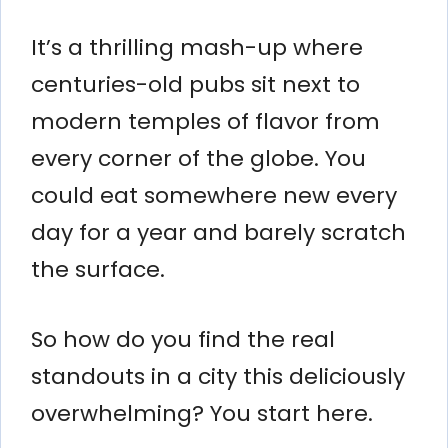
It’s a thrilling mash-up where
centuries-old pubs sit next to
modern temples of flavor from
every corner of the globe. You
could eat somewhere new every
day for a year and barely scratch
the surface.
So how do you find the real
standouts in a city this deliciously
overwhelming? You start here.