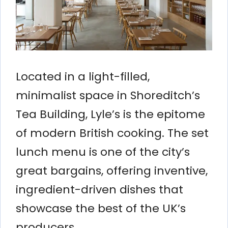
Located in a light-filled,
minimalist space in Shoreditch’s
Tea Building, Lyle’s is the epitome
of modern British cooking. The set
lunch menu is one of the city’s
great bargains, offering inventive,
ingredient-driven dishes that
showcase the best of the UK’s
producers.