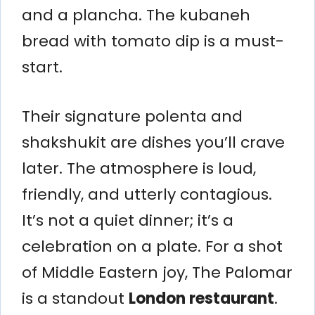
and a plancha. The kubaneh
bread with tomato dip is a must-
start.
Their signature polenta and
shakshukit are dishes you’ll crave
later. The atmosphere is loud,
friendly, and utterly contagious.
It’s not a quiet dinner; it’s a
celebration on a plate. For a shot
of Middle Eastern joy, The Palomar
is a standout
London restaurant
.