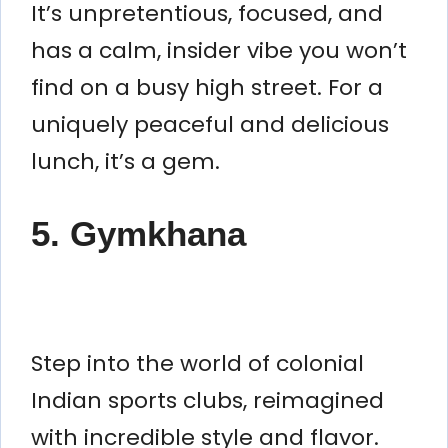
It’s unpretentious, focused, and
has a calm, insider vibe you won’t
find on a busy high street. For a
uniquely peaceful and delicious
lunch, it’s a gem.
5. Gymkhana
Step into the world of colonial
Indian sports clubs, reimagined
with incredible style and flavor.