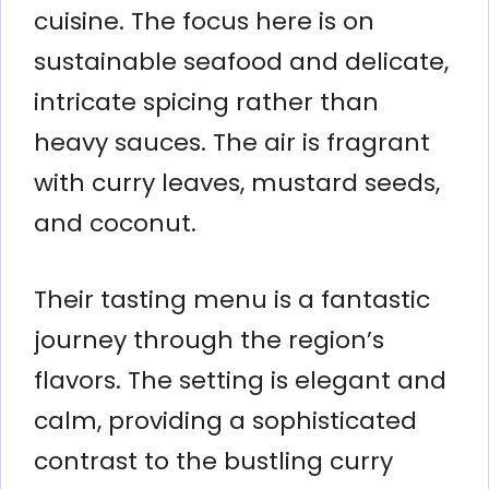
cuisine. The focus here is on
sustainable seafood and delicate,
intricate spicing rather than
heavy sauces. The air is fragrant
with curry leaves, mustard seeds,
and coconut.
Their tasting menu is a fantastic
journey through the region’s
flavors. The setting is elegant and
calm, providing a sophisticated
contrast to the bustling curry