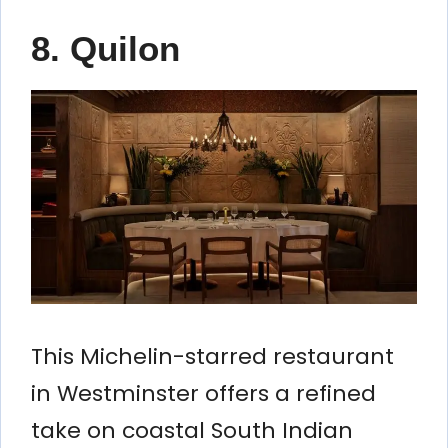
8. Quilon
This Michelin-starred restaurant
in Westminster offers a refined
take on coastal South Indian