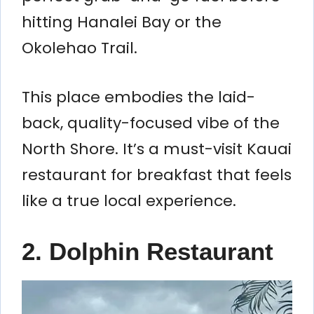
hitting Hanalei Bay or the
Okolehao Trail.
This place embodies the laid-
back, quality-focused vibe of the
North Shore. It’s a must-visit Kauai
restaurant for breakfast that feels
like a true local experience.
2. Dolphin Restaurant