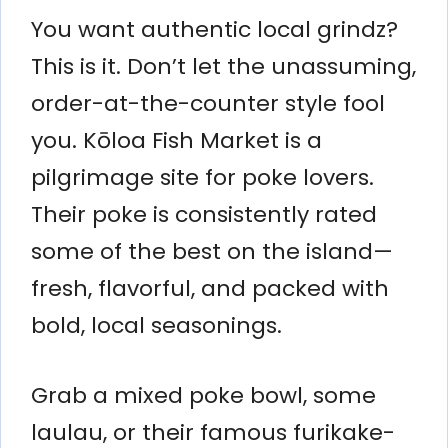
You want authentic local grindz?
This is it. Don’t let the unassuming,
order-at-the-counter style fool
you. Kōloa Fish Market is a
pilgrimage site for poke lovers.
Their poke is consistently rated
some of the best on the island—
fresh, flavorful, and packed with
bold, local seasonings.
Grab a mixed poke bowl, some
laulau, or their famous furikake-