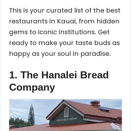
This is your curated list of the best
restaurants in Kauai, from hidden
gems to iconic institutions. Get
ready to make your taste buds as
happy as your soul in paradise.
1. The Hanalei Bread
Company