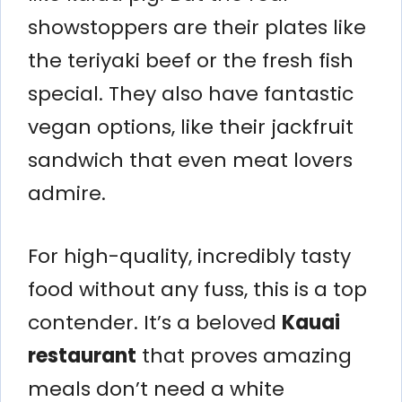
showstoppers are their plates like
the teriyaki beef or the fresh fish
special. They also have fantastic
vegan options, like their jackfruit
sandwich that even meat lovers
admire.
For high-quality, incredibly tasty
food without any fuss, this is a top
contender. It’s a beloved
Kauai
restaurant
that proves amazing
meals don’t need a white