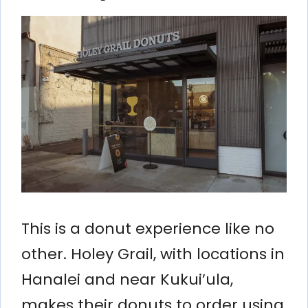
This is a donut experience like no
other. Holey Grail, with locations in
Hanalei and near Kukui’ula,
makes their donuts to order using