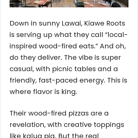
Down in sunny Lawai, Kiawe Roots
is serving up what they call “local-
inspired wood-fired eats.” And oh,
do they deliver. The vibe is super
casual, with picnic tables and a
friendly, fast-paced energy. This is
where flavor is king.
Their wood-fired pizzas are a
revelation, with creative toppings
like kalua pig. But the real