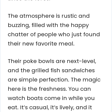
The atmosphere is rustic and
buzzing, filled with the happy
chatter of people who just found
their new favorite meal.
Their poke bowls are next-level,
and the grilled fish sandwiches
are simple perfection. The magic
here is the freshness. You can
watch boats come in while you
eat. It’s casual, it’s lively, and it