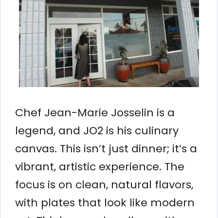
Chef Jean-Marie Josselin is a
legend, and JO2 is his culinary
canvas. This isn’t just dinner; it’s a
vibrant, artistic experience. The
focus is on clean, natural flavors,
with plates that look like modern