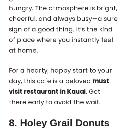
hungry. The atmosphere is bright,
cheerful, and always busy—a sure
sign of a good thing. It’s the kind
of place where you instantly feel
at home.
For a hearty, happy start to your
day, this cafe is a beloved
must
visit restaurant in Kauai
. Get
there early to avoid the wait.
8. Holey Grail Donuts