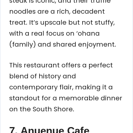
steak is iconic, and their truffle
noodles are a rich, decadent
treat. It’s upscale but not stuffy,
with a real focus on ‘ohana
(family) and shared enjoyment.
This restaurant offers a perfect
blend of history and
contemporary flair, making it a
standout for a memorable dinner
on the South Shore.
7. Anuenue Cafe