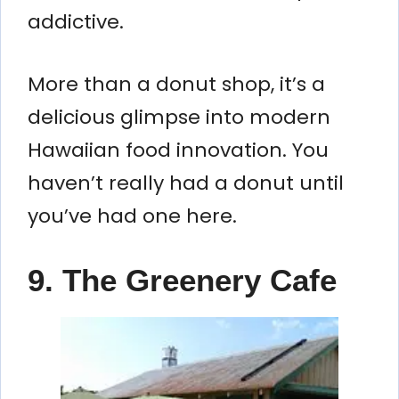
addictive.
More than a donut shop, it’s a
delicious glimpse into modern
Hawaiian food innovation. You
haven’t really had a donut until
you’ve had one here.
9. The Greenery Cafe