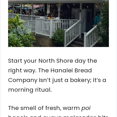
Start your North Shore day the
right way. The Hanalei Bread
Company isn’t just a bakery; it’s a
morning ritual.
The smell of fresh, warm
poi