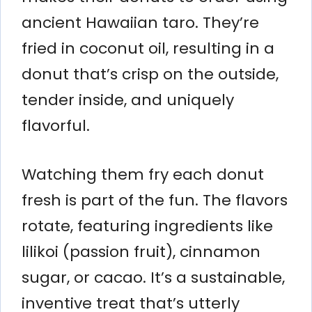
ancient Hawaiian taro. They’re
fried in coconut oil, resulting in a
donut that’s crisp on the outside,
tender inside, and uniquely
flavorful.
Watching them fry each donut
fresh is part of the fun. The flavors
rotate, featuring ingredients like
lilikoi (passion fruit), cinnamon
sugar, or cacao. It’s a sustainable,
inventive treat that’s utterly