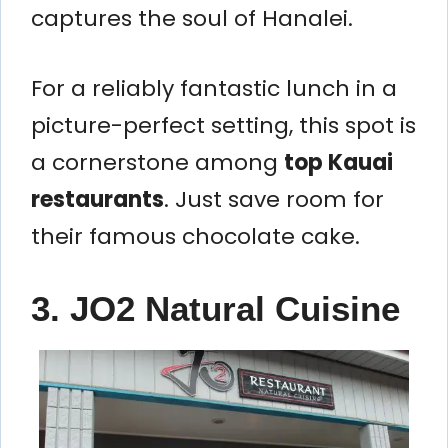
captures the soul of Hanalei.
For a reliably fantastic lunch in a
picture-perfect setting, this spot is
a cornerstone among
top Kauai
restaurants
. Just save room for
their famous chocolate cake.
3. JO2 Natural Cuisine