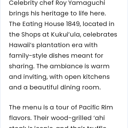
Celebrity chef Roy Yamaguchi
brings his heritage to life here.
The Eating House 1849, located in
the Shops at Kukui’ula, celebrates
Hawaii’s plantation era with
family-style dishes meant for
sharing. The ambiance is warm
and inviting, with open kitchens
and a beautiful dining room.
The menu is a tour of Pacific Rim
flavors. Their wood-grilled ‘ahi