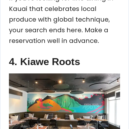
Kauai that celebrates local
produce with global technique,
your search ends here. Make a
reservation well in advance.
4. Kiawe Roots