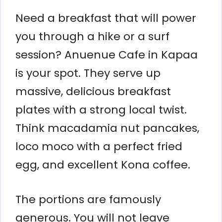
Need a breakfast that will power
you through a hike or a surf
session? Anuenue Cafe in Kapaa
is your spot. They serve up
massive, delicious breakfast
plates with a strong local twist.
Think macadamia nut pancakes,
loco moco with a perfect fried
egg, and excellent Kona coffee.
The portions are famously
generous. You will not leave