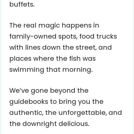
buffets.
The real magic happens in
family-owned spots, food trucks
with lines down the street, and
places where the fish was
swimming that morning.
We’ve gone beyond the
guidebooks to bring you the
authentic, the unforgettable, and
the downright delicious.