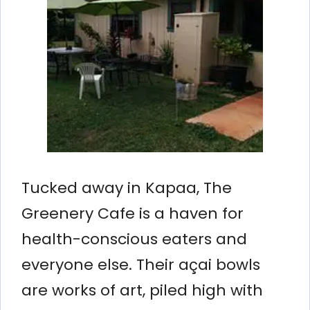
Tucked away in Kapaa, The
Greenery Cafe is a haven for
health-conscious eaters and
everyone else. Their açai bowls
are works of art, piled high with