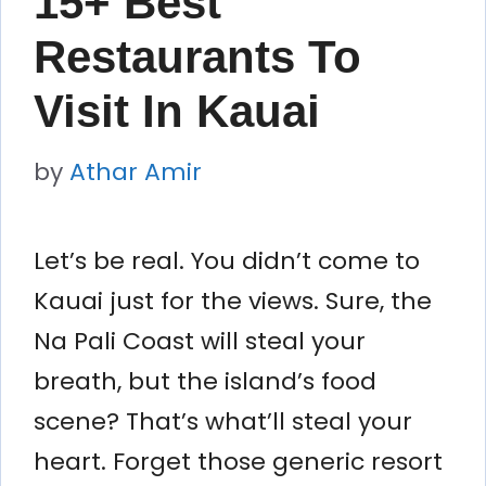
15+ Best
Restaurants To
Visit In Kauai
by
Athar Amir
Let’s be real. You didn’t come to
Kauai just for the views. Sure, the
Na Pali Coast will steal your
breath, but the island’s food
scene? That’s what’ll steal your
heart. Forget those generic resort