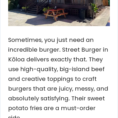
Sometimes, you just need an
incredible burger. Street Burger in
Kōloa delivers exactly that. They
use high-quality, big-island beef
and creative toppings to craft
burgers that are juicy, messy, and
absolutely satisfying. Their sweet
potato fries are a must-order
side.