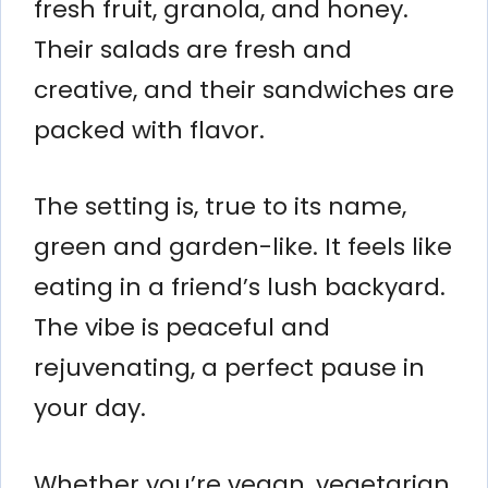
fresh fruit, granola, and honey.
Their salads are fresh and
creative, and their sandwiches are
packed with flavor.
The setting is, true to its name,
green and garden-like. It feels like
eating in a friend’s lush backyard.
The vibe is peaceful and
rejuvenating, a perfect pause in
your day.
Whether you’re vegan, vegetarian,