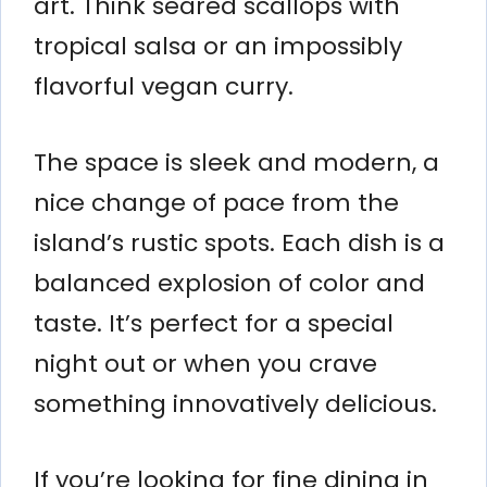
art. Think seared scallops with
tropical salsa or an impossibly
flavorful vegan curry.
The space is sleek and modern, a
nice change of pace from the
island’s rustic spots. Each dish is a
balanced explosion of color and
taste. It’s perfect for a special
night out or when you crave
something innovatively delicious.
If you’re looking for fine dining in