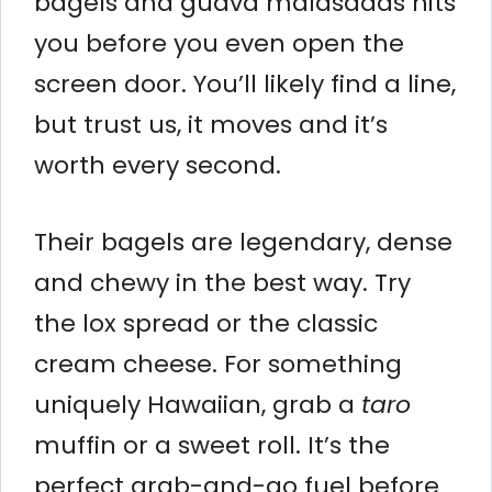
bagels and guava malasadas hits
you before you even open the
screen door. You’ll likely find a line,
but trust us, it moves and it’s
worth every second.
Their bagels are legendary, dense
and chewy in the best way. Try
the lox spread or the classic
cream cheese. For something
uniquely Hawaiian, grab a
taro
muffin or a sweet roll. It’s the
perfect grab-and-go fuel before