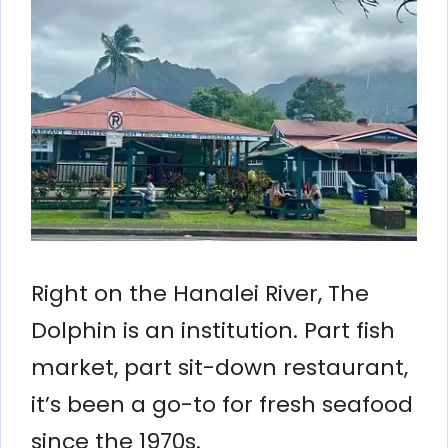
Right on the Hanalei River, The
Dolphin is an institution. Part fish
market, part sit-down restaurant,
it’s been a go-to for fresh seafood
since the 1970s.