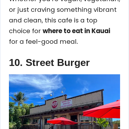
or just craving something vibrant
and clean, this cafe is a top
choice for
where to eat in Kauai
for a feel-good meal.
10. Street Burger