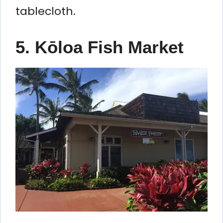
tablecloth.
5. Kōloa Fish Market