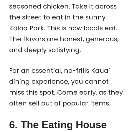
seasoned chicken. Take it across
the street to eat in the sunny
Kōloa Park. This is how locals eat.
The flavors are honest, generous,
and deeply satisfying.
For an essential, no-frills Kauai
dining experience, you cannot
miss this spot. Come early, as they
often sell out of popular items.
6. The Eating House