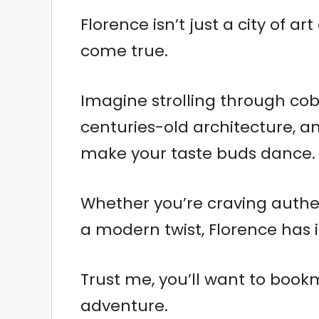
Florence isn’t just a city of ar
come true.
Imagine strolling through cob
centuries-old architecture, a
make your taste buds dance.
Whether you’re craving authen
a modern twist, Florence has it
Trust me, you’ll want to book
adventure.