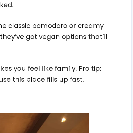
ked.
e the classic pomodoro or creamy
, they’ve got vegan options that’ll
s you feel like family. Pro tip:
e this place fills up fast.