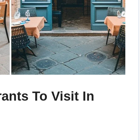
ants To Visit In