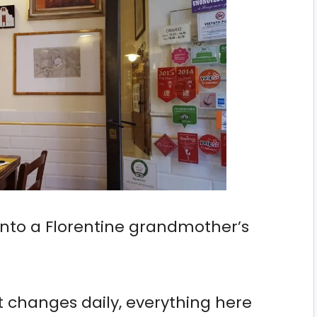
g into a Florentine grandmother’s
 changes daily, everything here