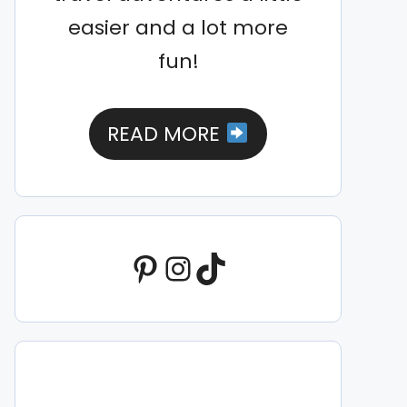
easier and a lot more
fun!
READ MORE
Pinterest
Instagram
TikTok