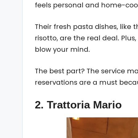
feels personal and home-coo
Their fresh pasta dishes, lik
risotto, are the real deal. Plus
blow your mind.
The best part? The service make
reservations are a must becaus
2. Trattoria Mario