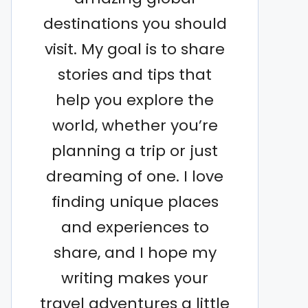
destinations you should
visit. My goal is to share
stories and tips that
help you explore the
world, whether you’re
planning a trip or just
dreaming of one. I love
finding unique places
and experiences to
share, and I hope my
writing makes your
travel adventures a little