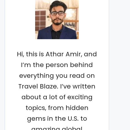
Hi, this is Athar Amir, and
I’m the person behind
everything you read on
Travel Blaze. I’ve written
about a lot of exciting
topics, from hidden
gems in the U.S. to
amazing global