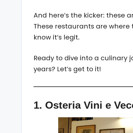
And here’s the kicker: these a
These restaurants are where t
know it’s legit.
Ready to dive into a culinary j
years? Let’s get to it!
1. Osteria Vini e Ve