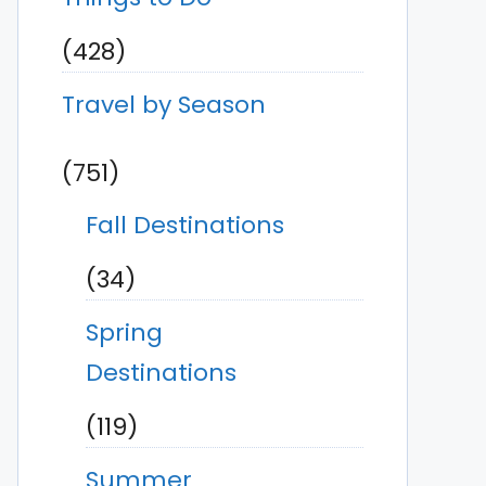
(428)
Travel by Season
(751)
Fall Destinations
(34)
Spring
Destinations
(119)
Summer