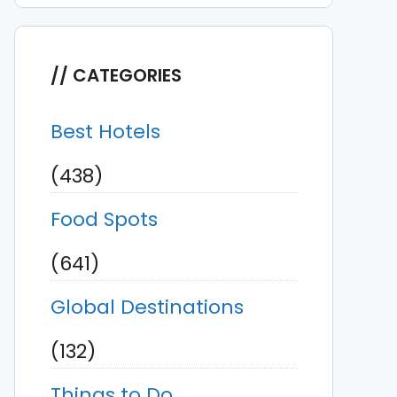
CATEGORIES
Best Hotels
(438)
Food Spots
(641)
Global Destinations
(132)
Things to Do