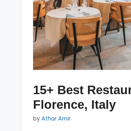
15+ Best Restaur
Florence, Italy
by
Athar Amir