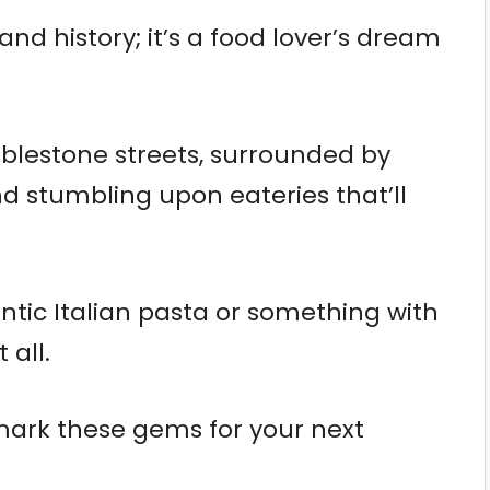
t and history; it’s a food lover’s dream
blestone streets, surrounded by
nd stumbling upon eateries that’ll
tic Italian pasta or something with
 all.
mark these gems for your next