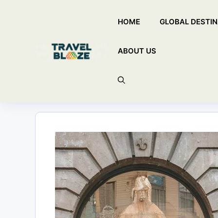
Skip
HOME
GLOBAL DESTIN
to
content
ABOUT US