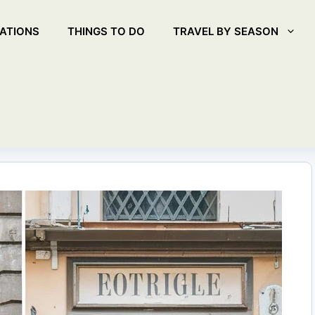
ATIONS
THINGS TO DO
TRAVEL BY SEASON