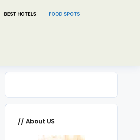
BEST HOTELS
FOOD SPOTS
About US