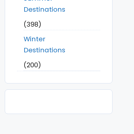
Destinations
(398)
Winter
Destinations
(200)