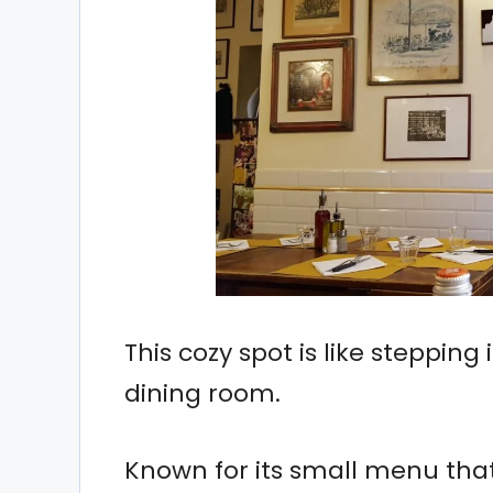
This cozy spot is like steppin
dining room.
Known for its small menu that