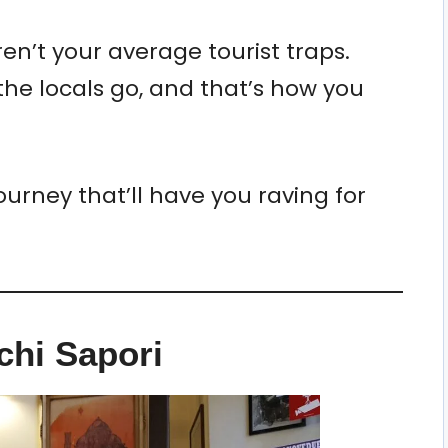
ren’t your average tourist traps.
he locals go, and that’s how you
ourney that’ll have you raving for
cchi Sapori