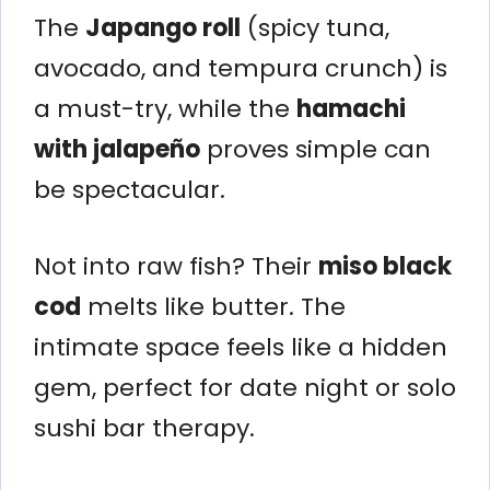
The
Japango roll
(spicy tuna,
avocado, and tempura crunch) is
a must-try, while the
hamachi
with jalapeño
proves simple can
be spectacular.
Not into raw fish? Their
miso black
cod
melts like butter. The
intimate space feels like a hidden
gem, perfect for date night or solo
sushi bar therapy.