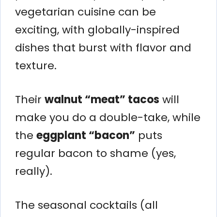
vegetarian cuisine can be
exciting, with globally-inspired
dishes that burst with flavor and
texture.
Their
walnut “meat” tacos
will
make you do a double-take, while
the
eggplant “bacon”
puts
regular bacon to shame (yes,
really).
The seasonal cocktails (all