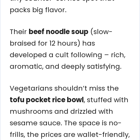
packs big flavor.
Their
beef noodle soup
(slow-
braised for 12 hours) has
developed a cult following – rich,
aromatic, and deeply satisfying.
Vegetarians shouldn’t miss the
tofu pocket rice bowl
, stuffed with
mushrooms and drizzled with
sesame sauce. The space is no-
frills, the prices are wallet-friendly,