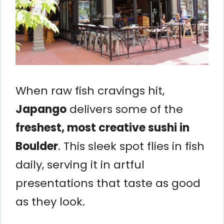
When raw fish cravings hit,
Japango
delivers some of the
freshest, most creative sushi in
Boulder
. This sleek spot flies in fish
daily, serving it in artful
presentations that taste as good
as they look.