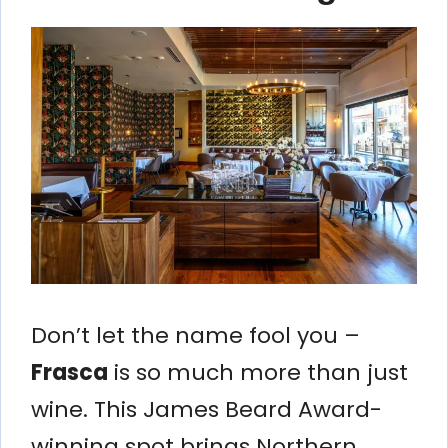
Don’t let the name fool you –
Frasca
is so much more than just
wine. This James Beard Award-
winning spot brings Northern