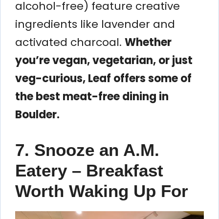
alcohol-free) feature creative
ingredients like lavender and
activated charcoal.
Whether
you’re vegan, vegetarian, or just
veg-curious, Leaf offers some of
the best meat-free dining in
Boulder.
7. Snooze an A.M.
Eatery – Breakfast
Worth Waking Up For