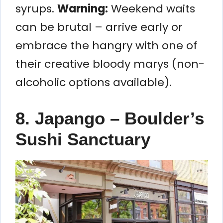
syrups.
Warning:
Weekend waits
can be brutal – arrive early or
embrace the hangry with one of
their creative bloody marys (non-
alcoholic options available).
8. Japango – Boulder’s
Sushi Sanctuary