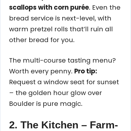
scallops with corn purée
. Even the
bread service is next-level, with
warm pretzel rolls that’ll ruin all
other bread for you.
The multi-course tasting menu?
Worth every penny.
Pro tip:
Request a window seat for sunset
– the golden hour glow over
Boulder is pure magic.
2. The Kitchen – Farm-