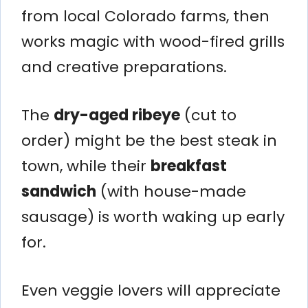
from local Colorado farms, then
works magic with wood-fired grills
and creative preparations.
The
dry-aged ribeye
(cut to
order) might be the best steak in
town, while their
breakfast
sandwich
(with house-made
sausage) is worth waking up early
for.
Even veggie lovers will appreciate