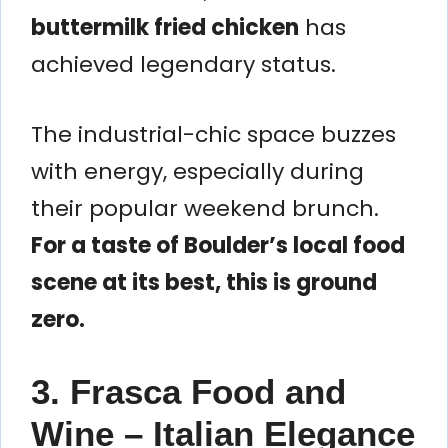
buttermilk fried chicken
has
achieved legendary status.
The industrial-chic space buzzes
with energy, especially during
their popular weekend brunch.
For a taste of Boulder’s local food
scene at its best, this is ground
zero.
3. Frasca Food and
Wine – Italian Elegance