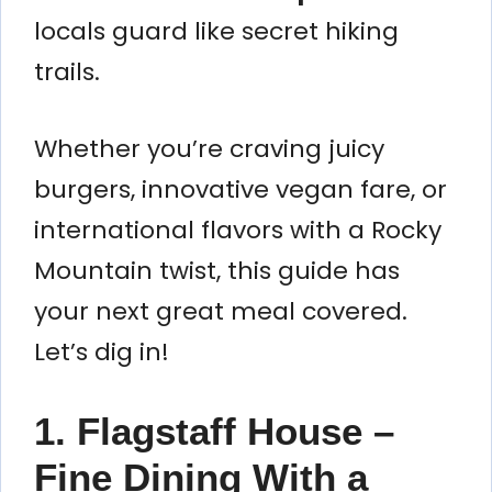
locals guard like secret hiking
trails.
Whether you’re craving juicy
burgers, innovative vegan fare, or
international flavors with a Rocky
Mountain twist, this guide has
your next great meal covered.
Let’s dig in!
1. Flagstaff House –
Fine Dining With a