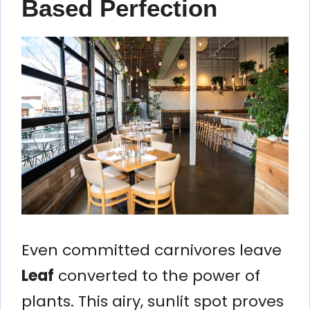
Based Perfection
Even committed carnivores leave
Leaf
converted to the power of
plants. This airy, sunlit spot proves