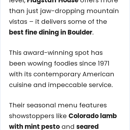
level,
Flagstaff House
offers more
than just jaw-dropping mountain
vistas – it delivers some of the
best fine dining in Boulder
.
This award-winning spot has
been wowing foodies since 1971
with its contemporary American
cuisine and impeccable service.
Their seasonal menu features
showstoppers like
Colorado lamb
with mint pesto
and
seared