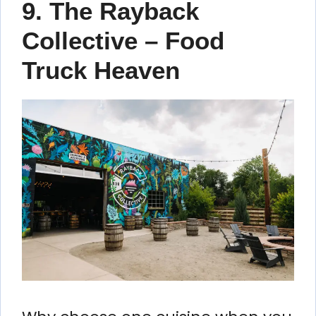
9. The Rayback
Collective – Food
Truck Heaven