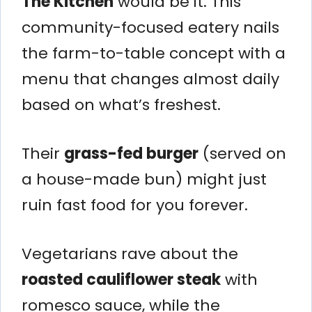
The Kitchen
would be it. This
community-focused eatery nails
the farm-to-table concept with a
menu that changes almost daily
based on what’s freshest.
Their
grass-fed burger
(served on
a house-made bun) might just
ruin fast food for you forever.
Vegetarians rave about the
roasted cauliflower steak
with
romesco sauce, while the