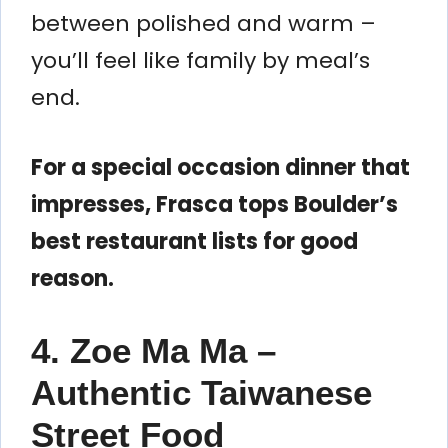
between polished and warm –
you’ll feel like family by meal’s
end.
For a special occasion dinner that
impresses, Frasca tops Boulder’s
best restaurant lists for good
reason.
4. Zoe Ma Ma –
Authentic Taiwanese
Street Food