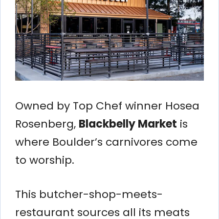
Owned by Top Chef winner Hosea
Rosenberg,
Blackbelly Market
is
where Boulder’s carnivores come
to worship.
This butcher-shop-meets-
restaurant sources all its meats