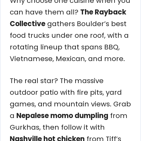
Why choose one cuisine when you
can have them all?
The Rayback
Collective
gathers Boulder’s best
food trucks under one roof, with a
rotating lineup that spans BBQ,
Vietnamese, Mexican, and more.
The real star? The massive
outdoor patio with fire pits, yard
games, and mountain views. Grab
a
Nepalese momo dumpling
from
Gurkhas, then follow it with
Nashville hot chicken
from Tiff’s