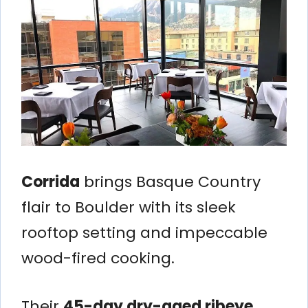
Corrida
brings Basque Country
flair to Boulder with its sleek
rooftop setting and impeccable
wood-fired cooking.
Their
45-day dry-aged ribeye