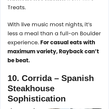
Treats.
With live music most nights, it’s
less a meal than a full-on Boulder
experience.
For casual eats with
maximum variety, Rayback can’t
be beat.
10. Corrida – Spanish
Steakhouse
Sophistication