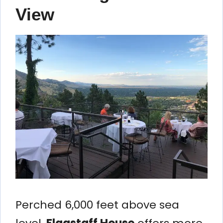
View
Perched 6,000 feet above sea