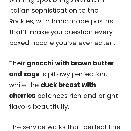
Italian sophistication to the
Rockies, with handmade pastas
that’ll make you question every
boxed noodle you’ve ever eaten.
Their
gnocchi with brown butter
and sage
is pillowy perfection,
while the
duck breast with
cherries
balances rich and bright
flavors beautifully.
The service walks that perfect line