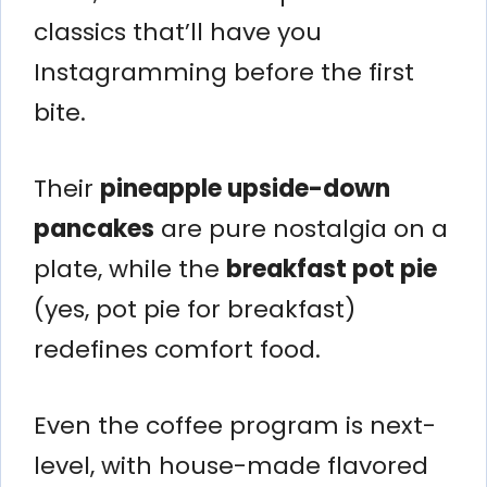
classics that’ll have you
Instagramming before the first
bite.
Their
pineapple upside-down
pancakes
are pure nostalgia on a
plate, while the
breakfast pot pie
(yes, pot pie for breakfast)
redefines comfort food.
Even the coffee program is next-
level, with house-made flavored