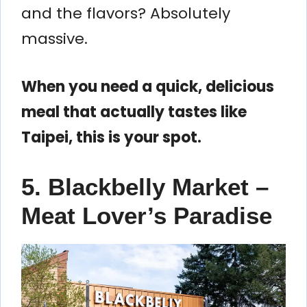
and the flavors? Absolutely
massive.
When you need a quick, delicious
meal that actually tastes like
Taipei, this is your spot.
5. Blackbelly Market –
Meat Lover’s Paradise