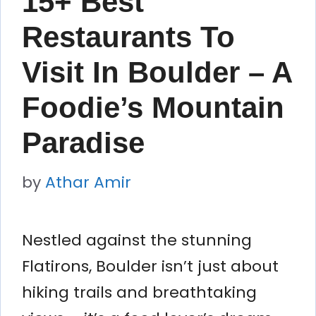
15+ Best
Restaurants To
Visit In Boulder – A
Foodie’s Mountain
Paradise
by
Athar Amir
Nestled against the stunning
Flatirons, Boulder isn’t just about
hiking trails and breathtaking