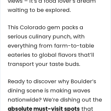
views – it’s a food lover’s dream
waiting to be explored.
This Colorado gem packs a
serious culinary punch, with
everything from farm-to-table
eateries to global flavors that’ll
transport your taste buds.
Ready to discover why Boulder’s
dining scene is making waves
nationwide? We’re dishing out the
absolute must-visit spots
that