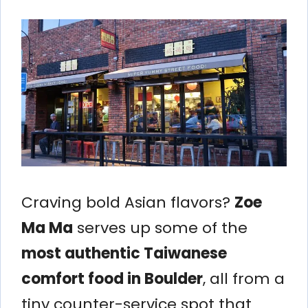
Craving bold Asian flavors?
Zoe
Ma Ma
serves up some of the
most authentic Taiwanese
comfort food in Boulder
, all from a
tiny counter-service spot that