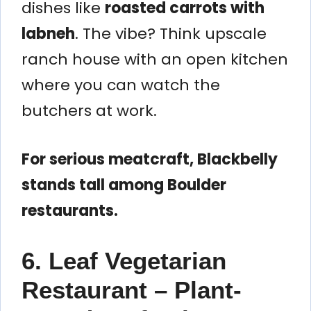
dishes like
roasted carrots with
labneh
. The vibe? Think upscale
ranch house with an open kitchen
where you can watch the
butchers at work.
For serious meatcraft, Blackbelly
stands tall among Boulder
restaurants.
6. Leaf Vegetarian
Restaurant – Plant-