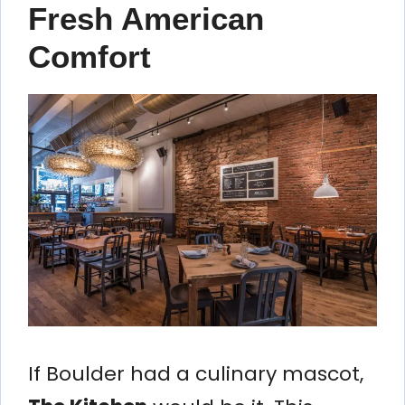
Fresh American
Comfort
If Boulder had a culinary mascot,