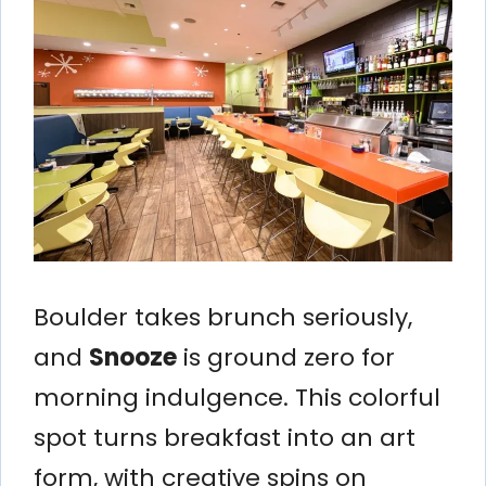
Boulder takes brunch seriously,
and
Snooze
is ground zero for
morning indulgence. This colorful
spot turns breakfast into an art
form, with creative spins on