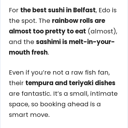
For
the best sushi in Belfast
, Edo is
the spot. The
rainbow rolls are
almost too pretty to eat
(almost),
and the
sashimi is melt-in-your-
mouth fresh
.
Even if you’re not a raw fish fan,
their
tempura and teriyaki dishes
are fantastic. It’s a small, intimate
space, so booking ahead is a
smart move.