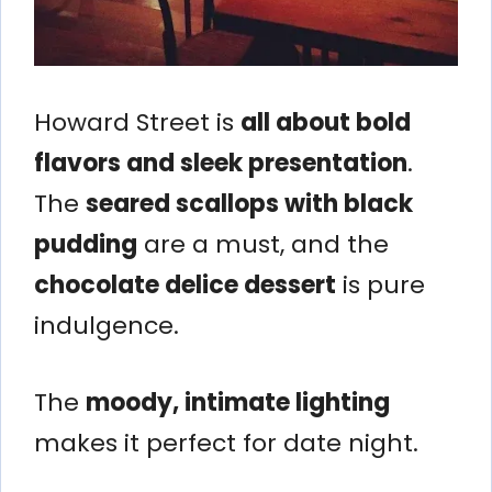
Howard Street is
all about bold
flavors and sleek presentation
.
The
seared scallops with black
pudding
are a must, and the
chocolate delice dessert
is pure
indulgence.
The
moody, intimate lighting
makes it perfect for date night.