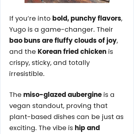
If you’re into
bold, punchy flavors
,
Yugo is a game-changer. Their
bao buns are fluffy clouds of joy
,
and the
Korean fried chicken
is
crispy, sticky, and totally
irresistible.
The
miso-glazed aubergine
is a
vegan standout, proving that
plant-based dishes can be just as
exciting. The vibe is
hip and