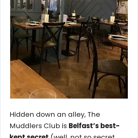
Hidden down an alley, The
Muddlers Club is
Belfast’s best-
kept secret
(well, not so secret