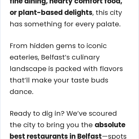
fine dining, hearty comfort food,
or plant-based delights
, this city
has something for every palate.
From hidden gems to iconic
eateries, Belfast’s culinary
landscape is packed with flavors
that’ll make your taste buds
dance.
Ready to dig in? We’ve scoured
the city to bring you the
absolute
best restaurants in Belfast
—spots