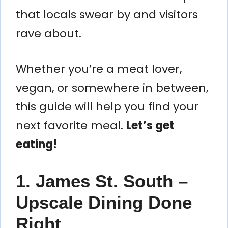
that locals swear by and visitors
rave about.
Whether you’re a meat lover,
vegan, or somewhere in between,
this guide will help you find your
next favorite meal.
Let’s get
eating!
1. James St. South –
Upscale Dining Done
Right