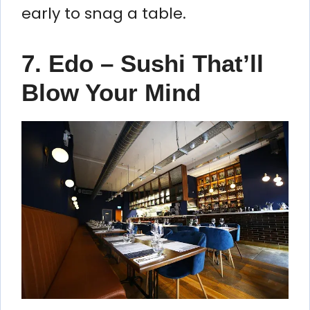
early to snag a table.
7. Edo – Sushi That’ll
Blow Your Mind