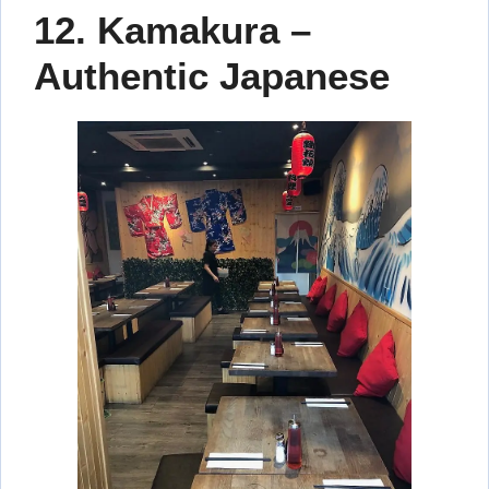
12. Kamakura –
Authentic Japanese