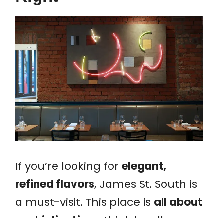
If you’re looking for
elegant,
refined flavors
, James St. South is
a must-visit. This place is
all about