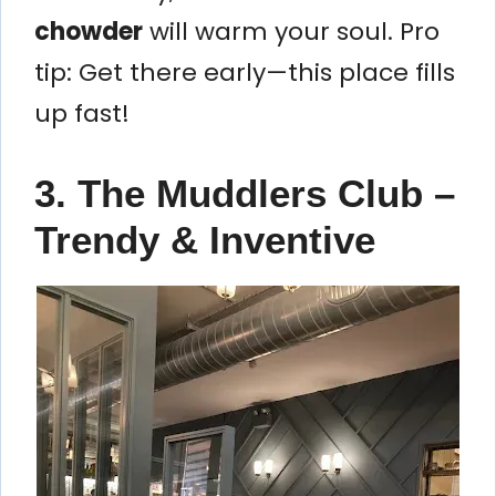
chowder
will warm your soul. Pro
tip: Get there early—this place fills
up fast!
3. The Muddlers Club –
Trendy & Inventive