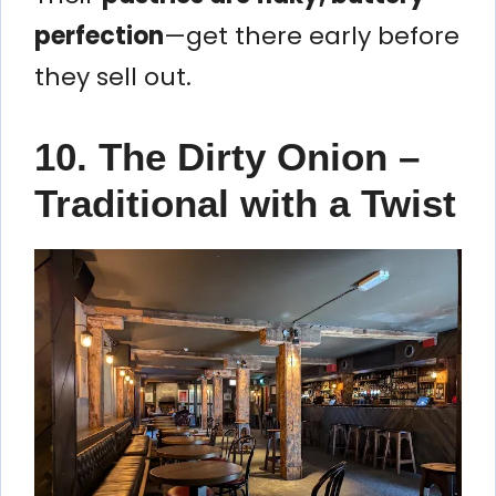
perfection
—get there early before
they sell out.
10. The Dirty Onion –
Traditional with a Twist