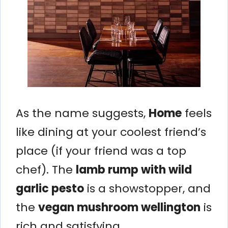
As the name suggests,
Home
feels
like dining at your coolest friend’s
place (if your friend was a top
chef). The
lamb rump with wild
garlic pesto
is a showstopper, and
the
vegan mushroom wellington
is
rich and satisfying.