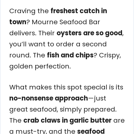
Craving the
freshest catch in
town
? Mourne Seafood Bar
delivers. Their
oysters are so good
,
you’ll want to order a second
round. The
fish and chips
? Crispy,
golden perfection.
What makes this spot special is its
no-nonsense approach
—just
great seafood, simply prepared.
The
crab claws in garlic butter
are
a must-try, and the
seafood