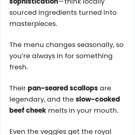
sophistication
—think locally
sourced ingredients turned into
masterpieces.
The menu changes seasonally, so
you’re always in for something
fresh.
Their
pan-seared scallops
are
legendary, and the
slow-cooked
beef cheek
melts in your mouth.
Even the veggies get the royal