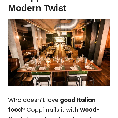
Modern Twist
Who doesn’t love
good Italian
food
? Coppi nails it with
wood-