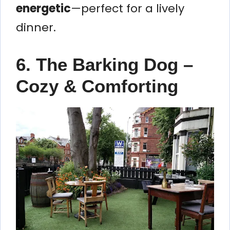
energetic
—perfect for a lively
dinner.
6. The Barking Dog –
Cozy & Comforting