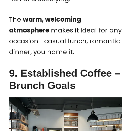
The
warm, welcoming
atmosphere
makes it ideal for any
occasion—casual lunch, romantic
dinner, you name it.
9. Established Coffee –
Brunch Goals