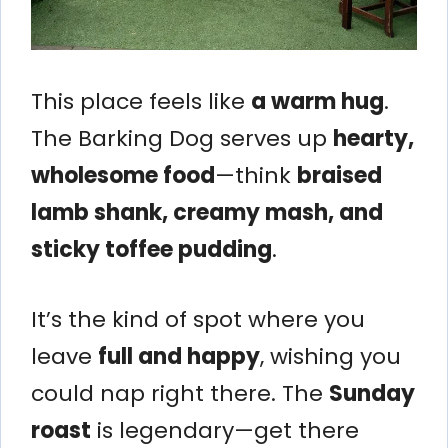
This place feels like
a warm hug
.
The Barking Dog serves up
hearty,
wholesome food
—think
braised
lamb shank, creamy mash, and
sticky toffee pudding
.
It’s the kind of spot where you
leave
full and happy
, wishing you
could nap right there. The
Sunday
roast
is legendary—get there