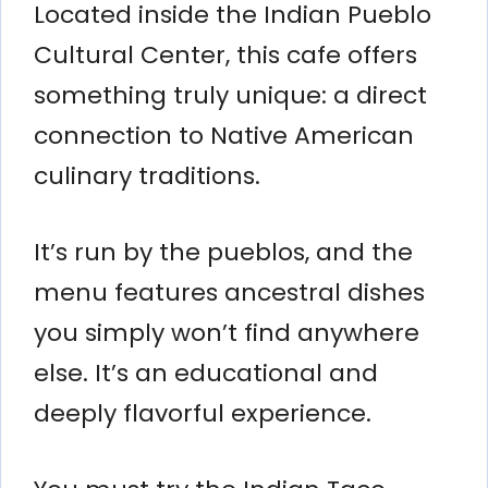
Located inside the Indian Pueblo
Cultural Center, this cafe offers
something truly unique: a direct
connection to Native American
culinary traditions.
It’s run by the pueblos, and the
menu features ancestral dishes
you simply won’t find anywhere
else. It’s an educational and
deeply flavorful experience.