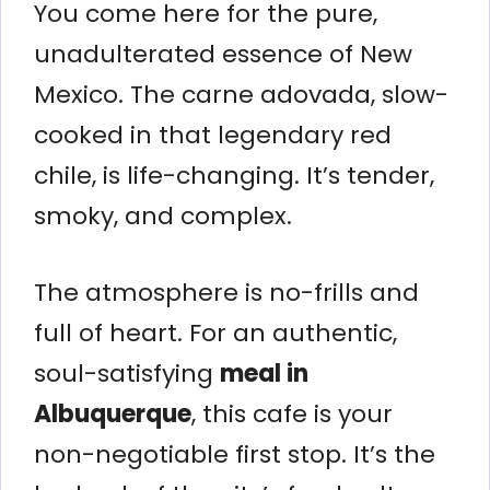
You come here for the pure,
unadulterated essence of New
Mexico. The carne adovada, slow-
cooked in that legendary red
chile, is life-changing. It’s tender,
smoky, and complex.
The atmosphere is no-frills and
full of heart. For an authentic,
soul-satisfying
meal in
Albuquerque
, this cafe is your
non-negotiable first stop. It’s the