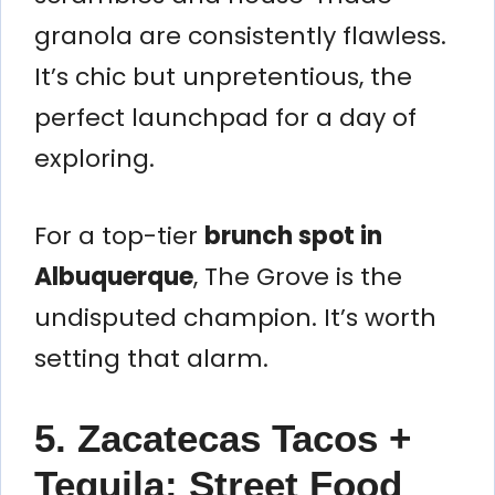
granola are consistently flawless.
It’s chic but unpretentious, the
perfect launchpad for a day of
exploring.
For a top-tier
brunch spot in
Albuquerque
, The Grove is the
undisputed champion. It’s worth
setting that alarm.
5. Zacatecas Tacos +
Tequila: Street Food