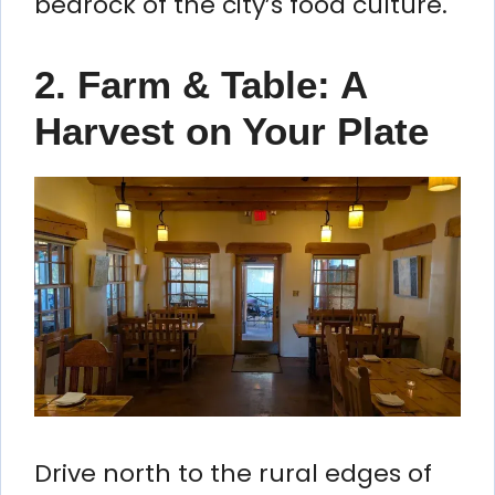
bedrock of the city’s food culture.
2. Farm & Table: A
Harvest on Your Plate
Drive north to the rural edges of