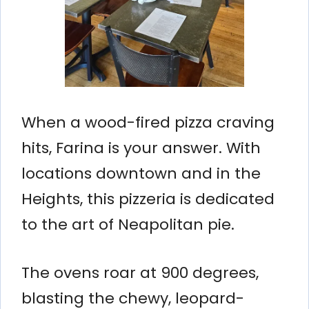
When a wood-fired pizza craving
hits, Farina is your answer. With
locations downtown and in the
Heights, this pizzeria is dedicated
to the art of Neapolitan pie.
The ovens roar at 900 degrees,
blasting the chewy, leopard-