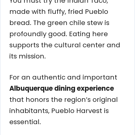
You must try the Indian Taco,
made with fluffy, fried Pueblo
bread. The green chile stew is
profoundly good. Eating here
supports the cultural center and
its mission.
For an authentic and important
Albuquerque dining experience
that honors the region’s original
inhabitants, Pueblo Harvest is
essential.