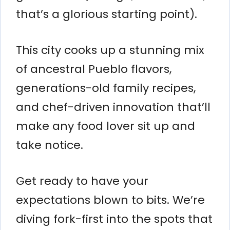
that’s a glorious starting point).
This city cooks up a stunning mix
of ancestral Pueblo flavors,
generations-old family recipes,
and chef-driven innovation that’ll
make any food lover sit up and
take notice.
Get ready to have your
expectations blown to bits. We’re
diving fork-first into the spots that