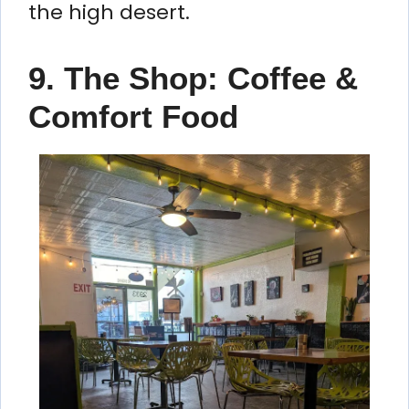
the high desert.
9. The Shop: Coffee &
Comfort Food