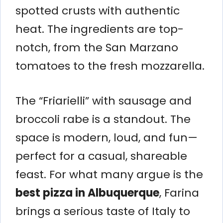
spotted crusts with authentic
heat. The ingredients are top-
notch, from the San Marzano
tomatoes to the fresh mozzarella.
The “Friarielli” with sausage and
broccoli rabe is a standout. The
space is modern, loud, and fun—
perfect for a casual, shareable
feast. For what many argue is the
best pizza in Albuquerque
, Farina
brings a serious taste of Italy to