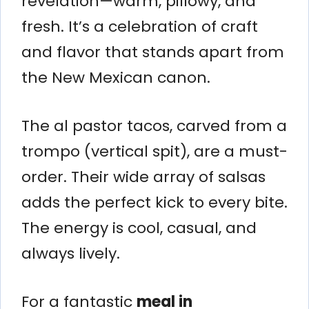
revelation—warm, pillowy, and
fresh. It’s a celebration of craft
and flavor that stands apart from
the New Mexican canon.
The al pastor tacos, carved from a
trompo (vertical spit), are a must-
order. Their wide array of salsas
adds the perfect kick to every bite.
The energy is cool, casual, and
always lively.
For a fantastic
meal in