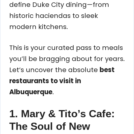
define Duke City dining—from
historic haciendas to sleek
modern kitchens.
This is your curated pass to meals
you’ll be bragging about for years.
Let’s uncover the absolute
best
restaurants to visit in
Albuquerque
.
1. Mary & Tito’s Cafe:
The Soul of New