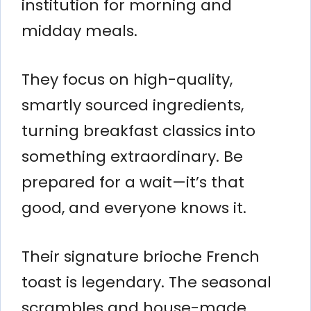
institution for morning and
midday meals.
They focus on high-quality,
smartly sourced ingredients,
turning breakfast classics into
something extraordinary. Be
prepared for a wait—it’s that
good, and everyone knows it.
Their signature brioche French
toast is legendary. The seasonal
scrambles and house-made