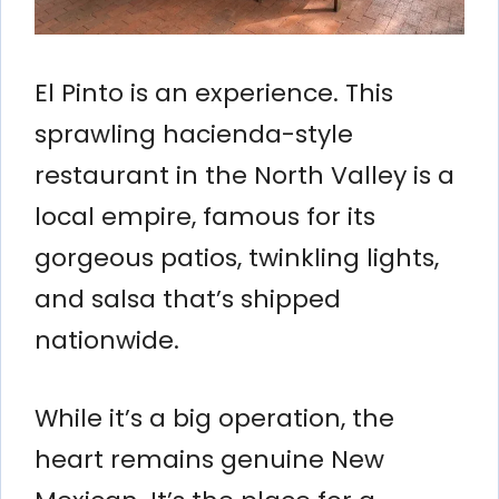
El Pinto is an experience. This
sprawling hacienda-style
restaurant in the North Valley is a
local empire, famous for its
gorgeous patios, twinkling lights,
and salsa that’s shipped
nationwide.
While it’s a big operation, the
heart remains genuine New