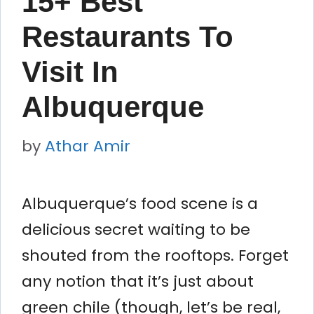
15+ Best
Restaurants To
Visit In
Albuquerque
by
Athar Amir
Albuquerque’s food scene is a
delicious secret waiting to be
shouted from the rooftops. Forget
any notion that it’s just about
green chile (though, let’s be real,