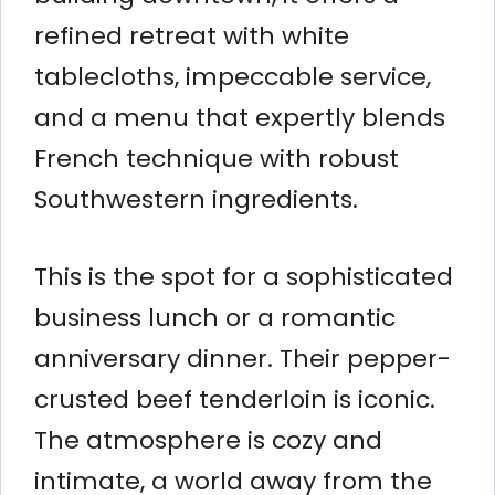
refined retreat with white
tablecloths, impeccable service,
and a menu that expertly blends
French technique with robust
Southwestern ingredients.
This is the spot for a sophisticated
business lunch or a romantic
anniversary dinner. Their pepper-
crusted beef tenderloin is iconic.
The atmosphere is cozy and
intimate, a world away from the