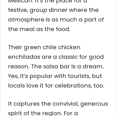
Mexican. It’s the place for a
festive, group dinner where the
atmosphere is as much a part of
the meal as the food.
Their green chile chicken
enchiladas are a classic for good
reason. The salsa bar is a dream.
Yes, it’s popular with tourists, but
locals love it for celebrations, too.
It captures the convivial, generous
spirit of the region. For a