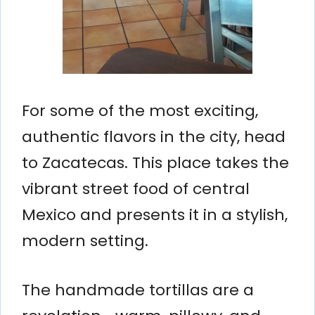
For some of the most exciting,
authentic flavors in the city, head
to Zacatecas. This place takes the
vibrant street food of central
Mexico and presents it in a stylish,
modern setting.
The handmade tortillas are a