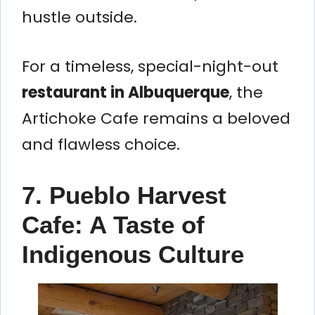
hustle outside.
For a timeless, special-night-out
restaurant in Albuquerque
, the
Artichoke Cafe remains a beloved
and flawless choice.
7. Pueblo Harvest
Cafe: A Taste of
Indigenous Culture