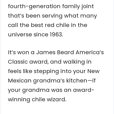
fourth-generation family joint
that’s been serving what many
call the best red chile in the
universe since 1963.
It’s won a James Beard America’s
Classic award, and walking in
feels like stepping into your New
Mexican grandma’s kitchen—if
your grandma was an award-
winning chile wizard.