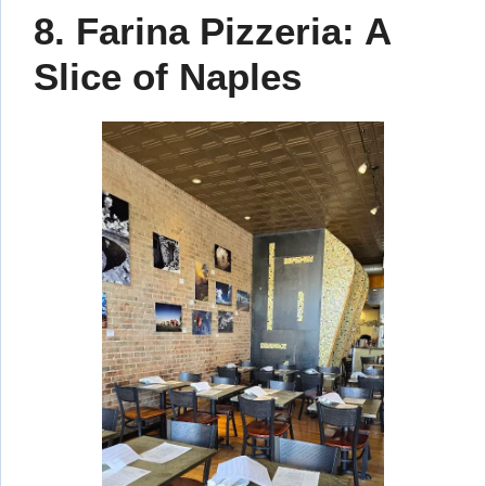
8. Farina Pizzeria: A
Slice of Naples