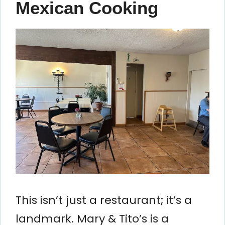
Mexican Cooking
This isn’t just a restaurant; it’s a
landmark. Mary & Tito’s is a