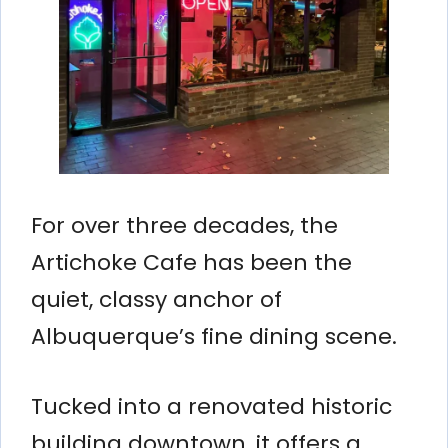
For over three decades, the
Artichoke Cafe has been the
quiet, classy anchor of
Albuquerque’s fine dining scene.
Tucked into a renovated historic
building downtown, it offers a