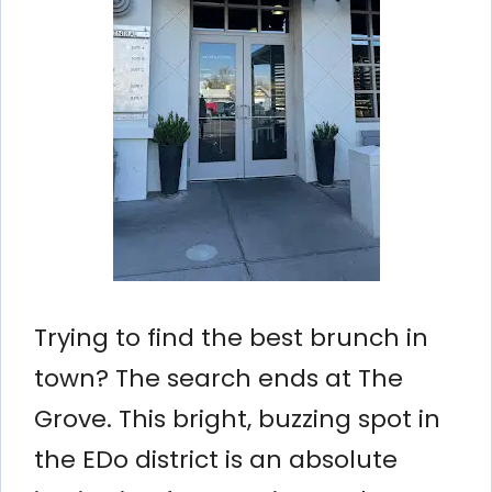
Trying to find the best brunch in
town? The search ends at The
Grove. This bright, buzzing spot in
the EDo district is an absolute