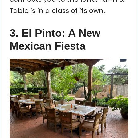
Table is in a class of its own.
3. El Pinto: A New
Mexican Fiesta