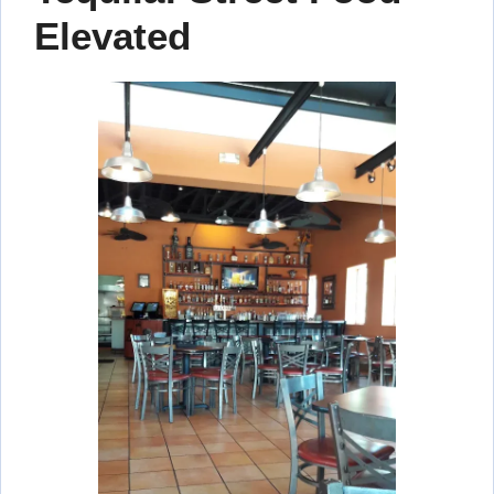
Elevated