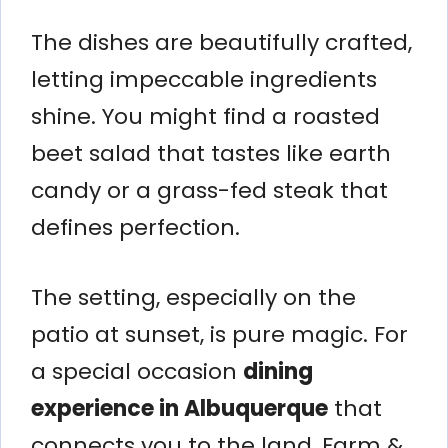
The dishes are beautifully crafted,
letting impeccable ingredients
shine. You might find a roasted
beet salad that tastes like earth
candy or a grass-fed steak that
defines perfection.
The setting, especially on the
patio at sunset, is pure magic. For
a special occasion
dining
experience in Albuquerque
that
connects you to the land, Farm &