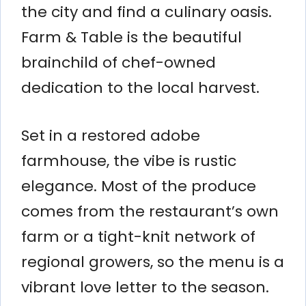
the city and find a culinary oasis.
Farm & Table is the beautiful
brainchild of chef-owned
dedication to the local harvest.
Set in a restored adobe
farmhouse, the vibe is rustic
elegance. Most of the produce
comes from the restaurant’s own
farm or a tight-knit network of
regional growers, so the menu is a
vibrant love letter to the season.