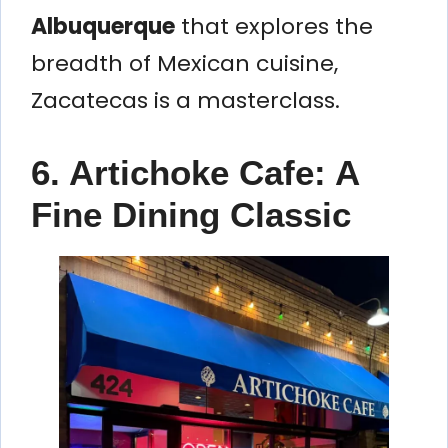
Albuquerque
that explores the
breadth of Mexican cuisine,
Zacatecas is a masterclass.
6. Artichoke Cafe: A
Fine Dining Classic