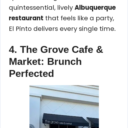
quintessential, lively
Albuquerque
restaurant
that feels like a party,
El Pinto delivers every single time.
4. The Grove Cafe &
Market: Brunch
Perfected