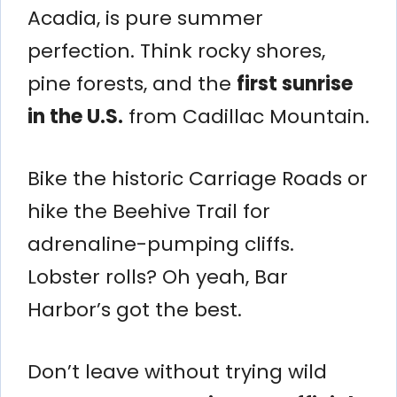
Acadia, is pure summer
perfection. Think rocky shores,
pine forests, and the
first sunrise
in the U.S.
from Cadillac Mountain.
Bike the historic Carriage Roads or
hike the Beehive Trail for
adrenaline-pumping cliffs.
Lobster rolls? Oh yeah, Bar
Harbor’s got the best.
Don’t leave without trying wild