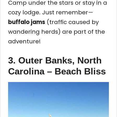
Camp under the stars or stay in a
cozy lodge. Just remember—
buffalo jams
(traffic caused by
wandering herds) are part of the
adventure!
3. Outer Banks, North
Carolina – Beach Bliss