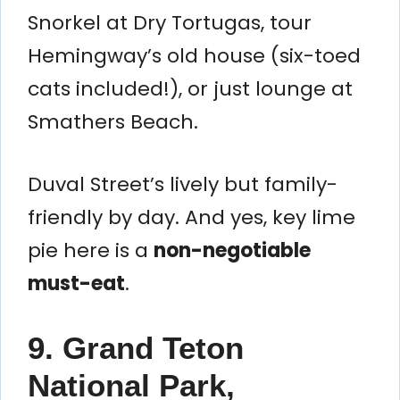
Snorkel at Dry Tortugas, tour
Hemingway’s old house (six-toed
cats included!), or just lounge at
Smathers Beach.
Duval Street’s lively but family-
friendly by day. And yes, key lime
pie here is a
non-negotiable
must-eat
.
9. Grand Teton
National Park,