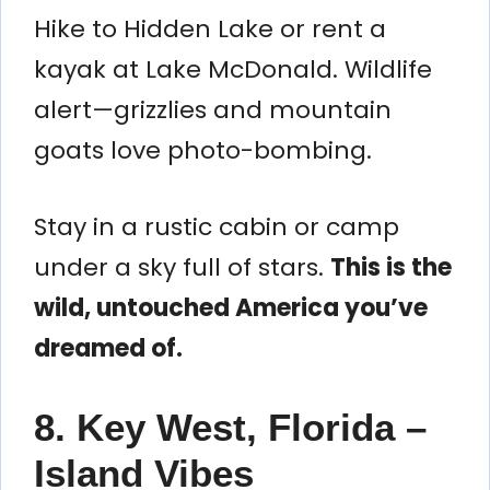
Hike to Hidden Lake or rent a
kayak at Lake McDonald. Wildlife
alert—grizzlies and mountain
goats love photo-bombing.
Stay in a rustic cabin or camp
under a sky full of stars.
This is the
wild, untouched America you’ve
dreamed of.
8. Key West, Florida –
Island Vibes