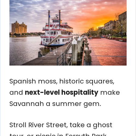
Spanish moss, historic squares,
and
next-level hospitality
make
Savannah a summer gem.
Stroll River Street, take a ghost