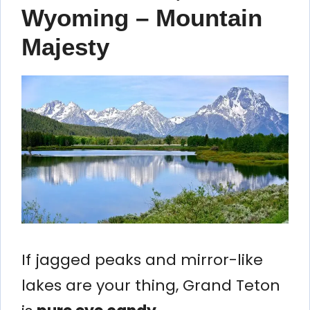
Wyoming – Mountain
Majesty
If jagged peaks and mirror-like
lakes are your thing, Grand Teton