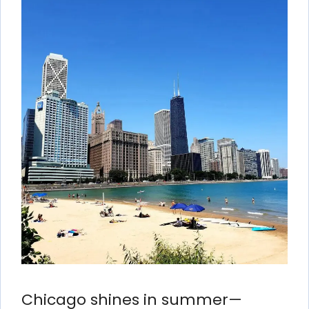
Chicago shines in summer—