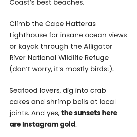
Coast’s best beaches.
Climb the Cape Hatteras
Lighthouse for insane ocean views
or kayak through the Alligator
River National Wildlife Refuge
(don’t worry, it’s mostly birds!).
Seafood lovers, dig into crab
cakes and shrimp boils at local
joints. And yes,
the sunsets here
are Instagram gold
.