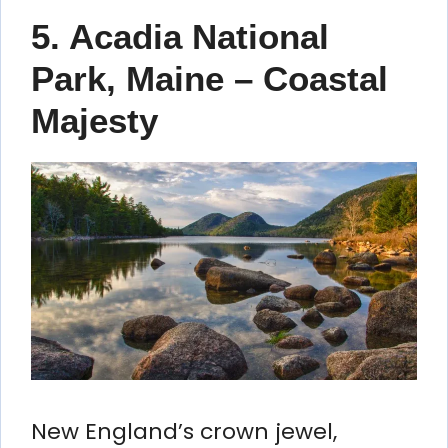
5. Acadia National
Park, Maine – Coastal
Majesty
New England’s crown jewel,