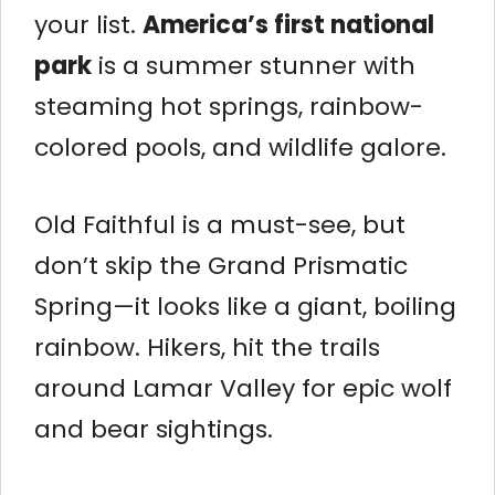
your list.
America’s first national
park
is a summer stunner with
steaming hot springs, rainbow-
colored pools, and wildlife galore.
Old Faithful is a must-see, but
don’t skip the Grand Prismatic
Spring—it looks like a giant, boiling
rainbow. Hikers, hit the trails
around Lamar Valley for epic wolf
and bear sightings.