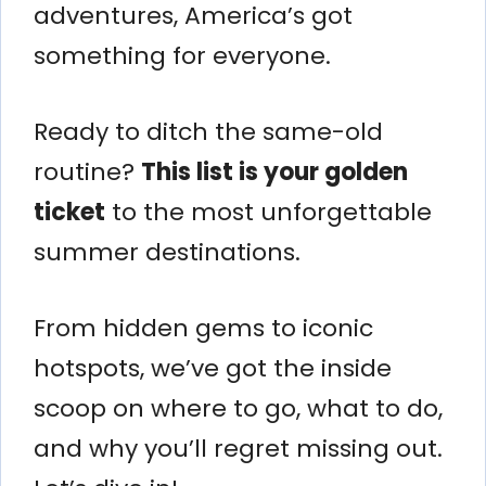
adventures, America’s got
something for everyone.
Ready to ditch the same-old
routine?
This list is your golden
ticket
to the most unforgettable
summer destinations.
From hidden gems to iconic
hotspots, we’ve got the inside
scoop on where to go, what to do,
and why you’ll regret missing out.