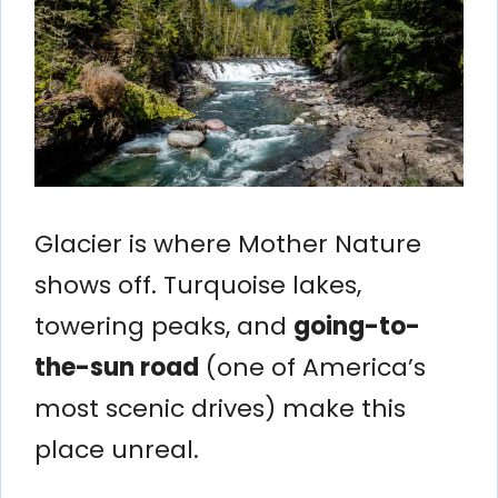
Glacier is where Mother Nature
shows off. Turquoise lakes,
towering peaks, and
going-to-
the-sun road
(one of America’s
most scenic drives) make this
place unreal.