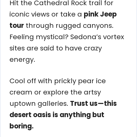
Hit the Cathedral Rock trail for
iconic views or take a
pink Jeep
tour
through rugged canyons.
Feeling mystical? Sedona’s vortex
sites are said to have crazy
energy.
Cool off with prickly pear ice
cream or explore the artsy
uptown galleries.
Trust us—this
desert oasis is anything but
boring.