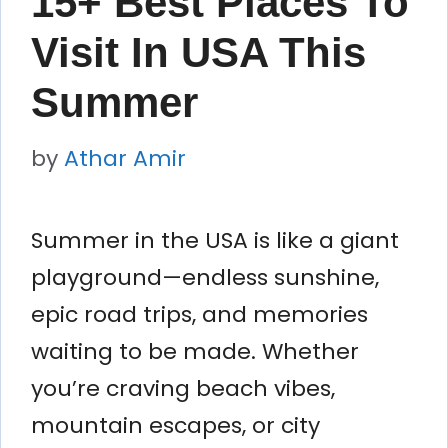
15+ Best Places To
Visit In USA This
Summer
by
Athar Amir
Summer in the USA is like a giant
playground—endless sunshine,
epic road trips, and memories
waiting to be made. Whether
you’re craving beach vibes,
mountain escapes, or city