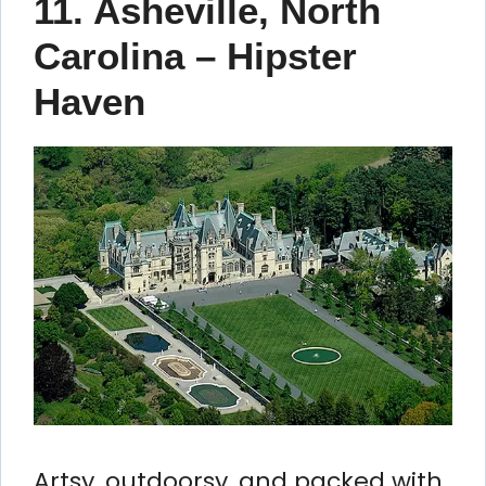
11. Asheville, North
Carolina – Hipster
Haven
Artsy, outdoorsy, and packed with