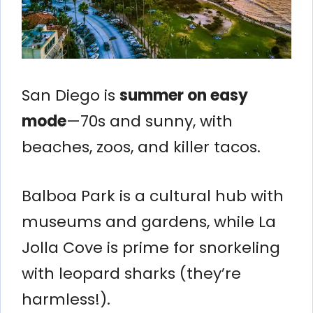
San Diego is
summer on easy
mode
—70s and sunny, with
beaches, zoos, and killer tacos.
Balboa Park is a cultural hub with
museums and gardens, while La
Jolla Cove is prime for snorkeling
with leopard sharks (they’re
harmless!).