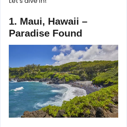
Let’s dive in!
1. Maui, Hawaii –
Paradise Found