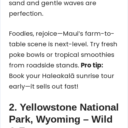
sand and gentle waves are
perfection.
Foodies, rejoice—Maui’s farm-to-
table scene is next-level. Try fresh
poke bowls or tropical smoothies
from roadside stands.
Pro tip:
Book your Haleakalā sunrise tour
early—it sells out fast!
2. Yellowstone National
Park, Wyoming – Wild