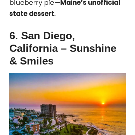
blueberry pie—
Maine’s unofficial
state dessert
.
6. San Diego,
California – Sunshine
& Smiles