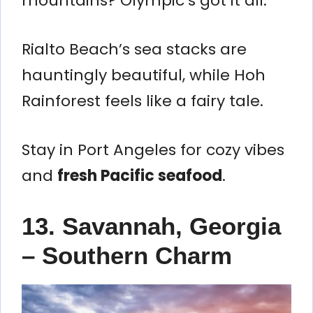
mountains? Olympic’s got it all.
Rialto Beach’s sea stacks are
hauntingly beautiful, while Hoh
Rainforest feels like a fairy tale.
Stay in Port Angeles for cozy vibes
and
fresh Pacific seafood
.
13. Savannah, Georgia
– Southern Charm