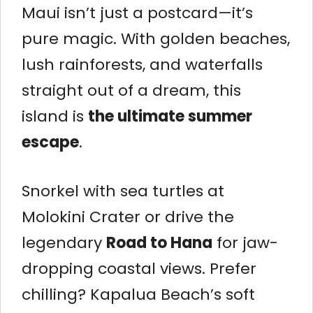
Maui isn’t just a postcard—it’s
pure magic. With golden beaches,
lush rainforests, and waterfalls
straight out of a dream, this
island is
the ultimate summer
escape
.
Snorkel with sea turtles at
Molokini Crater or drive the
legendary
Road to Hana
for jaw-
dropping coastal views. Prefer
chilling? Kapalua Beach’s soft