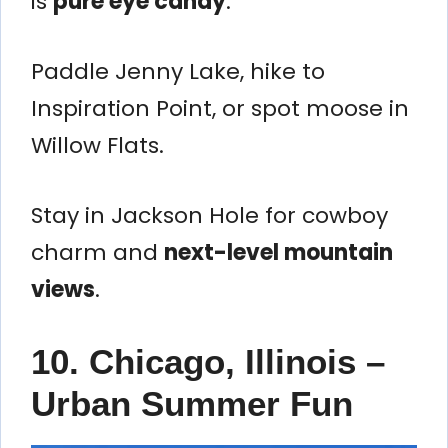
is
pure eye candy
.
Paddle Jenny Lake, hike to
Inspiration Point, or spot moose in
Willow Flats.
Stay in Jackson Hole for cowboy
charm and
next-level mountain
views
.
10. Chicago, Illinois –
Urban Summer Fun