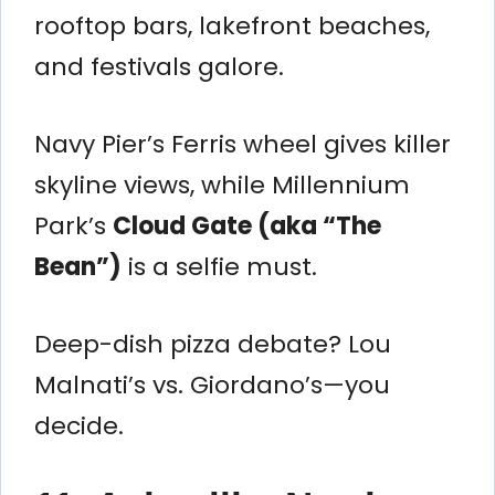
rooftop bars, lakefront beaches,
and festivals galore.
Navy Pier’s Ferris wheel gives killer
skyline views, while Millennium
Park’s
Cloud Gate (aka “The
Bean”)
is a selfie must.
Deep-dish pizza debate? Lou
Malnati’s vs. Giordano’s—you
decide.