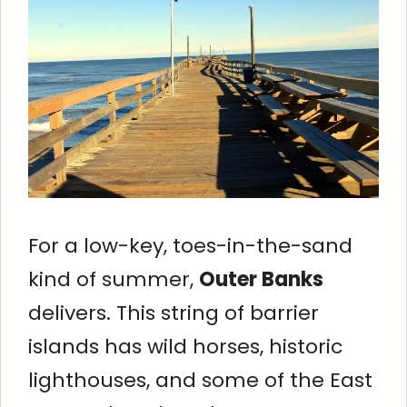
For a low-key, toes-in-the-sand
kind of summer,
Outer Banks
delivers. This string of barrier
islands has wild horses, historic
lighthouses, and some of the East