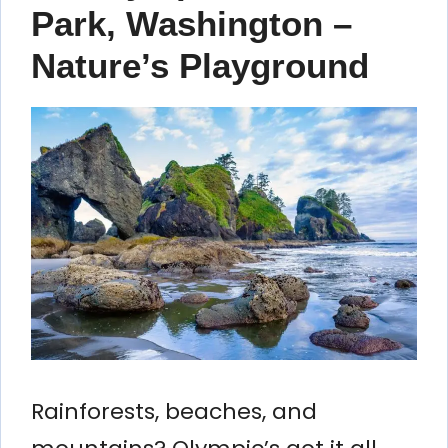
Park, Washington –
Nature’s Playground
Rainforests, beaches, and