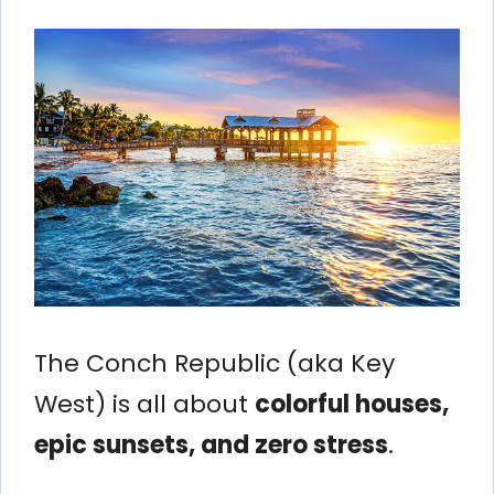
The Conch Republic (aka Key
West) is all about
colorful houses,
epic sunsets, and zero stress
.