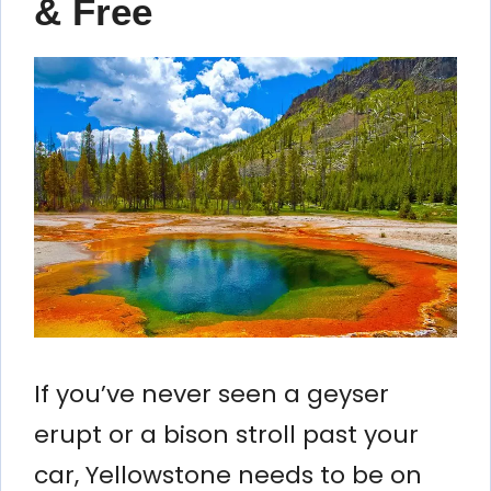
& Free
If you’ve never seen a geyser
erupt or a bison stroll past your
car, Yellowstone needs to be on