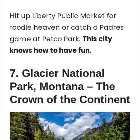
Hit up Liberty Public Market for
foodie heaven or catch a Padres
game at Petco Park.
This city
knows how to have fun.
7. Glacier National
Park, Montana – The
Crown of the Continent