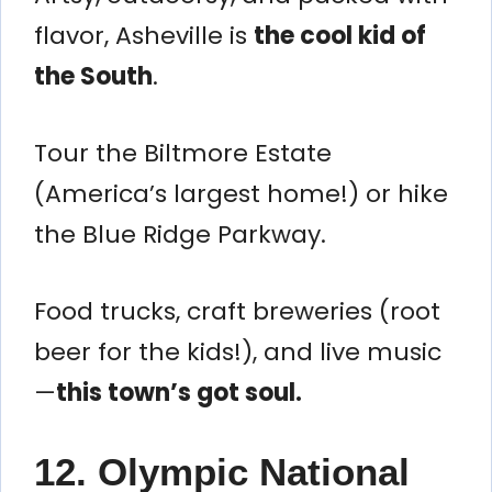
flavor, Asheville is
the cool kid of
the South
.
Tour the Biltmore Estate
(America’s largest home!) or hike
the Blue Ridge Parkway.
Food trucks, craft breweries (root
beer for the kids!), and live music
—
this town’s got soul.
12. Olympic National