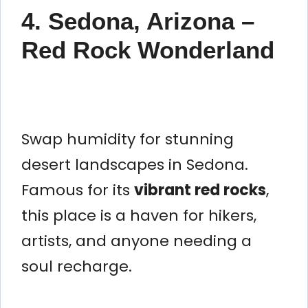
4. Sedona, Arizona –
Red Rock Wonderland
Swap humidity for stunning
desert landscapes in Sedona.
Famous for its
vibrant red rocks
,
this place is a haven for hikers,
artists, and anyone needing a
soul recharge.