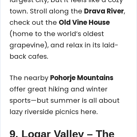
town. Stroll along the
Drava River
,
check out the
Old Vine House
(home to the world’s oldest
grapevine), and relax in its laid-
back cafes.
The nearby
Pohorje Mountains
offer great hiking and winter
sports—but summer is all about
lazy riverside picnics here.
9. Logar Valley – The