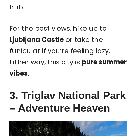
hub.
For the best views, hike up to
Ljubljana Castle
or take the
funicular if you’re feeling lazy.
Either way, this city is
pure summer
vibes
.
3. Triglav National Park
– Adventure Heaven