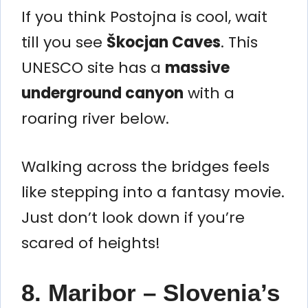
If you think Postojna is cool, wait
till you see
Škocjan Caves
. This
UNESCO site has a
massive
underground canyon
with a
roaring river below.
Walking across the bridges feels
like stepping into a fantasy movie.
Just don’t look down if you’re
scared of heights!
8. Maribor – Slovenia’s