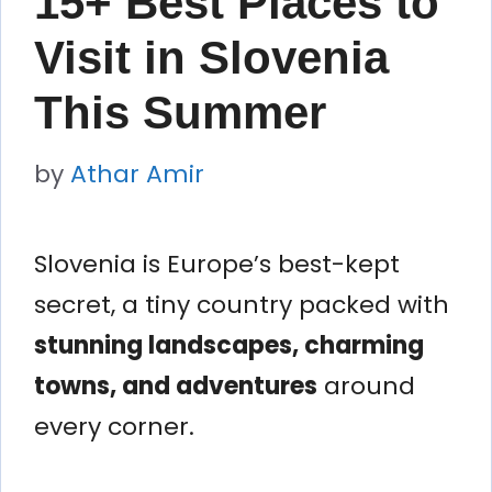
15+ Best Places to
Visit in Slovenia
This Summer
by
Athar Amir
Slovenia is Europe’s best-kept
secret, a tiny country packed with
stunning landscapes, charming
towns, and adventures
around
every corner.