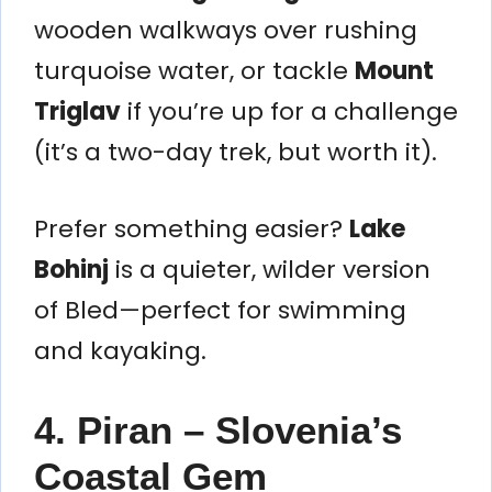
wooden walkways over rushing
turquoise water, or tackle
Mount
Triglav
if you’re up for a challenge
(it’s a two-day trek, but worth it).
Prefer something easier?
Lake
Bohinj
is a quieter, wilder version
of Bled—perfect for swimming
and kayaking.
4. Piran – Slovenia’s
Coastal Gem