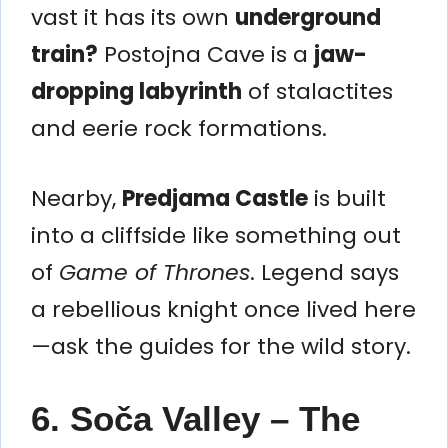
vast it has its own
underground
train?
Postojna Cave is a
jaw-
dropping labyrinth
of stalactites
and eerie rock formations.
Nearby,
Predjama Castle
is built
into a cliffside like something out
of
Game of Thrones
. Legend says
a rebellious knight once lived here
—ask the guides for the wild story.
6. Soča Valley – The