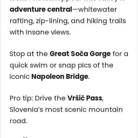
adventure central
—whitewater
rafting, zip-lining, and hiking trails
with insane views.
Stop at the
Great Soča Gorge
for a
quick swim or snap pics of the
iconic
Napoleon Bridge
.
Pro tip: Drive the
Vršič Pass
,
Slovenia’s most scenic mountain
road.