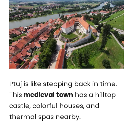
Ptuj is like stepping back in time.
This
medieval town
has a hilltop
castle, colorful houses, and
thermal spas nearby.