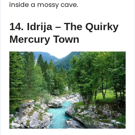
inside a mossy cave.
14. Idrija – The Quirky
Mercury Town