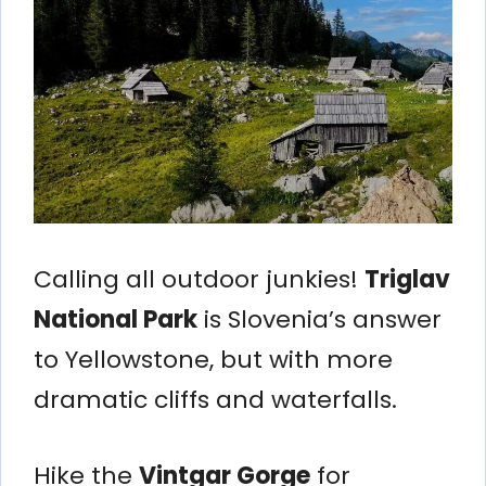
Calling all outdoor junkies!
Triglav
National Park
is Slovenia’s answer
to Yellowstone, but with more
dramatic cliffs and waterfalls.
Hike the
Vintgar Gorge
for