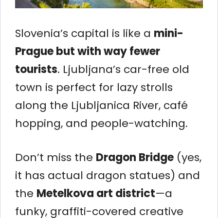
Slovenia’s capital is like a
mini-
Prague but with way fewer
tourists
. Ljubljana’s car-free old
town is perfect for lazy strolls
along the Ljubljanica River, café
hopping, and people-watching.
Don’t miss the
Dragon Bridge
(yes,
it has actual dragon statues) and
the
Metelkova art district
—a
funky, graffiti-covered creative