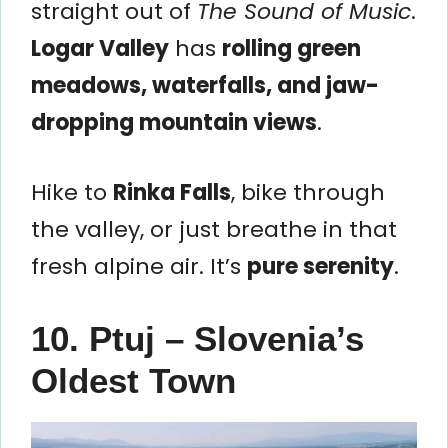
straight out of
The Sound of Music
.
Logar Valley
has
rolling green
meadows, waterfalls, and jaw-
dropping mountain views
.
Hike to
Rinka Falls
, bike through
the valley, or just breathe in that
fresh alpine air. It’s
pure serenity
.
10. Ptuj – Slovenia’s
Oldest Town