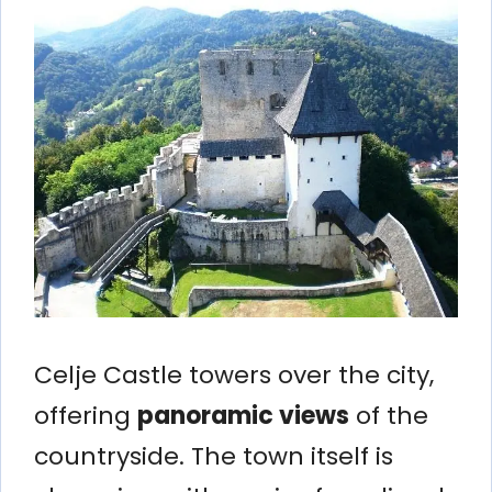
Celje Castle towers over the city,
offering
panoramic views
of the
countryside. The town itself is