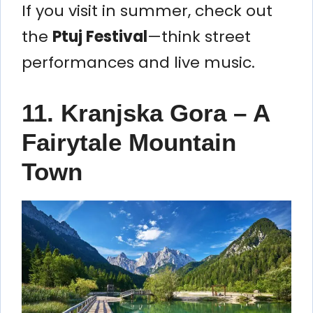
If you visit in summer, check out
the
Ptuj Festival
—think street
performances and live music.
11. Kranjska Gora – A
Fairytale Mountain
Town