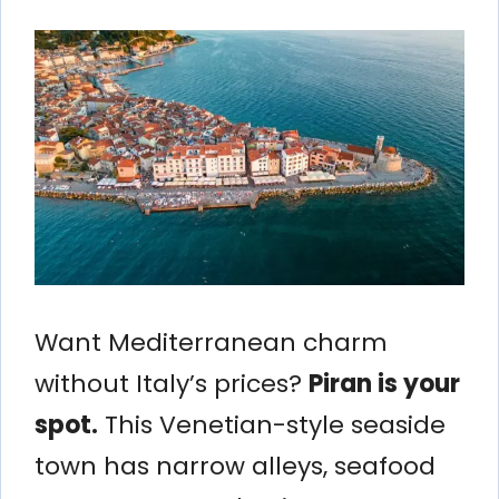
Want Mediterranean charm
without Italy’s prices?
Piran is your
spot.
This Venetian-style seaside
town has narrow alleys, seafood