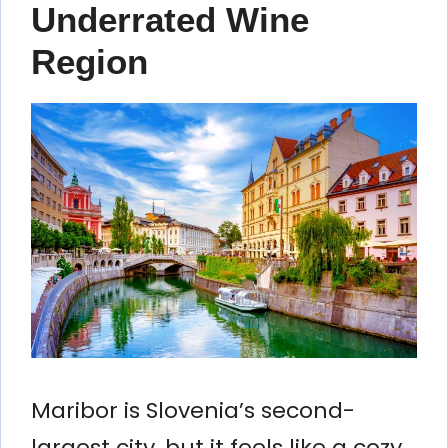
Underrated Wine
Region
Maribor is Slovenia’s second-
largest city, but it feels like a cozy