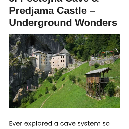
Predjama Castle –
Underground Wonders
Ever explored a cave system so