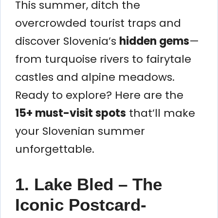
This summer, ditch the
overcrowded tourist traps and
discover Slovenia’s
hidden gems
—
from turquoise rivers to fairytale
castles and alpine meadows.
Ready to explore? Here are the
15+ must-visit spots
that’ll make
your Slovenian summer
unforgettable.
1. Lake Bled – The
Iconic Postcard-