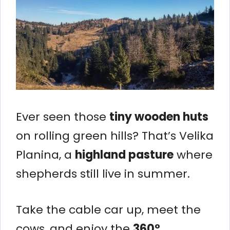
Ever seen those
tiny wooden huts
on rolling green hills? That’s Velika
Planina, a
highland pasture
where
shepherds still live in summer.
Take the cable car up, meet the
cows, and enjoy the
360°