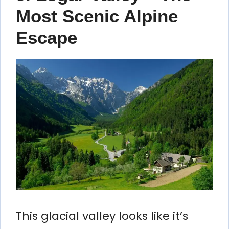
Most Scenic Alpine
Escape
This glacial valley looks like it’s