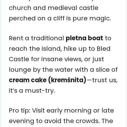
church and medieval castle
perched on a cliff is pure magic.
Rent a traditional
pletna boat
to
reach the island, hike up to Bled
Castle for insane views, or just
lounge by the water with a slice of
cream cake (kremšnita)
—trust us,
it’s a must-try.
Pro tip: Visit early morning or late
evening to avoid the crowds. The