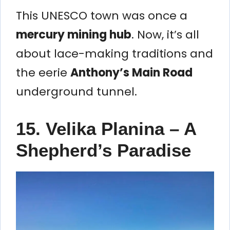
This UNESCO town was once a
mercury mining hub
. Now, it’s all
about lace-making traditions and
the eerie
Anthony’s Main Road
underground tunnel.
15. Velika Planina – A
Shepherd’s Paradise