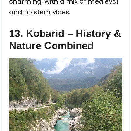
charming, with a mix of medieval
and modern vibes.
13. Kobarid – History &
Nature Combined