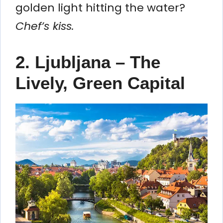
golden light hitting the water?
Chef’s kiss.
2. Ljubljana – The
Lively, Green Capital