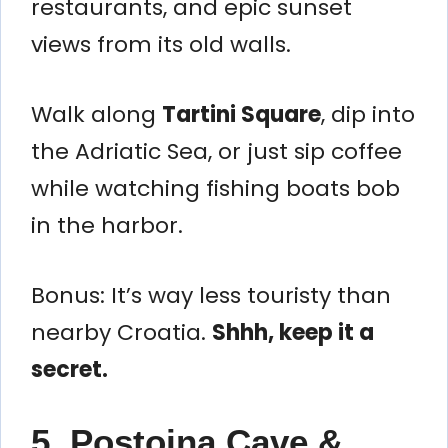
restaurants, and epic sunset
views from its old walls.
Walk along
Tartini Square
, dip into
the Adriatic Sea, or just sip coffee
while watching fishing boats bob
in the harbor.
Bonus: It’s way less touristy than
nearby Croatia.
Shhh, keep it a
secret.
5. Postojna Cave &