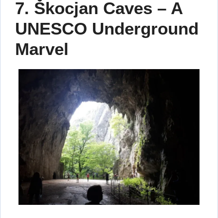
7. Škocjan Caves – A
UNESCO Underground
Marvel