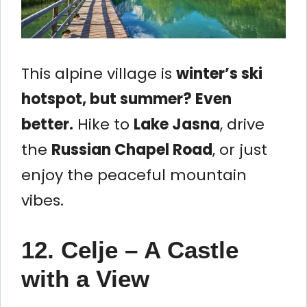
This alpine village is
winter’s ski
hotspot, but summer? Even
better.
Hike to
Lake Jasna
, drive
the
Russian Chapel Road
, or just
enjoy the peaceful mountain
vibes.
12. Celje – A Castle
with a View