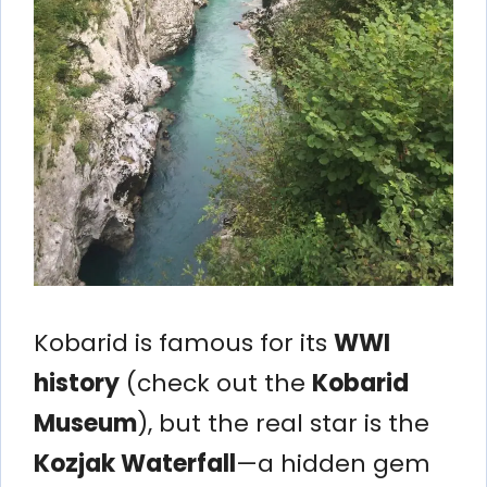
Kobarid is famous for its
WWI
history
(check out the
Kobarid
Museum
), but the real star is the
Kozjak Waterfall
—a hidden gem