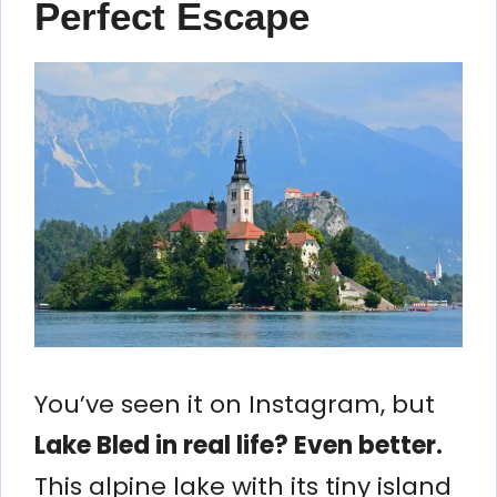
Perfect Escape
You’ve seen it on Instagram, but
Lake Bled in real life? Even better.
This alpine lake with its tiny island