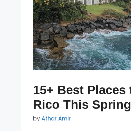
15+ Best Places t
Rico This Sprin
by
Athar Amir