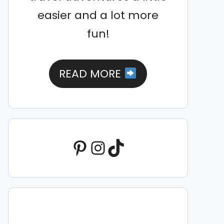
easier and a lot more
fun!
READ MORE
Pinterest
Instagram
TikTok