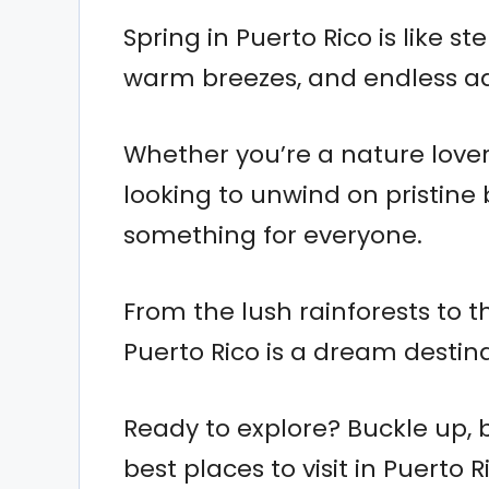
Spring in Puerto Rico is like s
warm breezes, and endless a
Whether you’re a nature lover,
looking to unwind on pristin
something for everyone.
From the lush rainforests to t
Puerto Rico is a dream destinat
Ready to explore? Buckle up, 
best places to visit in Puerto R