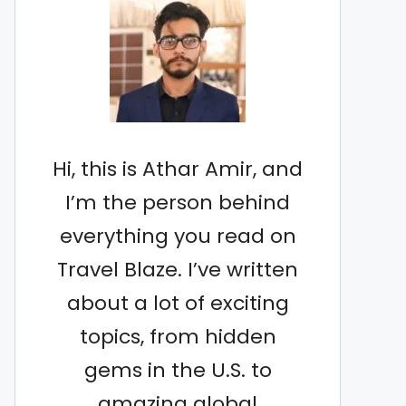
Hi, this is Athar Amir, and
I’m the person behind
everything you read on
Travel Blaze. I’ve written
about a lot of exciting
topics, from hidden
gems in the U.S. to
amazing global