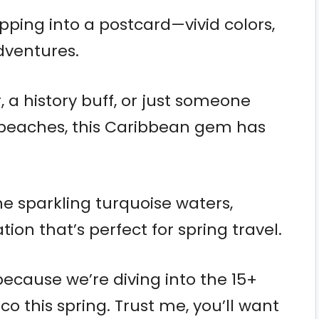
tepping into a postcard—vivid colors,
dventures.
 a history buff, or just someone
e beaches, this Caribbean gem has
he sparkling turquoise waters,
ion that’s perfect for spring travel.
because we’re diving into the 15+
ico this spring. Trust me, you’ll want