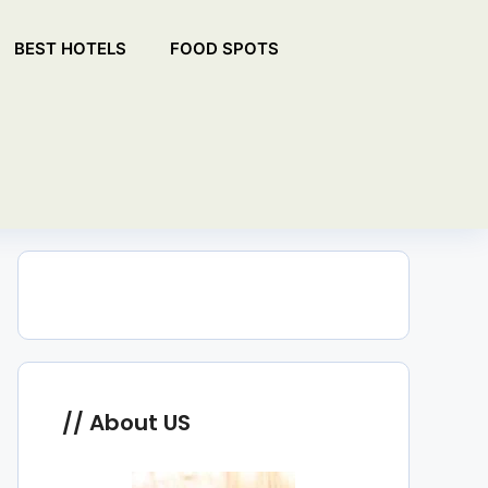
BEST HOTELS
FOOD SPOTS
About US