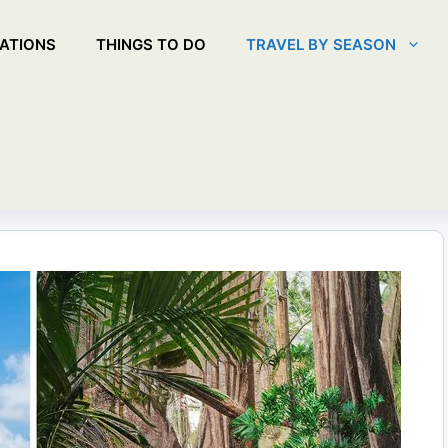
ATIONS
THINGS TO DO
TRAVEL BY SEASON