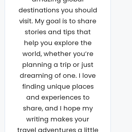
destinations you should
visit. My goal is to share
stories and tips that
help you explore the
world, whether you’re
planning a trip or just
dreaming of one. I love
finding unique places
and experiences to
share, and I hope my
writing makes your
travel adventures a little