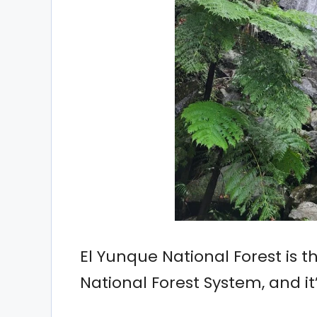
El Yunque National Forest is th
National Forest System, and it’