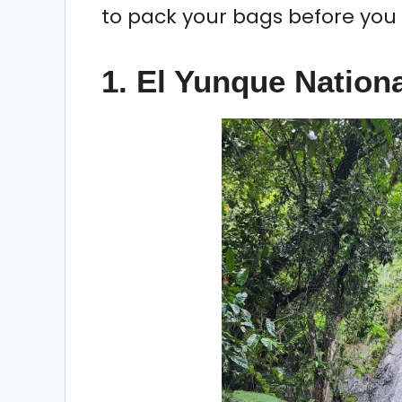
to pack your bags before you 
1. El Yunque Nationa