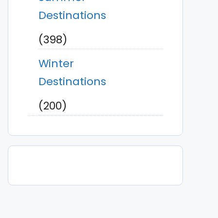
Destinations
(398)
Winter
Destinations
(200)