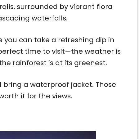
ails, surrounded by vibrant flora
scading waterfalls.
e you can take a refreshing dip in
perfect time to visit—the weather is
e rainforest is at its greenest.
d bring a waterproof jacket. Those
orth it for the views.