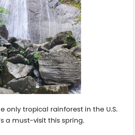
e only tropical rainforest in the U.S.
s a must-visit this spring.