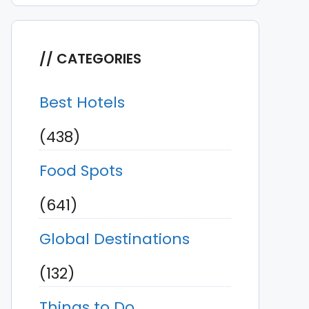
CATEGORIES
Best Hotels
(438)
Food Spots
(641)
Global Destinations
(132)
Things to Do