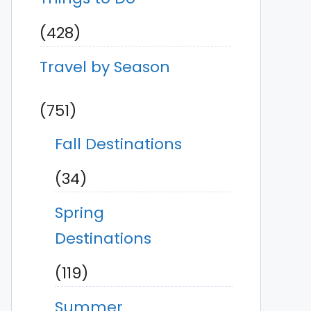
(428)
Travel by Season
(751)
Fall Destinations
(34)
Spring
Destinations
(119)
Summer