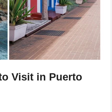
o Visit in Puerto
g