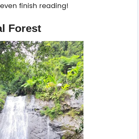
even finish reading!
l Forest