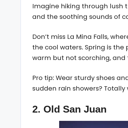
Imagine hiking through lush tr
and the soothing sounds of ca
Don’t miss La Mina Falls, wher
the cool waters. Spring is the 
warm but not scorching, and th
Pro tip: Wear sturdy shoes an
sudden rain showers? Totally w
2. Old San Juan