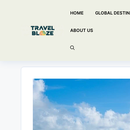
Skip
HOME
GLOBAL DESTIN
to
content
ABOUT US