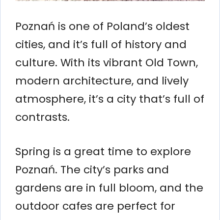
Poznań is one of Poland’s oldest
cities, and it’s full of history and
culture. With its vibrant Old Town,
modern architecture, and lively
atmosphere, it’s a city that’s full of
contrasts.
Spring is a great time to explore
Poznań. The city’s parks and
gardens are in full bloom, and the
outdoor cafes are perfect for