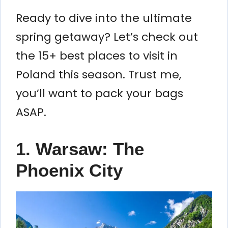
Ready to dive into the ultimate
spring getaway? Let’s check out
the 15+ best places to visit in
Poland this season. Trust me,
you’ll want to pack your bags
ASAP.
1. Warsaw: The
Phoenix City