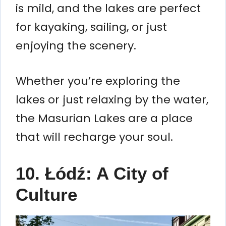
is mild, and the lakes are perfect
for kayaking, sailing, or just
enjoying the scenery.
Whether you’re exploring the
lakes or just relaxing by the water,
the Masurian Lakes are a place
that will recharge your soul.
10. Łódź: A City of
Culture