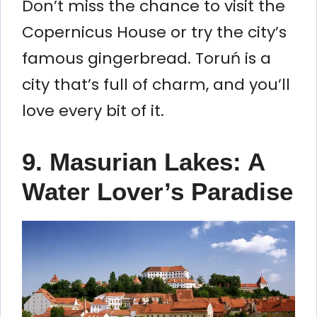
Don’t miss the chance to visit the
Copernicus House or try the city’s
famous gingerbread. Toruń is a
city that’s full of charm, and you’ll
love every bit of it.
9. Masurian Lakes: A
Water Lover’s Paradise