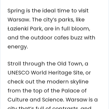
Spring is the ideal time to visit
Warsaw. The city’s parks, like
Łazienki Park, are in full bloom,
and the outdoor cafes buzz with
energy.
Stroll through the Old Town, a
UNESCO World Heritage Site, or
check out the modern skyline
from the top of the Palace of
Culture and Science. Warsaw is a
city that’s full of contrasts, and