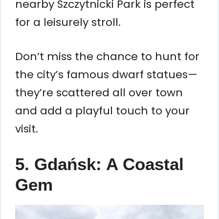
nearby Szczytnicki Park is perfect
for a leisurely stroll.
Don’t miss the chance to hunt for
the city’s famous dwarf statues—
they’re scattered all over town
and add a playful touch to your
visit.
5. Gdańsk: A Coastal
Gem