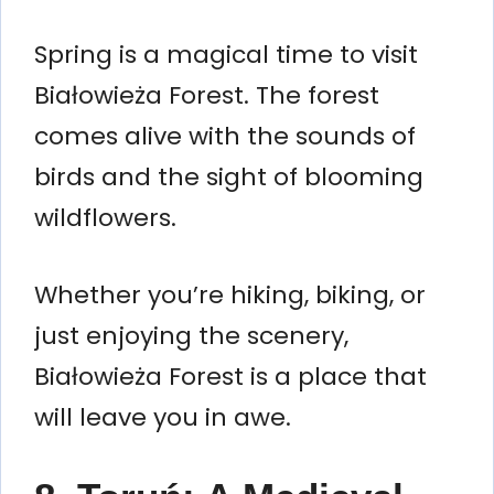
Spring is a magical time to visit
Białowieża Forest. The forest
comes alive with the sounds of
birds and the sight of blooming
wildflowers.
Whether you’re hiking, biking, or
just enjoying the scenery,
Białowieża Forest is a place that
will leave you in awe.