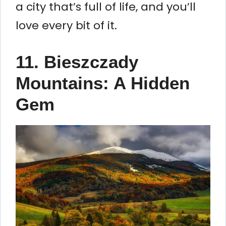
a city that’s full of life, and you’ll
love every bit of it.
11. Bieszczady
Mountains: A Hidden
Gem