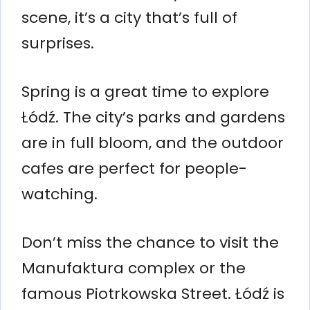
scene, it’s a city that’s full of
surprises.
Spring is a great time to explore
Łódź. The city’s parks and gardens
are in full bloom, and the outdoor
cafes are perfect for people-
watching.
Don’t miss the chance to visit the
Manufaktura complex or the
famous Piotrkowska Street. Łódź is