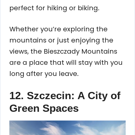
perfect for hiking or biking.
Whether you’re exploring the
mountains or just enjoying the
views, the Bieszczady Mountains
are a place that will stay with you
long after you leave.
12. Szczecin: A City of
Green Spaces