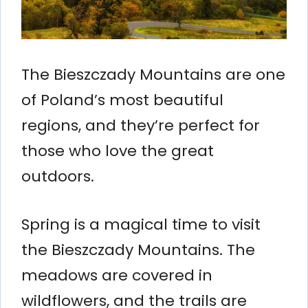
The Bieszczady Mountains are one
of Poland’s most beautiful
regions, and they’re perfect for
those who love the great
outdoors.
Spring is a magical time to visit
the Bieszczady Mountains. The
meadows are covered in
wildflowers, and the trails are