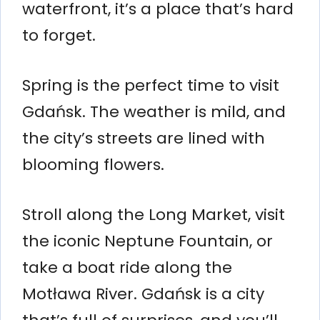
waterfront, it’s a place that’s hard
to forget.
Spring is the perfect time to visit
Gdańsk. The weather is mild, and
the city’s streets are lined with
blooming flowers.
Stroll along the Long Market, visit
the iconic Neptune Fountain, or
take a boat ride along the
Motława River. Gdańsk is a city