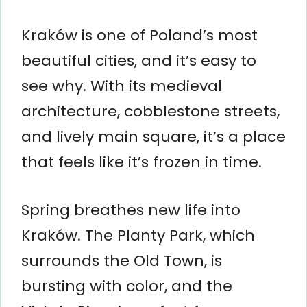
Kraków is one of Poland’s most
beautiful cities, and it’s easy to
see why. With its medieval
architecture, cobblestone streets,
and lively main square, it’s a place
that feels like it’s frozen in time.
Spring breathes new life into
Kraków. The Planty Park, which
surrounds the Old Town, is
bursting with color, and the