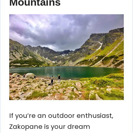
Mountains
If you’re an outdoor enthusiast,
Zakopane is your dream