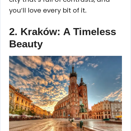
you’ll love every bit of it.
2. Kraków: A Timeless
Beauty