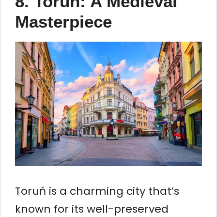
8. Toruń: A Medieval
Masterpiece
Toruń is a charming city that’s
known for its well-preserved