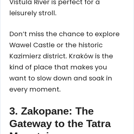
Vistula River is perfect for a
leisurely stroll.
Don’t miss the chance to explore
Wawel Castle or the historic
Kazimierz district. Kraków is the
kind of place that makes you
want to slow down and soak in
every moment.
3. Zakopane: The
Gateway to the Tatra