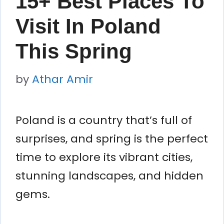
15+ Best Places To
Visit In Poland
This Spring
by
Athar Amir
Poland is a country that’s full of
surprises, and spring is the perfect
time to explore its vibrant cities,
stunning landscapes, and hidden
gems.