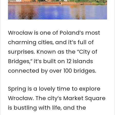
Wrocław is one of Poland’s most
charming cities, and it’s full of
surprises. Known as the “City of
Bridges,” it’s built on 12 islands
connected by over 100 bridges.
Spring is a lovely time to explore
Wrocław. The city’s Market Square
is bustling with life, and the