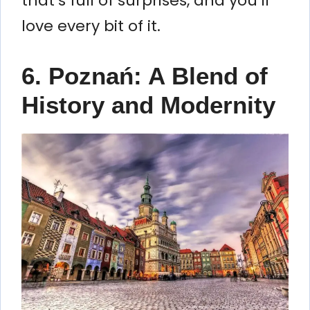
that’s full of surprises, and you’ll
love every bit of it.
6. Poznań: A Blend of
History and Modernity