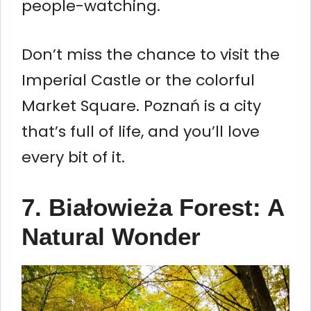
people-watching.
Don’t miss the chance to visit the
Imperial Castle or the colorful
Market Square. Poznań is a city
that’s full of life, and you’ll love
every bit of it.
7. Białowieża Forest: A
Natural Wonder