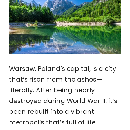
Warsaw, Poland’s capital, is a city
that’s risen from the ashes—
literally. After being nearly
destroyed during World War II, it’s
been rebuilt into a vibrant
metropolis that’s full of life.