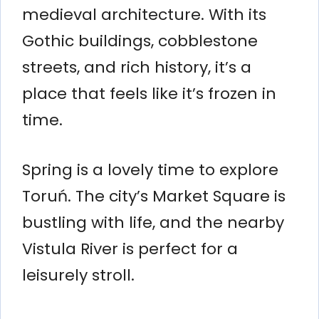
medieval architecture. With its
Gothic buildings, cobblestone
streets, and rich history, it’s a
place that feels like it’s frozen in
time.
Spring is a lovely time to explore
Toruń. The city’s Market Square is
bustling with life, and the nearby
Vistula River is perfect for a
leisurely stroll.