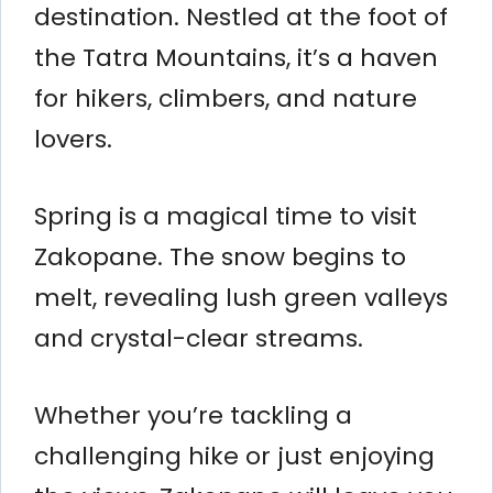
destination. Nestled at the foot of
the Tatra Mountains, it’s a haven
for hikers, climbers, and nature
lovers.
Spring is a magical time to visit
Zakopane. The snow begins to
melt, revealing lush green valleys
and crystal-clear streams.
Whether you’re tackling a
challenging hike or just enjoying