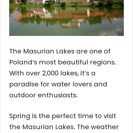
The Masurian Lakes are one of
Poland’s most beautiful regions.
With over 2,000 lakes, it’s a
paradise for water lovers and
outdoor enthusiasts.
Spring is the perfect time to visit
the Masurian Lakes. The weather