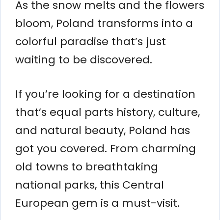
As the snow melts and the flowers
bloom, Poland transforms into a
colorful paradise that’s just
waiting to be discovered.
If you’re looking for a destination
that’s equal parts history, culture,
and natural beauty, Poland has
got you covered. From charming
old towns to breathtaking
national parks, this Central
European gem is a must-visit.