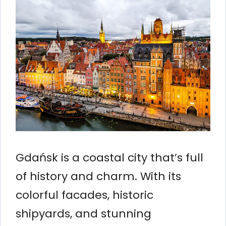
Gdańsk is a coastal city that’s full
of history and charm. With its
colorful facades, historic
shipyards, and stunning