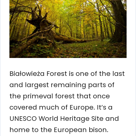
Białowieża Forest is one of the last
and largest remaining parts of
the primeval forest that once
covered much of Europe. It’s a
UNESCO World Heritage Site and
home to the European bison.