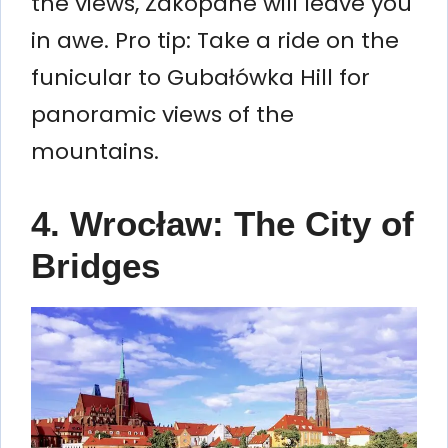
the views, Zakopane will leave you
in awe. Pro tip: Take a ride on the
funicular to Gubałówka Hill for
panoramic views of the
mountains.
4. Wrocław: The City of
Bridges