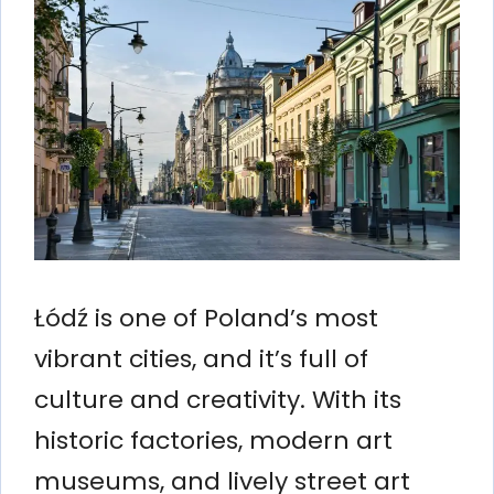
Łódź is one of Poland’s most
vibrant cities, and it’s full of
culture and creativity. With its
historic factories, modern art
museums, and lively street art