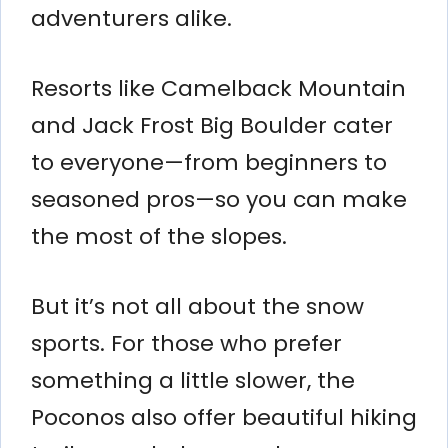
adventurers alike.
Resorts like Camelback Mountain
and Jack Frost Big Boulder cater
to everyone—from beginners to
seasoned pros—so you can make
the most of the slopes.
But it’s not all about the snow
sports. For those who prefer
something a little slower, the
Poconos also offer beautiful hiking