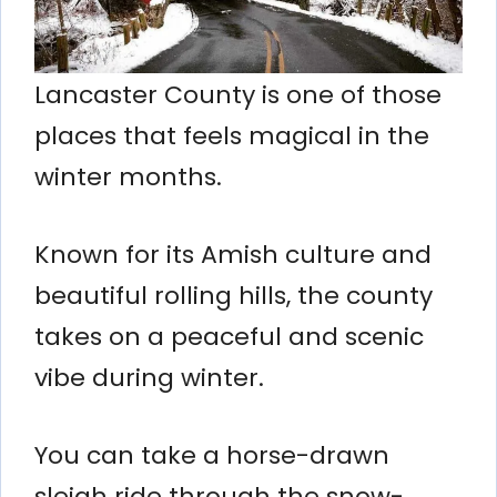
Lancaster County is one of those
places that feels magical in the
winter months.
Known for its Amish culture and
beautiful rolling hills, the county
takes on a peaceful and scenic
vibe during winter.
You can take a horse-drawn
sleigh ride through the snow-