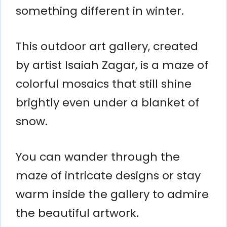
something different in winter.
This outdoor art gallery, created
by artist Isaiah Zagar, is a maze of
colorful mosaics that still shine
brightly even under a blanket of
snow.
You can wander through the
maze of intricate designs or stay
warm inside the gallery to admire
the beautiful artwork.