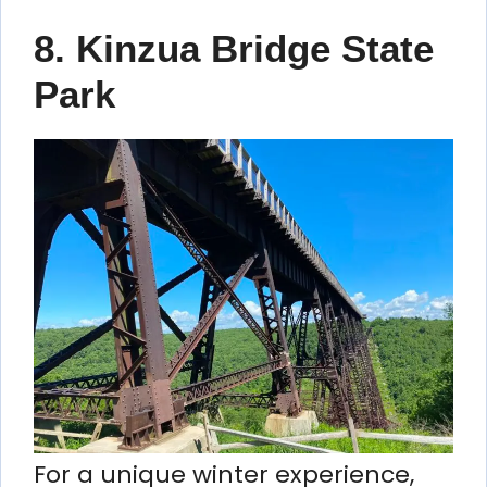
8. Kinzua Bridge State
Park
For a unique winter experience,