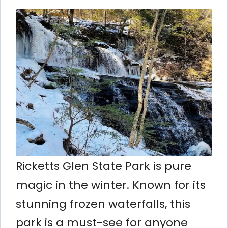
Ricketts Glen State Park is pure
magic in the winter. Known for its
stunning frozen waterfalls, this
park is a must-see for anyone