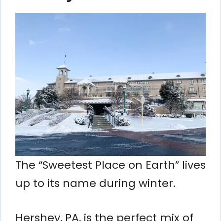
The “Sweetest Place on Earth” lives
up to its name during winter.
Hershey, PA, is the perfect mix of