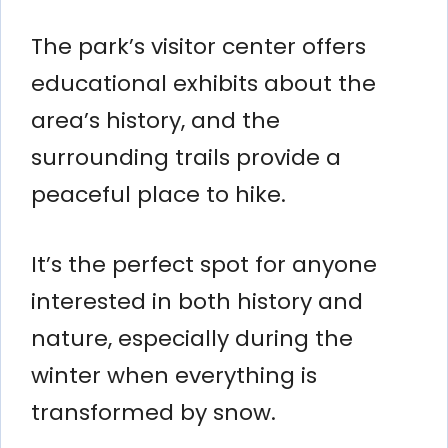
The park’s visitor center offers
educational exhibits about the
area’s history, and the
surrounding trails provide a
peaceful place to hike.
It’s the perfect spot for anyone
interested in both history and
nature, especially during the
winter when everything is
transformed by snow.