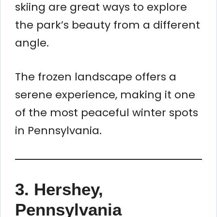
skiing are great ways to explore
the park’s beauty from a different
angle.
The frozen landscape offers a
serene experience, making it one
of the most peaceful winter spots
in Pennsylvania.
3. Hershey,
Pennsylvania