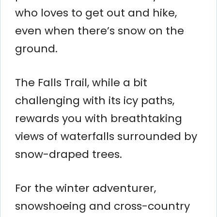
who loves to get out and hike,
even when there’s snow on the
ground.
The Falls Trail, while a bit
challenging with its icy paths,
rewards you with breathtaking
views of waterfalls surrounded by
snow-draped trees.
For the winter adventurer,
snowshoeing and cross-country