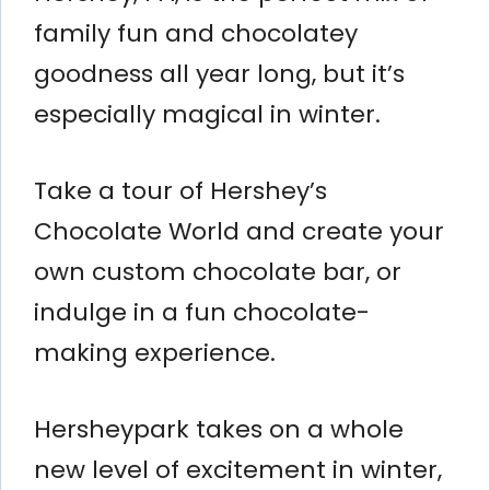
family fun and chocolatey
goodness all year long, but it’s
especially magical in winter.
Take a tour of Hershey’s
Chocolate World and create your
own custom chocolate bar, or
indulge in a fun chocolate-
making experience.
Hersheypark takes on a whole
new level of excitement in winter,