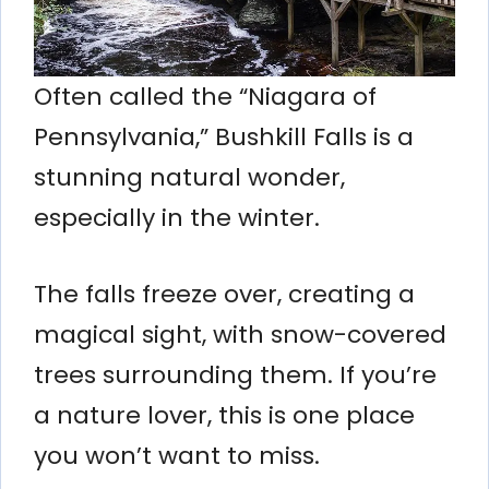
Often called the “Niagara of
Pennsylvania,” Bushkill Falls is a
stunning natural wonder,
especially in the winter.
The falls freeze over, creating a
magical sight, with snow-covered
trees surrounding them. If you’re
a nature lover, this is one place
you won’t want to miss.