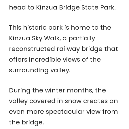
head to Kinzua Bridge State Park.
This historic park is home to the
Kinzua Sky Walk, a partially
reconstructed railway bridge that
offers incredible views of the
surrounding valley.
During the winter months, the
valley covered in snow creates an
even more spectacular view from
the bridge.