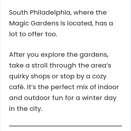
South Philadelphia, where the
Magic Gardens is located, has a
lot to offer too.
After you explore the gardens,
take a stroll through the area’s
quirky shops or stop by a cozy
café. It’s the perfect mix of indoor
and outdoor fun for a winter day
in the city.