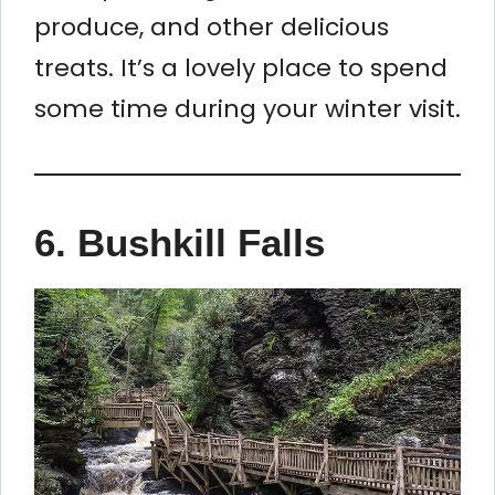
produce, and other delicious
treats. It’s a lovely place to spend
some time during your winter visit.
6. Bushkill Falls