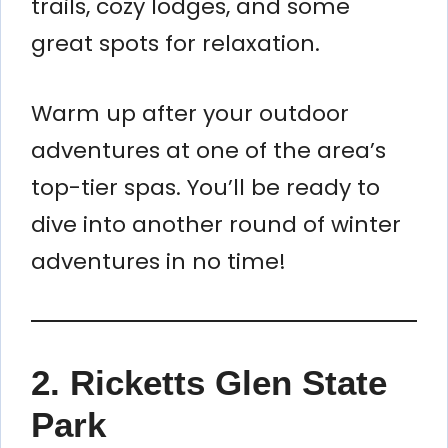
trails, cozy lodges, and some
great spots for relaxation.
Warm up after your outdoor
adventures at one of the area’s
top-tier spas. You’ll be ready to
dive into another round of winter
adventures in no time!
2. Ricketts Glen State
Park