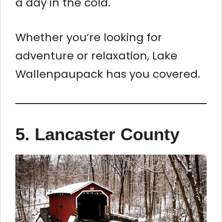
a day in the cold.
Whether you’re looking for
adventure or relaxation, Lake
Wallenpaupack has you covered.
5. Lancaster County