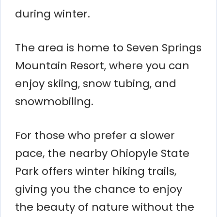
during winter.
The area is home to Seven Springs
Mountain Resort, where you can
enjoy skiing, snow tubing, and
snowmobiling.
For those who prefer a slower
pace, the nearby Ohiopyle State
Park offers winter hiking trails,
giving you the chance to enjoy
the beauty of nature without the