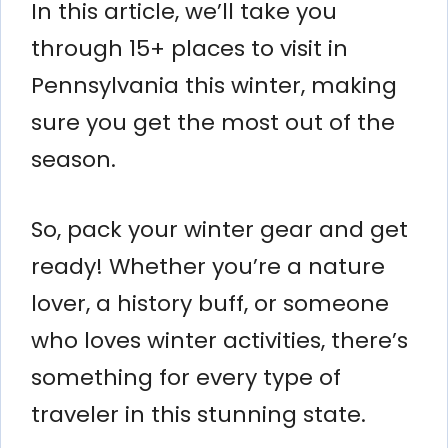
In this article, we’ll take you
through 15+ places to visit in
Pennsylvania this winter, making
sure you get the most out of the
season.
So, pack your winter gear and get
ready! Whether you’re a nature
lover, a history buff, or someone
who loves winter activities, there’s
something for every type of
traveler in this stunning state.