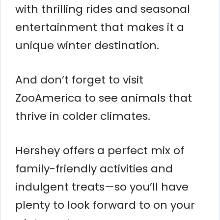
with thrilling rides and seasonal
entertainment that makes it a
unique winter destination.
And don’t forget to visit
ZooAmerica to see animals that
thrive in colder climates.
Hershey offers a perfect mix of
family-friendly activities and
indulgent treats—so you’ll have
plenty to look forward to on your