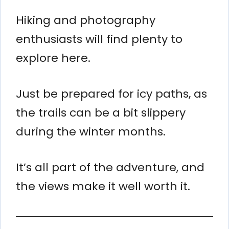
Hiking and photography
enthusiasts will find plenty to
explore here.
Just be prepared for icy paths, as
the trails can be a bit slippery
during the winter months.
It’s all part of the adventure, and
the views make it well worth it.