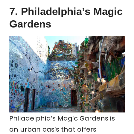
7. Philadelphia’s Magic
Gardens
Philadelphia’s Magic Gardens is
an urban oasis that offers