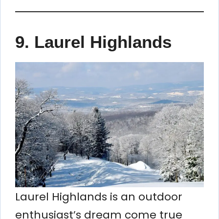
9. Laurel Highlands
Laurel Highlands is an outdoor
enthusiast’s dream come true