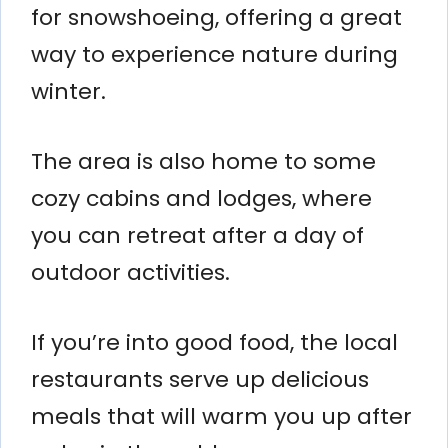
for snowshoeing, offering a great
way to experience nature during
winter.
The area is also home to some
cozy cabins and lodges, where
you can retreat after a day of
outdoor activities.
If you’re into good food, the local
restaurants serve up delicious
meals that will warm you up after