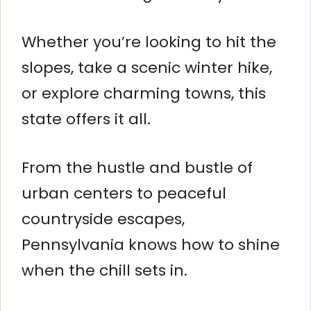
Whether you’re looking to hit the
slopes, take a scenic winter hike,
or explore charming towns, this
state offers it all.
From the hustle and bustle of
urban centers to peaceful
countryside escapes,
Pennsylvania knows how to shine
when the chill sets in.