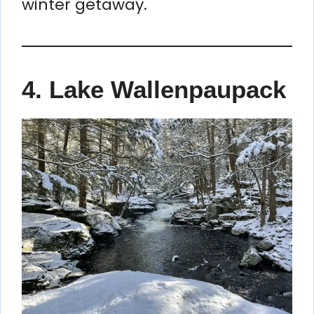
winter getaway.
4. Lake Wallenpaupack