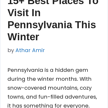
15+ Best Places To
Visit In
Pennsylvania This
Winter
by
Athar Amir
Pennsylvania is a hidden gem
during the winter months. With
snow-covered mountains, cozy
towns, and fun-filled adventures,
it has something for everyone.