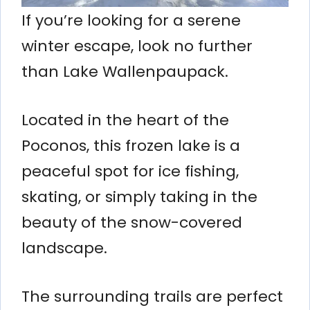
If you’re looking for a serene
winter escape, look no further
than Lake Wallenpaupack.
Located in the heart of the
Poconos, this frozen lake is a
peaceful spot for ice fishing,
skating, or simply taking in the
beauty of the snow-covered
landscape.
The surrounding trails are perfect