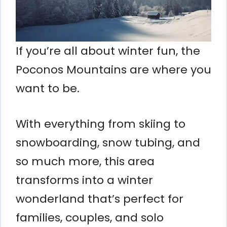
If you’re all about winter fun, the
Poconos Mountains are where you
want to be.
With everything from skiing to
snowboarding, snow tubing, and
so much more, this area
transforms into a winter
wonderland that’s perfect for
families, couples, and solo