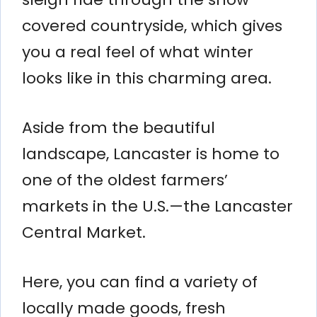
covered countryside, which gives
you a real feel of what winter
looks like in this charming area.
Aside from the beautiful
landscape, Lancaster is home to
one of the oldest farmers’
markets in the U.S.—the Lancaster
Central Market.
Here, you can find a variety of
locally made goods, fresh