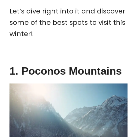
Let’s dive right into it and discover
some of the best spots to visit this
winter!
1. Poconos Mountains