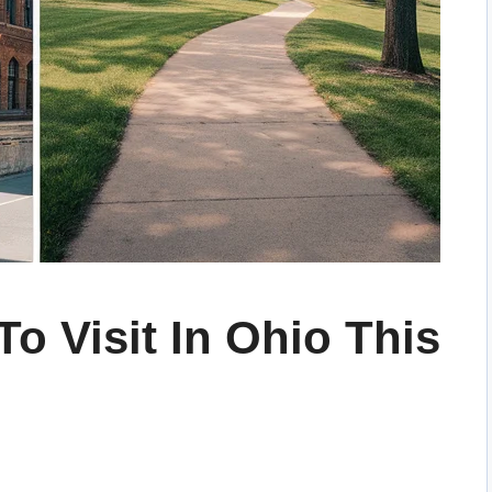
To Visit In Ohio This