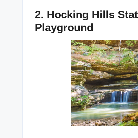
2. Hocking Hills Sta
Playground