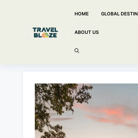
Skip
HOME
GLOBAL DESTIN
to
content
ABOUT US