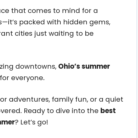
lace that comes to mind for a
—it’s packed with hidden gems,
nt cities just waiting to be
zzing downtowns,
Ohio’s summer
for everyone.
r adventures, family fun, or a quiet
covered. Ready to dive into the
best
ummer
? Let’s go!