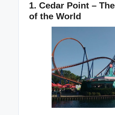
1. Cedar Point – The
of the World