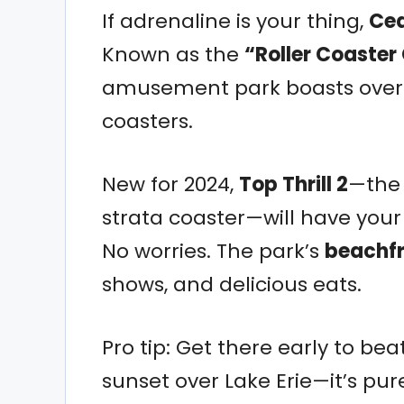
If adrenaline is your thing,
Ced
Known as the
“Roller Coaster 
amusement park boasts over 70
coasters.
New for 2024,
Top Thrill 2
—the 
strata coaster—will have your 
No worries. The park’s
beachfr
shows, and delicious eats.
Pro tip: Get there early to bea
sunset over Lake Erie—it’s pu