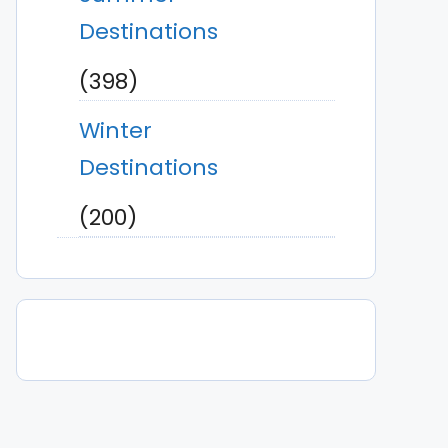
Destinations
(398)
Winter
Destinations
(200)