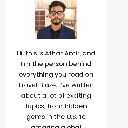
Hi, this is Athar Amir, and
I’m the person behind
everything you read on
Travel Blaze. I’ve written
about a lot of exciting
topics, from hidden
gems in the U.S. to
amazing global