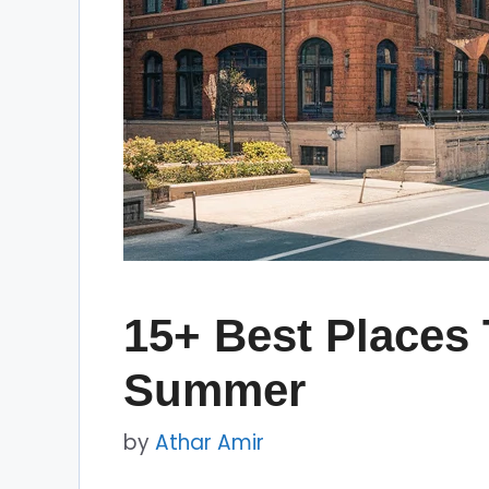
15+ Best Places 
Summer
by
Athar Amir