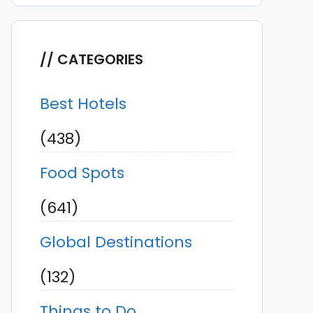
CATEGORIES
Best Hotels
(438)
Food Spots
(641)
Global Destinations
(132)
Things to Do