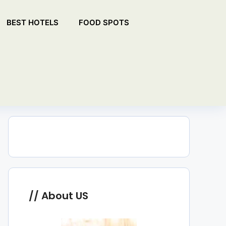
BEST HOTELS
FOOD SPOTS
About US