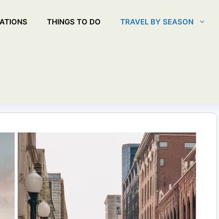
ATIONS
THINGS TO DO
TRAVEL BY SEASON