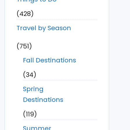
(428)
Travel by Season
(751)
Fall Destinations
(34)
Spring
Destinations
(119)
Summer