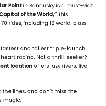
ar Point
in Sandusky is a must-visit.
Capital of the World,”
this
 rides, including 18 world-class
fastest and tallest triple-launch
heart racing. Not a thrill-seeker?
ont location
offers lazy rivers, live
t the lines, and don’t miss the
re magic.