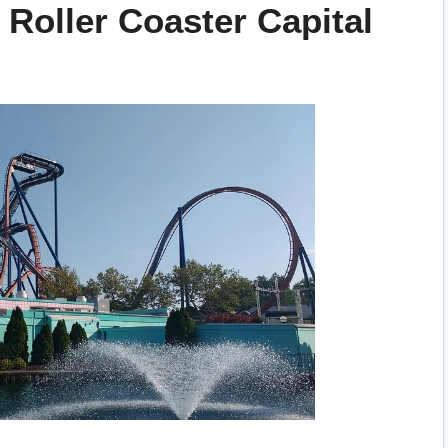
 Roller Coaster Capital