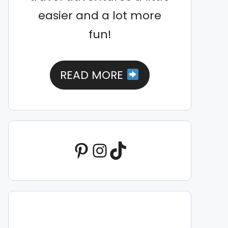
easier and a lot more
fun!
READ MORE
Pinterest
Instagram
TikTok