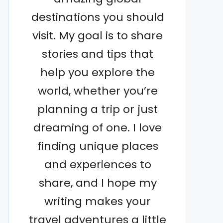
destinations you should
visit. My goal is to share
stories and tips that
help you explore the
world, whether you’re
planning a trip or just
dreaming of one. I love
finding unique places
and experiences to
share, and I hope my
writing makes your
travel adventures a little