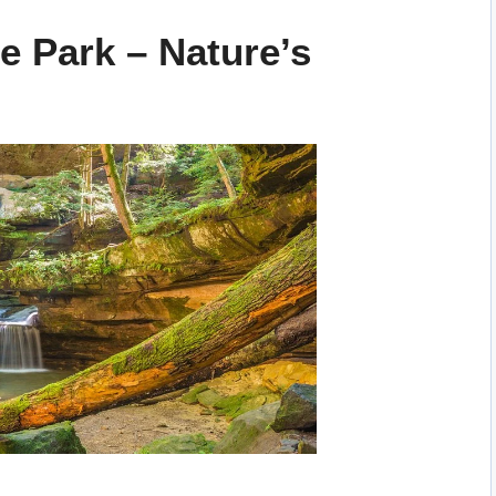
te Park – Nature’s