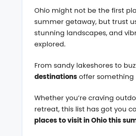
Ohio might not be the first p
summer getaway, but trust us
stunning landscapes, and vibra
explored.
From sandy lakeshores to bu
destinations
offer something 
Whether you’re craving outdoo
retreat, this list has got you 
places to visit in Ohio this s