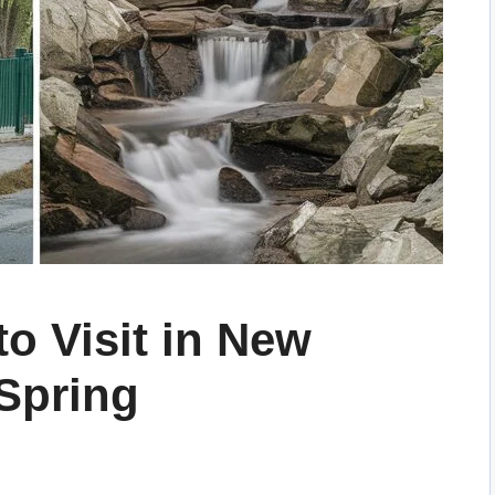
to Visit in New
Spring