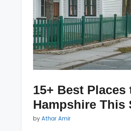
15+ Best Places 
Hampshire This 
by
Athar Amir