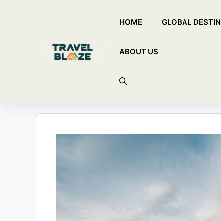
Skip
HOME
GLOBAL DESTIN
to
content
ABOUT US