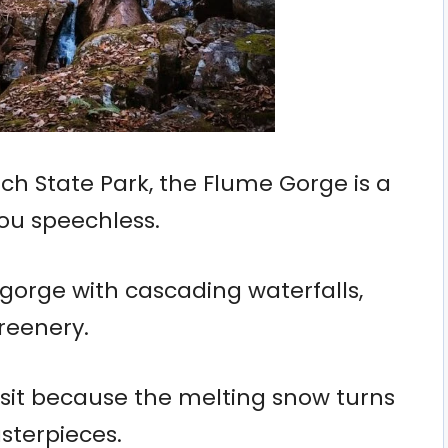
h State Park, the Flume Gorge is a
you speechless.
e gorge with cascading waterfalls,
reenery.
visit because the melting snow turns
sterpieces.