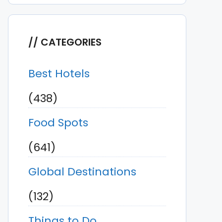
CATEGORIES
Best Hotels
(438)
Food Spots
(641)
Global Destinations
(132)
Things to Do