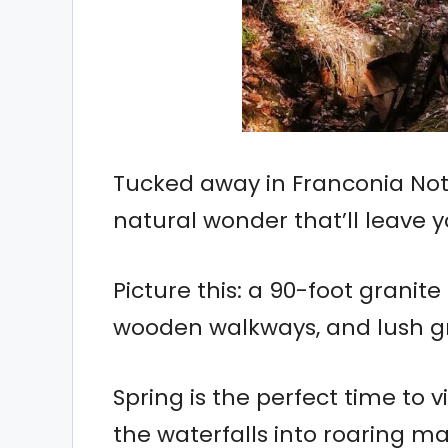
Tucked away in Franconia Notc
natural wonder that’ll leave 
Picture this: a 90-foot granit
wooden walkways, and lush g
Spring is the perfect time to 
the waterfalls into roaring ma