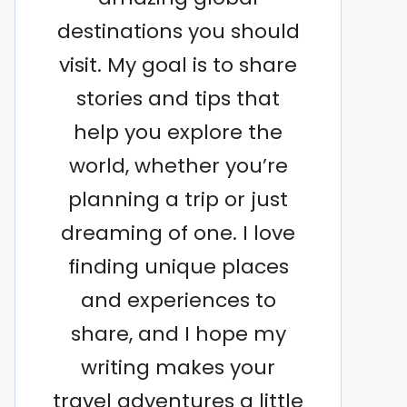
destinations you should
visit. My goal is to share
stories and tips that
help you explore the
world, whether you’re
planning a trip or just
dreaming of one. I love
finding unique places
and experiences to
share, and I hope my
writing makes your
travel adventures a little