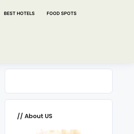
BEST HOTELS
FOOD SPOTS
About US