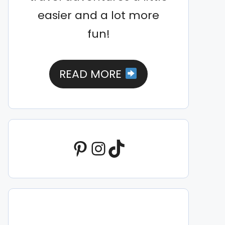
easier and a lot more
fun!
READ MORE
Pinterest
Instagram
TikTok