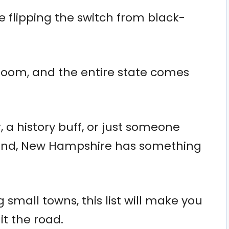
e flipping the switch from black-
bloom, and the entire state comes
 a history buff, or just someone
grind, New Hampshire has something
small towns, this list will make you
t the road.