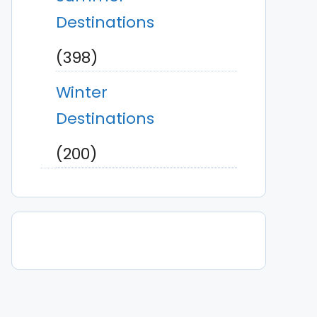
Destinations
(398)
Winter
Destinations
(200)