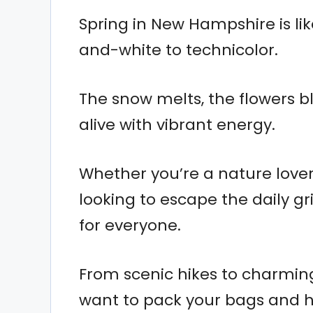
Spring in New Hampshire is lik
and-white to technicolor.
The snow melts, the flowers 
alive with vibrant energy.
Whether you’re a nature lover,
looking to escape the daily 
for everyone.
From scenic hikes to charming 
want to pack your bags and hi