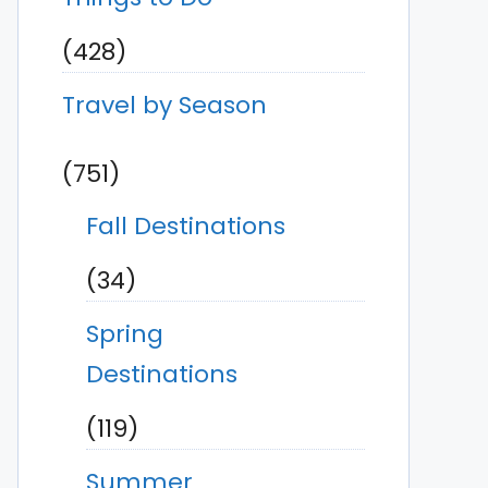
(428)
Travel by Season
(751)
Fall Destinations
(34)
Spring
Destinations
(119)
Summer