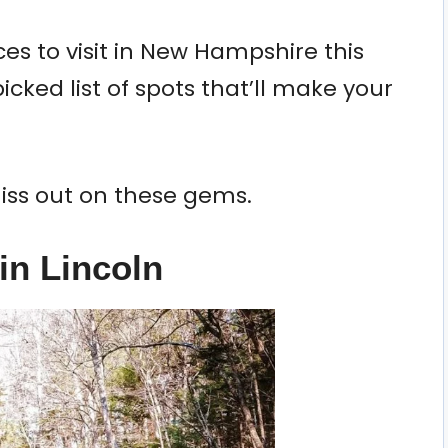
es to visit in New Hampshire this
icked list of spots that’ll make your
iss out on these gems.
in Lincoln