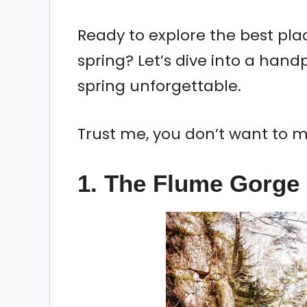
Ready to explore the best plac
spring? Let’s dive into a handp
spring unforgettable.
Trust me, you don’t want to m
1.
The Flume Gorge 