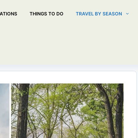
ATIONS
THINGS TO DO
TRAVEL BY SEASON