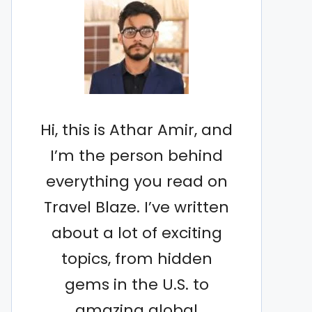
Hi, this is Athar Amir, and
I’m the person behind
everything you read on
Travel Blaze. I’ve written
about a lot of exciting
topics, from hidden
gems in the U.S. to
amazing global