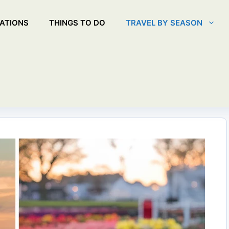
ATIONS
THINGS TO DO
TRAVEL BY SEASON