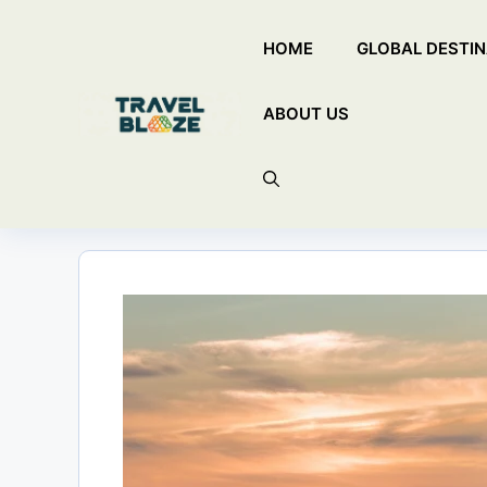
Skip
HOME
GLOBAL DESTIN
to
content
ABOUT US