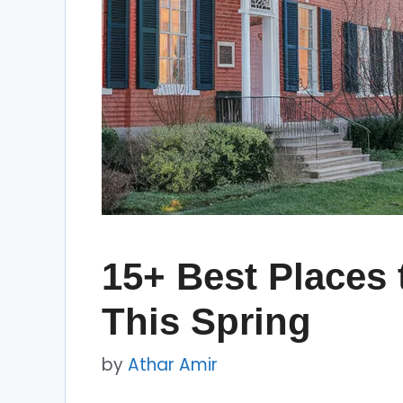
15+ Best Places 
This Spring
by
Athar Amir