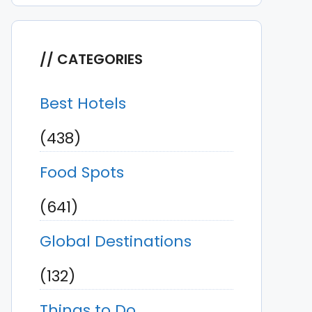
CATEGORIES
Best Hotels
(438)
Food Spots
(641)
Global Destinations
(132)
Things to Do