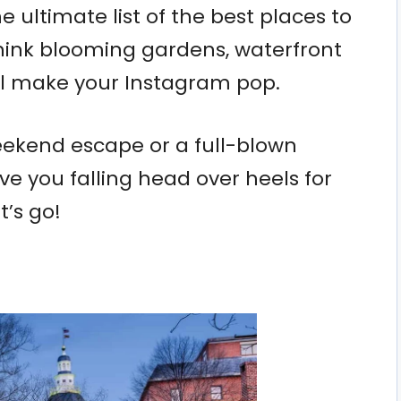
 ultimate list of the best places to
 Think blooming gardens, waterfront
ll make your Instagram pop.
ekend escape or a full-blown
ve you falling head over heels for
t’s go!