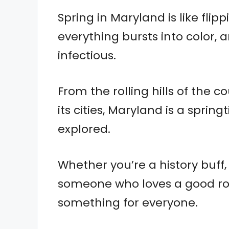
Spring in Maryland is like fli
everything bursts into color, 
infectious.
From the rolling hills of the c
its cities, Maryland is a sprin
explored.
Whether you’re a history buff,
someone who loves a good road
something for everyone.