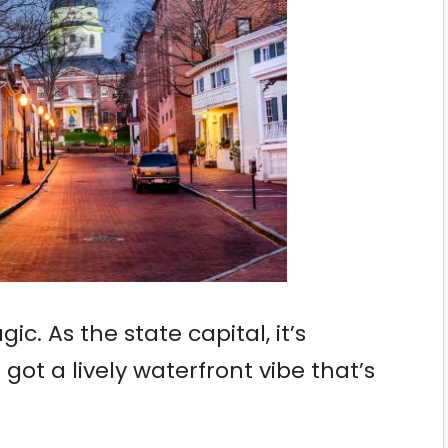
ic. As the state capital, it’s
o got a lively waterfront vibe that’s