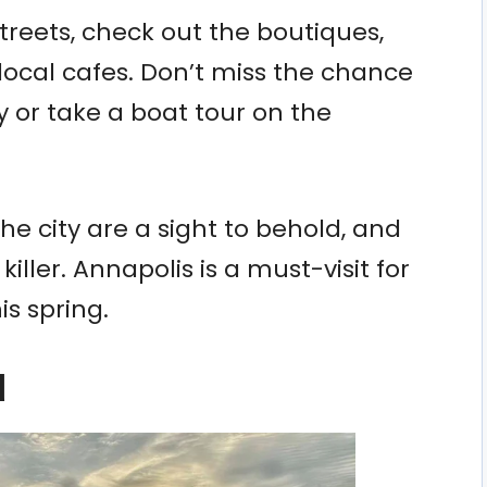
treets, check out the boutiques,
 local cafes. Don’t miss the chance
y or take a boat tour on the
e city are a sight to behold, and
iller. Annapolis is a must-visit for
s spring.
d