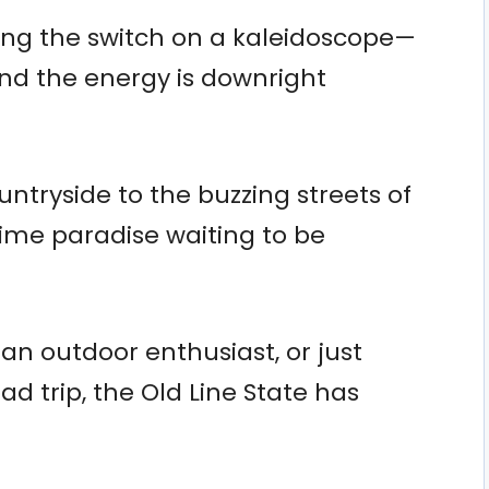
pping the switch on a kaleidoscope—
and the energy is downright
ountryside to the buzzing streets of
gtime paradise waiting to be
 an outdoor enthusiast, or just
 trip, the Old Line State has