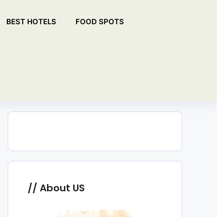
BEST HOTELS
FOOD SPOTS
About US