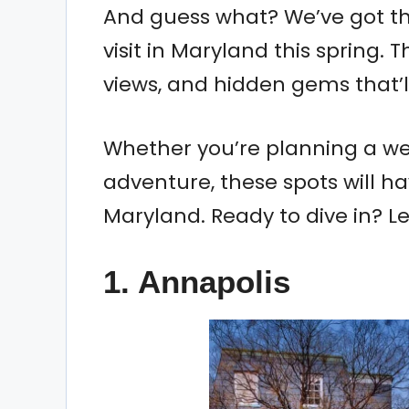
And guess what? We’ve got the
visit in Maryland this spring.
views, and hidden gems that’
Whether you’re planning a we
adventure, these spots will ha
Maryland. Ready to dive in? Le
1.
Annapolis