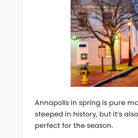
Annapolis in spring is pure mag
steeped in history, but it’s als
perfect for the season.