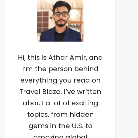
Hi, this is Athar Amir, and
I’m the person behind
everything you read on
Travel Blaze. I’ve written
about a lot of exciting
topics, from hidden
gems in the U.S. to
amazing global