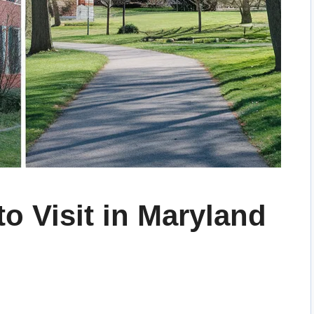
to Visit in Maryland