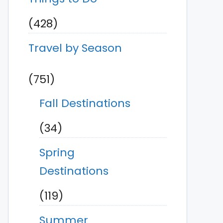
(428)
Travel by Season
(751)
Fall Destinations
(34)
Spring
Destinations
(119)
Summer