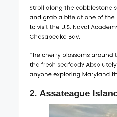
Stroll along the cobblestone s
and grab a bite at one of the
to visit the U.S. Naval Academ
Chesapeake Bay.
The cherry blossoms around th
the fresh seafood? Absolutely k
anyone exploring Maryland thi
2.
Assateague Islan