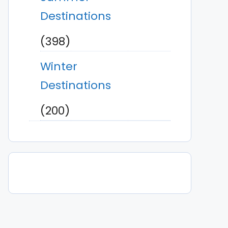
Destinations
(398)
Winter
Destinations
(200)