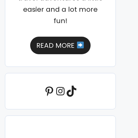
easier and a lot more
fun!
READ MORE
Pinterest
Instagram
TikTok