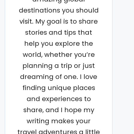
destinations you should
visit. My goal is to share
stories and tips that
help you explore the
world, whether you’re
planning a trip or just
dreaming of one. I love
finding unique places
and experiences to
share, and I hope my
writing makes your
travel adventures a little