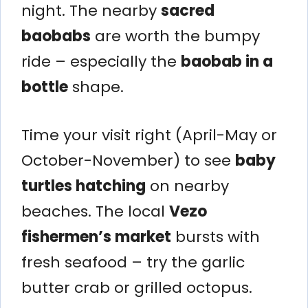
night. The nearby
sacred
baobabs
are worth the bumpy
ride – especially the
baobab in a
bottle
shape.
Time your visit right (April-May or
October-November) to see
baby
turtles hatching
on nearby
beaches. The local
Vezo
fishermen’s market
bursts with
fresh seafood – try the garlic
butter crab or grilled octopus.