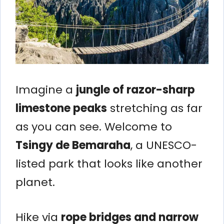
Imagine a
jungle of razor-sharp
limestone peaks
stretching as far
as you can see. Welcome to
Tsingy de Bemaraha
, a UNESCO-
listed park that looks like another
planet.
Hike via
rope bridges and narrow