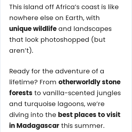
This island off Africa’s coast is like
nowhere else on Earth, with
unique wildlife
and landscapes
that look photoshopped (but
aren’t).
Ready for the adventure of a
lifetime? From
otherworldly stone
forests
to vanilla-scented jungles
and turquoise lagoons, we’re
diving into the
best places to visit
in Madagascar
this summer.