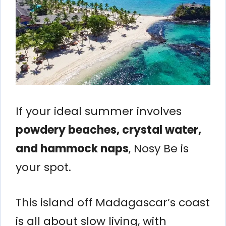
If your ideal summer involves
powdery beaches, crystal water,
and hammock naps
, Nosy Be is
your spot.
This island off Madagascar’s coast
is all about slow living, with