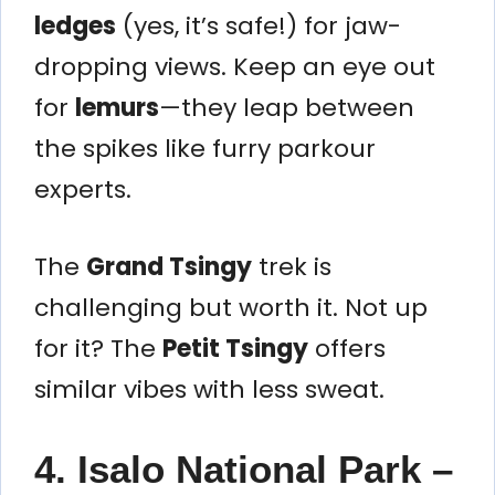
ledges
(yes, it’s safe!) for jaw-
dropping views. Keep an eye out
for
lemurs
—they leap between
the spikes like furry parkour
experts.
The
Grand Tsingy
trek is
challenging but worth it. Not up
for it? The
Petit Tsingy
offers
similar vibes with less sweat.
4. Isalo National Park –