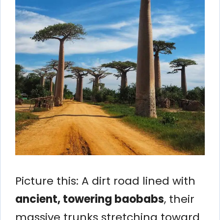
Picture this: A dirt road lined with
ancient, towering baobabs
, their
massive trunks stretching toward