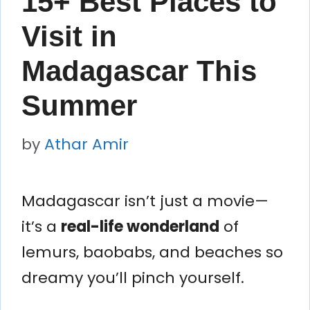
15+ Best Places to
Visit in
Madagascar This
Summer
by
Athar Amir
Madagascar isn’t just a movie—
it’s a
real-life wonderland
of
lemurs, baobabs, and beaches so
dreamy you’ll pinch yourself.