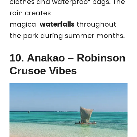
clothes and waterproof bags. The
rain creates
magical
waterfalls
throughout
the park during summer months.
10. Anakao – Robinson
Crusoe Vibes