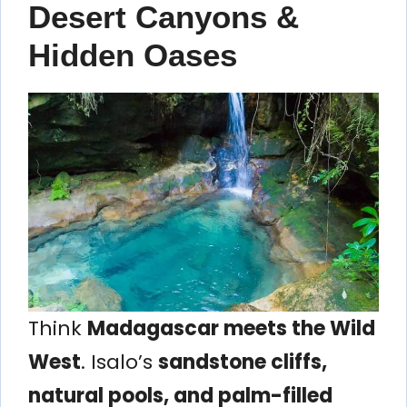
Desert Canyons &
Hidden Oases
Think
Madagascar meets the Wild
West
. Isalo’s
sandstone cliffs,
natural pools, and palm-filled