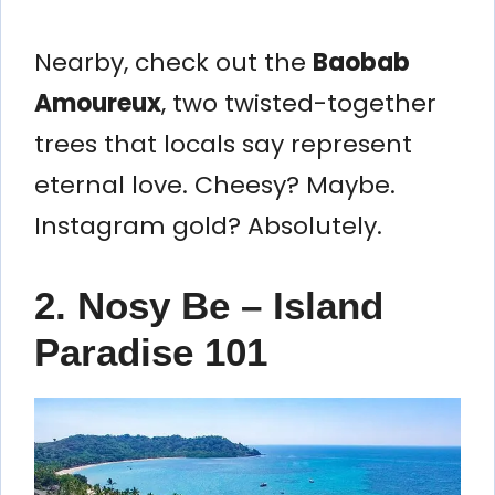
Nearby, check out the
Baobab
Amoureux
, two twisted-together
trees that locals say represent
eternal love. Cheesy? Maybe.
Instagram gold? Absolutely.
2. Nosy Be – Island
Paradise 101