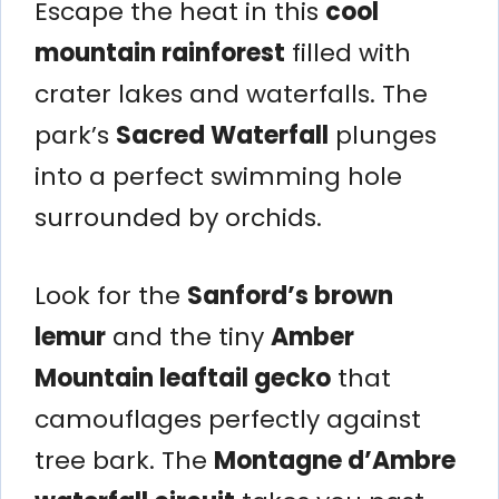
Escape the heat in this
cool
mountain rainforest
filled with
crater lakes and waterfalls. The
park’s
Sacred Waterfall
plunges
into a perfect swimming hole
surrounded by orchids.
Look for the
Sanford’s brown
lemur
and the tiny
Amber
Mountain leaftail gecko
that
camouflages perfectly against
tree bark. The
Montagne d’Ambre