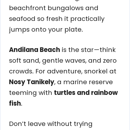
beachfront bungalows and
seafood so fresh it practically
jumps onto your plate.
Andilana Beach
is the star—think
soft sand, gentle waves, and zero
crowds. For adventure, snorkel at
Nosy Tanikely
, a marine reserve
teeming with
turtles and rainbow
fish
.
Don’t leave without trying