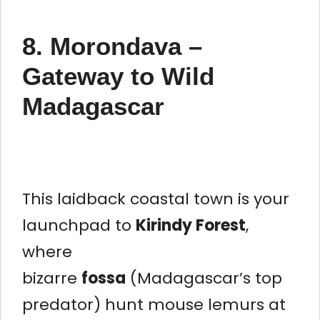
8. Morondava –
Gateway to Wild
Madagascar
This laidback coastal town is your
launchpad to
Kirindy Forest
,
where
bizarre
fossa
(Madagascar’s top
predator) hunt mouse lemurs at