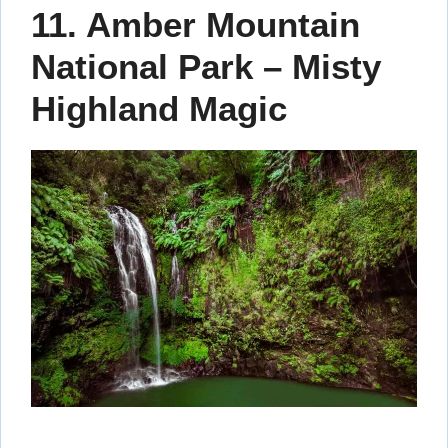
11. Amber Mountain
National Park – Misty
Highland Magic