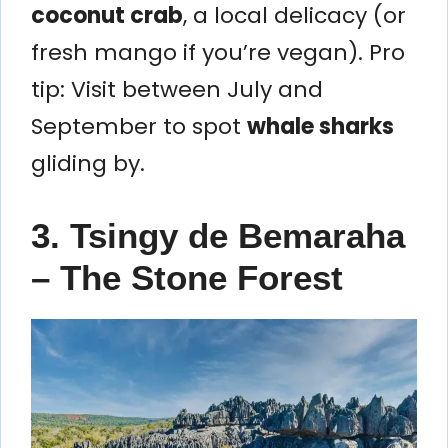
coconut crab
, a local delicacy (or
fresh mango if you’re vegan). Pro
tip: Visit between July and
September to spot
whale sharks
gliding by.
3. Tsingy de Bemaraha
– The Stone Forest