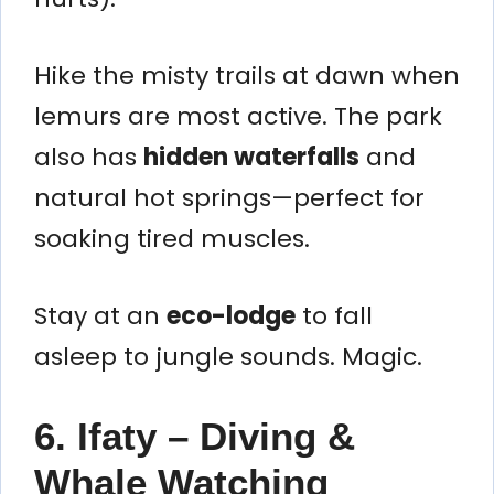
Hike the misty trails at dawn when
lemurs are most active. The park
also has
hidden waterfalls
and
natural hot springs—perfect for
soaking tired muscles.
Stay at an
eco-lodge
to fall
asleep to jungle sounds. Magic.
6. Ifaty – Diving &
Whale Watching