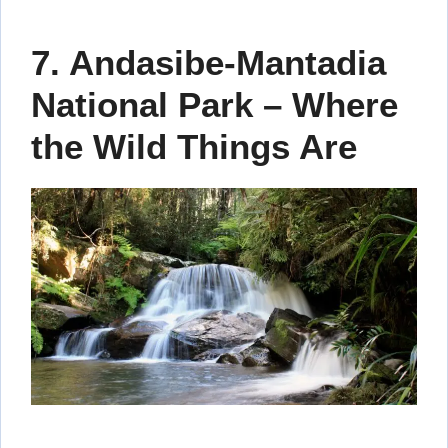
7. Andasibe-Mantadia
National Park – Where
the Wild Things Are