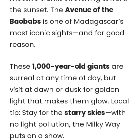
the sunset. The
Avenue of the
Baobabs
is one of Madagascar’s
most iconic sights—and for good
reason.
These
1,000-year-old giants
are
surreal at any time of day, but
visit at dawn or dusk for golden
light that makes them glow. Local
tip: Stay for the
starry skies
—with
no light pollution, the Milky Way
puts on a show.