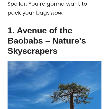
Spoiler: You’re gonna want to
pack your bags
now
.
1. Avenue of the
Baobabs – Nature’s
Skyscrapers