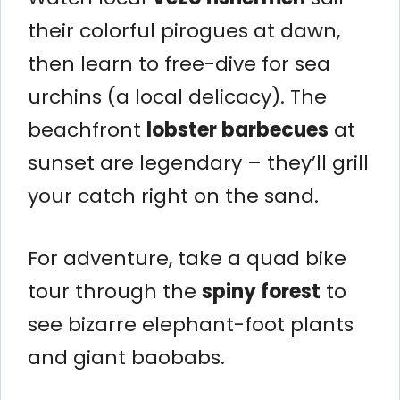
their colorful pirogues at dawn,
then learn to free-dive for sea
urchins (a local delicacy). The
beachfront
lobster barbecues
at
sunset are legendary – they’ll grill
your catch right on the sand.
For adventure, take a quad bike
tour through the
spiny forest
to
see bizarre elephant-foot plants
and giant baobabs.