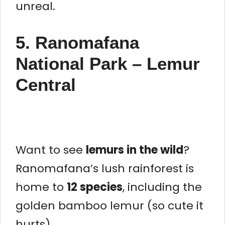
unreal.
5. Ranomafana
National Park – Lemur
Central
Want to see
lemurs in the wild
?
Ranomafana’s lush rainforest is
home to
12 species
, including the
golden bamboo lemur (so cute it
hurts).