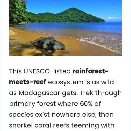
This UNESCO-listed
rainforest-
meets-reef
ecosystem is as wild
as Madagascar gets. Trek through
primary forest where 60% of
species exist nowhere else, then
snorkel coral reefs teeming with