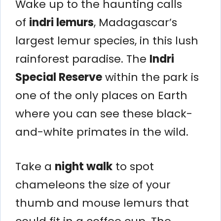
Wake up to the haunting calls
of
indri lemurs
, Madagascar’s
largest lemur species, in this lush
rainforest paradise. The
Indri
Special Reserve
within the park is
one of the only places on Earth
where you can see these black-
and-white primates in the wild.
Take a
night walk
to spot
chameleons the size of your
thumb and mouse lemurs that