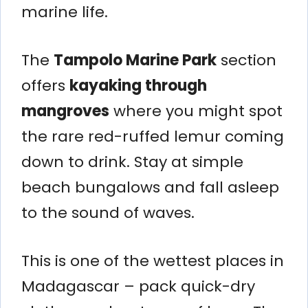
marine life.
The
Tampolo Marine Park
section
offers
kayaking through
mangroves
where you might spot
the rare red-ruffed lemur coming
down to drink. Stay at simple
beach bungalows and fall asleep
to the sound of waves.
This is one of the wettest places in
Madagascar – pack quick-dry