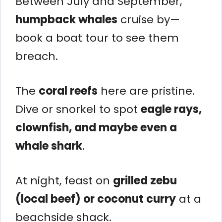
Between July and September,
humpback whales
cruise by—
book a boat tour to see them
breach.
The
coral reefs
here are pristine.
Dive or snorkel to spot
eagle rays,
clownfish, and maybe even a
whale shark
.
At night, feast on
grilled zebu
(local beef) or coconut curry
at a
beachside shack.