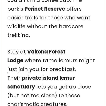
could fit in a coffee cup. The
park’s
Perinet Reserve
offers
easier trails for those who want
wildlife without the hardcore
trekking.
Stay at
Vakona Forest
Lodge
where tame lemurs might
just join you for breakfast.
Their
private island lemur
sanctuary
lets you get up close
(but not too close) to these
charismatic creatures.