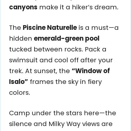
canyons
make it a hiker’s dream.
The
Piscine Naturelle
is a must—a
hidden
emerald-green pool
tucked between rocks. Pack a
swimsuit and cool off after your
trek. At sunset, the
“Window of
Isalo”
frames the sky in fiery
colors.
Camp under the stars here—the
silence and Milky Way views are