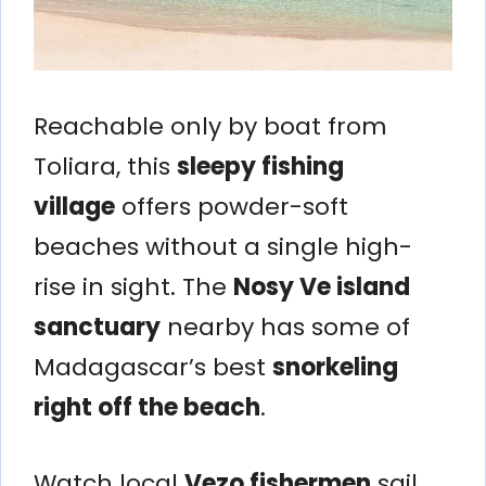
Reachable only by boat from
Toliara, this
sleepy fishing
village
offers powder-soft
beaches without a single high-
rise in sight. The
Nosy Ve island
sanctuary
nearby has some of
Madagascar’s best
snorkeling
right off the beach
.
Watch local
Vezo fishermen
sail