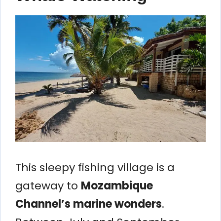
This sleepy fishing village is a
gateway to
Mozambique
Channel’s marine wonders
.