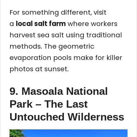
For something different, visit
a
local salt farm
where workers
harvest sea salt using traditional
methods. The geometric
evaporation pools make for killer
photos at sunset.
9. Masoala National
Park – The Last
Untouched Wilderness