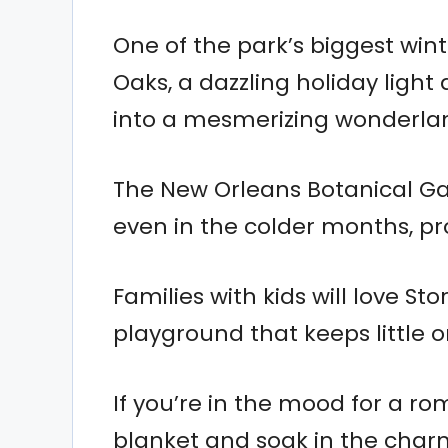
One of the park’s biggest wint
Oaks, a dazzling holiday light
into a mesmerizing wonderla
The New Orleans Botanical Ga
even in the colder months, pr
Families with kids will love St
playground that keeps little 
If you’re in the mood for a ro
blanket and soak in the charm 