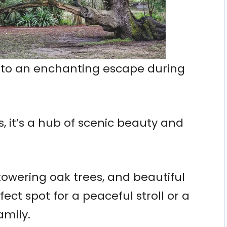
into an enchanting escape during
, it’s a hub of scenic beauty and
 towering oak trees, and beautiful
fect spot for a peaceful stroll or a
amily.