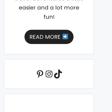
easier and a lot more
fun!
READ MORE
Pinterest
Instagram
TikTok