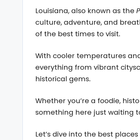
Louisiana, also known as the
P
culture, adventure, and brea
of the best times to visit.
With cooler temperatures and 
everything from vibrant city
historical gems.
Whether you’re a foodie, histor
something here just waiting t
Let’s dive into the best place