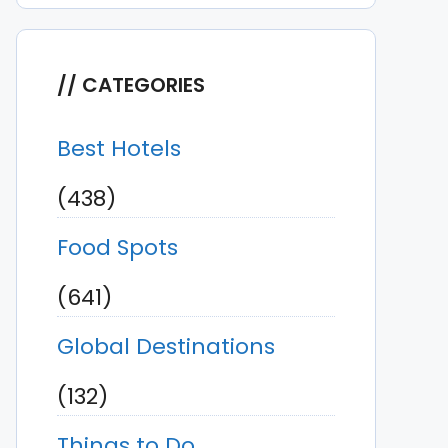
CATEGORIES
Best Hotels
(438)
Food Spots
(641)
Global Destinations
(132)
Things to Do