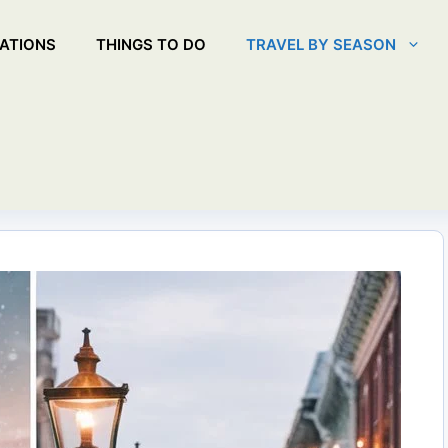
ATIONS
THINGS TO DO
TRAVEL BY SEASON