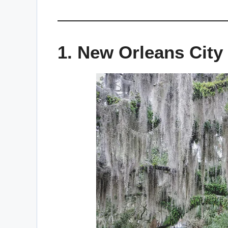
1. New Orleans City