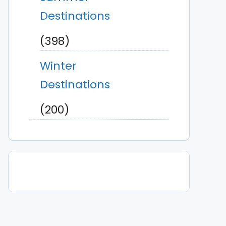
Destinations
(398)
Winter
Destinations
(200)