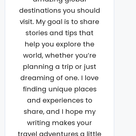
destinations you should
visit. My goal is to share
stories and tips that
help you explore the
world, whether you’re
planning a trip or just
dreaming of one. I love
finding unique places
and experiences to
share, and I hope my
writing makes your
travel adventures a little