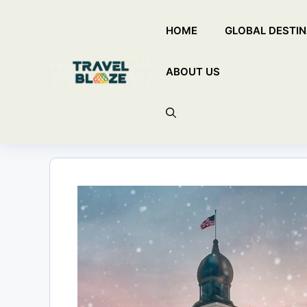
Skip
HOME
GLOBAL DESTIN
to
content
ABOUT US