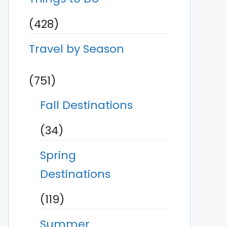
(428)
Travel by Season
(751)
Fall Destinations
(34)
Spring
Destinations
(119)
Summer