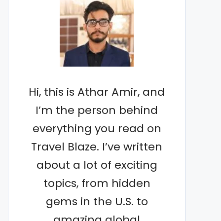
Hi, this is Athar Amir, and
I’m the person behind
everything you read on
Travel Blaze. I’ve written
about a lot of exciting
topics, from hidden
gems in the U.S. to
amazing global