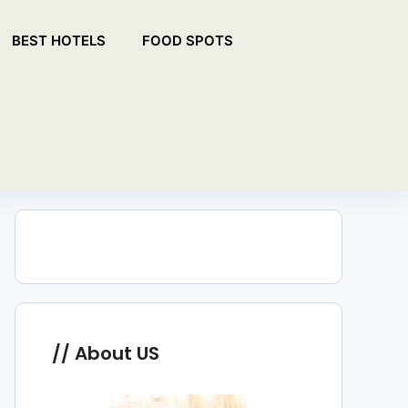
BEST HOTELS
FOOD SPOTS
About US