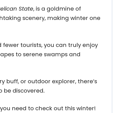
elican State
, is a goldmine of
thtaking scenery, making winter one
fewer tourists, you can truly enjoy
scapes to serene swamps and
y buff, or outdoor explorer, there’s
o be discovered.
s you need to check out this winter!