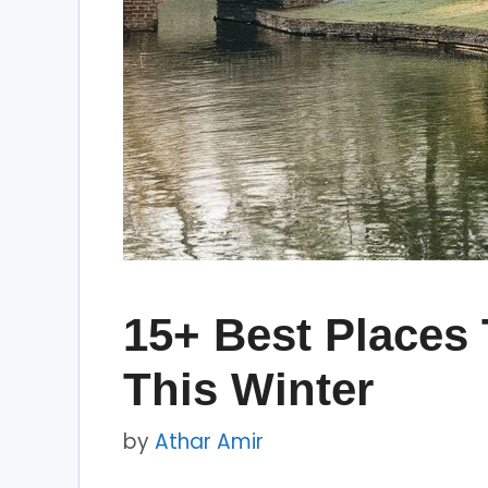
15+ Best Places 
This Winter
by
Athar Amir