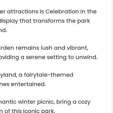
er attractions is Celebration in the
 display that transforms the park
nd.
rden remains lush and vibrant,
oviding a serene setting to unwind.
oryland, a fairytale-themed
ones entertained.
mantic winter picnic, bring a cozy
of this iconic park.