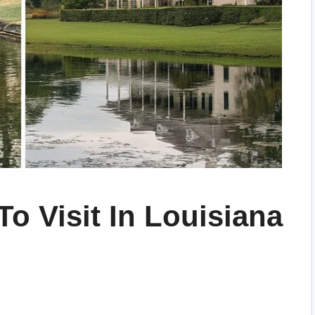
To Visit In Louisiana