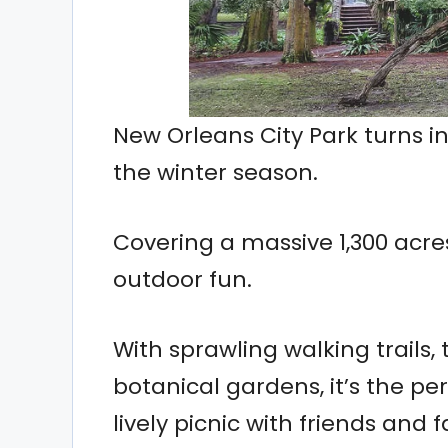
New Orleans City Park turns 
the winter season.
Covering a massive 1,300 acres
outdoor fun.
With sprawling walking trails,
botanical gardens, it’s the per
lively picnic with friends and f