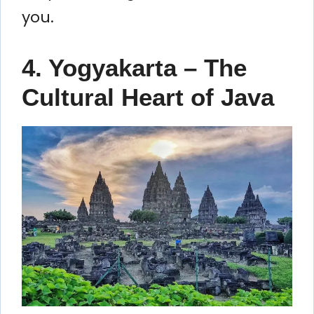
you.
4. Yogyakarta – The
Cultural Heart of Java