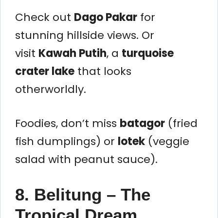
Check out
Dago Pakar
for
stunning hillside views. Or
visit
Kawah Putih
, a
turquoise
crater lake
that looks
otherworldly.
Foodies, don’t miss
batagor
(fried
fish dumplings) or
lotek
(veggie
salad with peanut sauce).
8. Belitung – The
Tropical Dream