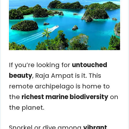
If you’re looking for
untouched
beauty
, Raja Ampat is it. This
remote archipelago is home to
the
richest marine biodiversity
on
the planet.
Snorkel or dive among
vibrant