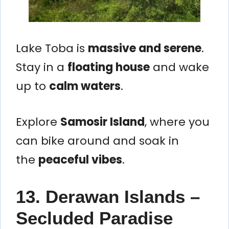
Lake Toba is
massive and serene
.
Stay in a
floating house
and wake
up to
calm waters
.
Explore
Samosir Island
, where you
can bike around and soak in
the
peaceful vibes
.
13. Derawan Islands –
Secluded Paradise