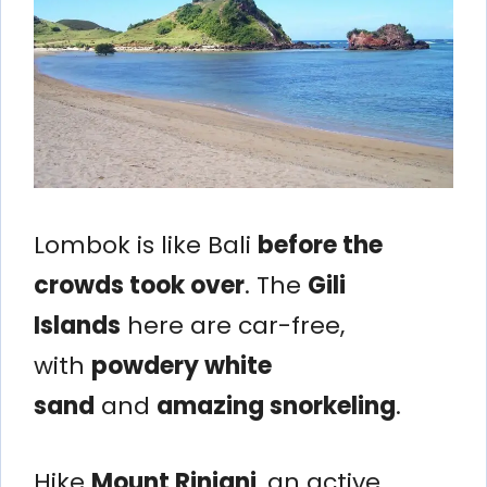
Lombok is like Bali
before the
crowds took over
. The
Gili
Islands
here are car-free,
with
powdery white
sand
and
amazing snorkeling
.
Hike
Mount Rinjani
, an active