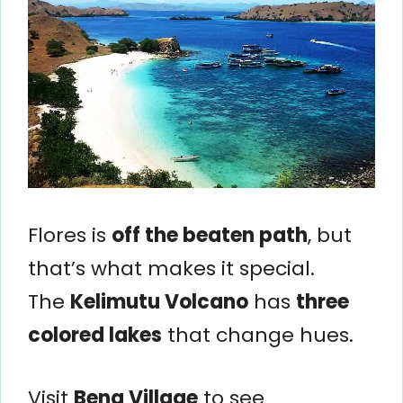
Flores is
off the beaten path
, but
that’s what makes it special.
The
Kelimutu Volcano
has
three
colored lakes
that change hues.
Visit
Bena Village
to see