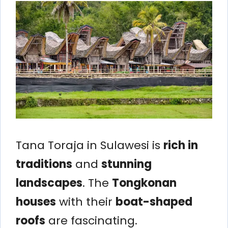
Tana Toraja in Sulawesi is
rich in
traditions
and
stunning
landscapes
. The
Tongkonan
houses
with their
boat-shaped
roofs
are fascinating.