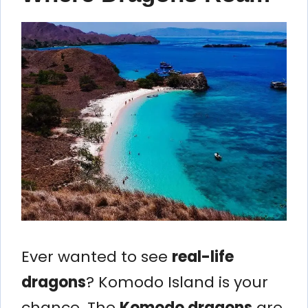
Ever wanted to see
real-life
dragons
? Komodo Island is your
chance. The
Komodo dragons
are