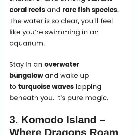
coral reefs
and
rare fish species
.
The water is so clear, you’ll feel
like you’re swimming in an
aquarium.
Stay in an
overwater
bungalow
and wake up
to
turquoise waves
lapping
beneath you. It’s pure magic.
3. Komodo Island –
Where Dragons Roam