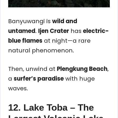
Banyuwangi is
wild and
untamed
.
Ijen Crater
has
electric-
blue flames
at night—a rare
natural phenomenon.
Then, unwind at
Plengkung Beach
,
a
surfer’s paradise
with huge
waves.
12. Lake Toba – The