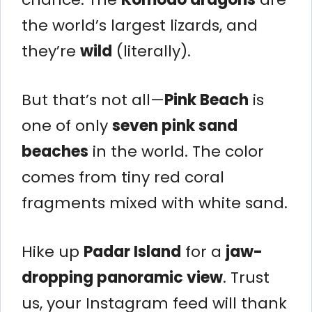
the world’s largest lizards, and
they’re
wild
(literally).
But that’s not all—
Pink Beach
is
one of only
seven pink sand
beaches
in the world. The color
comes from tiny red coral
fragments mixed with white sand.
Hike up
Padar Island
for a
jaw-
dropping panoramic view
. Trust
us, your Instagram feed will thank