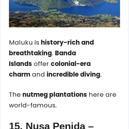
Maluku is
history-rich and
breathtaking
.
Banda
Islands
offer
colonial-era
charm
and
incredible diving
.
The
nutmeg plantations
here are
world-famous.
15. Nusa Penida –