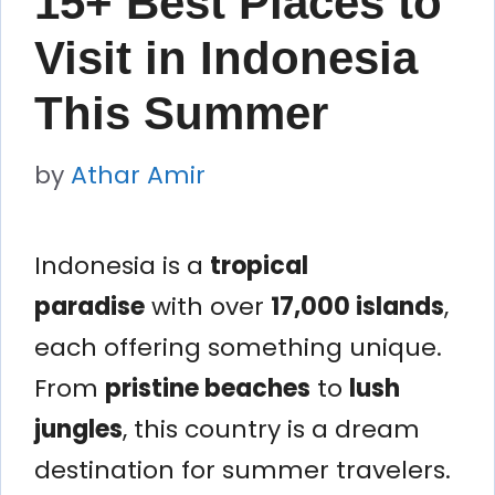
15+ Best Places to
Visit in Indonesia
This Summer
by
Athar Amir
Indonesia is a
tropical
paradise
with over
17,000 islands
,
each offering something unique.
From
pristine beaches
to
lush
jungles
, this country is a dream
destination for summer travelers.