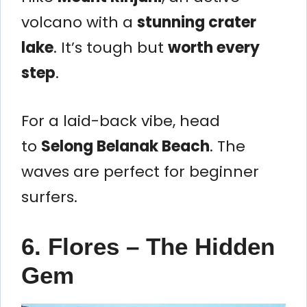
volcano with a
stunning crater
lake
. It’s tough but
worth every
step
.
For a laid-back vibe, head
to
Selong Belanak Beach
. The
waves are perfect for beginner
surfers.
6. Flores – The Hidden
Gem