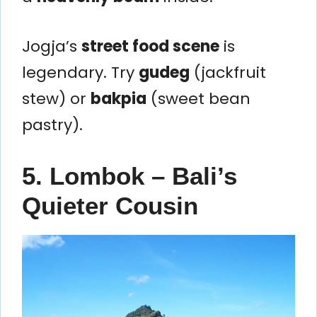
Jogja’s
street food scene
is
legendary. Try
gudeg
(jackfruit
stew) or
bakpia
(sweet bean
pastry).
5. Lombok – Bali’s
Quieter Cousin