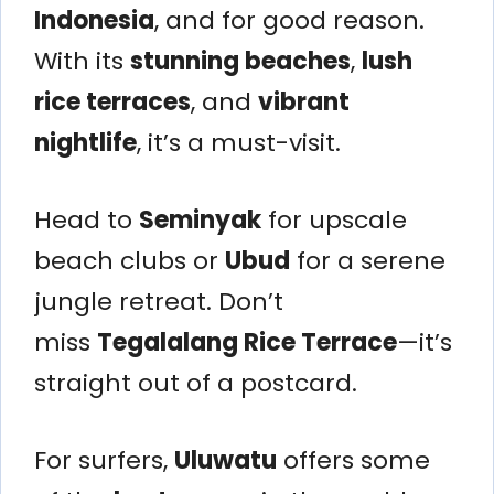
Indonesia
, and for good reason.
With its
stunning beaches
,
lush
rice terraces
, and
vibrant
nightlife
, it’s a must-visit.
Head to
Seminyak
for upscale
beach clubs or
Ubud
for a serene
jungle retreat. Don’t
miss
Tegalalang Rice Terrace
—it’s
straight out of a postcard.
For surfers,
Uluwatu
offers some