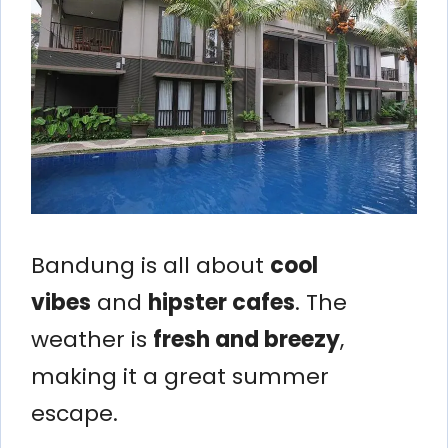
Bandung is all about
cool
vibes
and
hipster cafes
. The
weather is
fresh and breezy
,
making it a great summer
escape.