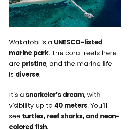
Wakatobi is a
UNESCO-listed
marine park
. The coral reefs here
are
pristine
, and the marine life
is
diverse
.
It’s a
snorkeler’s dream
, with
visibility up to
40 meters
. You’ll
see
turtles, reef sharks, and neon-
colored fish
.