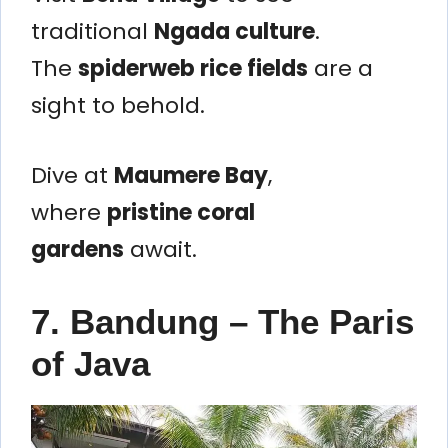
traditional
Ngada culture
.
The
spiderweb rice fields
are a
sight to behold.
Dive at
Maumere Bay
,
where
pristine coral
gardens
await.
7. Bandung – The Paris
of Java