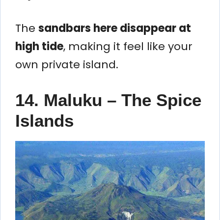
The
sandbars here disappear at
high tide
, making it feel like your
own private island.
14. Maluku – The Spice
Islands