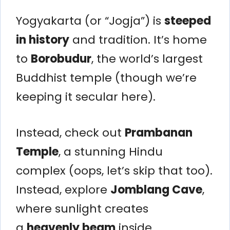
Yogyakarta (or “Jogja”) is
steeped
in history
and tradition. It’s home
to
Borobudur
, the world’s largest
Buddhist temple (though we’re
keeping it secular here).
Instead, check out
Prambanan
Temple
, a stunning Hindu
complex (oops, let’s skip that too).
Instead, explore
Jomblang Cave
,
where sunlight creates
a
heavenly beam
inside.