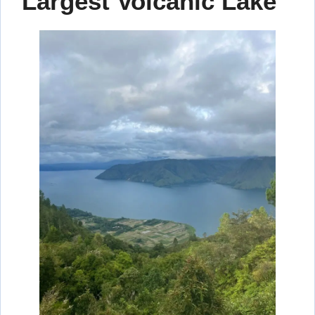
Largest Volcanic Lake