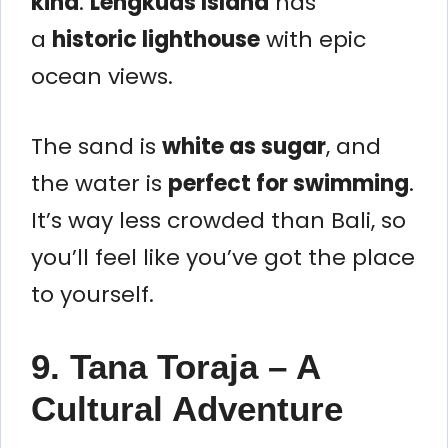
kind
.
Lengkuas Island
has
a
historic lighthouse
with epic
ocean views.
The sand is
white as sugar
, and
the water is
perfect for swimming
.
It’s way less crowded than Bali, so
you’ll feel like you’ve got the place
to yourself.
9. Tana Toraja – A
Cultural Adventure