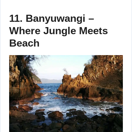
11. Banyuwangi –
Where Jungle Meets
Beach