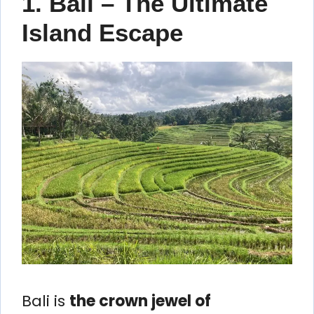
1. Bali – The Ultimate
Island Escape
Bali is
the crown jewel of