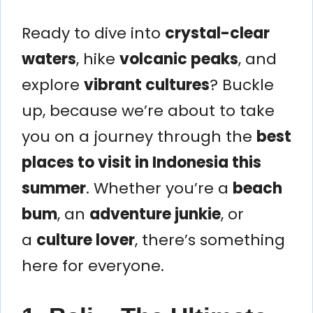
Ready to dive into
crystal-clear
waters
, hike
volcanic peaks
, and
explore
vibrant cultures
? Buckle
up, because we’re about to take
you on a journey through the
best
places to visit in Indonesia this
summer
. Whether you’re a
beach
bum
, an
adventure junkie
, or
a
culture lover
, there’s something
here for everyone.