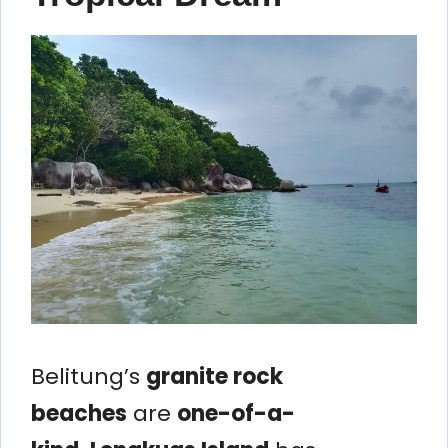
Belitung’s
granite rock
beaches
are
one-of-a-