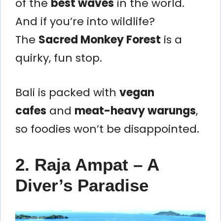
of the
best waves
in the world.
And if you’re into wildlife?
The
Sacred Monkey Forest
is a
quirky, fun stop.
Bali is packed with
vegan
cafes
and
meat-heavy warungs
,
so foodies won’t be disappointed.
2. Raja Ampat – A
Diver’s Paradise