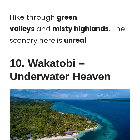
Hike through
green
valleys
and
misty highlands
. The
scenery here is
unreal
.
10. Wakatobi –
Underwater Heaven