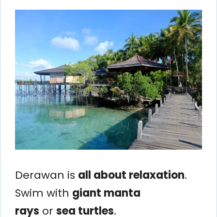
Derawan is
all about relaxation
.
Swim with
giant manta
rays
or
sea turtles
.