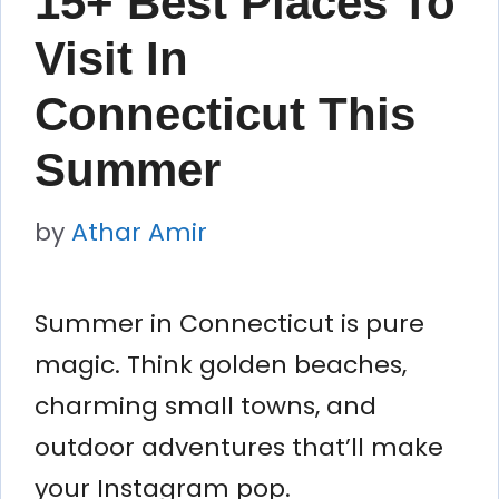
15+ Best Places To
Visit In
Connecticut This
Summer
by
Athar Amir
Summer in Connecticut is pure
magic. Think golden beaches,
charming small towns, and
outdoor adventures that’ll make
your Instagram pop.