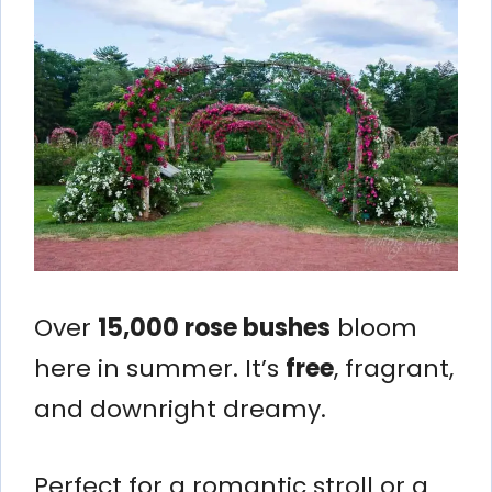
Over
15,000 rose bushes
bloom
here in summer. It’s
free
, fragrant,
and downright dreamy.
Perfect for a romantic stroll or a