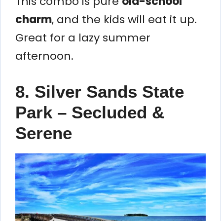
This combo is pure
old-school
charm
, and the kids will eat it up.
Great for a lazy summer
afternoon.
8. Silver Sands State
Park – Secluded &
Serene