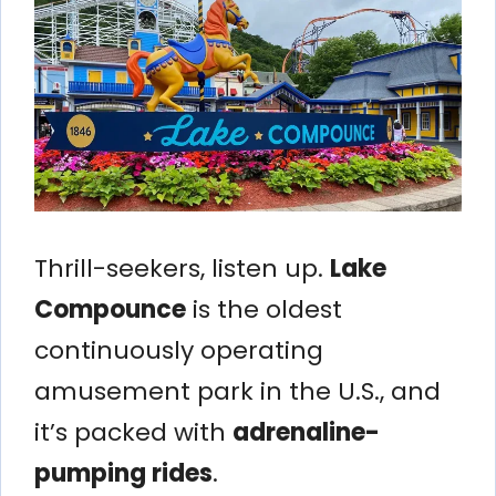
Thrill-seekers, listen up.
Lake
Compounce
is the oldest
continuously operating
amusement park in the U.S., and
it’s packed with
adrenaline-
pumping rides
.