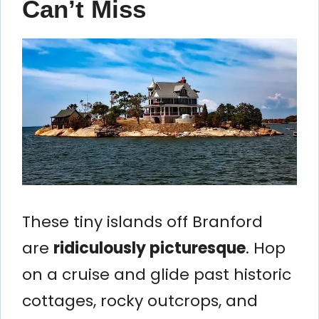
Can’t Miss
These tiny islands off Branford
are
ridiculously picturesque
. Hop
on a cruise and glide past historic
cottages, rocky outcrops, and