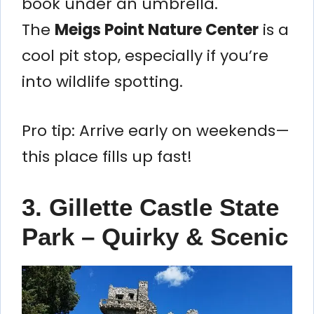
book under an umbrella.
The
Meigs Point Nature Center
is a
cool pit stop, especially if you’re
into wildlife spotting.
Pro tip: Arrive early on weekends—
this place fills up fast!
3. Gillette Castle State
Park – Quirky & Scenic