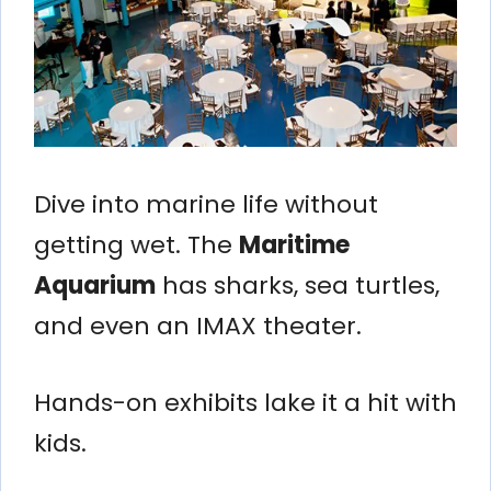
Dive into marine life without
getting wet. The
Maritime
Aquarium
has sharks, sea turtles,
and even an IMAX theater.
Hands-on exhibits lake it a hit with
kids.