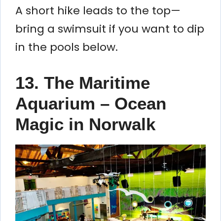
A short hike leads to the top—
bring a swimsuit if you want to dip
in the pools below.
13. The Maritime
Aquarium – Ocean
Magic in Norwalk