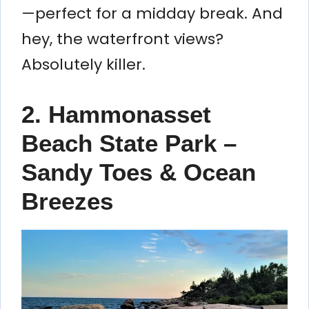
—perfect for a midday break. And
hey, the waterfront views?
Absolutely killer.
2. Hammonasset
Beach State Park –
Sandy Toes & Ocean
Breezes