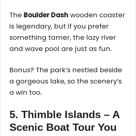
The
Boulder Dash
wooden coaster
is legendary, but if you prefer
something tamer, the lazy river
and wave pool are just as fun.
Bonus? The park’s nestled beside
a gorgeous lake, so the scenery’s
a win too.
5. Thimble Islands – A
Scenic Boat Tour You