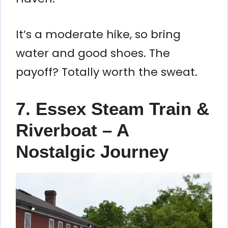
It’s a moderate hike, so bring
water and good shoes. The
payoff? Totally worth the sweat.
7. Essex Steam Train &
Riverboat – A
Nostalgic Journey