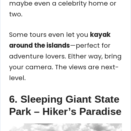
maybe even a celebrity home or
two.
Some tours even let you
kayak
around the islands
—perfect for
adventure lovers. Either way, bring
your camera. The views are next-
level.
6. Sleeping Giant State
Park – Hiker’s Paradise