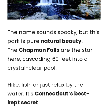
The name sounds spooky, but this
park is pure
natural beauty
.
The
Chapman Falls
are the star
here, cascading 60 feet into a
crystal-clear pool.
Hike, fish, or just relax by the
water. It’s
Connecticut’s best-
kept secret
.