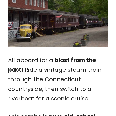
All aboard for a
blast from the
past
! Ride a vintage steam train
through the Connecticut
countryside, then switch to a
riverboat for a scenic cruise.