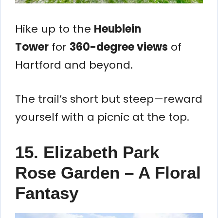
Hike up to the
Heublein
Tower
for
360-degree views
of
Hartford and beyond.
The trail’s short but steep—reward
yourself with a picnic at the top.
15. Elizabeth Park
Rose Garden – A Floral
Fantasy