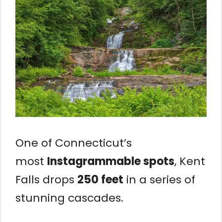
One of Connecticut’s
most
Instagrammable spots
, Kent
Falls drops
250 feet
in a series of
stunning cascades.