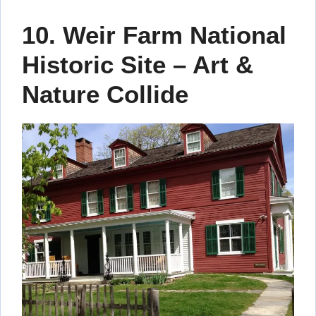
10. Weir Farm National
Historic Site – Art &
Nature Collide