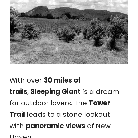
With over
30 miles of
trails
,
Sleeping Giant
is a dream
for outdoor lovers. The
Tower
Trail
leads to a stone lookout
with
panoramic views
of New
Haven.