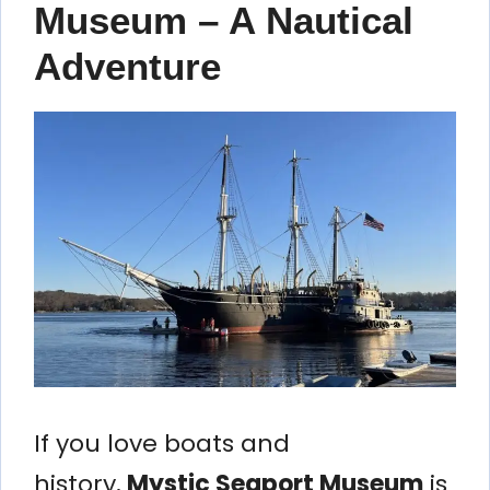
Museum – A Nautical
Adventure
If you love boats and
history,
Mystic Seaport Museum
is