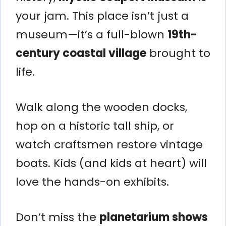
your jam. This place isn’t just a
museum—it’s a full-blown
19th-
century coastal village
brought to
life.
Walk along the wooden docks,
hop on a historic tall ship, or
watch craftsmen restore vintage
boats. Kids (and kids at heart) will
love the hands-on exhibits.
Don’t miss the
planetarium shows