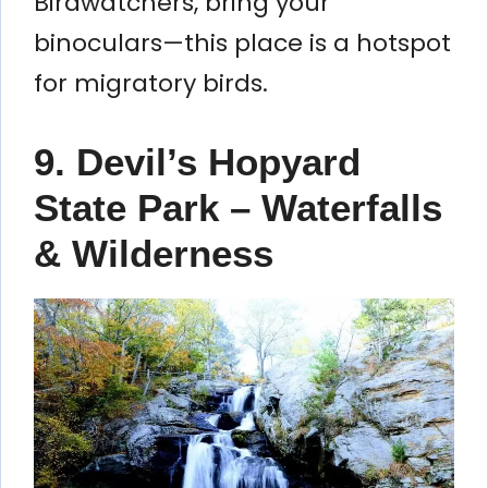
Birdwatchers, bring your
binoculars—this place is a hotspot
for migratory birds.
9. Devil’s Hopyard
State Park – Waterfalls
& Wilderness