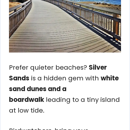
Prefer quieter beaches?
Silver
Sands
is a hidden gem with
white
sand dunes and a
boardwalk
leading to a tiny island
at low tide.