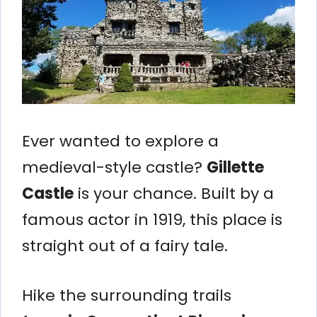
Ever wanted to explore a
medieval-style castle?
Gillette
Castle
is your chance. Built by a
famous actor in 1919, this place is
straight out of a fairy tale.
Hike the surrounding trails