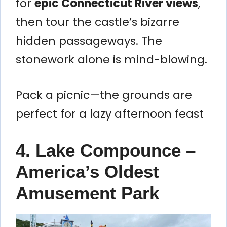
for
epic Connecticut River views
,
then tour the castle’s bizarre
hidden passageways. The
stonework alone is mind-blowing.
Pack a picnic—the grounds are
perfect for a lazy afternoon feast
4. Lake Compounce –
America’s Oldest
Amusement Park