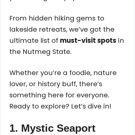
From hidden hiking gems to
lakeside retreats, we’ve got the
ultimate list of
must-visit spots
in
the Nutmeg State.
Whether you’re a foodie, nature
lover, or history buff, there’s
something here for everyone.
Ready to explore? Let’s dive in!
1. Mystic Seaport