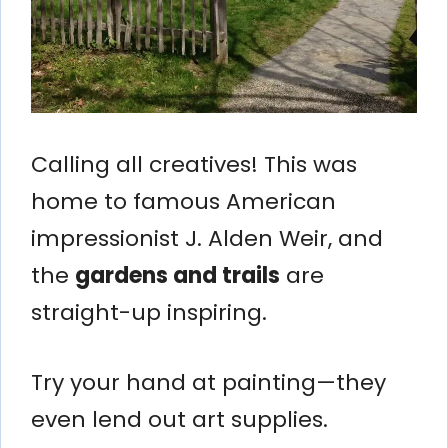
Calling all creatives! This was
home to famous American
impressionist J. Alden Weir, and
the
gardens and trails
are
straight-up inspiring.
Try your hand at painting—they
even lend out art supplies.