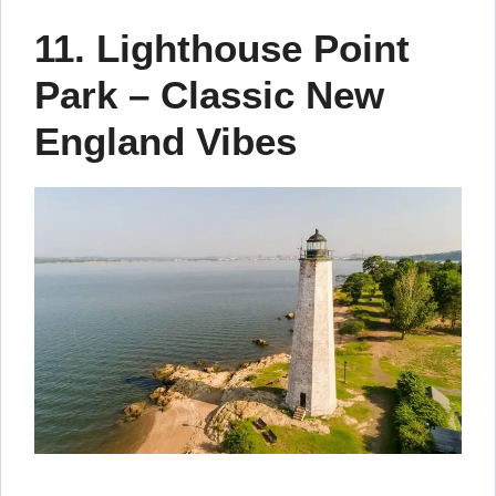
11. Lighthouse Point
Park – Classic New
England Vibes