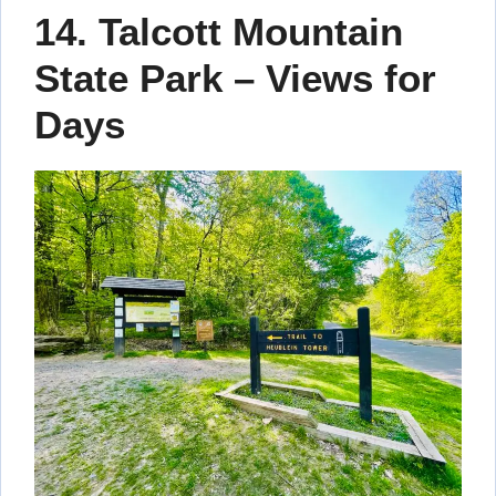
14. Talcott Mountain
State Park – Views for
Days