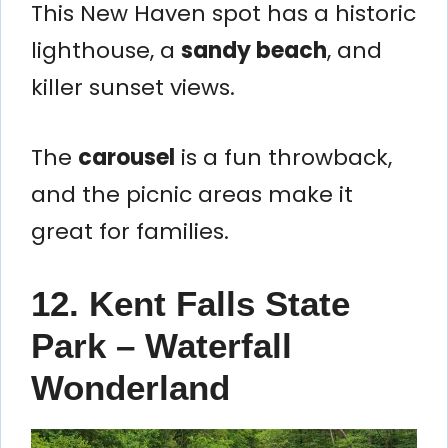
This New Haven spot has a historic
lighthouse, a
sandy beach
, and
killer sunset views.
The
carousel
is a fun throwback,
and the picnic areas make it
great for families.
12. Kent Falls State
Park – Waterfall
Wonderland