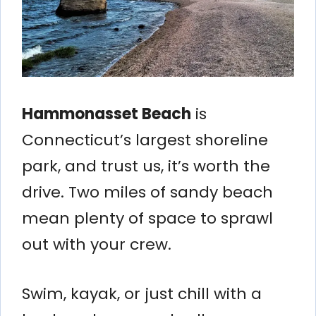
Hammonasset Beach
is
Connecticut’s largest shoreline
park, and trust us, it’s worth the
drive. Two miles of sandy beach
mean plenty of space to sprawl
out with your crew.
Swim, kayak, or just chill with a