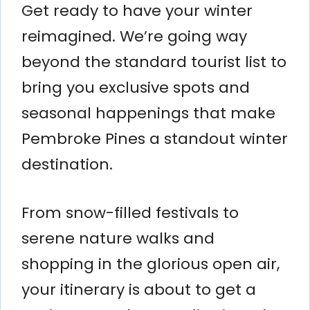
Get ready to have your winter
reimagined. We’re going way
beyond the standard tourist list to
bring you exclusive spots and
seasonal happenings that make
Pembroke Pines a standout winter
destination.
From snow-filled festivals to
serene nature walks and
shopping in the glorious open air,
your itinerary is about to get a