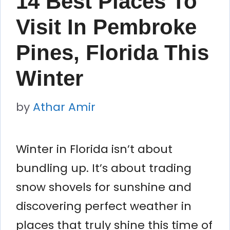
14 Best Places To
Visit In Pembroke
Pines, Florida This
Winter
by
Athar Amir
Winter in Florida isn’t about
bundling up. It’s about trading
snow shovels for sunshine and
discovering perfect weather in
places that truly shine this time of