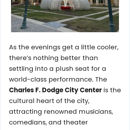
As the evenings get a little cooler,
there’s nothing better than
settling into a plush seat for a
world-class performance. The
Charles F. Dodge City Center
is the
cultural heart of the city,
attracting renowned musicians,
comedians, and theater