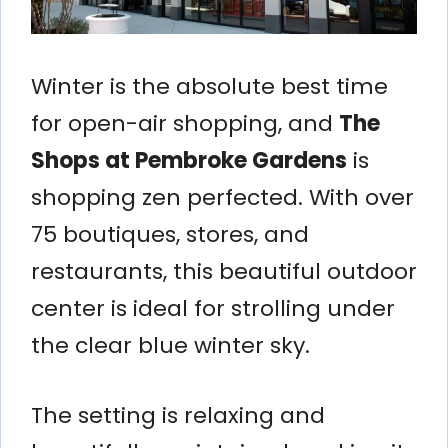
Winter is the absolute best time
for open-air shopping, and
The
Shops at Pembroke Gardens
is
shopping zen perfected. With over
75 boutiques, stores, and
restaurants, this beautiful outdoor
center is ideal for strolling under
the clear blue winter sky.
The setting is relaxing and