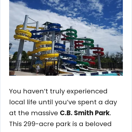
You haven’t truly experienced
local life until you’ve spent a day
at the massive
C.B. Smith Park
.
This 299-acre park is a beloved