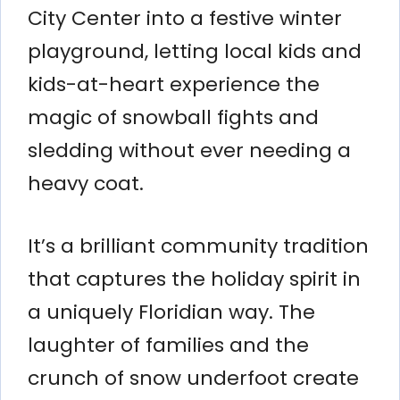
City Center into a festive winter
playground, letting local kids and
kids-at-heart experience the
magic of snowball fights and
sledding without ever needing a
heavy coat.
It’s a brilliant community tradition
that captures the holiday spirit in
a uniquely Floridian way. The
laughter of families and the
crunch of snow underfoot create