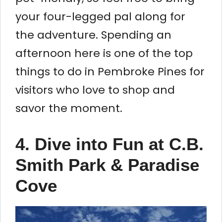
your four-legged pal along for
the adventure. Spending an
afternoon here is one of the top
things to do in Pembroke Pines for
visitors who love to shop and
savor the moment.
4. Dive into Fun at C.B.
Smith Park & Paradise
Cove