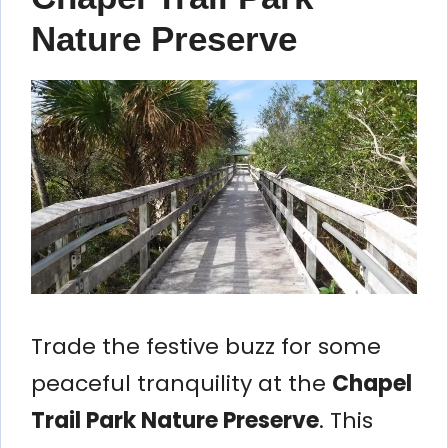
Nature Preserve
Trade the festive buzz for some
peaceful tranquility at the
Chapel
Trail Park Nature Preserve
. This