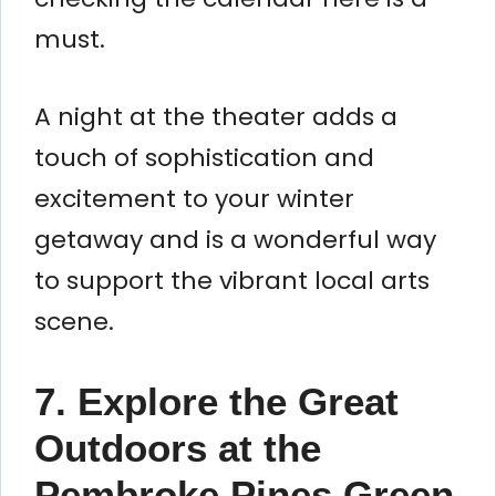
must.
A night at the theater adds a
touch of sophistication and
excitement to your winter
getaway and is a wonderful way
to support the vibrant local arts
scene.
7. Explore the Great
Outdoors at the
Pembroke Pines Green