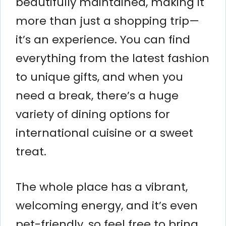
beautifully maintained, making it
more than just a shopping trip—
it’s an experience. You can find
everything from the latest fashion
to unique gifts, and when you
need a break, there’s a huge
variety of dining options for
international cuisine or a sweet
treat.
The whole place has a vibrant,
welcoming energy, and it’s even
pet-friendly, so feel free to bring