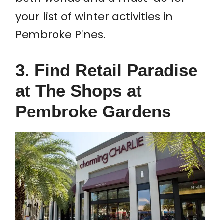
your list of winter activities in
Pembroke Pines.
3. Find Retail Paradise
at The Shops at
Pembroke Gardens