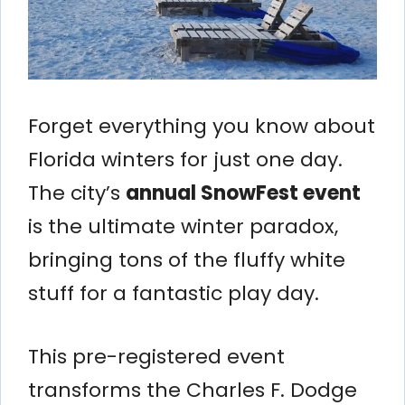
Forget everything you know about
Florida winters for just one day.
The city’s
annual SnowFest event
is the ultimate winter paradox,
bringing tons of the fluffy white
stuff for a fantastic play day.
This pre-registered event
transforms the Charles F. Dodge