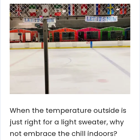
When the temperature outside is
just right for a light sweater, why
not embrace the chill indoors?