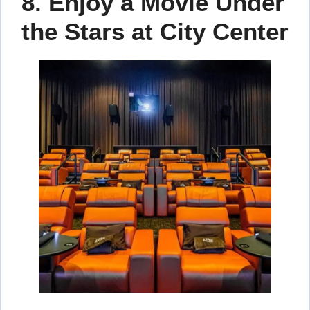
8. Enjoy a Movie Under
the Stars at City Center