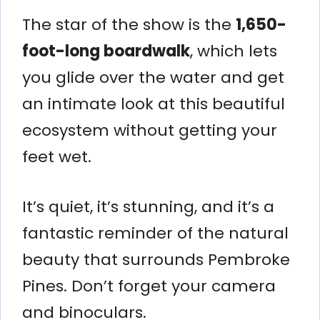
The star of the show is the
1,650-
foot-long boardwalk
, which lets
you glide over the water and get
an intimate look at this beautiful
ecosystem without getting your
feet wet.
It’s quiet, it’s stunning, and it’s a
fantastic reminder of the natural
beauty that surrounds Pembroke
Pines. Don’t forget your camera
and binoculars.