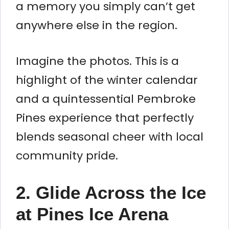
a memory you simply can’t get
anywhere else in the region.
Imagine the photos. This is a
highlight of the winter calendar
and a quintessential Pembroke
Pines experience that perfectly
blends seasonal cheer with local
community pride.
2. Glide Across the Ice
at Pines Ice Arena