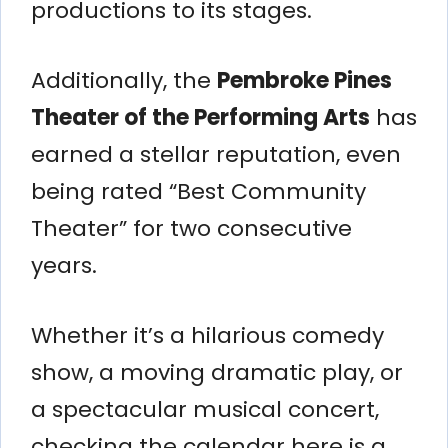
productions to its stages.
Additionally, the
Pembroke Pines
Theater of the Performing Arts
has
earned a stellar reputation, even
being rated “Best Community
Theater” for two consecutive
years.
Whether it’s a hilarious comedy
show, a moving dramatic play, or
a spectacular musical concert,
checking the calendar here is a