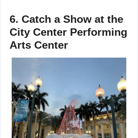
6. Catch a Show at the
City Center Performing
Arts Center