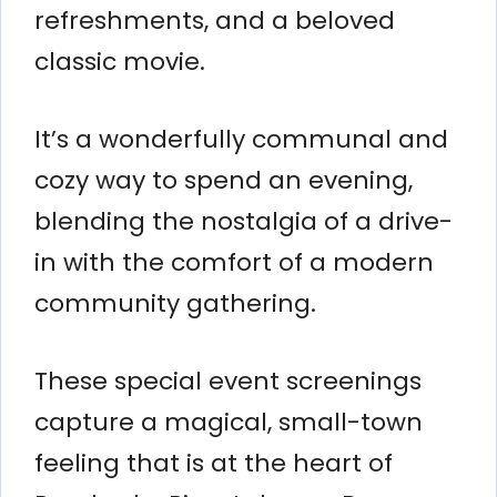
refreshments, and a beloved
classic movie.
It’s a wonderfully communal and
cozy way to spend an evening,
blending the nostalgia of a drive-
in with the comfort of a modern
community gathering.
These special event screenings
capture a magical, small-town
feeling that is at the heart of