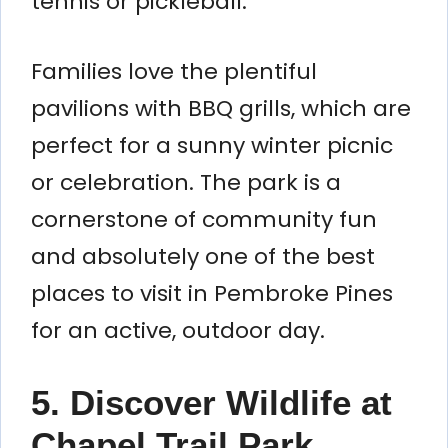
tennis or pickleball.
Families love the plentiful
pavilions with BBQ grills, which are
perfect for a sunny winter picnic
or celebration. The park is a
cornerstone of community fun
and absolutely one of the best
places to visit in Pembroke Pines
for an active, outdoor day.
5. Discover Wildlife at
Chapel Trail Park