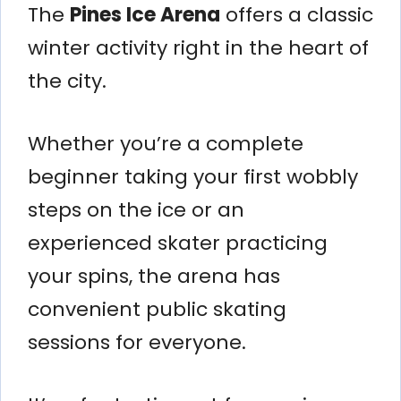
The
Pines Ice Arena
offers a classic
winter activity right in the heart of
the city.
Whether you’re a complete
beginner taking your first wobbly
steps on the ice or an
experienced skater practicing
your spins, the arena has
convenient public skating
sessions for everyone.