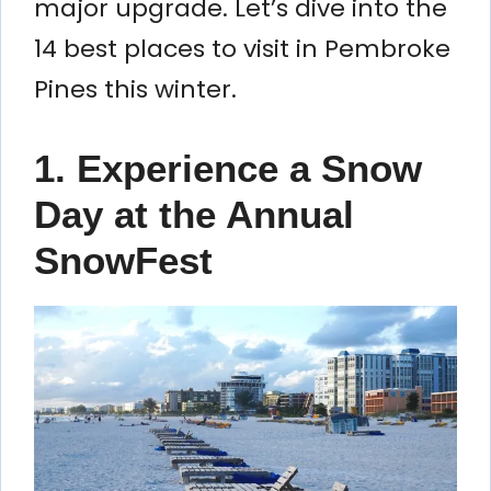
major upgrade. Let’s dive into the
14 best places to visit in Pembroke
Pines this winter.
1. Experience a Snow
Day at the Annual
SnowFest