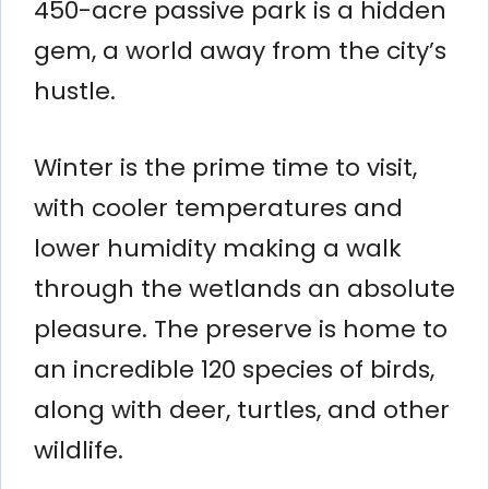
450-acre passive park is a hidden
gem, a world away from the city’s
hustle.
Winter is the prime time to visit,
with cooler temperatures and
lower humidity making a walk
through the wetlands an absolute
pleasure. The preserve is home to
an incredible 120 species of birds,
along with deer, turtles, and other
wildlife.