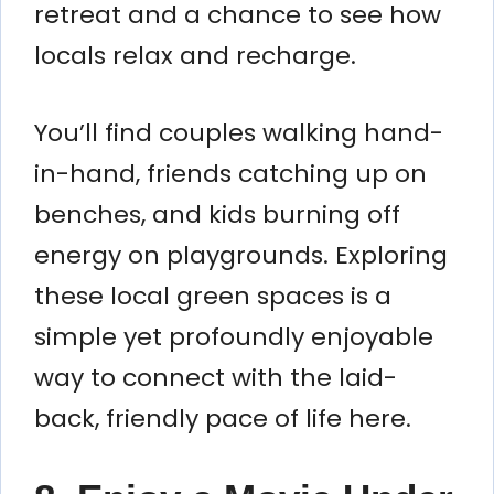
retreat and a chance to see how
locals relax and recharge.
You’ll find couples walking hand-
in-hand, friends catching up on
benches, and kids burning off
energy on playgrounds. Exploring
these local green spaces is a
simple yet profoundly enjoyable
way to connect with the laid-
back, friendly pace of life here.