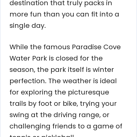
destination that truly packs in
more fun than you can fit into a
single day.
While the famous Paradise Cove
Water Park is closed for the
season, the park itself is winter
perfection. The weather is ideal
for exploring the picturesque
trails by foot or bike, trying your
swing at the driving range, or
challenging friends to a game of