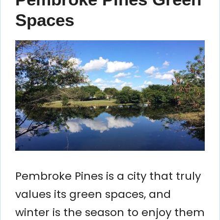
Spaces
Pembroke Pines is a city that truly
values its green spaces, and
winter is the season to enjoy them