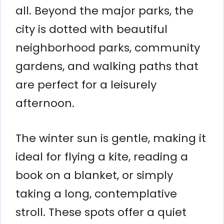
all. Beyond the major parks, the
city is dotted with beautiful
neighborhood parks, community
gardens, and walking paths that
are perfect for a leisurely
afternoon.
The winter sun is gentle, making it
ideal for flying a kite, reading a
book on a blanket, or simply
taking a long, contemplative
stroll. These spots offer a quiet