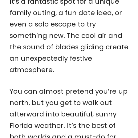
It’s a fantastic spot for a unique
family outing, a fun date idea, or
even a solo escape to try
something new. The cool air and
the sound of blades gliding create
an unexpectedly festive
atmosphere.
You can almost pretend you’re up
north, but you get to walk out
afterward into beautiful, sunny
Florida weather. It’s the best of
both worlds and a must-do for