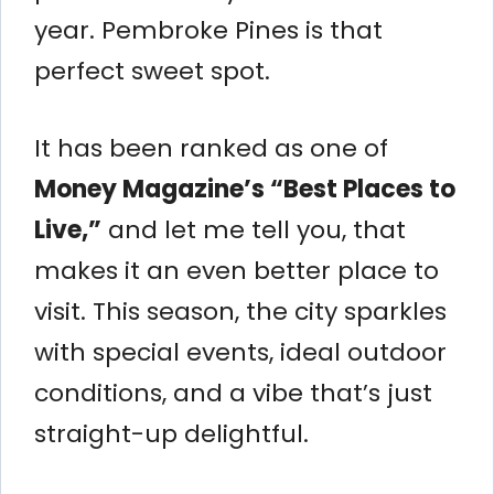
year. Pembroke Pines is that
perfect sweet spot.
It has been ranked as one of
Money Magazine’s “Best Places to
Live,”
and let me tell you, that
makes it an even better place to
visit. This season, the city sparkles
with special events, ideal outdoor
conditions, and a vibe that’s just
straight-up delightful.