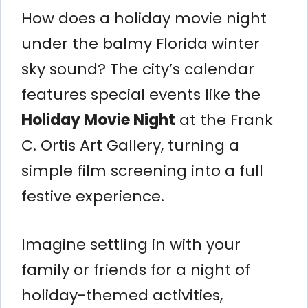
How does a holiday movie night
under the balmy Florida winter
sky sound? The city’s calendar
features special events like the
Holiday Movie Night
at the Frank
C. Ortis Art Gallery, turning a
simple film screening into a full
festive experience.
Imagine settling in with your
family or friends for a night of
holiday-themed activities,