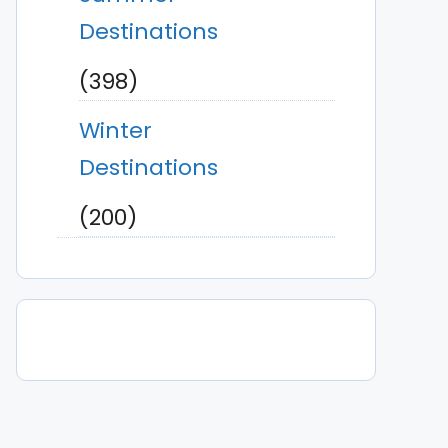
Destinations
(398)
Winter
Destinations
(200)