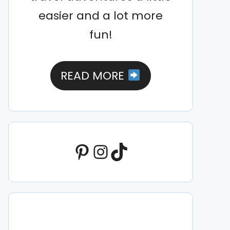
easier and a lot more
fun!
READ MORE
Pinterest
Instagram
TikTok