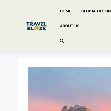
Skip
HOME
GLOBAL DESTIN
to
content
ABOUT US