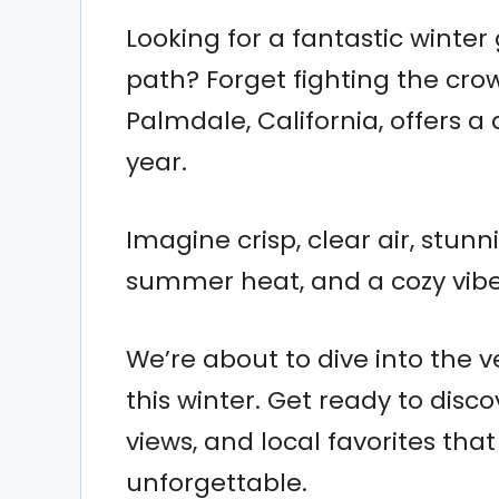
Looking for a fantastic winter
path? Forget fighting the cro
Palmdale, California, offers a 
year.
Imagine crisp, clear air, stun
summer heat, and a cozy vibe 
We’re about to dive into the v
this winter. Get ready to dis
views, and local favorites tha
unforgettable.