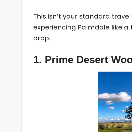
This isn’t your standard travel l
experiencing Palmdale like a
drop.
1. Prime Desert Wo