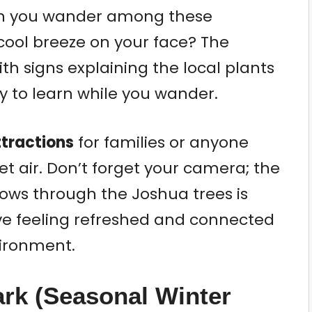
an you wander among these
 cool breeze on your face? The
ith signs explaining the local plants
ay to learn while you wander.
tractions
for families or anyone
et air. Don’t forget your camera; the
dows through the Joshua trees is
ave feeling refreshed and connected
vironment.
rk (Seasonal Winter