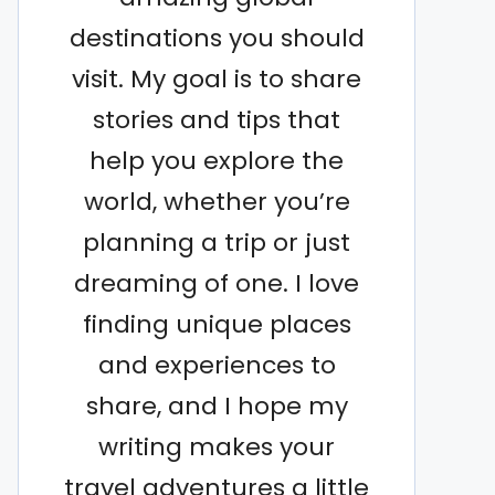
destinations you should
visit. My goal is to share
stories and tips that
help you explore the
world, whether you’re
planning a trip or just
dreaming of one. I love
finding unique places
and experiences to
share, and I hope my
writing makes your
travel adventures a little