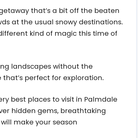
 getaway that’s a bit off the beaten
wds at the usual snowy destinations.
different kind of magic this time of
ning landscapes without the
that’s perfect for exploration.
ery best places to visit in Palmdale
cover hidden gems, breathtaking
t will make your season