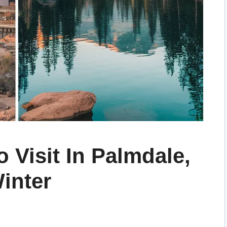
o Visit In Palmdale,
Winter