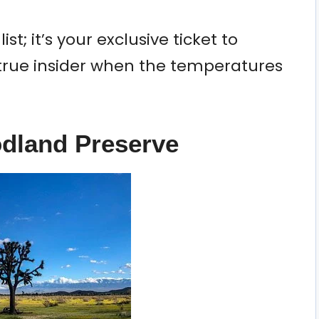
ist; it’s your exclusive ticket to
 true insider when the temperatures
odland Preserve