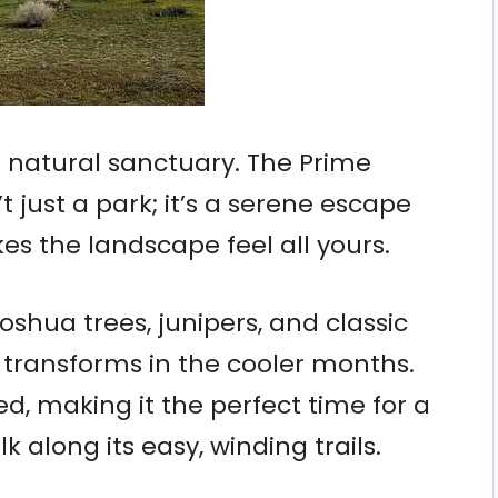
ue natural sanctuary. The Prime
 just a park; it’s a serene escape
es the landscape feel all yours.
oshua trees, junipers, and classic
t transforms in the cooler months.
, making it the perfect time for a
lk along its easy, winding trails.