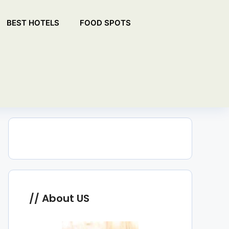
BEST HOTELS
FOOD SPOTS
About US