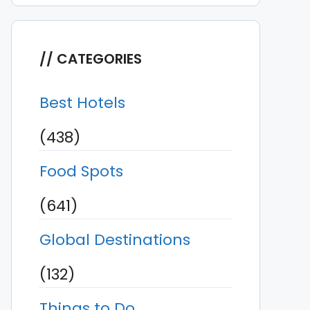
CATEGORIES
Best Hotels
(438)
Food Spots
(641)
Global Destinations
(132)
Things to Do