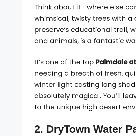
Think about it—where else c
whimsical, twisty trees with a
preserve’s educational trail, w
and animals, is a fantastic w
It’s one of the top
Palmdale at
needing a breath of fresh, qui
winter light casting long sha
absolutely magical. You’ll le
to the unique high desert en
2. DryTown Water Pa