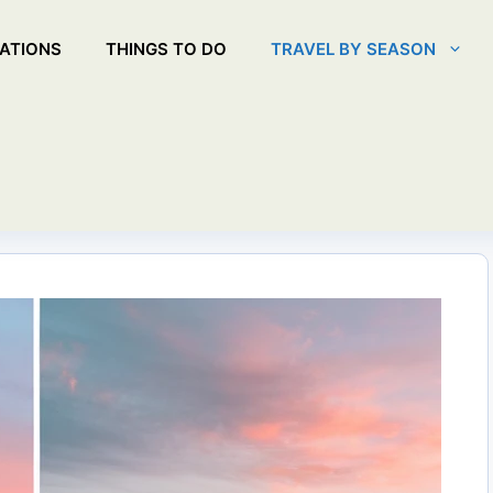
ATIONS
THINGS TO DO
TRAVEL BY SEASON