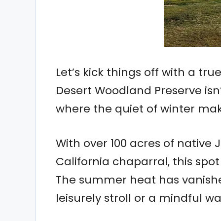
Let’s kick things off with a tr
Desert Woodland Preserve isn’t
where the quiet of winter mak
With over 100 acres of native J
California chaparral, this spo
The summer heat has vanished
leisurely stroll or a mindful wa