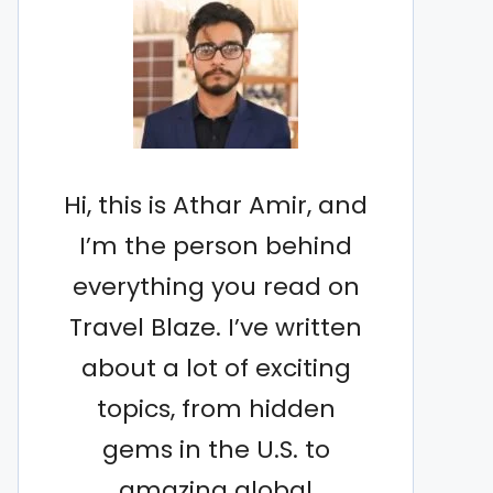
Hi, this is Athar Amir, and
I’m the person behind
everything you read on
Travel Blaze. I’ve written
about a lot of exciting
topics, from hidden
gems in the U.S. to
amazing global