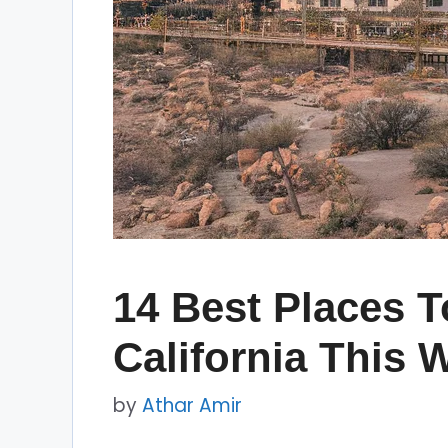
14 Best Places T
California This 
by
Athar Amir