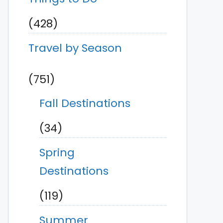
(428)
Travel by Season
(751)
Fall Destinations
(34)
Spring
Destinations
(119)
Summer