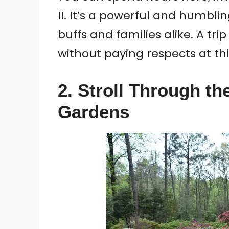
II. It’s a powerful and humblin
buffs and families alike. A tri
without paying respects at this
2. Stroll Through th
Gardens