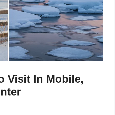
 Visit In Mobile,
nter