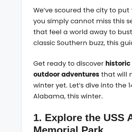
We’ve scoured the city to put t
you simply cannot miss this 
that feel a world away to bus
classic Southern buzz, this gu
Get ready to discover
historic
outdoor adventures
that will
winter yet. Let’s dive into the 1
Alabama, this winter.
1. Explore the USS 
Memorial Park