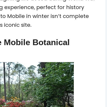
g experience, perfect for history
p to Mobile in winter isn’t complete
 iconic site.
e Mobile Botanical