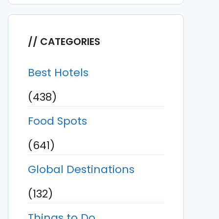
CATEGORIES
Best Hotels
(438)
Food Spots
(641)
Global Destinations
(132)
Things to Do