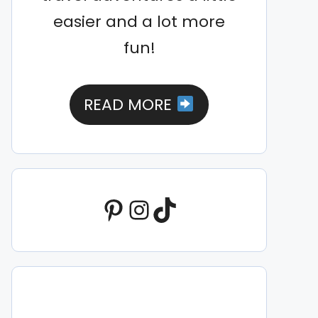
easier and a lot more
fun!
READ MORE
Pinterest
Instagram
TikTok