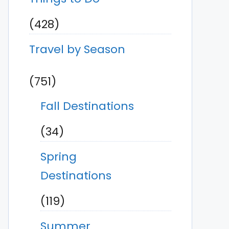
(428)
Travel by Season
(751)
Fall Destinations
(34)
Spring
Destinations
(119)
Summer