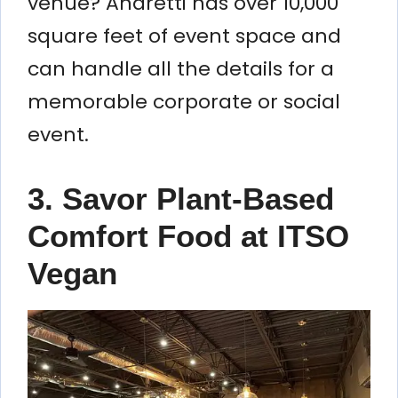
venue? Andretti has over 10,000
square feet of event space and
can handle all the details for a
memorable corporate or social
event.
3. Savor Plant-Based
Comfort Food at ITSO
Vegan