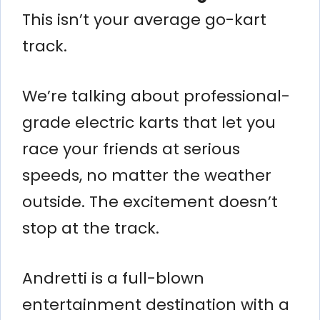
This isn’t your average go-kart
track.
We’re talking about professional-
grade electric karts that let you
race your friends at serious
speeds, no matter the weather
outside. The excitement doesn’t
stop at the track.
Andretti is a full-blown
entertainment destination with a