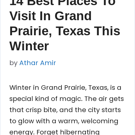
14 Best Places To
Visit In Grand
Prairie, Texas This
Winter
by
Athar Amir
Winter in Grand Prairie, Texas, is a
special kind of magic. The air gets
that crisp bite, and the city starts
to glow with a warm, welcoming
energy. Forget hibernating