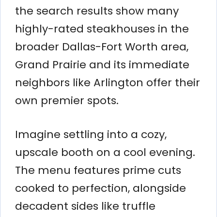
the search results show many
highly-rated steakhouses in the
broader Dallas-Fort Worth area,
Grand Prairie and its immediate
neighbors like Arlington offer their
own premier spots.
Imagine settling into a cozy,
upscale booth on a cool evening.
The menu features prime cuts
cooked to perfection, alongside
decadent sides like truffle