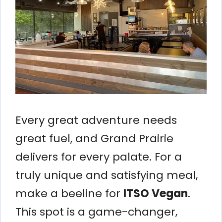
Every great adventure needs
great fuel, and Grand Prairie
delivers for every palate. For a
truly unique and satisfying meal,
make a beeline for
ITSO Vegan
.
This spot is a game-changer,