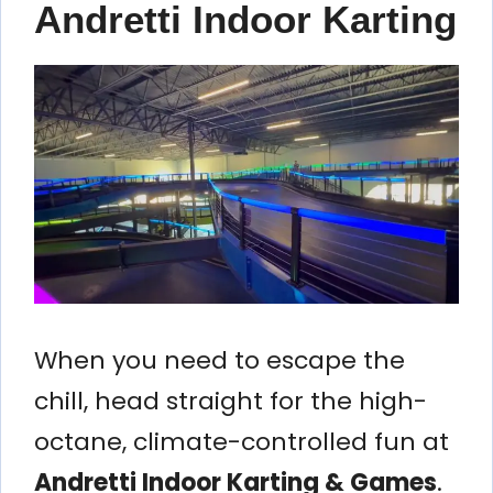
Andretti Indoor Karting
When you need to escape the
chill, head straight for the high-
octane, climate-controlled fun at
Andretti Indoor Karting & Games
.