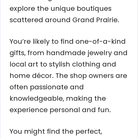
explore the unique boutiques
scattered around Grand Prairie.
You’re likely to find one-of-a-kind
gifts, from handmade jewelry and
local art to stylish clothing and
home décor. The shop owners are
often passionate and
knowledgeable, making the
experience personal and fun.
You might find the perfect,