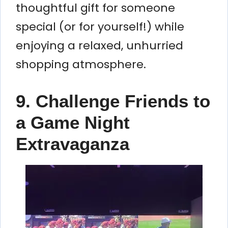
thoughtful gift for someone
special (or for yourself!) while
enjoying a relaxed, unhurried
shopping atmosphere.
9. Challenge Friends to
a Game Night
Extravaganza