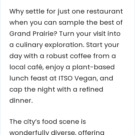
Why settle for just one restaurant
when you can sample the best of
Grand Prairie? Turn your visit into
a culinary exploration. Start your
day with a robust coffee from a
local café, enjoy a plant-based
lunch feast at ITSO Vegan, and
cap the night with a refined
dinner.
The city’s food scene is
wonderfully diverse, offering