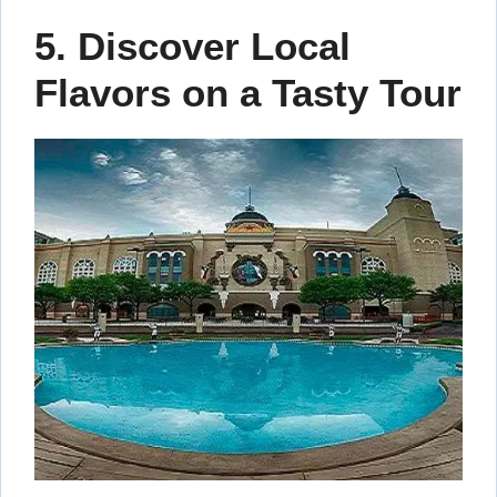
5. Discover Local
Flavors on a Tasty Tour