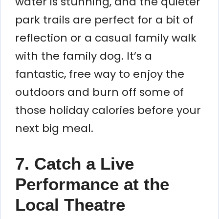
water is stunning, and the quieter
park trails are perfect for a bit of
reflection or a casual family walk
with the family dog. It’s a
fantastic, free way to enjoy the
outdoors and burn off some of
those holiday calories before your
next big meal.
7. Catch a Live
Performance at the
Local Theatre