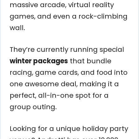
massive arcade, virtual reality
games, and even a rock-climbing
wall.
They’re currently running special
winter packages
that bundle
racing, game cards, and food into
one awesome deal, making it a
perfect, all-in-one spot for a
group outing.
Looking for a unique holiday party