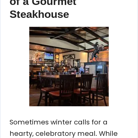
of a Gourmet
Steakhouse
Sometimes winter calls for a
hearty, celebratory meal. While