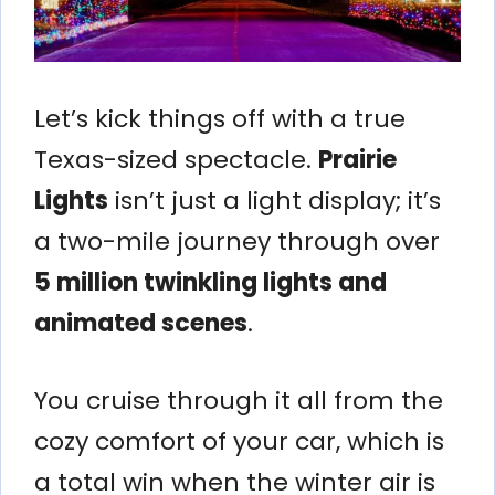
Let’s kick things off with a true
Texas-sized spectacle.
Prairie
Lights
isn’t just a light display; it’s
a two-mile journey through over
5 million twinkling lights and
animated scenes
.
You cruise through it all from the
cozy comfort of your car, which is
a total win when the winter air is