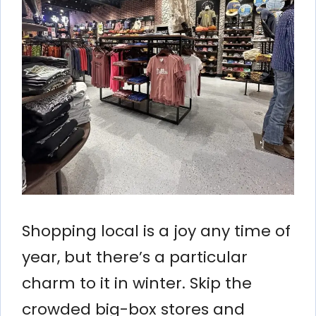
Shopping local is a joy any time of
year, but there’s a particular
charm to it in winter. Skip the
crowded big-box stores and