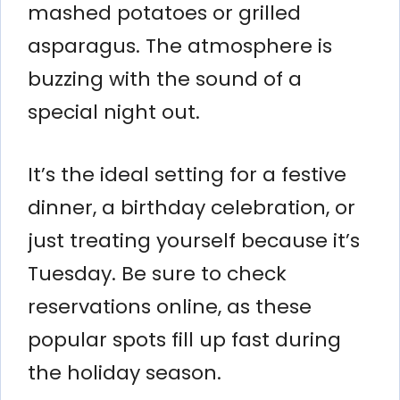
mashed potatoes or grilled
asparagus. The atmosphere is
buzzing with the sound of a
special night out.
It’s the ideal setting for a festive
dinner, a birthday celebration, or
just treating yourself because it’s
Tuesday. Be sure to check
reservations online, as these
popular spots fill up fast during
the holiday season.