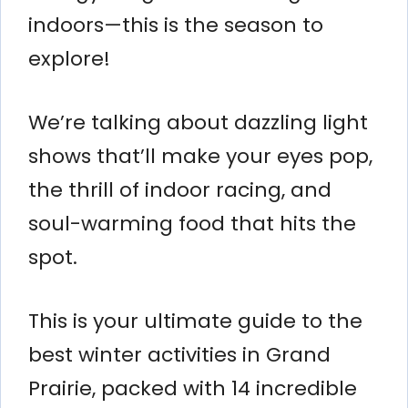
indoors—this is the season to
explore!
We’re talking about dazzling light
shows that’ll make your eyes pop,
the thrill of indoor racing, and
soul-warming food that hits the
spot.
This is your ultimate guide to the
best winter activities in Grand
Prairie, packed with 14 incredible