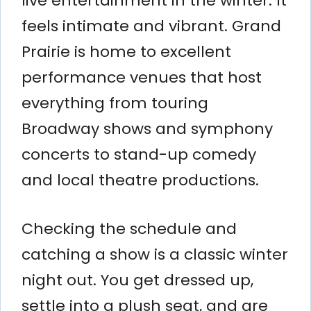
live entertainment in the winter. It
feels intimate and vibrant. Grand
Prairie is home to excellent
performance venues that host
everything from touring
Broadway shows and symphony
concerts to stand-up comedy
and local theatre productions.
Checking the schedule and
catching a show is a classic winter
night out. You get dressed up,
settle into a plush seat, and are