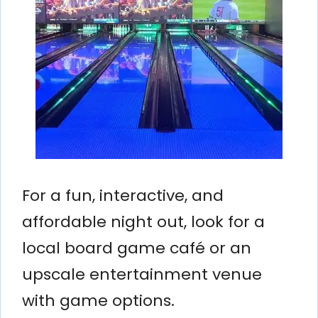
For a fun, interactive, and
affordable night out, look for a
local board game café or an
upscale entertainment venue
with game options.