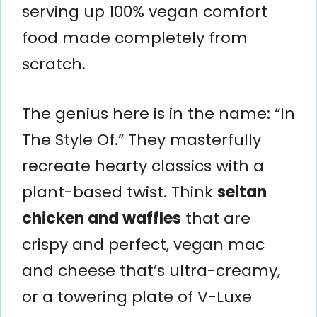
serving up 100% vegan comfort
food made completely from
scratch.
The genius here is in the name: “In
The Style Of.” They masterfully
recreate hearty classics with a
plant-based twist. Think
seitan
chicken and waffles
that are
crispy and perfect, vegan mac
and cheese that’s ultra-creamy,
or a towering plate of V-Luxe