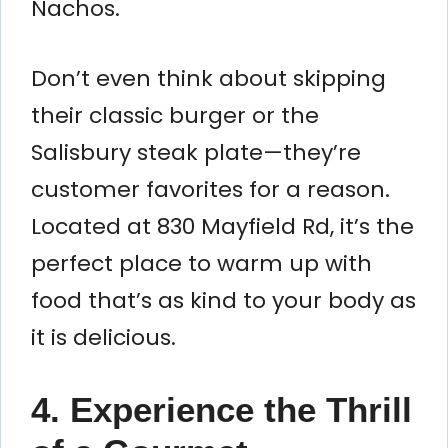
Nachos.
Don’t even think about skipping
their classic burger or the
Salisbury steak plate—they’re
customer favorites for a reason.
Located at 830 Mayfield Rd, it’s the
perfect place to warm up with
food that’s as kind to your body as
it is delicious.
4. Experience the Thrill