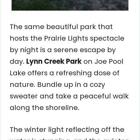
The same beautiful park that
hosts the Prairie Lights spectacle
by night is a serene escape by
day.
Lynn Creek Park
on Joe Pool
Lake offers a refreshing dose of
nature. Bundle up in a cozy
sweater and take a peaceful walk
along the shoreline.
The winter light reflecting off the