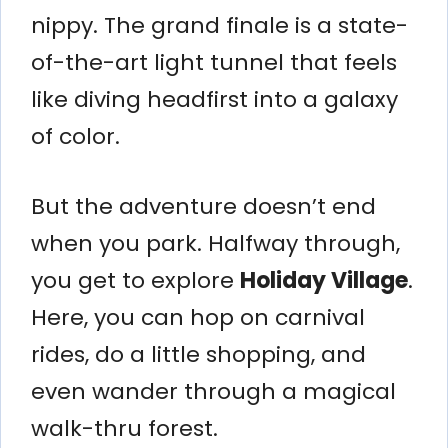
nippy. The grand finale is a state-
of-the-art light tunnel that feels
like diving headfirst into a galaxy
of color.
But the adventure doesn’t end
when you park. Halfway through,
you get to explore
Holiday Village
.
Here, you can hop on carnival
rides, do a little shopping, and
even wander through a magical
walk-thru forest.