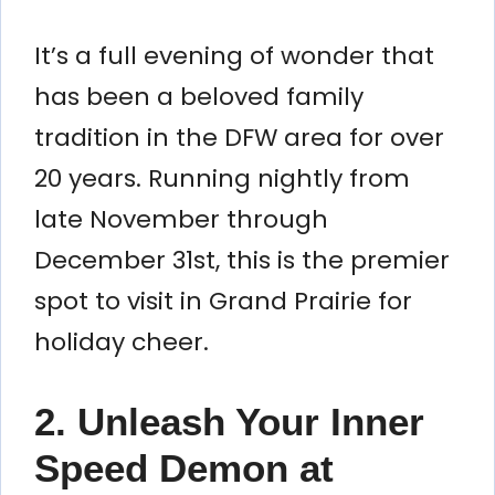
It’s a full evening of wonder that
has been a beloved family
tradition in the DFW area for over
20 years. Running nightly from
late November through
December 31st, this is the premier
spot to visit in Grand Prairie for
holiday cheer.
2. Unleash Your Inner
Speed Demon at