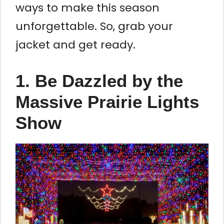
ways to make this season
unforgettable. So, grab your
jacket and get ready.
1. Be Dazzled by the
Massive Prairie Lights
Show