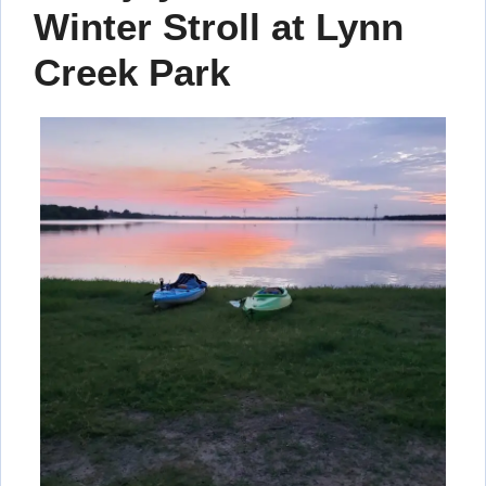
Winter Stroll at Lynn
Creek Park