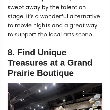
swept away by the talent on
stage. It’s a wonderful alternative
to movie nights and a great way
to support the local arts scene.
8. Find Unique
Treasures at a Grand
Prairie Boutique