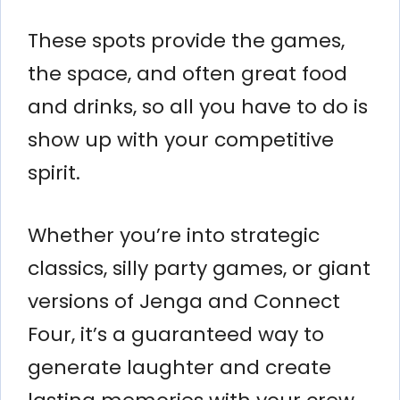
These spots provide the games,
the space, and often great food
and drinks, so all you have to do is
show up with your competitive
spirit.
Whether you’re into strategic
classics, silly party games, or giant
versions of Jenga and Connect
Four, it’s a guaranteed way to
generate laughter and create