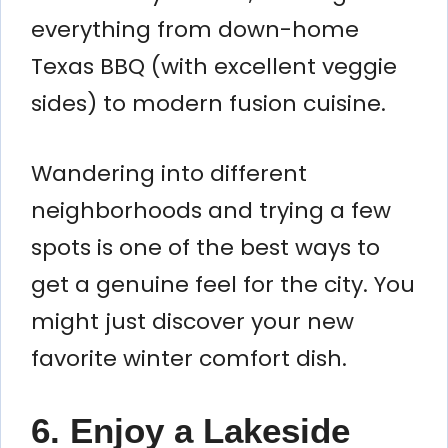
everything from down-home
Texas BBQ (with excellent veggie
sides) to modern fusion cuisine.
Wandering into different
neighborhoods and trying a few
spots is one of the best ways to
get a genuine feel for the city. You
might just discover your new
favorite winter comfort dish.
6. Enjoy a Lakeside