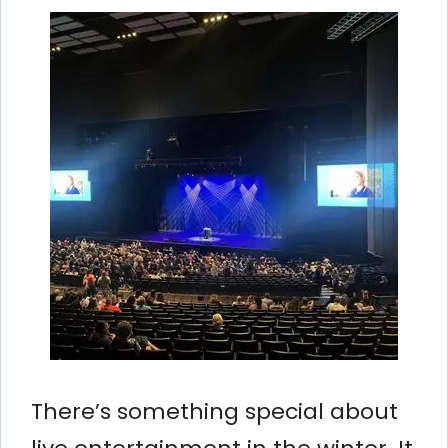
There’s something special about