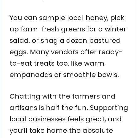
You can sample local honey, pick
up farm-fresh greens for a winter
salad, or snag a dozen pastured
eggs. Many vendors offer ready-
to-eat treats too, like warm
empanadas or smoothie bowls.
Chatting with the farmers and
artisans is half the fun. Supporting
local businesses feels great, and
you’ll take home the absolute