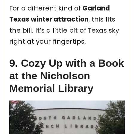
For a different kind of
Garland
Texas winter attraction
, this fits
the bill. It’s a little bit of Texas sky
right at your fingertips.
9. Cozy Up with a Book
at the Nicholson
Memorial Library