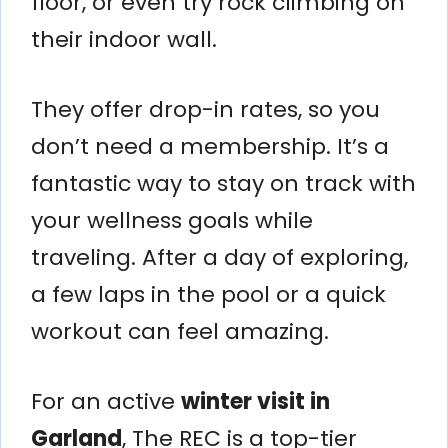
floor, or even try rock climbing on
their indoor wall.
They offer drop-in rates, so you
don’t need a membership. It’s a
fantastic way to stay on track with
your wellness goals while
traveling. After a day of exploring,
a few laps in the pool or a quick
workout can feel amazing.
For an active
winter visit in
Garland
, The REC is a top-tier