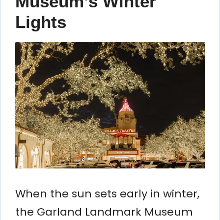
Museum’s Winter
Lights
When the sun sets early in winter,
the Garland Landmark Museum