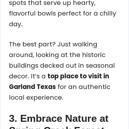
spots that serve up hearty,
flavorful bowls perfect for a chilly
day.
The best part? Just walking
around, looking at the historic
buildings decked out in seasonal
decor. It’s a
top place to visit in
Garland Texas
for an authentic
local experience.
3. Embrace Nature at