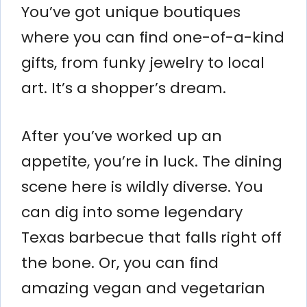
You’ve got unique boutiques
where you can find one-of-a-kind
gifts, from funky jewelry to local
art. It’s a shopper’s dream.
After you’ve worked up an
appetite, you’re in luck. The dining
scene here is wildly diverse. You
can dig into some legendary
Texas barbecue that falls right off
the bone. Or, you can find
amazing vegan and vegetarian