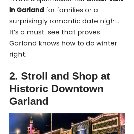
in Garland
for families or a
surprisingly romantic date night.
It’s a must-see that proves
Garland knows how to do winter
right.
2. Stroll and Shop at
Historic Downtown
Garland