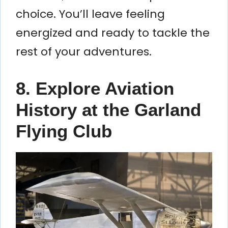
choice. You’ll leave feeling
energized and ready to tackle the
rest of your adventures.
8. Explore Aviation
History at the Garland
Flying Club