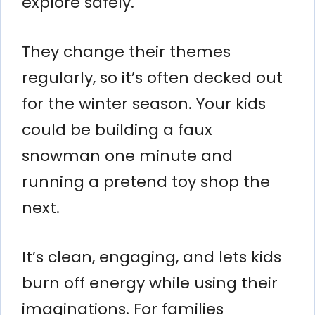
explore safely.
They change their themes
regularly, so it’s often decked out
for the winter season. Your kids
could be building a faux
snowman one minute and
running a pretend toy shop the
next.
It’s clean, engaging, and lets kids
burn off energy while using their
imaginations. For families