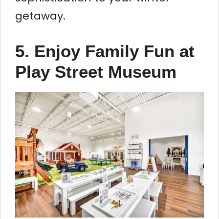
getaway.
5. Enjoy Family Fun at
Play Street Museum