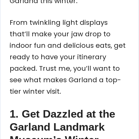
Garland this winter.
From twinkling light displays
that’ll make your jaw drop to
indoor fun and delicious eats, get
ready to have your itinerary
packed. Trust me, you’ll want to
see what makes Garland a top-
tier winter visit.
1. Get Dazzled at the
Garland Landmark