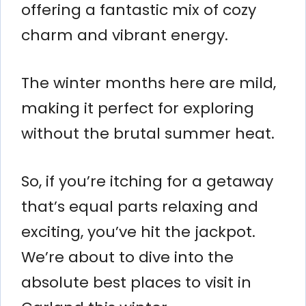
offering a fantastic mix of cozy
charm and vibrant energy.
The winter months here are mild,
making it perfect for exploring
without the brutal summer heat.
So, if you’re itching for a getaway
that’s equal parts relaxing and
exciting, you’ve hit the jackpot.
We’re about to dive into the
absolute best places to visit in