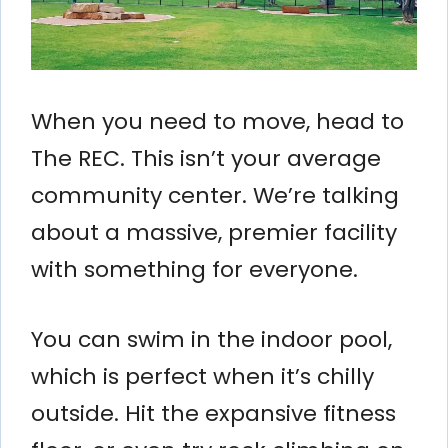
When you need to move, head to
The REC. This isn’t your average
community center. We’re talking
about a massive, premier facility
with something for everyone.
You can swim in the indoor pool,
which is perfect when it’s chilly
outside. Hit the expansive fitness