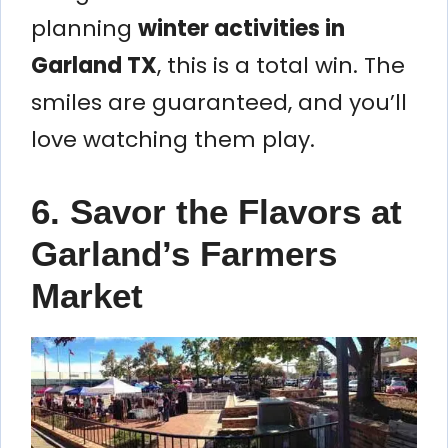
planning
winter activities in
Garland TX
, this is a total win. The
smiles are guaranteed, and you’ll
love watching them play.
6. Savor the Flavors at
Garland’s Farmers
Market