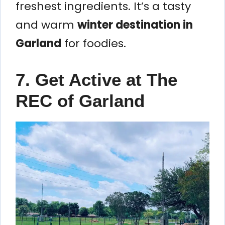
freshest ingredients. It’s a tasty
and warm
winter destination in
Garland
for foodies.
7. Get Active at The
REC of Garland