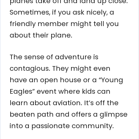
planes take off and land up close.
Sometimes, if you ask nicely, a
friendly member might tell you
about their plane.
The sense of adventure is
contagious. They might even
have an open house or a “Young
Eagles” event where kids can
learn about aviation. It’s off the
beaten path and offers a glimpse
into a passionate community.