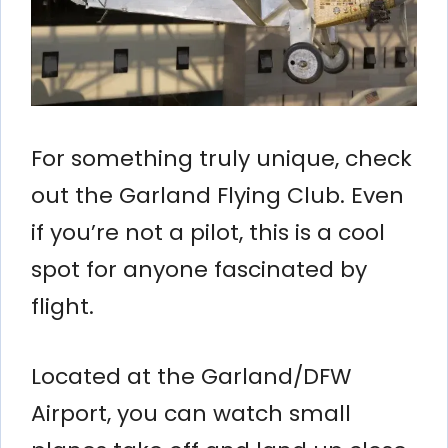
For something truly unique, check
out the Garland Flying Club. Even
if you’re not a pilot, this is a cool
spot for anyone fascinated by
flight.
Located at the Garland/DFW
Airport, you can watch small