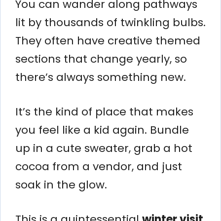
You can wander along pathways
lit by thousands of twinkling bulbs.
They often have creative themed
sections that change yearly, so
there’s always something new.
It’s the kind of place that makes
you feel like a kid again. Bundle
up in a cute sweater, grab a hot
cocoa from a vendor, and just
soak in the glow.
This is a quintessential
winter visit