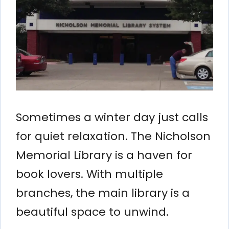
Sometimes a winter day just calls
for quiet relaxation. The Nicholson
Memorial Library is a haven for
book lovers. With multiple
branches, the main library is a
beautiful space to unwind.