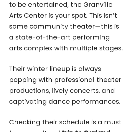
to be entertained, the Granville
Arts Center is your spot. This isn’t
some community theater—this is
a state-of-the-art performing
arts complex with multiple stages.
Their winter lineup is always
popping with professional theater
productions, lively concerts, and
captivating dance performances.
Checking their schedule is a must