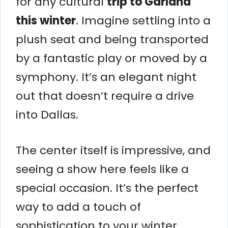
for any cultural
trip to Garland
this winter
. Imagine settling into a
plush seat and being transported
by a fantastic play or moved by a
symphony. It’s an elegant night
out that doesn’t require a drive
into Dallas.
The center itself is impressive, and
seeing a show here feels like a
special occasion. It’s the perfect
way to add a touch of
sophistication to your winter