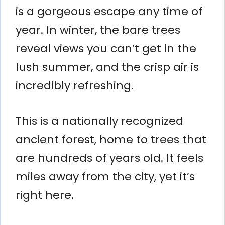
is a gorgeous escape any time of
year. In winter, the bare trees
reveal views you can’t get in the
lush summer, and the crisp air is
incredibly refreshing.
This is a nationally recognized
ancient forest, home to trees that
are hundreds of years old. It feels
miles away from the city, yet it’s
right here.