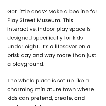
Got little ones? Make a beeline for
Play Street Museum. This
interactive, indoor play space is
designed specifically for kids
under eight. It’s a lifesaver on a
brisk day and way more than just
a playground.
The whole place is set up like a
charming miniature town where
kids can pretend, create, and