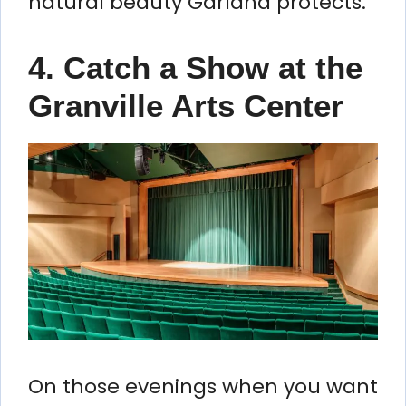
natural beauty Garland protects.
4. Catch a Show at the
Granville Arts Center
On those evenings when you want