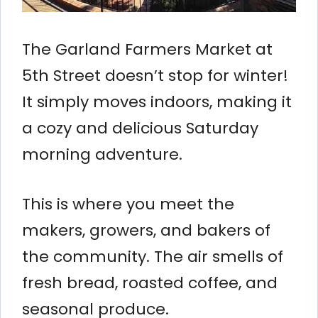
The Garland Farmers Market at
5th Street doesn’t stop for winter!
It simply moves indoors, making it
a cozy and delicious Saturday
morning adventure.
This is where you meet the
makers, growers, and bakers of
the community. The air smells of
fresh bread, roasted coffee, and
seasonal produce.