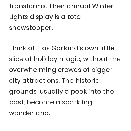
transforms. Their annual Winter
Lights display is a total
showstopper.
Think of it as Garland’s own little
slice of holiday magic, without the
overwhelming crowds of bigger
city attractions. The historic
grounds, usually a peek into the
past, become a sparkling
wonderland.