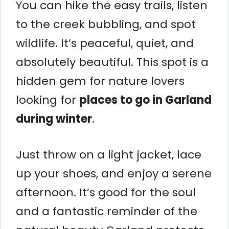
You can hike the easy trails, listen
to the creek bubbling, and spot
wildlife. It’s peaceful, quiet, and
absolutely beautiful. This spot is a
hidden gem for nature lovers
looking for
places to go in Garland
during winter
.
Just throw on a light jacket, lace
up your shoes, and enjoy a serene
afternoon. It’s good for the soul
and a fantastic reminder of the