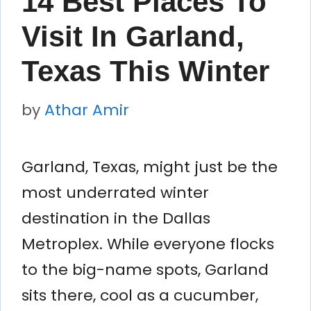
14 Best Places To
Visit In Garland,
Texas This Winter
by
Athar Amir
Garland, Texas, might just be the
most underrated winter
destination in the Dallas
Metroplex. While everyone flocks
to the big-name spots, Garland
sits there, cool as a cucumber,