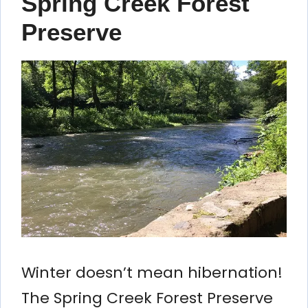
Spring Creek Forest
Preserve
Winter doesn’t mean hibernation!
The Spring Creek Forest Preserve