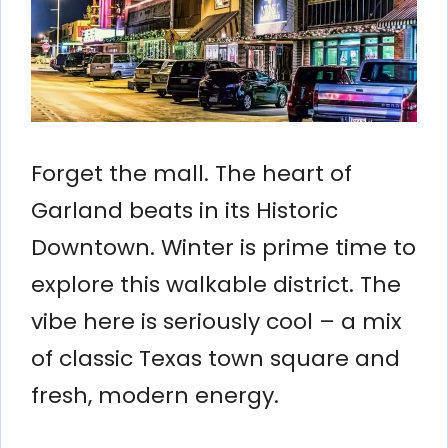
Forget the mall. The heart of
Garland beats in its Historic
Downtown. Winter is prime time to
explore this walkable district. The
vibe here is seriously cool – a mix
of classic Texas town square and
fresh, modern energy.