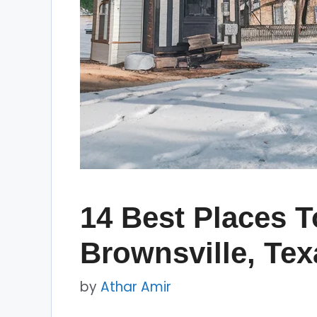
14 Best Places To
Brownsville, Tex
by
Athar Amir