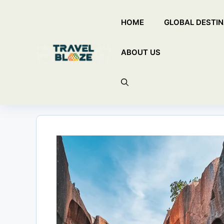
Skip
HOME
GLOBAL DESTIN
to
content
ABOUT US