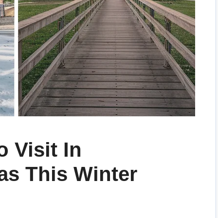
 Visit In
as This Winter