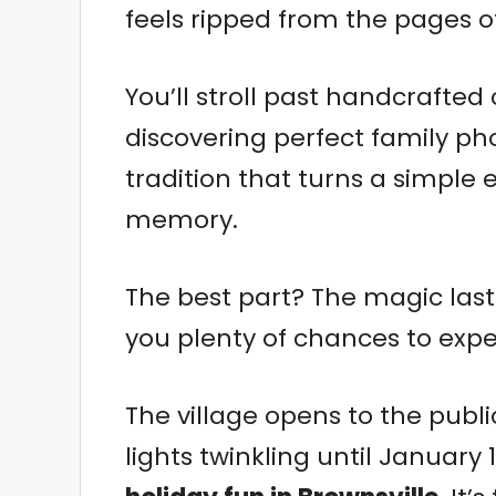
feels ripped from the pages o
You’ll stroll past handcrafted
discovering perfect family pho
tradition that turns a simple 
memory.
The best part? The magic lasts
you plenty of chances to exper
The village opens to the publ
lights twinkling until January 