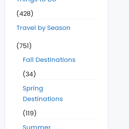
(428)
Travel by Season
(751)
Fall Destinations
(34)
Spring
Destinations
(119)
Summer