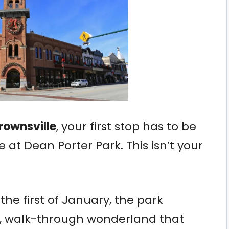
Brownsville
, your first stop has to be
 at Dean Porter Park. This isn’t your
e first of January, the park
e, walk-through wonderland that