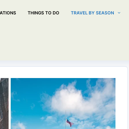
ATIONS
THINGS TO DO
TRAVEL BY SEASON