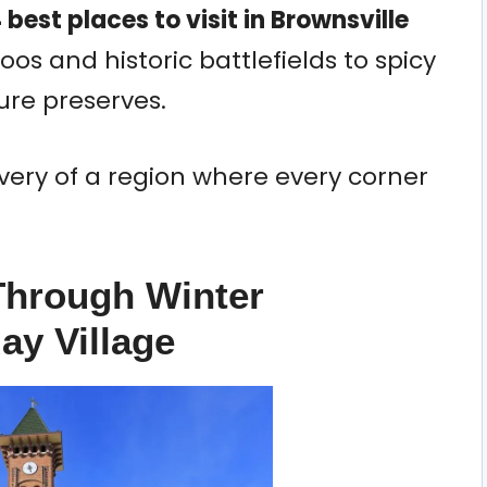
 best places to visit in Brownsville
oos and historic battlefields to spicy
re preserves.
iscovery of a region where every corner
-Through Winter
ay Village