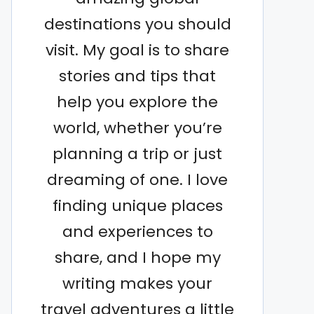
destinations you should
visit. My goal is to share
stories and tips that
help you explore the
world, whether you’re
planning a trip or just
dreaming of one. I love
finding unique places
and experiences to
share, and I hope my
writing makes your
travel adventures a little