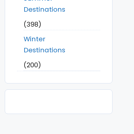
Destinations
(398)
Winter
Destinations
(200)