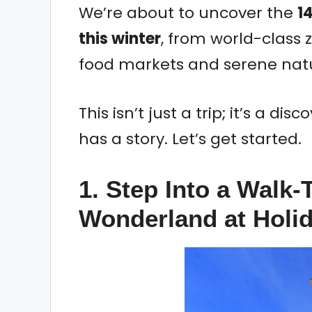
We’re about to uncover the
14
this winter
, from world-class z
food markets and serene natu
This isn’t just a trip; it’s a d
has a story. Let’s get started.
1. Step Into a Walk
Wonderland at Holid