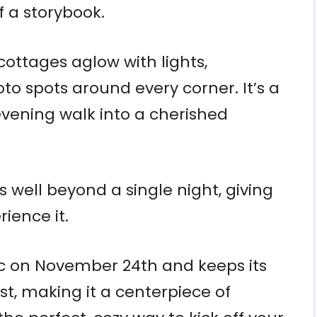
f a storybook.
 cottages aglow with lights,
to spots around every corner. It’s a
evening walk into a cherished
 well beyond a single night, giving
ience it.
ic on November 24th and keeps its
1st, making it a centerpiece of