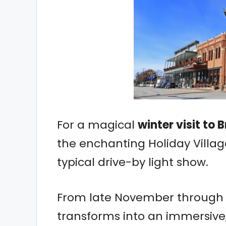
For a magical
winter visit to 
the enchanting Holiday Village
typical drive-by light show.
From late November through th
transforms into an immersiv