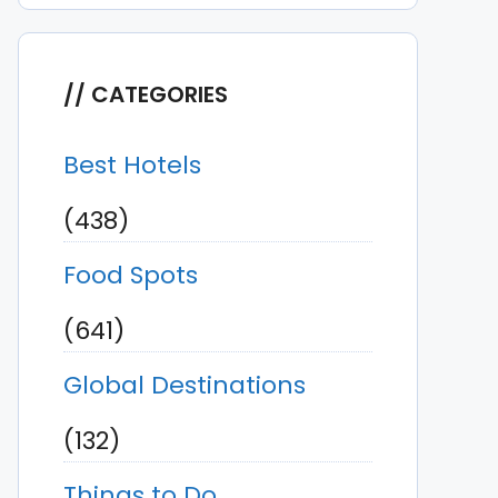
CATEGORIES
Best Hotels
(438)
Food Spots
(641)
Global Destinations
(132)
Things to Do