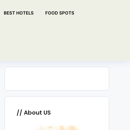
BEST HOTELS
FOOD SPOTS
About US