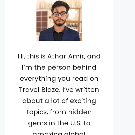
Hi, this is Athar Amir, and
I’m the person behind
everything you read on
Travel Blaze. I’ve written
about a lot of exciting
topics, from hidden
gems in the U.S. to
amazing global