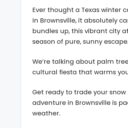
Ever thought a Texas winter c
In Brownsville, it absolutely 
bundles up, this vibrant city a
season of pure, sunny escape
We’re talking about palm tree
cultural fiesta that warms you
Get ready to trade your snow 
adventure in Brownsville is p
weather.