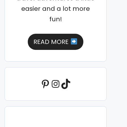
easier and a lot more
fun!
READ MORE
Pinterest
Instagram
TikTok