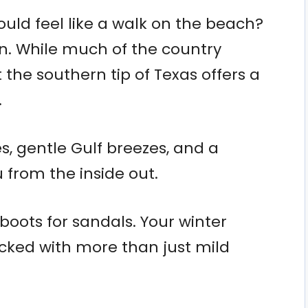
ould feel like a walk on the beach?
can. While much of the country
t the southern tip of Texas offers a
.
s, gentle Gulf breezes, and a
 from the inside out.
boots for sandals. Your winter
acked with more than just mild