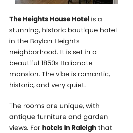
The Heights House Hotel
is a
stunning, historic boutique hotel
in the Boylan Heights
neighborhood. It is set in a
beautiful 1850s Italianate
mansion. The vibe is romantic,
historic, and very quiet.
The rooms are unique, with
antique furniture and garden
views. For
hotels in Raleigh
that