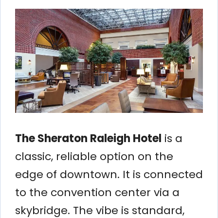
The Sheraton Raleigh Hotel
is a
classic, reliable option on the
edge of downtown. It is connected
to the convention center via a
skybridge. The vibe is standard,