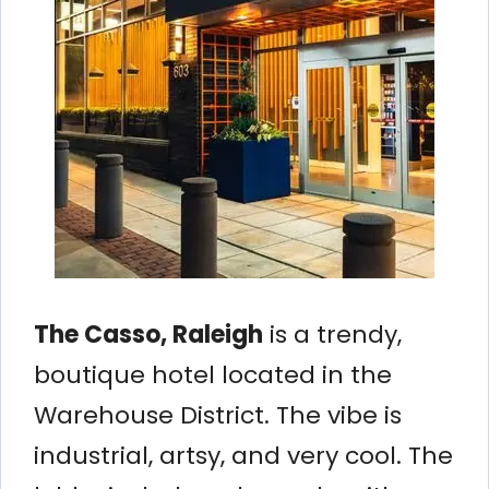
The Casso, Raleigh
is a trendy,
boutique hotel located in the
Warehouse District. The vibe is
industrial, artsy, and very cool. The