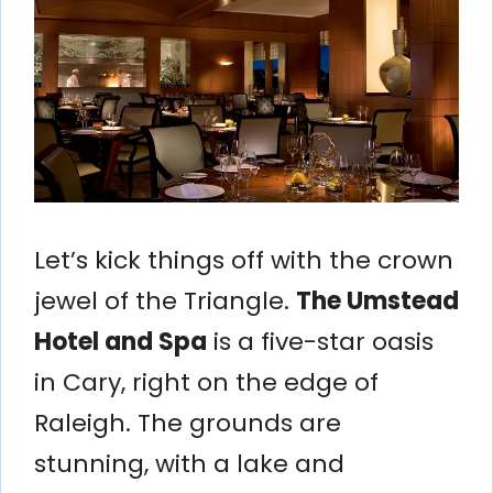
Let’s kick things off with the crown
jewel of the Triangle.
The Umstead
Hotel and Spa
is a five-star oasis
in Cary, right on the edge of
Raleigh. The grounds are
stunning, with a lake and