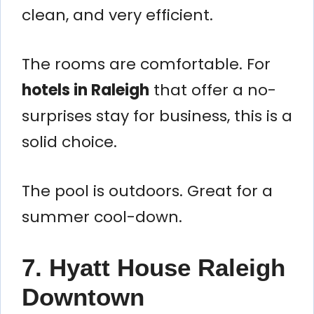
clean, and very efficient.
The rooms are comfortable. For
hotels in Raleigh
that offer a no-
surprises stay for business, this is a
solid choice.
The pool is outdoors. Great for a
summer cool-down.
7. Hyatt House Raleigh
Downtown