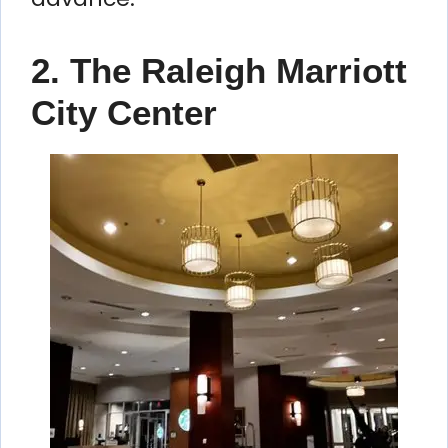
2. The Raleigh Marriott
City Center