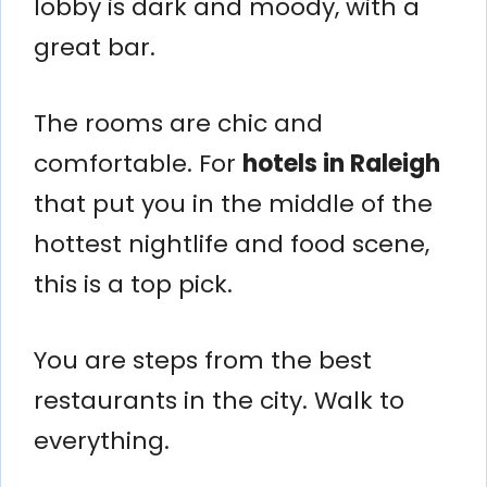
lobby is dark and moody, with a
great bar.
The rooms are chic and
comfortable. For
hotels in Raleigh
that put you in the middle of the
hottest nightlife and food scene,
this is a top pick.
You are steps from the best
restaurants in the city. Walk to
everything.