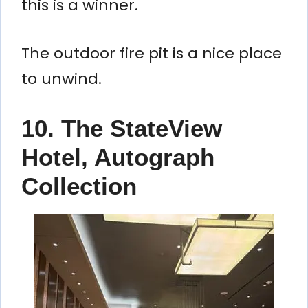
this is a winner.
The outdoor fire pit is a nice place
to unwind.
10. The StateView
Hotel, Autograph
Collection