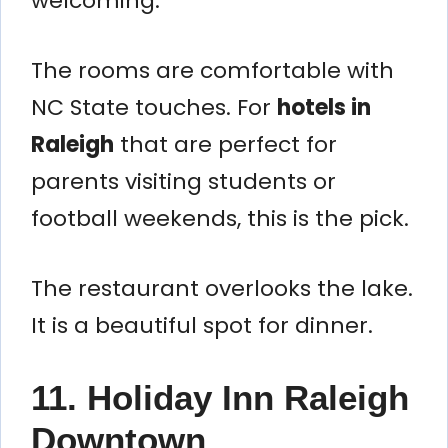
welcoming.
The rooms are comfortable with
NC State touches. For
hotels in
Raleigh
that are perfect for
parents visiting students or
football weekends, this is the pick.
The restaurant overlooks the lake.
It is a beautiful spot for dinner.
11. Holiday Inn Raleigh
Downtown