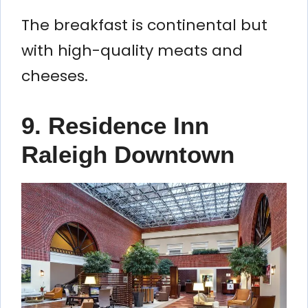
The breakfast is continental but
with high-quality meats and
cheeses.
9. Residence Inn
Raleigh Downtown