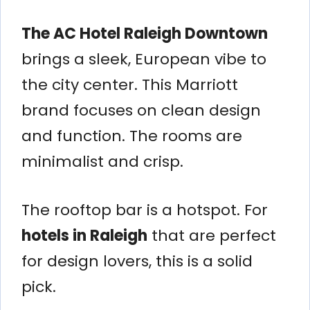
The AC Hotel Raleigh Downtown
brings a sleek, European vibe to
the city center. This Marriott
brand focuses on clean design
and function. The rooms are
minimalist and crisp.
The rooftop bar is a hotspot. For
hotels in Raleigh
that are perfect
for design lovers, this is a solid
pick.