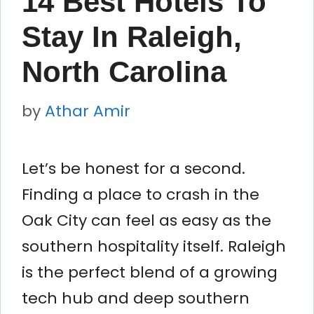
14 Best Hotels To
Stay In Raleigh,
North Carolina
by
Athar Amir
Let’s be honest for a second.
Finding a place to crash in the
Oak City can feel as easy as the
southern hospitality itself. Raleigh
is the perfect blend of a growing
tech hub and deep southern