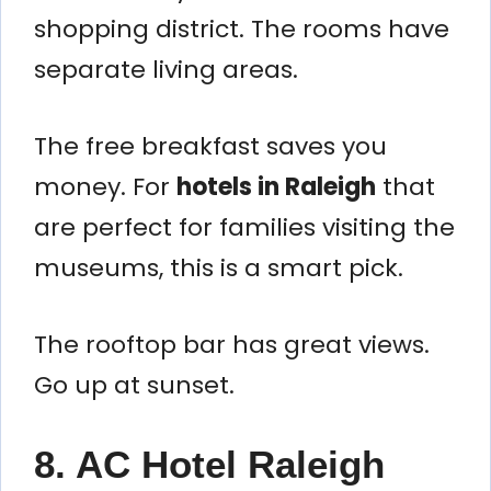
shopping district. The rooms have
separate living areas.
The free breakfast saves you
money. For
hotels in Raleigh
that
are perfect for families visiting the
museums, this is a smart pick.
The rooftop bar has great views.
Go up at sunset.
8. AC Hotel Raleigh