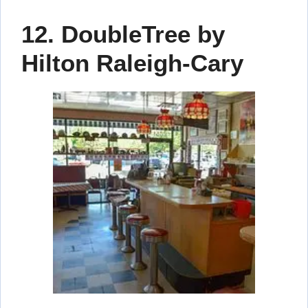
12. DoubleTree by
Hilton Raleigh-Cary