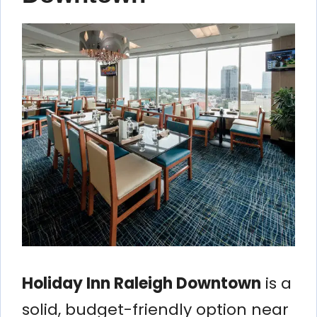
Holiday Inn Raleigh Downtown
is a
solid, budget-friendly option near