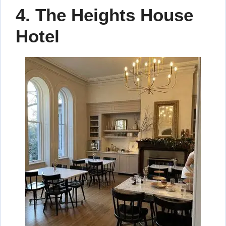
4. The Heights House
Hotel