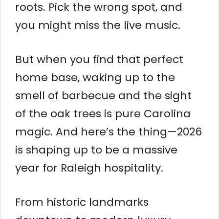
roots. Pick the wrong spot, and
you might miss the live music.
But when you find that perfect
home base, waking up to the
smell of barbecue and the sight
of the oak trees is pure Carolina
magic. And here’s the thing—2026
is shaping up to be a massive
year for Raleigh hospitality.
From historic landmarks