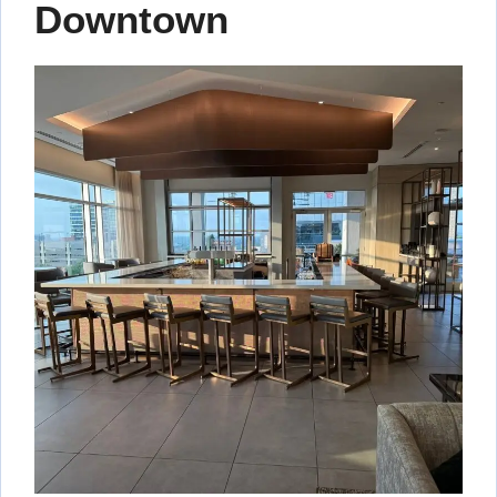
Downtown