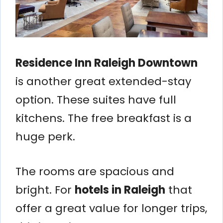
Residence Inn Raleigh Downtown
is another great extended-stay
option. These suites have full
kitchens. The free breakfast is a
huge perk.
The rooms are spacious and
bright. For
hotels in Raleigh
that
offer a great value for longer trips,