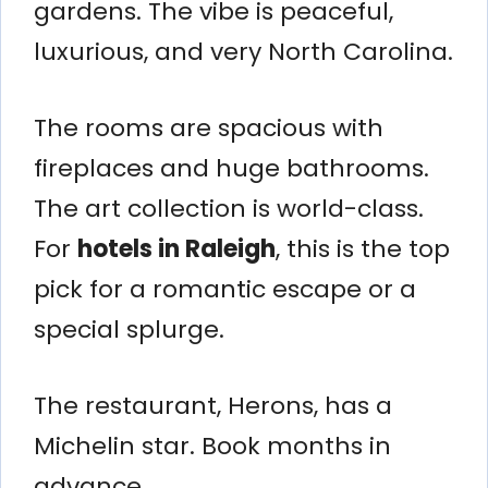
gardens. The vibe is peaceful,
luxurious, and very North Carolina.
The rooms are spacious with
fireplaces and huge bathrooms.
The art collection is world-class.
For
hotels in Raleigh
, this is the top
pick for a romantic escape or a
special splurge.
The restaurant, Herons, has a
Michelin star. Book months in
advance.