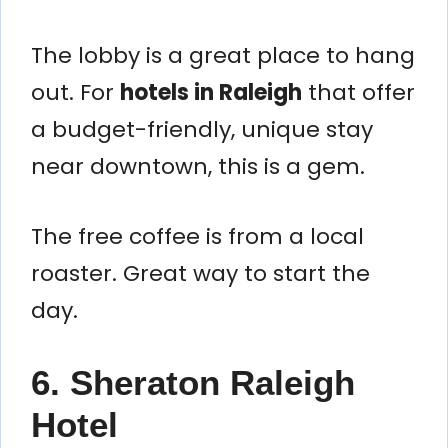
The lobby is a great place to hang
out. For
hotels in Raleigh
that offer
a budget-friendly, unique stay
near downtown, this is a gem.
The free coffee is from a local
roaster. Great way to start the
day.
6. Sheraton Raleigh
Hotel