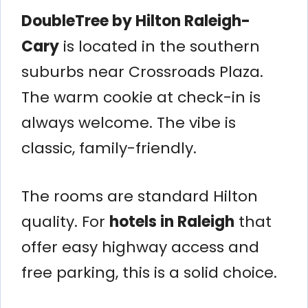
DoubleTree by Hilton Raleigh-
Cary
is located in the southern
suburbs near Crossroads Plaza.
The warm cookie at check-in is
always welcome. The vibe is
classic, family-friendly.
The rooms are standard Hilton
quality. For
hotels in Raleigh
that
offer easy highway access and
free parking, this is a solid choice.