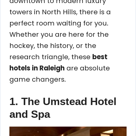
downtown to modern luxury
towers in North Hills, there is a
perfect room waiting for you.
Whether you are here for the
hockey, the history, or the
research triangle, these
best
hotels in Raleigh
are absolute
game changers.
1. The Umstead Hotel
and Spa