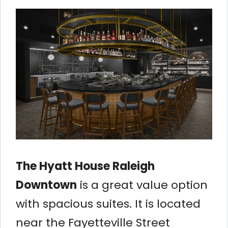
The Hyatt House Raleigh
Downtown
is a great value option
with spacious suites. It is located
near the Fayetteville Street