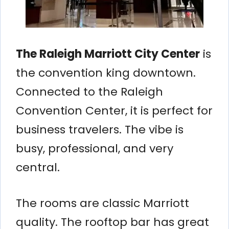
The Raleigh Marriott City Center
is
the convention king downtown.
Connected to the Raleigh
Convention Center, it is perfect for
business travelers. The vibe is
busy, professional, and very
central.
The rooms are classic Marriott
quality. The rooftop bar has great