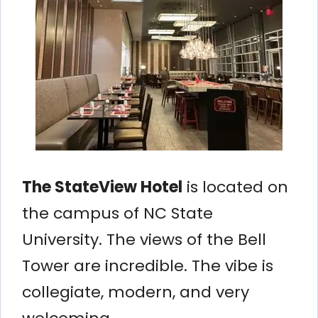
The StateView Hotel
is located on
the campus of NC State
University. The views of the Bell
Tower are incredible. The vibe is
collegiate, modern, and very