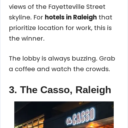
views of the Fayetteville Street
skyline. For
hotels in Raleigh
that
prioritize location for work, this is
the winner.
The lobby is always buzzing. Grab
a coffee and watch the crowds.
3. The Casso, Raleigh