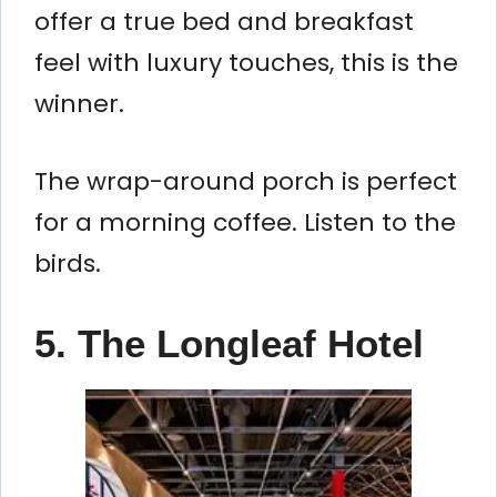
offer a true bed and breakfast
feel with luxury touches, this is the
winner.
The wrap-around porch is perfect
for a morning coffee. Listen to the
birds.
5. The Longleaf Hotel