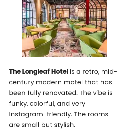
The Longleaf Hotel
is a retro, mid-
century modern motel that has
been fully renovated. The vibe is
funky, colorful, and very
Instagram-friendly. The rooms
are small but stylish.