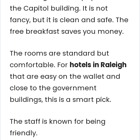
the Capitol building. It is not
fancy, but it is clean and safe. The
free breakfast saves you money.
The rooms are standard but
comfortable. For
hotels in Raleigh
that are easy on the wallet and
close to the government
buildings, this is a smart pick.
The staff is known for being
friendly.