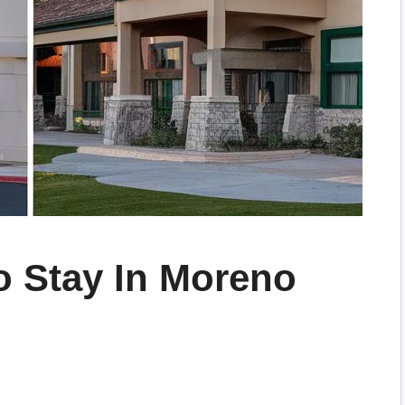
o Stay In Moreno