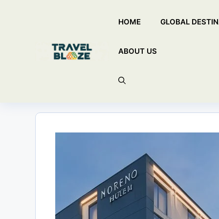
Skip
HOME
GLOBAL DESTIN
to
content
ABOUT US