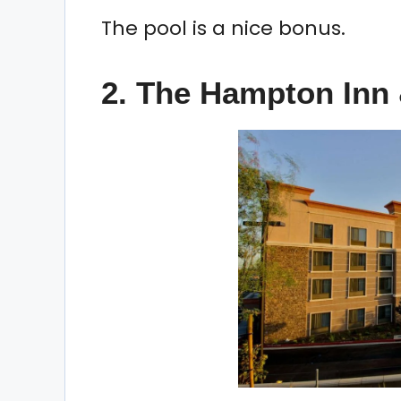
The pool is a nice bonus.
2. The Hampton Inn 