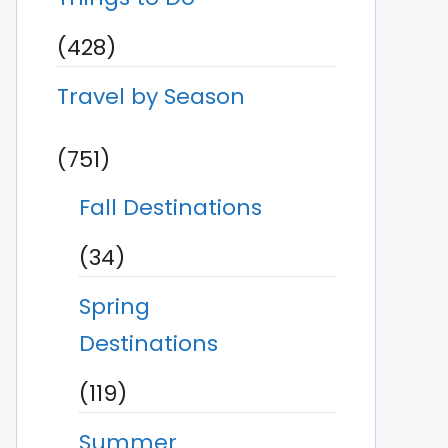
(428)
Travel by Season
(751)
Fall Destinations
(34)
Spring
Destinations
(119)
Summer