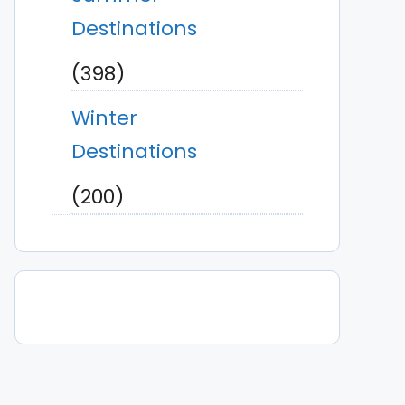
Destinations
(398)
Winter
Destinations
(200)