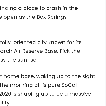
Finding a place to crash in the
e open as the Box Springs
mily-oriented city known for its
rch Air Reserve Base. Pick the
s the sunrise.
t home base, waking up to the sight
 the morning air is pure SoCal
2026 is shaping up to be a massive
lity.