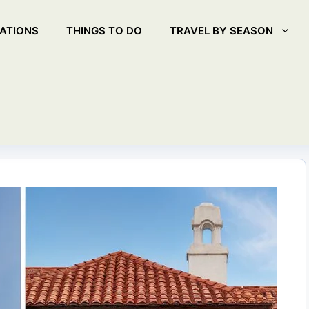
ATIONS
THINGS TO DO
TRAVEL BY SEASON