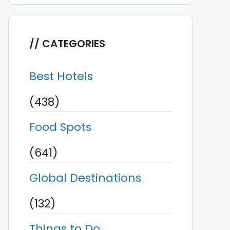
CATEGORIES
Best Hotels
(438)
Food Spots
(641)
Global Destinations
(132)
Things to Do