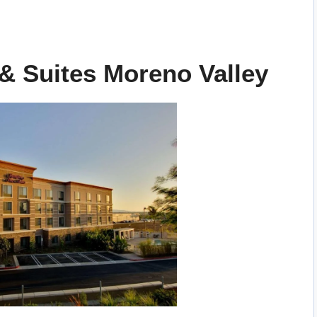
& Suites Moreno Valley