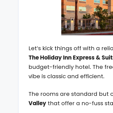
Let’s kick things off with a re
The Holiday Inn Express & Sui
budget-friendly hotel. The fr
vibe is classic and efficient.
The rooms are standard but 
Valley
that offer a no-fuss stay