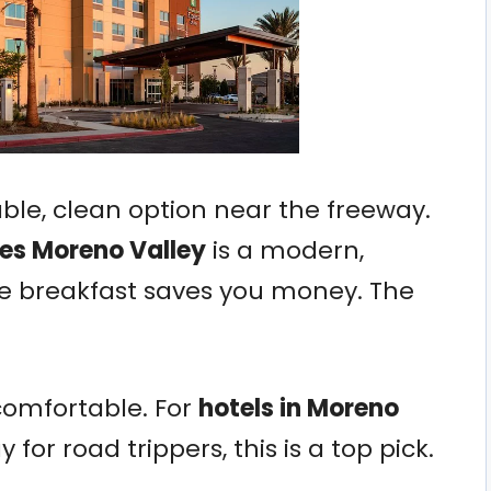
liable, clean option near the freeway.
tes Moreno Valley
is a modern,
ee breakfast saves you money. The
comfortable. For
hotels in Moreno
 for road trippers, this is a top pick.