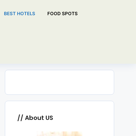
BEST HOTELS
FOOD SPOTS
About US