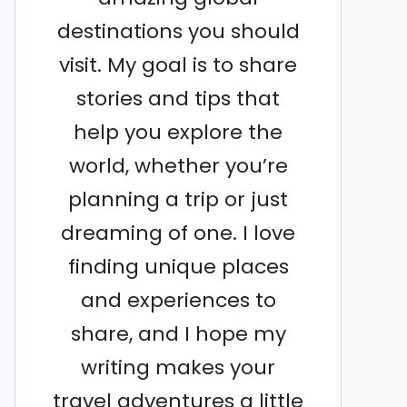
destinations you should
visit. My goal is to share
stories and tips that
help you explore the
world, whether you’re
planning a trip or just
dreaming of one. I love
finding unique places
and experiences to
share, and I hope my
writing makes your
travel adventures a little