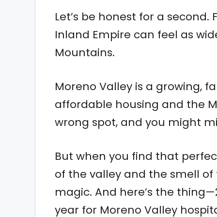
Let’s be honest for a second. 
Inland Empire can feel as wid
Mountains.
Moreno Valley is a growing, fa
affordable housing and the Ma
wrong spot, and you might mis
But when you find that perfec
of the valley and the smell of
magic. And here’s the thing—
year for Moreno Valley hospita