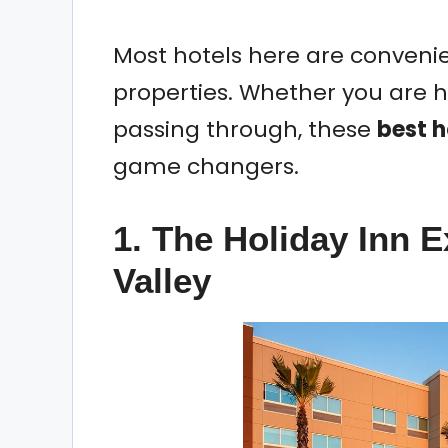
Most hotels here are conveni
properties. Whether you are he
passing through, these
best h
game changers.
1. The Holiday Inn 
Valley