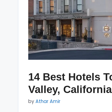
14 Best Hotels T
Valley, California
by
Athar Amir