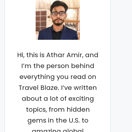
Hi, this is Athar Amir, and
I’m the person behind
everything you read on
Travel Blaze. I’ve written
about a lot of exciting
topics, from hidden
gems in the U.S. to
amazing global