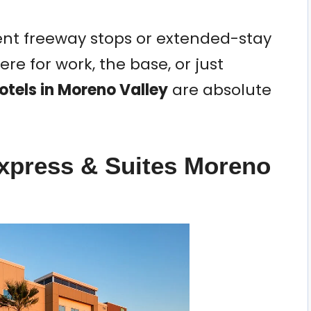
ent freeway stops or extended-stay
re for work, the base, or just
otels in Moreno Valley
are absolute
Express & Suites Moreno