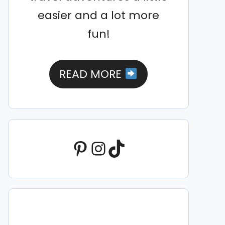
easier and a lot more
fun!
READ MORE
Pinterest
Instagram
TikTok