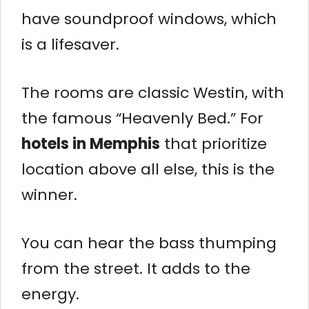
have soundproof windows, which
is a lifesaver.
The rooms are classic Westin, with
the famous “Heavenly Bed.” For
hotels in Memphis
that prioritize
location above all else, this is the
winner.
You can hear the bass thumping
from the street. It adds to the
energy.