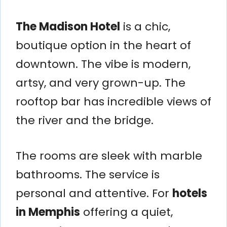
The Madison Hotel
is a chic,
boutique option in the heart of
downtown. The vibe is modern,
artsy, and very grown-up. The
rooftop bar has incredible views of
the river and the bridge.
The rooms are sleek with marble
bathrooms. The service is
personal and attentive. For
hotels
in Memphis
offering a quiet,