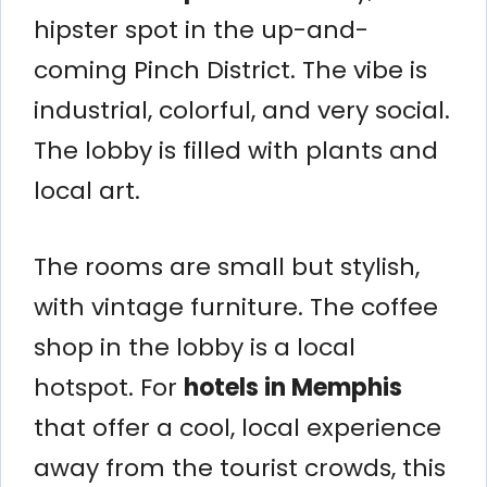
hipster spot in the up-and-
coming Pinch District. The vibe is
industrial, colorful, and very social.
The lobby is filled with plants and
local art.
The rooms are small but stylish,
with vintage furniture. The coffee
shop in the lobby is a local
hotspot. For
hotels in Memphis
that offer a cool, local experience
away from the tourist crowds, this