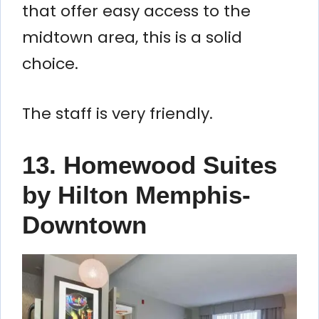
that offer easy access to the
midtown area, this is a solid
choice.
The staff is very friendly.
13. Homewood Suites
by Hilton Memphis-
Downtown