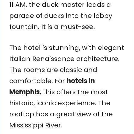
11 AM, the duck master leads a
parade of ducks into the lobby
fountain. It is a must-see.
The hotel is stunning, with elegant
Italian Renaissance architecture.
The rooms are classic and
comfortable. For
hotels in
Memphis
, this offers the most
historic, iconic experience. The
rooftop has a great view of the
Mississippi River.