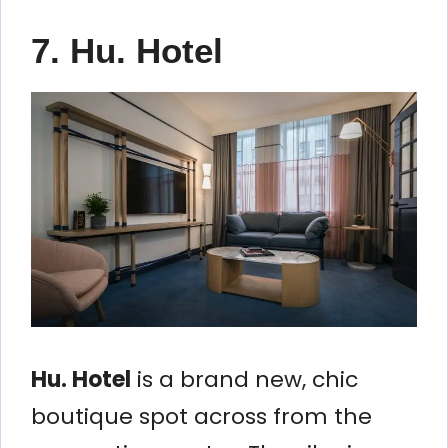
7. Hu. Hotel
Hu. Hotel
is a brand new, chic
boutique spot across from the