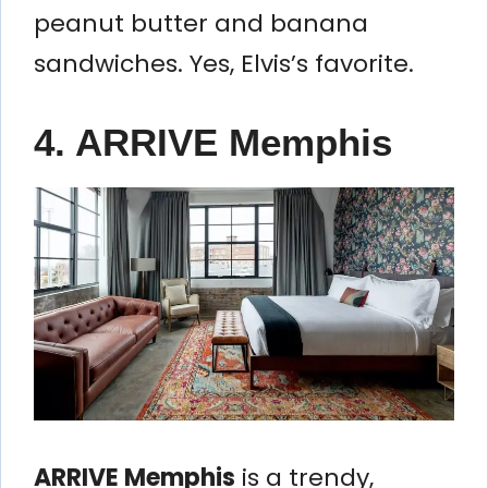
peanut butter and banana
sandwiches. Yes, Elvis’s favorite.
4. ARRIVE Memphis
ARRIVE Memphis
is a trendy,