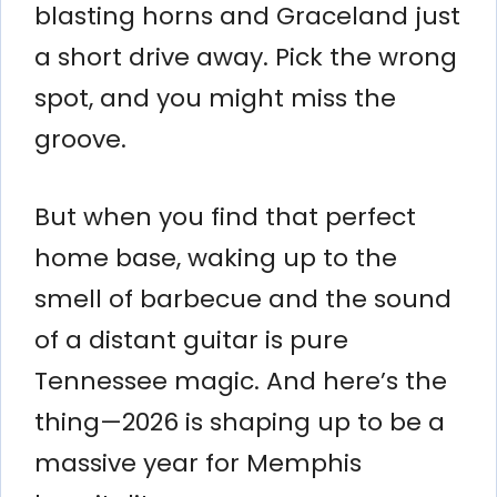
blasting horns and Graceland just
a short drive away. Pick the wrong
spot, and you might miss the
groove.
But when you find that perfect
home base, waking up to the
smell of barbecue and the sound
of a distant guitar is pure
Tennessee magic. And here’s the
thing—2026 is shaping up to be a
massive year for Memphis