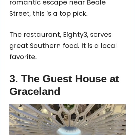
romantic escape near Beale
Street, this is a top pick.
The restaurant, Eighty3, serves
great Southern food. It is a local
favorite.
3. The Guest House at
Graceland