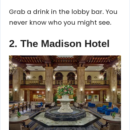
Grab a drink in the lobby bar. You
never know who you might see.
2. The Madison Hotel