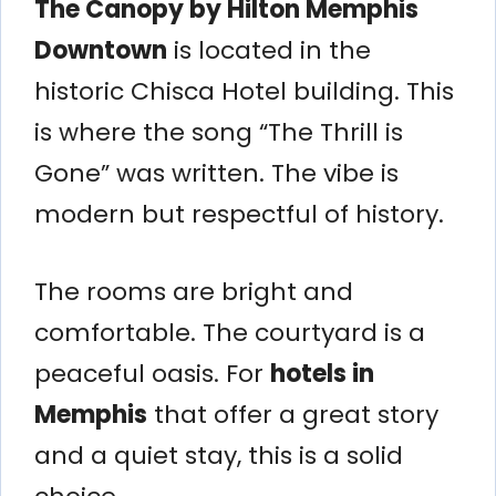
The Canopy by Hilton Memphis
Downtown
is located in the
historic Chisca Hotel building. This
is where the song “The Thrill is
Gone” was written. The vibe is
modern but respectful of history.
The rooms are bright and
comfortable. The courtyard is a
peaceful oasis. For
hotels in
Memphis
that offer a great story
and a quiet stay, this is a solid