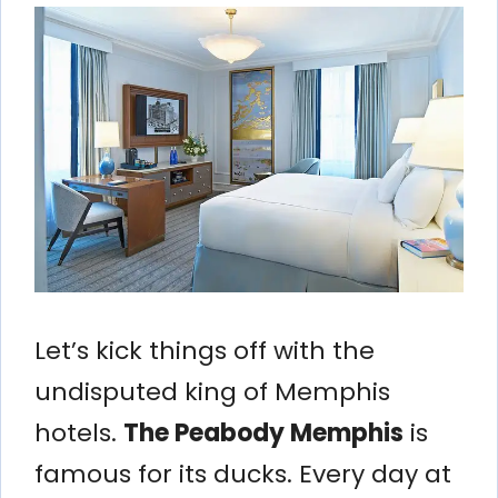
Let’s kick things off with the
undisputed king of Memphis
hotels.
The Peabody Memphis
is
famous for its ducks. Every day at