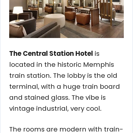
The Central Station Hotel
is
located in the historic Memphis
train station. The lobby is the old
terminal, with a huge train board
and stained glass. The vibe is
vintage industrial, very cool.
The rooms are modern with train-