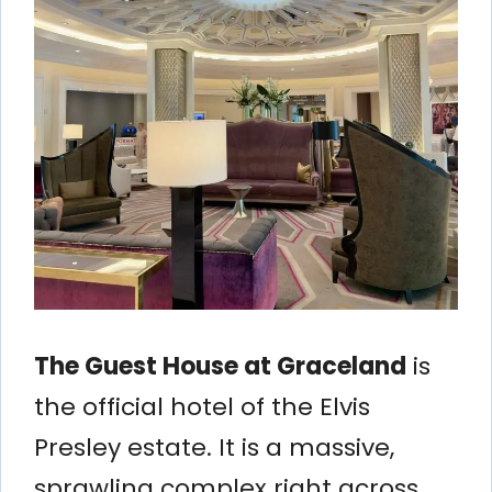
The Guest House at Graceland
is
the official hotel of the Elvis
Presley estate. It is a massive,
sprawling complex right across