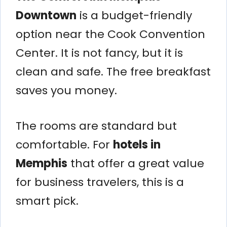
Downtown
is a budget-friendly
option near the Cook Convention
Center. It is not fancy, but it is
clean and safe. The free breakfast
saves you money.
The rooms are standard but
comfortable. For
hotels in
Memphis
that offer a great value
for business travelers, this is a
smart pick.