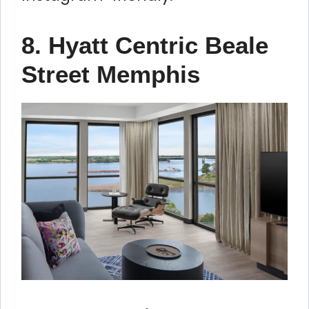
8. Hyatt Centric Beale
Street Memphis