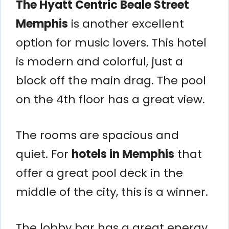
The Hyatt Centric Beale Street
Memphis
is another excellent
option for music lovers. This hotel
is modern and colorful, just a
block off the main drag. The pool
on the 4th floor has a great view.
The rooms are spacious and
quiet. For
hotels in Memphis
that
offer a great pool deck in the
middle of the city, this is a winner.
The lobby bar has a great energy.