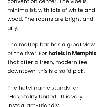
convention center. The vibe is
minimalist, with lots of white and
wood. The rooms are bright and
airy.
The rooftop bar has a great view
of the river. For
hotels in Memphis
that offer a fresh, modern feel
downtown, this is a solid pick.
The hotel name stands for
“Hospitality United.” It is very
Instagram-friendly.