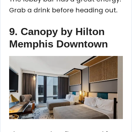
Grab a drink before heading out.
9. Canopy by Hilton
Memphis Downtown