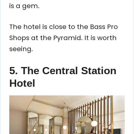
is a gem.
The hotel is close to the Bass Pro
Shops at the Pyramid. It is worth
seeing.
5. The Central Station
Hotel