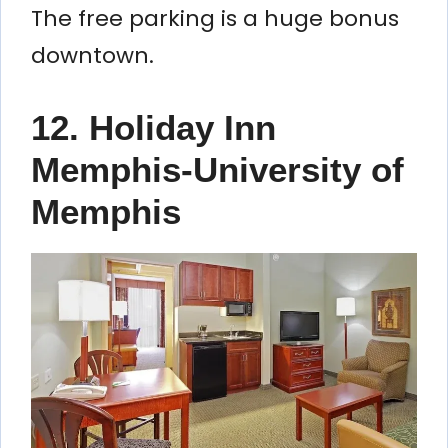
The free parking is a huge bonus
downtown.
12. Holiday Inn
Memphis-University of
Memphis