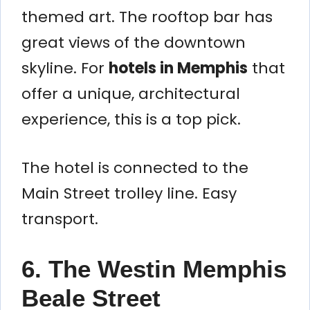
themed art. The rooftop bar has
great views of the downtown
skyline. For
hotels in Memphis
that
offer a unique, architectural
experience, this is a top pick.
The hotel is connected to the
Main Street trolley line. Easy
transport.
6. The Westin Memphis
Beale Street