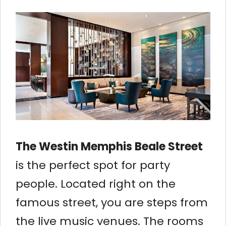
The Westin Memphis Beale Street
is the perfect spot for party
people. Located right on the
famous street, you are steps from
the live music venues. The rooms