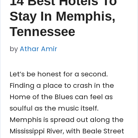
14 Best Hotels To
Stay In Memphis,
Tennessee
by
Athar Amir
Let’s be honest for a second.
Finding a place to crash in the
Home of the Blues can feel as
soulful as the music itself.
Memphis is spread out along the
Mississippi River, with Beale Street