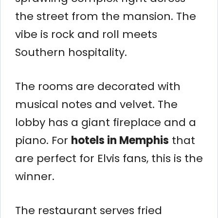
the street from the mansion. The
vibe is rock and roll meets
Southern hospitality.
The rooms are decorated with
musical notes and velvet. The
lobby has a giant fireplace and a
piano. For
hotels in Memphis
that
are perfect for Elvis fans, this is the
winner.
The restaurant serves fried