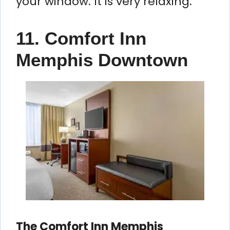
your window. It is very relaxing.
11. Comfort Inn
Memphis Downtown
The Comfort Inn Memphis