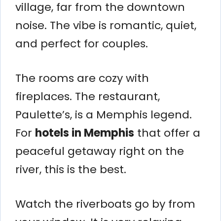
village, far from the downtown
noise. The vibe is romantic, quiet,
and perfect for couples.
The rooms are cozy with
fireplaces. The restaurant,
Paulette’s, is a Memphis legend.
For
hotels in Memphis
that offer a
peaceful getaway right on the
river, this is the best.
Watch the riverboats go by from