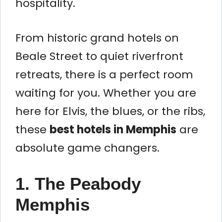
hospitality.
From historic grand hotels on
Beale Street to quiet riverfront
retreats, there is a perfect room
waiting for you. Whether you are
here for Elvis, the blues, or the ribs,
these
best hotels in Memphis
are
absolute game changers.
1. The Peabody
Memphis