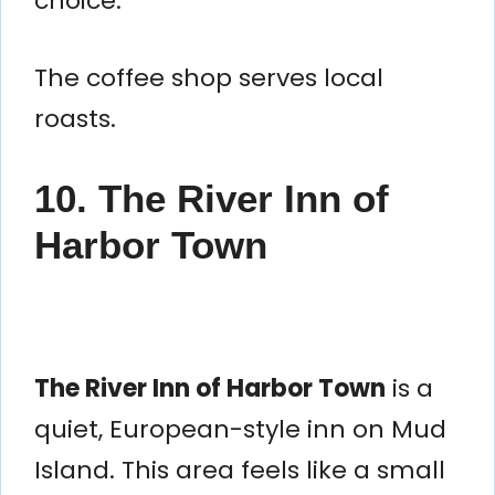
choice.
The coffee shop serves local
roasts.
10. The River Inn of
Harbor Town
The River Inn of Harbor Town
is a
quiet, European-style inn on Mud
Island. This area feels like a small