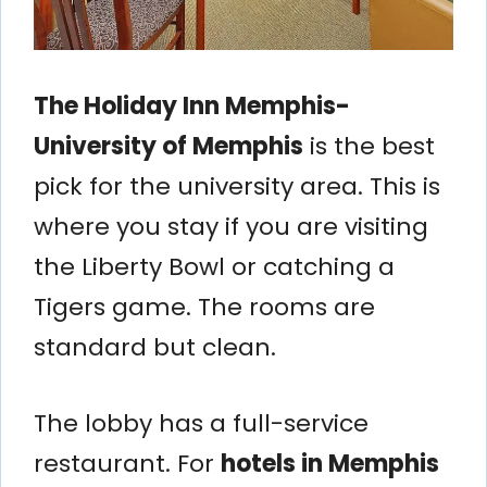
The Holiday Inn Memphis-
University of Memphis
is the best
pick for the university area. This is
where you stay if you are visiting
the Liberty Bowl or catching a
Tigers game. The rooms are
standard but clean.
The lobby has a full-service
restaurant. For
hotels in Memphis