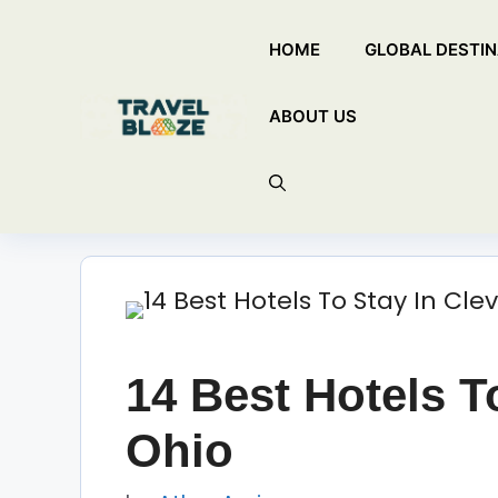
Skip
HOME
GLOBAL DESTIN
to
content
ABOUT US
14 Best Hotels T
Ohio