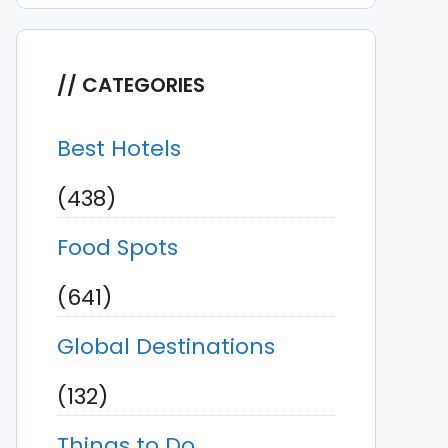
CATEGORIES
Best Hotels
(438)
Food Spots
(641)
Global Destinations
(132)
Things to Do