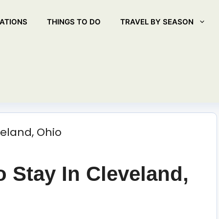
ATIONS
THINGS TO DO
TRAVEL BY SEASON
o Stay In Cleveland,