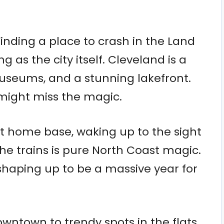
Finding a place to crash in the Land
g as the city itself. Cleveland is a
museums, and a stunning lakefront.
 might miss the magic.
t home base, waking up to the sight
he trains is pure North Coast magic.
shaping up to be a massive year for
ntown to trendy spots in the flats,