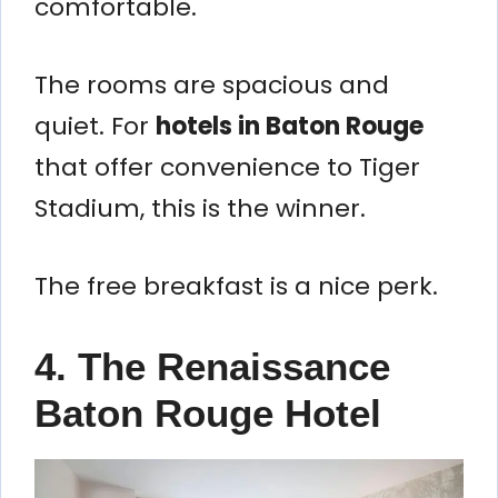
comfortable.
The rooms are spacious and
quiet. For
hotels in Baton Rouge
that offer convenience to Tiger
Stadium, this is the winner.
The free breakfast is a nice perk.
4. The Renaissance
Baton Rouge Hotel