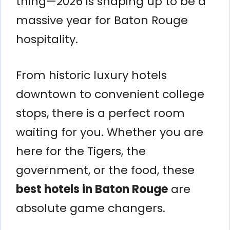
thing—2026 is shaping up to be a
massive year for Baton Rouge
hospitality.
From historic luxury hotels
downtown to convenient college
stops, there is a perfect room
waiting for you. Whether you are
here for the Tigers, the
government, or the food, these
best hotels in Baton Rouge
are
absolute game changers.