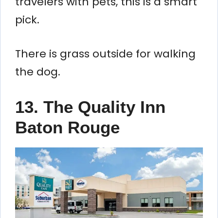
travelers with pets, this is a smart
pick.
There is grass outside for walking
the dog.
13. The Quality Inn
Baton Rouge