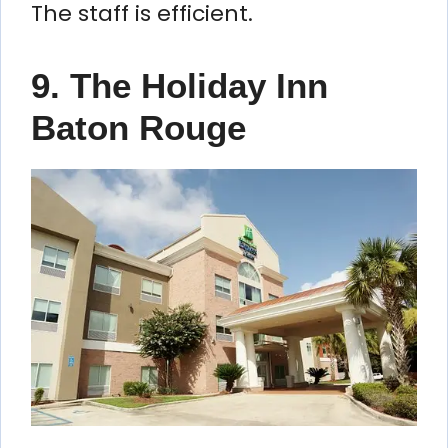
The staff is efficient.
9. The Holiday Inn
Baton Rouge