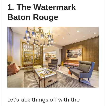
1. The Watermark
Baton Rouge
Let’s kick things off with the