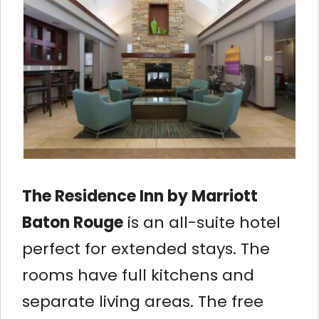
The Residence Inn by Marriott
Baton Rouge
is an all-suite hotel
perfect for extended stays. The
rooms have full kitchens and
separate living areas. The free