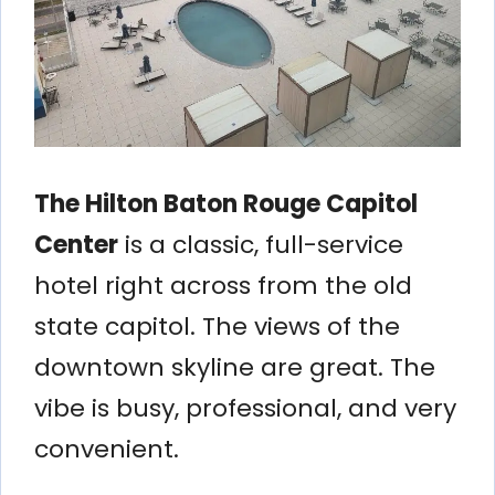
The Hilton Baton Rouge Capitol
Center
is a classic, full-service
hotel right across from the old
state capitol. The views of the
downtown skyline are great. The
vibe is busy, professional, and very
convenient.