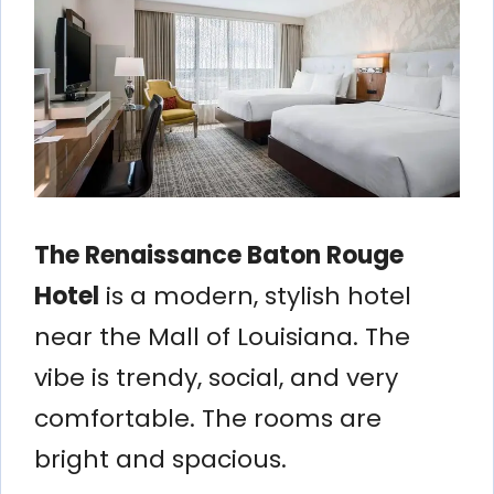
The Renaissance Baton Rouge
Hotel
is a modern, stylish hotel
near the Mall of Louisiana. The
vibe is trendy, social, and very
comfortable. The rooms are
bright and spacious.