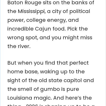
Baton Rouge sits on the banks of
the Mississippi, a city of political
power, college energy, and
incredible Cajun food. Pick the
wrong spot, and you might miss
the river.
But when you find that perfect
home base, waking up to the
sight of the old state capitol and
the smell of gumbo is pure
Louisiana magic. And here’s the