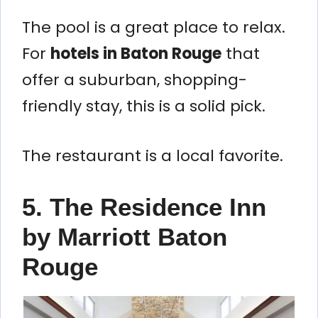
The pool is a great place to relax.
For
hotels in Baton Rouge
that
offer a suburban, shopping-
friendly stay, this is a solid pick.
The restaurant is a local favorite.
5. The Residence Inn
by Marriott Baton
Rouge