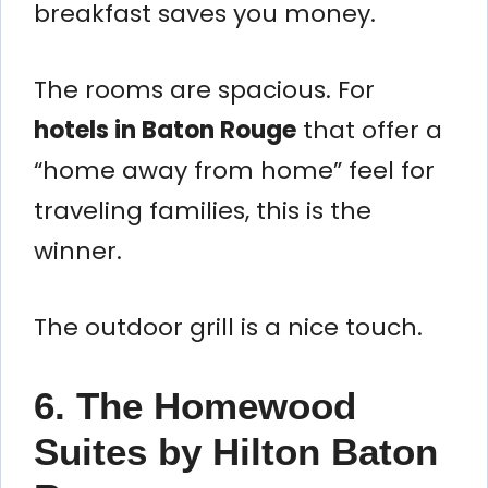
breakfast saves you money.
The rooms are spacious. For
hotels in Baton Rouge
that offer a
“home away from home” feel for
traveling families, this is the
winner.
The outdoor grill is a nice touch.
6. The Homewood
Suites by Hilton Baton