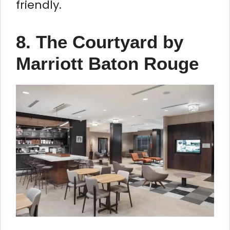
friendly.
8. The Courtyard by
Marriott Baton Rouge