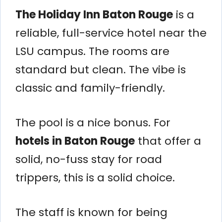
The Holiday Inn Baton Rouge
is a
reliable, full-service hotel near the
LSU campus. The rooms are
standard but clean. The vibe is
classic and family-friendly.
The pool is a nice bonus. For
hotels in Baton Rouge
that offer a
solid, no-fuss stay for road
trippers, this is a solid choice.
The staff is known for being