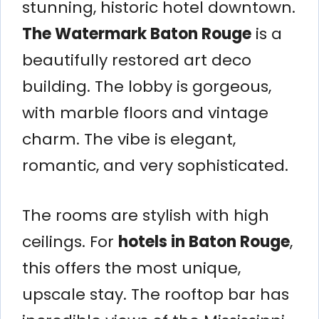
stunning, historic hotel downtown.
The Watermark Baton Rouge
is a
beautifully restored art deco
building. The lobby is gorgeous,
with marble floors and vintage
charm. The vibe is elegant,
romantic, and very sophisticated.
The rooms are stylish with high
ceilings. For
hotels in Baton Rouge
,
this offers the most unique,
upscale stay. The rooftop bar has