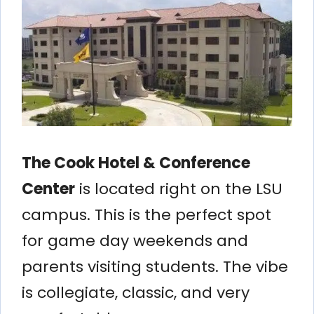
The Cook Hotel & Conference
Center
is located right on the LSU
campus. This is the perfect spot
for game day weekends and
parents visiting students. The vibe
is collegiate, classic, and very