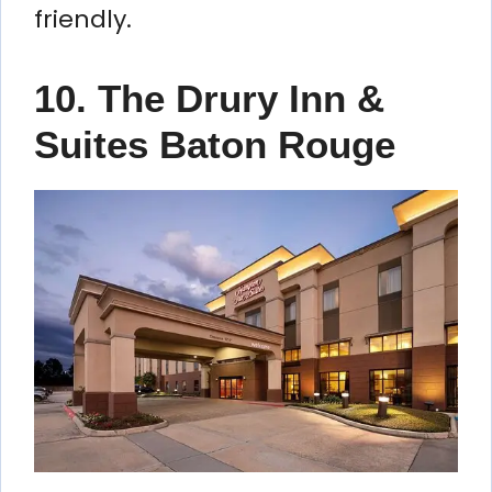
friendly.
10. The Drury Inn &
Suites Baton Rouge