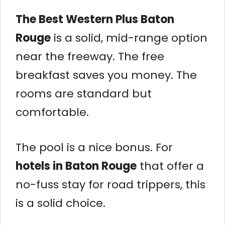
The Best Western Plus Baton
Rouge
is a solid, mid-range option
near the freeway. The free
breakfast saves you money. The
rooms are standard but
comfortable.
The pool is a nice bonus. For
hotels in Baton Rouge
that offer a
no-fuss stay for road trippers, this
is a solid choice.