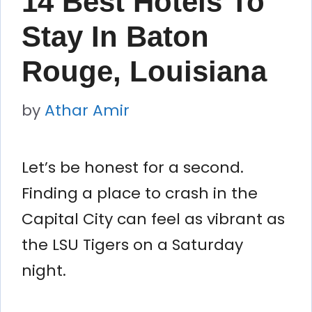
14 Best Hotels To
Stay In Baton
Rouge, Louisiana
by
Athar Amir
Let’s be honest for a second.
Finding a place to crash in the
Capital City can feel as vibrant as
the LSU Tigers on a Saturday
night.