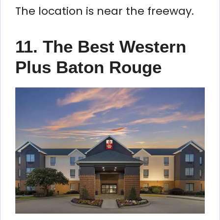
The location is near the freeway.
11. The Best Western
Plus Baton Rouge