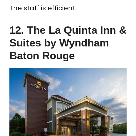
The staff is efficient.
12. The La Quinta Inn &
Suites by Wyndham
Baton Rouge