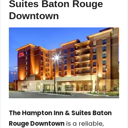
Suites Baton Rouge
Downtown
The Hampton Inn & Suites Baton
Rouge Downtown
is a reliable,