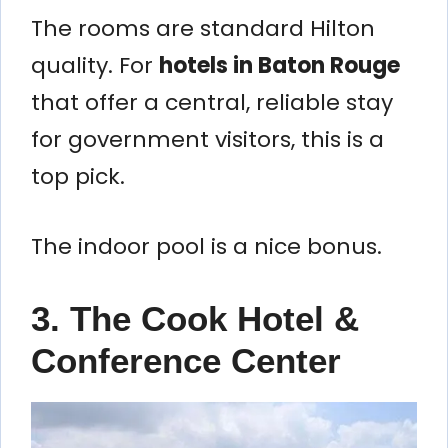
The rooms are standard Hilton
quality. For
hotels in Baton Rouge
that offer a central, reliable stay
for government visitors, this is a
top pick.
The indoor pool is a nice bonus.
3. The Cook Hotel &
Conference Center