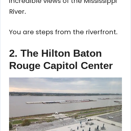
incredible views of the Mississippi
River.
You are steps from the riverfront.
2. The Hilton Baton
Rouge Capitol Center