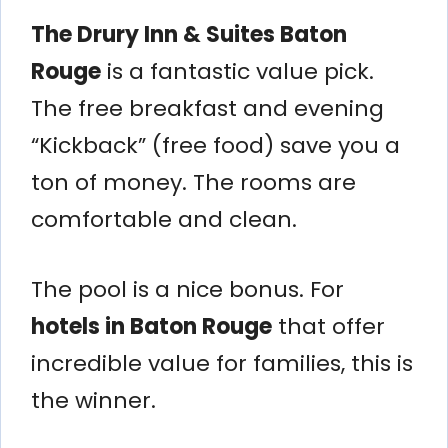
The Drury Inn & Suites Baton
Rouge
is a fantastic value pick.
The free breakfast and evening
“Kickback” (free food) save you a
ton of money. The rooms are
comfortable and clean.
The pool is a nice bonus. For
hotels in Baton Rouge
that offer
incredible value for families, this is
the winner.