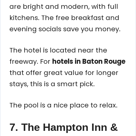
are bright and modern, with full
kitchens. The free breakfast and
evening socials save you money.
The hotel is located near the
freeway. For
hotels in Baton Rouge
that offer great value for longer
stays, this is a smart pick.
The pool is a nice place to relax.
7. The Hampton Inn &