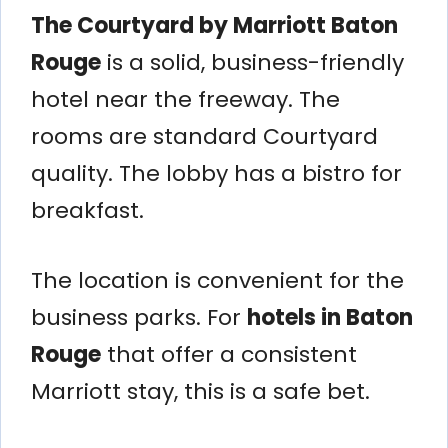
The Courtyard by Marriott Baton
Rouge
is a solid, business-friendly
hotel near the freeway. The
rooms are standard Courtyard
quality. The lobby has a bistro for
breakfast.
The location is convenient for the
business parks. For
hotels in Baton
Rouge
that offer a consistent
Marriott stay, this is a safe bet.