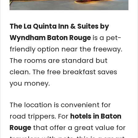
The La Quinta Inn & Suites by
Wyndham Baton Rouge
is a pet-
friendly option near the freeway.
The rooms are standard but
clean. The free breakfast saves
you money.
The location is convenient for
road trippers. For
hotels in Baton
Rouge
that offer a great value for