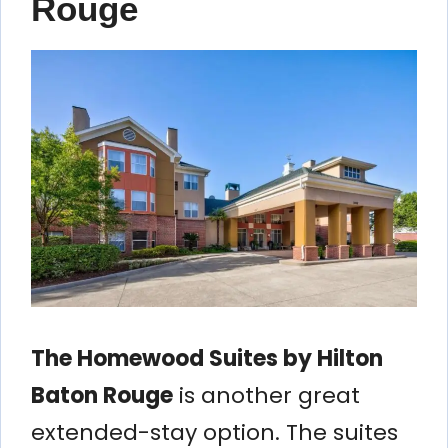
Rouge
The Homewood Suites by Hilton
Baton Rouge
is another great
extended-stay option. The suites