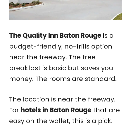
The Quality Inn Baton Rouge
is a
budget-friendly, no-frills option
near the freeway. The free
breakfast is basic but saves you
money. The rooms are standard.
The location is near the freeway.
For
hotels in Baton Rouge
that are
easy on the wallet, this is a pick.