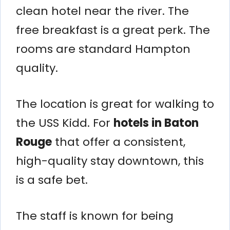
clean hotel near the river. The
free breakfast is a great perk. The
rooms are standard Hampton
quality.
The location is great for walking to
the USS Kidd. For
hotels in Baton
Rouge
that offer a consistent,
high-quality stay downtown, this
is a safe bet.
The staff is known for being