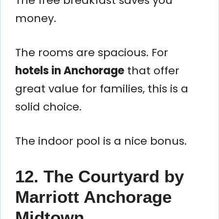
The free breakfast saves you
money.
The rooms are spacious. For
hotels in Anchorage
that offer
great value for families, this is a
solid choice.
The indoor pool is a nice bonus.
12. The Courtyard by
Marriott Anchorage
Midtown