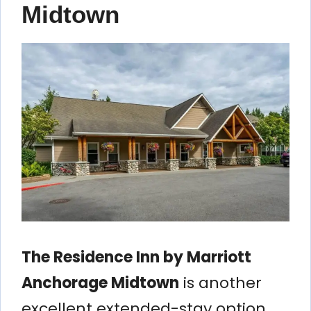
Midtown
The Residence Inn by Marriott
Anchorage Midtown
is another
excellent extended-stay option.