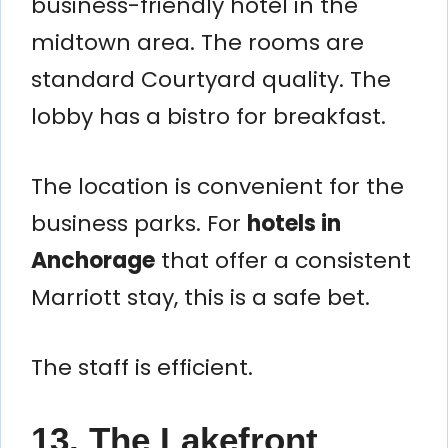
business-friendly hotel in the
midtown area. The rooms are
standard Courtyard quality. The
lobby has a bistro for breakfast.
The location is convenient for the
business parks. For
hotels in
Anchorage
that offer a consistent
Marriott stay, this is a safe bet.
The staff is efficient.
13. The Lakefront