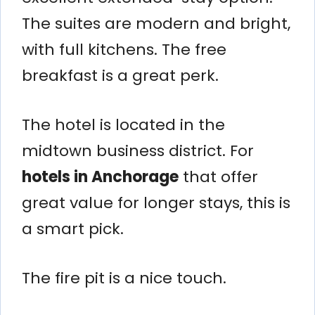
The suites are modern and bright,
with full kitchens. The free
breakfast is a great perk.
The hotel is located in the
midtown business district. For
hotels in Anchorage
that offer
great value for longer stays, this is
a smart pick.
The fire pit is a nice touch.