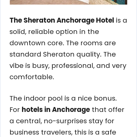
The Sheraton Anchorage Hotel
is a
solid, reliable option in the
downtown core. The rooms are
standard Sheraton quality. The
vibe is busy, professional, and very
comfortable.
The indoor pool is a nice bonus.
For
hotels in Anchorage
that offer
a central, no-surprises stay for
business travelers, this is a safe