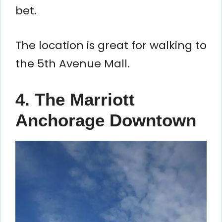
bet.
The location is great for walking to
the 5th Avenue Mall.
4. The Marriott
Anchorage Downtown