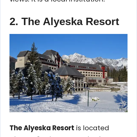
2. The Alyeska Resort
The Alyeska Resort
is located