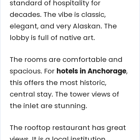
standard of hospitality for
decades. The vibe is classic,
elegant, and very Alaskan. The
lobby is full of native art.
The rooms are comfortable and
spacious. For
hotels in Anchorage
,
this offers the most historic,
central stay. The tower views of
the inlet are stunning.
The rooftop restaurant has great
views. It is a local institution.