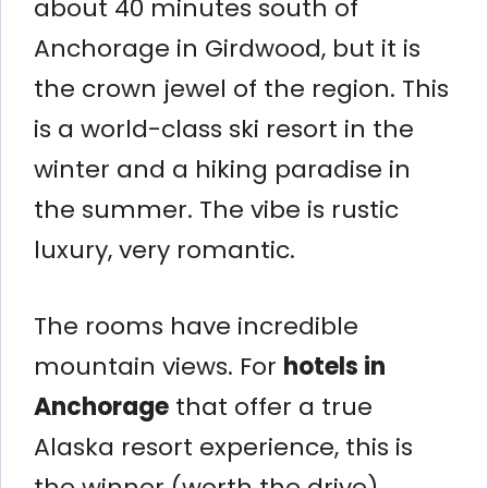
about 40 minutes south of
Anchorage in Girdwood, but it is
the crown jewel of the region. This
is a world-class ski resort in the
winter and a hiking paradise in
the summer. The vibe is rustic
luxury, very romantic.
The rooms have incredible
mountain views. For
hotels in
Anchorage
that offer a true
Alaska resort experience, this is
the winner (worth the drive).