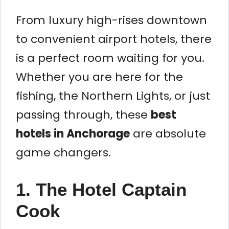
From luxury high-rises downtown
to convenient airport hotels, there
is a perfect room waiting for you.
Whether you are here for the
fishing, the Northern Lights, or just
passing through, these
best
hotels in Anchorage
are absolute
game changers.
1. The Hotel Captain
Cook