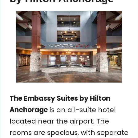
The Embassy Suites by Hilton
Anchorage
is an all-suite hotel
located near the airport. The
rooms are spacious, with separate