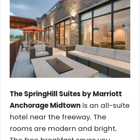
The SpringHill Suites by Marriott
Anchorage Midtown
is an all-suite
hotel near the freeway. The
rooms are modern and bright.