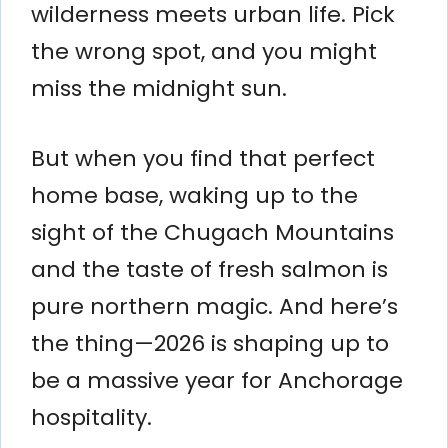
wilderness meets urban life. Pick
the wrong spot, and you might
miss the midnight sun.
But when you find that perfect
home base, waking up to the
sight of the Chugach Mountains
and the taste of fresh salmon is
pure northern magic. And here’s
the thing—2026 is shaping up to
be a massive year for Anchorage
hospitality.