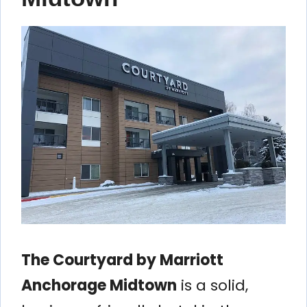
The Courtyard by Marriott
Anchorage Midtown
is a solid,