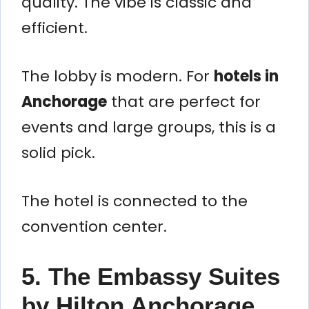
quality. The vibe is classic and
efficient.
The lobby is modern. For
hotels in
Anchorage
that are perfect for
events and large groups, this is a
solid pick.
The hotel is connected to the
convention center.
5. The Embassy Suites
by Hilton Anchorage