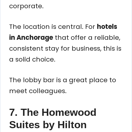
corporate.
The location is central. For
hotels
in Anchorage
that offer a reliable,
consistent stay for business, this is
a solid choice.
The lobby bar is a great place to
meet colleagues.
7. The Homewood
Suites by Hilton