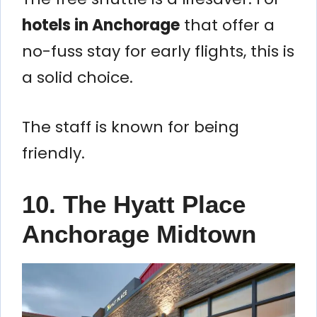
hotels in Anchorage
that offer a
no-fuss stay for early flights, this is
a solid choice.
The staff is known for being
friendly.
10. The Hyatt Place
Anchorage Midtown