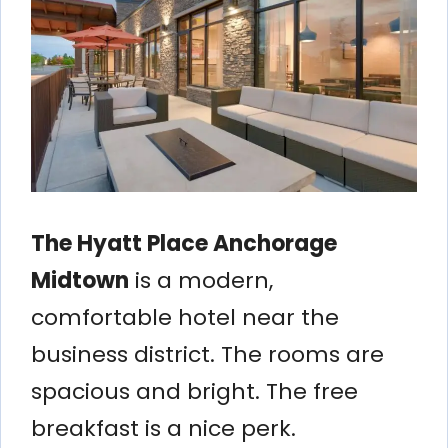
The Hyatt Place Anchorage
Midtown
is a modern,
comfortable hotel near the
business district. The rooms are
spacious and bright. The free
breakfast is a nice perk.