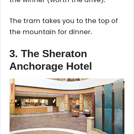
The tram takes you to the top of
the mountain for dinner.
3. The Sheraton
Anchorage Hotel