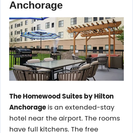
Anchorage
The Homewood Suites by Hilton
Anchorage
is an extended-stay
hotel near the airport. The rooms
have full kitchens. The free