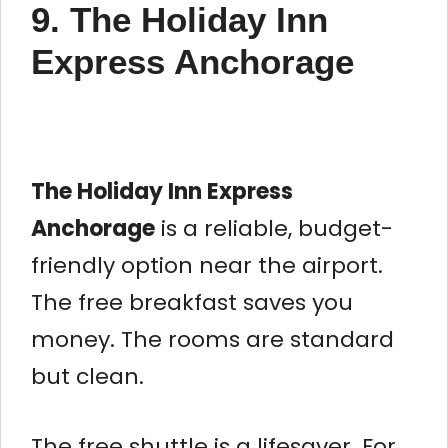
9. The Holiday Inn
Express Anchorage
The Holiday Inn Express
Anchorage
is a reliable, budget-
friendly option near the airport.
The free breakfast saves you
money. The rooms are standard
but clean.
The free shuttle is a lifesaver. For