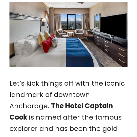
Let’s kick things off with the iconic
landmark of downtown
Anchorage.
The Hotel Captain
Cook
is named after the famous
explorer and has been the gold