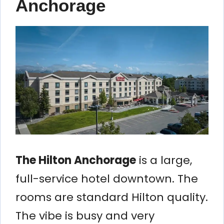
Anchorage
The Hilton Anchorage
is a large,
full-service hotel downtown. The
rooms are standard Hilton quality.
The vibe is busy and very