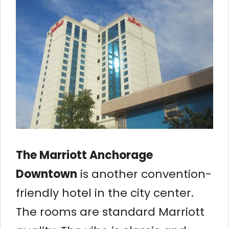
The Marriott Anchorage
Downtown
is another convention-
friendly hotel in the city center.
The rooms are standard Marriott