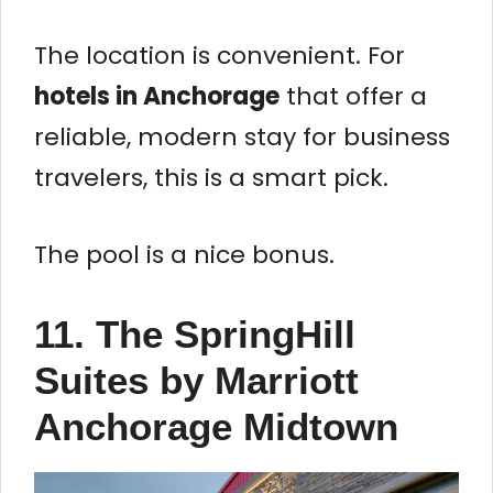
The location is convenient. For
hotels in Anchorage
that offer a
reliable, modern stay for business
travelers, this is a smart pick.
The pool is a nice bonus.
11. The SpringHill
Suites by Marriott
Anchorage Midtown