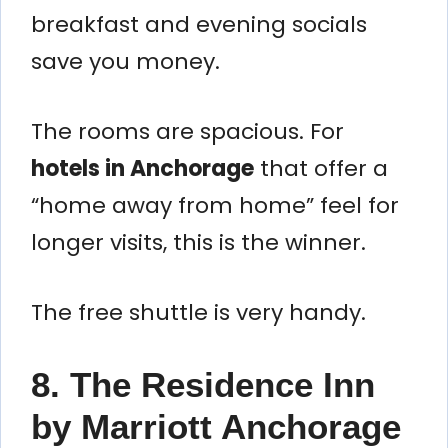
breakfast and evening socials
save you money.
The rooms are spacious. For
hotels in Anchorage
that offer a
“home away from home” feel for
longer visits, this is the winner.
The free shuttle is very handy.
8. The Residence Inn
by Marriott Anchorage