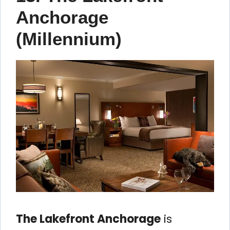
Anchorage
(Millennium)
The Lakefront Anchorage
is