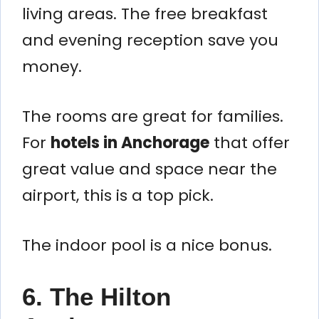
living areas. The free breakfast
and evening reception save you
money.
The rooms are great for families.
For
hotels in Anchorage
that offer
great value and space near the
airport, this is a top pick.
The indoor pool is a nice bonus.
6. The Hilton