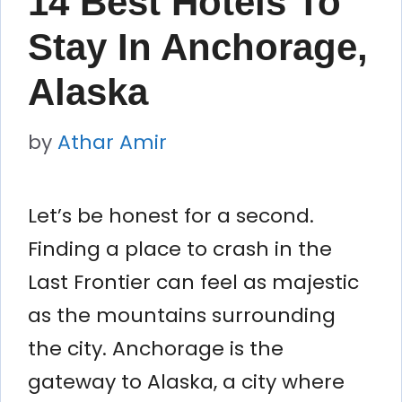
14 Best Hotels To
Stay In Anchorage,
Alaska
by
Athar Amir
Let’s be honest for a second.
Finding a place to crash in the
Last Frontier can feel as majestic
as the mountains surrounding
the city. Anchorage is the
gateway to Alaska, a city where