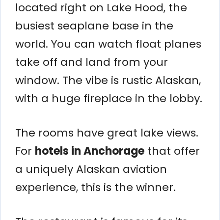
located right on Lake Hood, the
busiest seaplane base in the
world. You can watch float planes
take off and land from your
window. The vibe is rustic Alaskan,
with a huge fireplace in the lobby.
The rooms have great lake views.
For
hotels in Anchorage
that offer
a uniquely Alaskan aviation
experience, this is the winner.