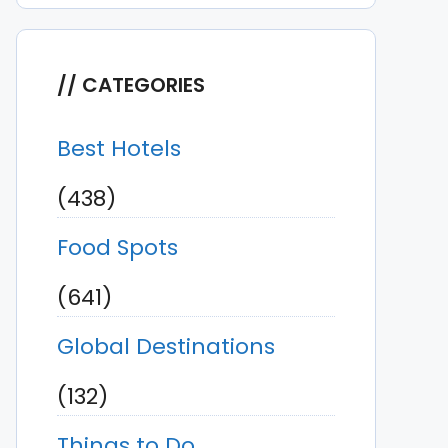
CATEGORIES
Best Hotels
(438)
Food Spots
(641)
Global Destinations
(132)
Things to Do