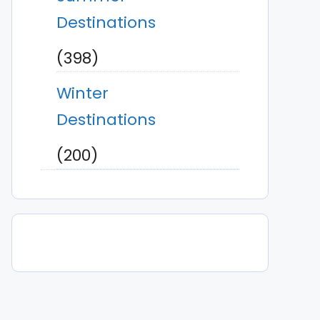
Destinations
(398)
Winter
Destinations
(200)