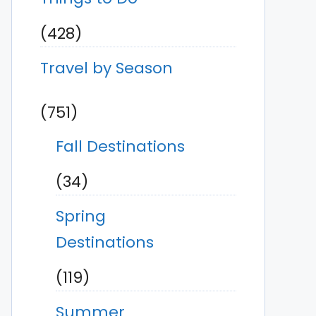
(428)
Travel by Season
(751)
Fall Destinations
(34)
Spring
Destinations
(119)
Summer