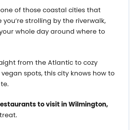
 one of those coastal cities that
ou’re strolling by the riverwalk,
 your whole day around where to
aight from the Atlantic to cozy
vegan spots, this city knows how to
te.
restaurants to visit in Wilmington,
 treat.