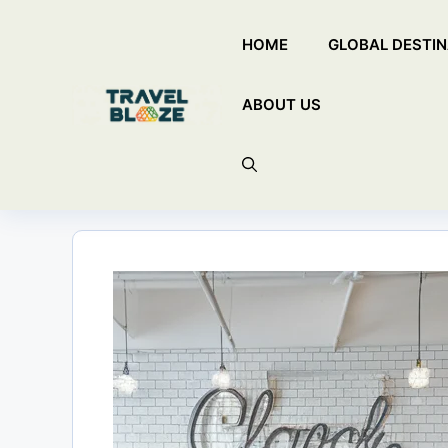
Skip
HOME
GLOBAL DESTIN
to
content
ABOUT US