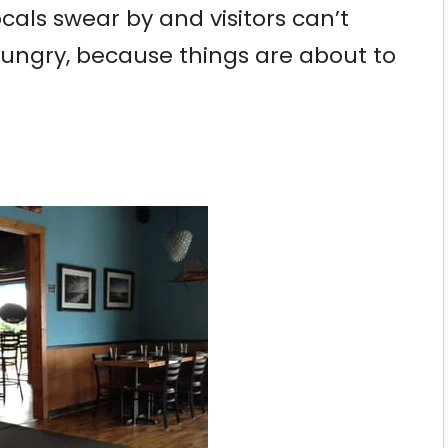
locals swear by and visitors can’t
hungry, because things are about to