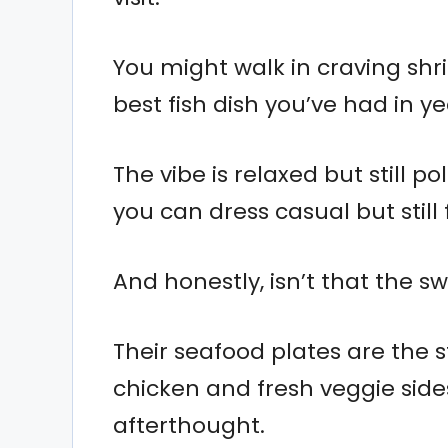
You might walk in craving shr
best fish dish you’ve had in ye
The vibe is relaxed but still po
you can dress casual but still f
And honestly, isn’t that the s
Their seafood plates are the st
chicken and fresh veggie sides
afterthought.