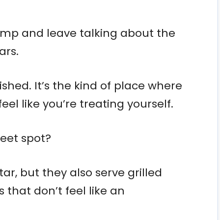
imp and leave talking about the
ars.
lished. It’s the kind of place where
eel like you’re treating yourself.
weet spot?
ar, but they also serve grilled
 that don’t feel like an