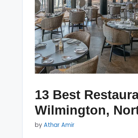
13 Best Restaura
Wilmington, Nor
by
Athar Amir