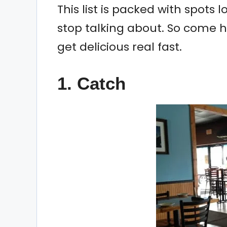
This list is packed with spots 
stop talking about. So come 
get delicious real fast.
1. Catch