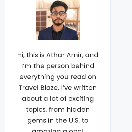
Hi, this is Athar Amir, and
I’m the person behind
everything you read on
Travel Blaze. I’ve written
about a lot of exciting
topics, from hidden
gems in the U.S. to
amazing global