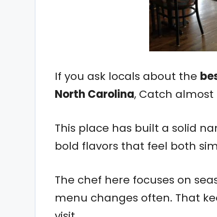
If you ask locals about the
bes
North Carolina
, Catch almost
This place has built a solid n
bold flavors that feel both si
The chef here focuses on sea
menu changes often. That kee
visit.