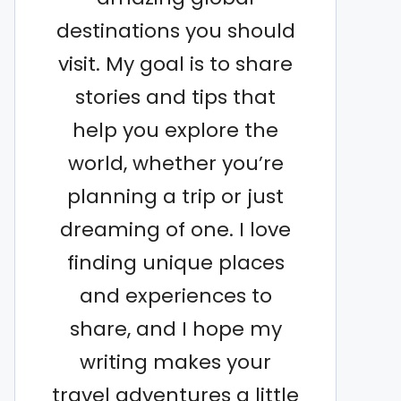
destinations you should
visit. My goal is to share
stories and tips that
help you explore the
world, whether you’re
planning a trip or just
dreaming of one. I love
finding unique places
and experiences to
share, and I hope my
writing makes your
travel adventures a little