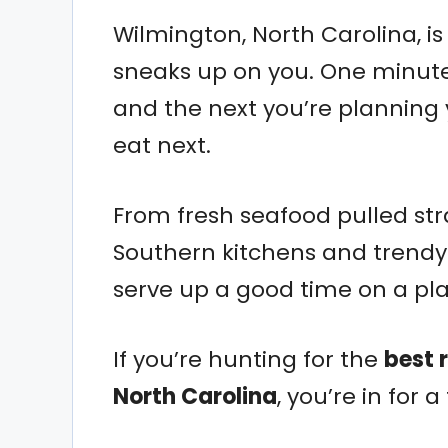
Wilmington, North Carolina, is
sneaks up on you. One minute y
and the next you’re planning
eat next.
From fresh seafood pulled str
Southern kitchens and trendy 
serve up a good time on a pla
If you’re hunting for the
best 
North Carolina
, you’re in for a