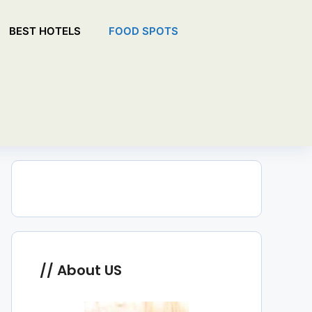
BEST HOTELS
FOOD SPOTS
About US