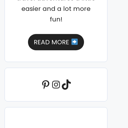
easier and a lot more
fun!
READ MORE
Pinterest
Instagram
TikTok