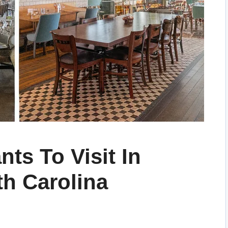
nts To Visit In
th Carolina