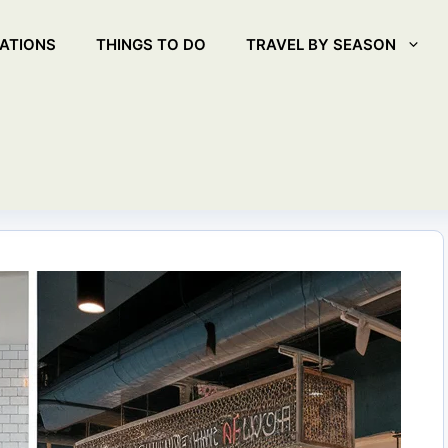
ATIONS
THINGS TO DO
TRAVEL BY SEASON