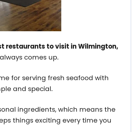
t restaurants to visit in Wilmington,
 always comes up.
ame for serving fresh seafood with
mple and special.
sonal ingredients, which means the
ps things exciting every time you