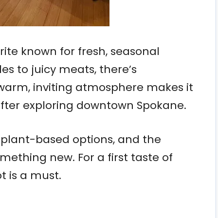
orite known for fresh, seasonal
es to juicy meats, there’s
warm, inviting atmosphere makes it
 after exploring downtown Spokane.
 plant-based options, and the
mething new. For a first taste of
t is a must.