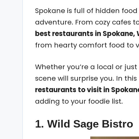
Spokane is full of hidden fo
adventure. From cozy cafes t
best restaurants in Spokane,
from hearty comfort food to v
Whether you’re a local or just
scene will surprise you. In thi
restaurants to visit in Spoka
adding to your foodie list.
1. Wild Sage Bistro