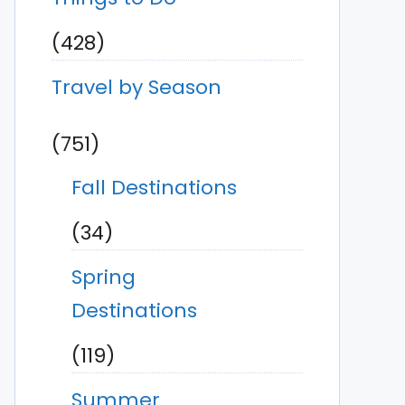
(428)
Travel by Season
(751)
Fall Destinations
(34)
Spring
Destinations
(119)
Summer