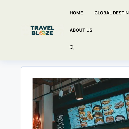
Skip
HOME
GLOBAL DESTIN
to
content
ABOUT US