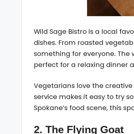
Wild Sage Bistro is a local fav
dishes. From roasted vegetabl
something for everyone. The 
perfect for a relaxing dinner
Vegetarians love the creative
service makes it easy to try so
Spokane’s food scene, this spo
2. The Flying Goat