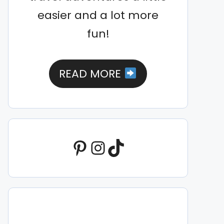
easier and a lot more
fun!
READ MORE
Pinterest
Instagram
TikTok