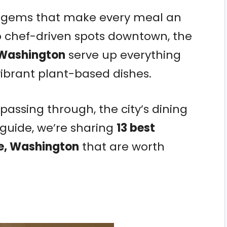
od gems that make every meal an
o chef-driven spots downtown, the
 Washington
serve up everything
ibrant plant-based dishes.
 passing through, the city’s dining
s guide, we’re sharing
13 best
ne, Washington
that are worth