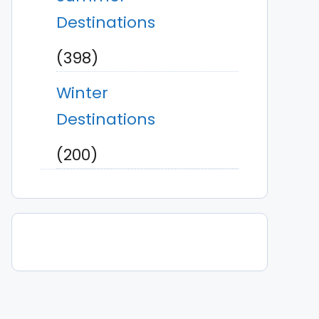
Destinations
(398)
Winter
Destinations
(200)