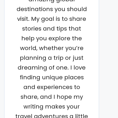
destinations you should
visit. My goal is to share
stories and tips that
help you explore the
world, whether you’re
planning a trip or just
dreaming of one. I love
finding unique places
and experiences to
share, and I hope my
writing makes your
travel adventures a little