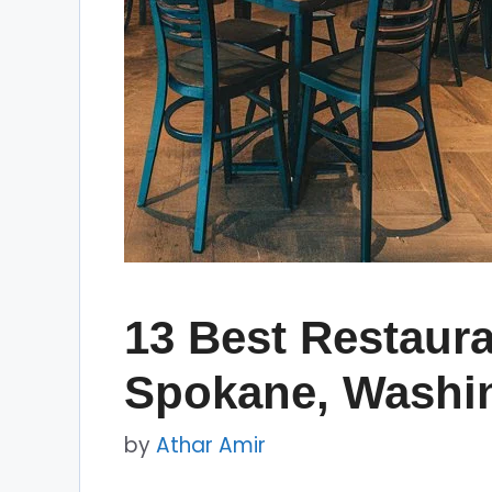
13 Best Restaura
Spokane, Washi
by
Athar Amir