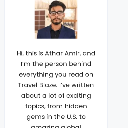
Hi, this is Athar Amir, and
I’m the person behind
everything you read on
Travel Blaze. I’ve written
about a lot of exciting
topics, from hidden
gems in the U.S. to
amazing global