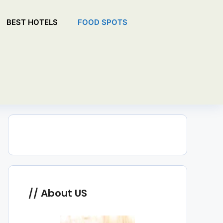
BEST HOTELS
FOOD SPOTS
About US