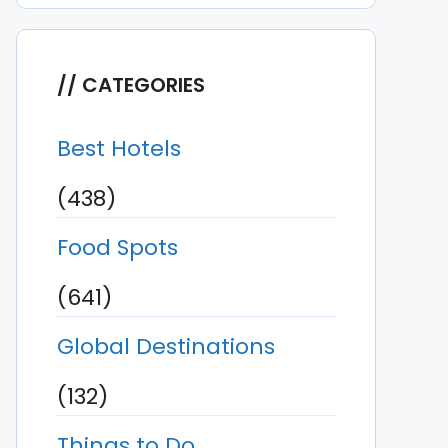
CATEGORIES
Best Hotels
(438)
Food Spots
(641)
Global Destinations
(132)
Things to Do