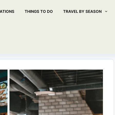
ATIONS
THINGS TO DO
TRAVEL BY SEASON