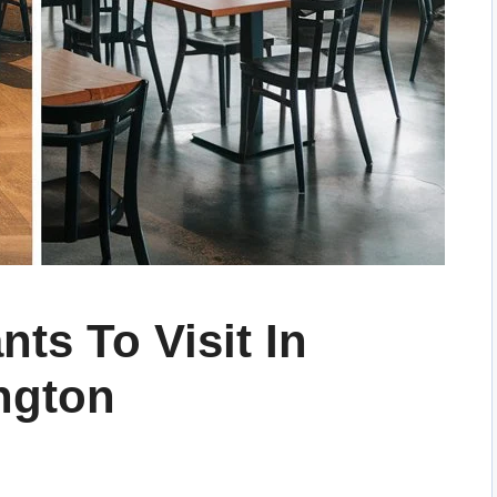
nts To Visit In
ngton