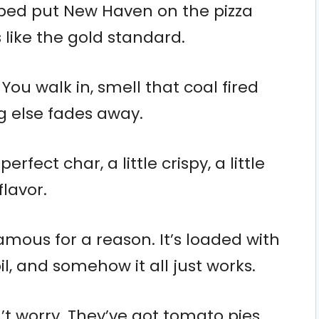
lped put New Haven on the pizza
s like the gold standard.
 You walk in, smell that coal fired
g else fades away.
erfect char, a little crispy, a little
lavor.
amous for a reason. It’s loaded with
oil, and somehow it all just works.
n’t worry. They’ve got tomato pies