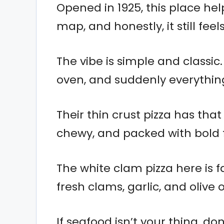
Opened in 1925, this place he
map, and honestly, it still feel
The vibe is simple and classic.
oven, and suddenly everythin
Their thin crust pizza has that p
chewy, and packed with bold f
The white clam pizza here is f
fresh clams, garlic, and olive 
If seafood isn’t your thing, do