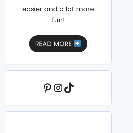
easier and a lot more
fun!
READ MORE
Pinterest
Instagram
TikTok