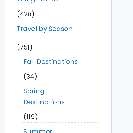
(428)
Travel by Season
(751)
Fall Destinations
(34)
Spring
Destinations
(119)
Summer