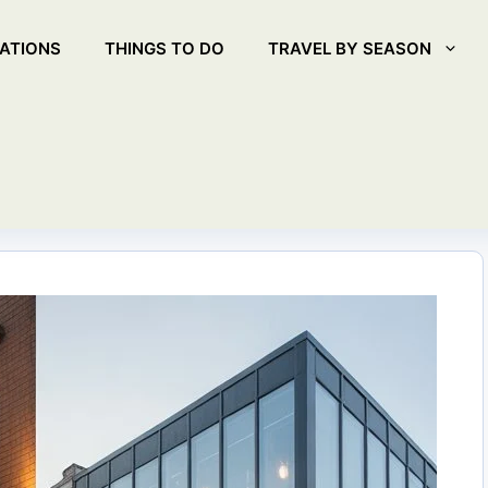
ATIONS
THINGS TO DO
TRAVEL BY SEASON