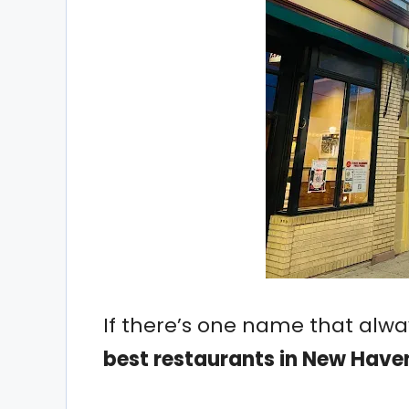
If there’s one name that alw
best restaurants in New Have