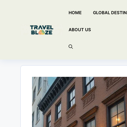
Skip
HOME
GLOBAL DESTIN
to
content
ABOUT US