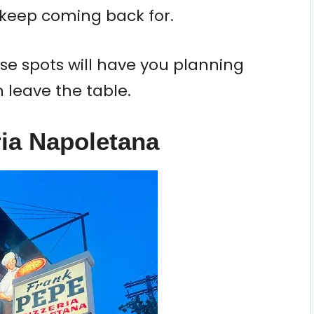
 keep coming back for.
e spots will have you planning
n leave the table.
ria Napoletana