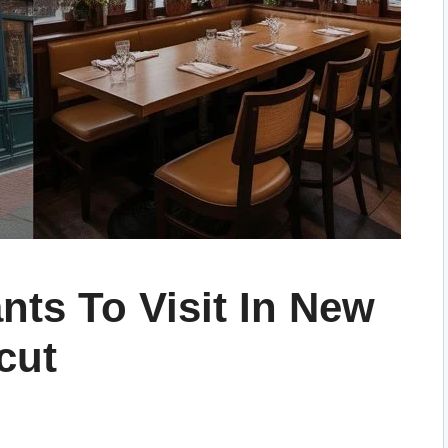
nts To Visit In New
cut