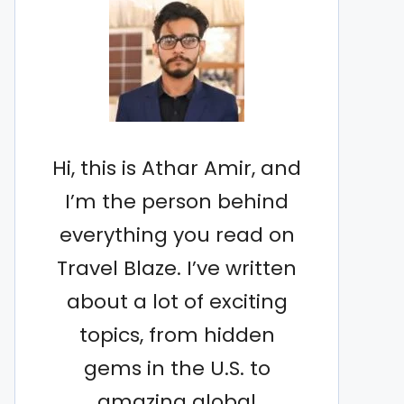
Hi, this is Athar Amir, and
I’m the person behind
everything you read on
Travel Blaze. I’ve written
about a lot of exciting
topics, from hidden
gems in the U.S. to
amazing global