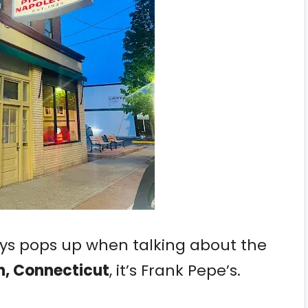
ays pops up when talking about the
n, Connecticut
, it’s Frank Pepe’s.