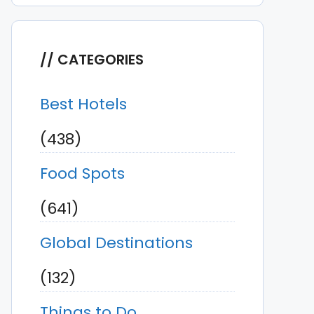
CATEGORIES
Best Hotels
(438)
Food Spots
(641)
Global Destinations
(132)
Things to Do