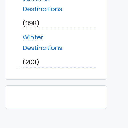
Destinations
(398)
Winter
Destinations
(200)