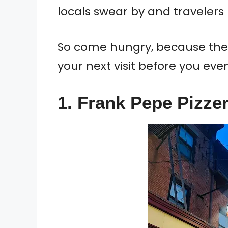
locals swear by and travelers
So come hungry, because thes
your next visit before you eve
1. Frank Pepe Pizze