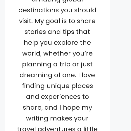
destinations you should
visit. My goal is to share
stories and tips that
help you explore the
world, whether you’re
planning a trip or just
dreaming of one. I love
finding unique places
and experiences to
share, and I hope my
writing makes your
travel adventures a little