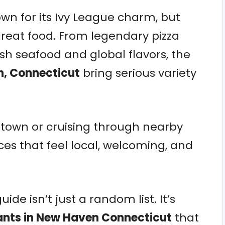
n for its Ivy League charm, but
n great food. From legendary pizza
resh seafood and global flavors, the
n, Connecticut
bring serious variety
ntown or cruising through nearby
ces that feel local, welcoming, and
ide isn’t just a random list. It’s
ants in New Haven Connecticut
that