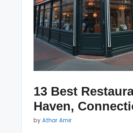
13 Best Restaura
Haven, Connecti
by
Athar Amir