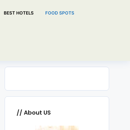
BEST HOTELS
FOOD SPOTS
About US