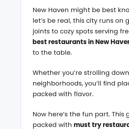
New Haven might be best know
let’s be real, this city runs o
joints to cozy spots serving f
best restaurants in New Have
to the table.
Whether you’re strolling dow
neighborhoods, you’ll find pla
packed with flavor.
Now here’s the fun part. This gu
packed with
must try restaur