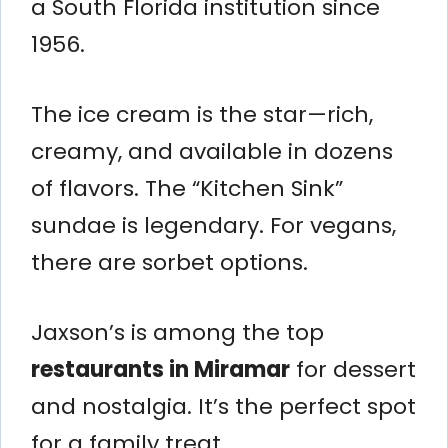
a South Florida institution since
1956.
The ice cream is the star—rich,
creamy, and available in dozens
of flavors. The “Kitchen Sink”
sundae is legendary. For vegans,
there are sorbet options.
Jaxson’s is among the top
restaurants in Miramar
for dessert
and nostalgia. It’s the perfect spot
for a family treat.