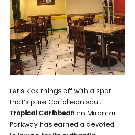
Let’s kick things off with a spot
that’s pure Caribbean soul.
Tropical Caribbean
on Miramar
Parkway has earned a devoted