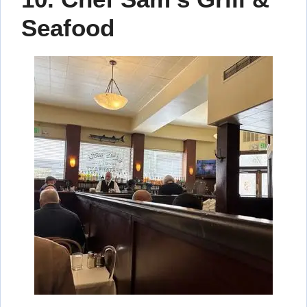
Seafood