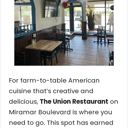
For farm-to-table American
cuisine that’s creative and
delicious,
The Union Restaurant
on
Miramar Boulevard is where you
need to go. This spot has earned