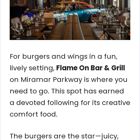
For burgers and wings in a fun,
lively setting,
Flame On Bar & Grill
on Miramar Parkway is where you
need to go. This spot has earned
a devoted following for its creative
comfort food.
The burgers are the star—juicy,