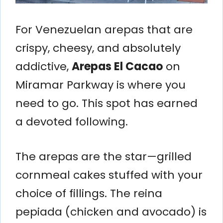
For Venezuelan arepas that are
crispy, cheesy, and absolutely
addictive,
Arepas El Cacao
on
Miramar Parkway is where you
need to go. This spot has earned
a devoted following.
The arepas are the star—grilled
cornmeal cakes stuffed with your
choice of fillings. The reina
pepiada (chicken and avocado) is