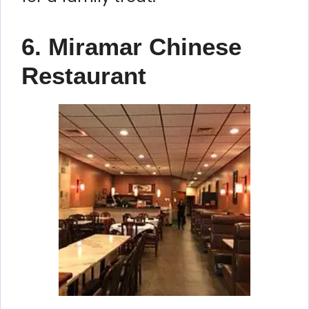
6. Miramar Chinese
Restaurant