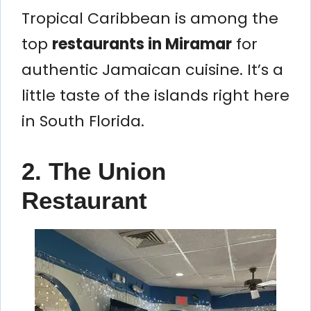
Tropical Caribbean is among the
top
restaurants in Miramar
for
authentic Jamaican cuisine. It’s a
little taste of the islands right here
in South Florida.
2. The Union
Restaurant