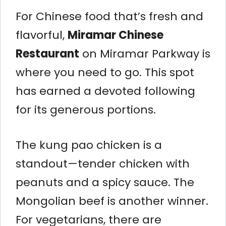
For Chinese food that’s fresh and
flavorful,
Miramar Chinese
Restaurant
on Miramar Parkway is
where you need to go. This spot
has earned a devoted following
for its generous portions.
The kung pao chicken is a
standout—tender chicken with
peanuts and a spicy sauce. The
Mongolian beef is another winner.
For vegetarians, there are