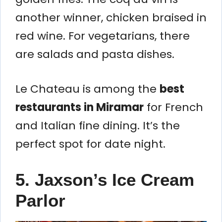
another winner, chicken braised in
red wine. For vegetarians, there
are salads and pasta dishes.
Le Chateau is among the
best
restaurants in Miramar
for French
and Italian fine dining. It’s the
perfect spot for date night.
5. Jaxson’s Ice Cream
Parlor