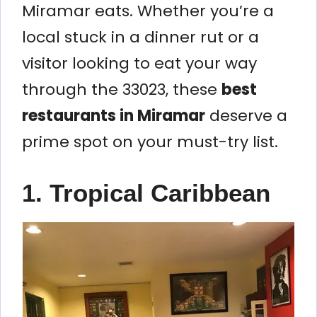
Miramar eats. Whether you’re a
local stuck in a dinner rut or a
visitor looking to eat your way
through the 33023, these
best
restaurants in Miramar
deserve a
prime spot on your must-try list.
1. Tropical Caribbean