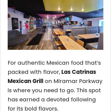
For authentic Mexican food that’s
packed with flavor,
Las Catrinas
Mexican Grill
on Miramar Parkway
is where you need to go. This spot
has earned a devoted following
for its bold flavors.