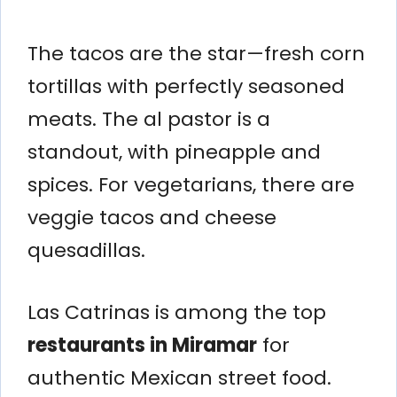
The tacos are the star—fresh corn
tortillas with perfectly seasoned
meats. The al pastor is a
standout, with pineapple and
spices. For vegetarians, there are
veggie tacos and cheese
quesadillas.
Las Catrinas is among the top
restaurants in Miramar
for
authentic Mexican street food.