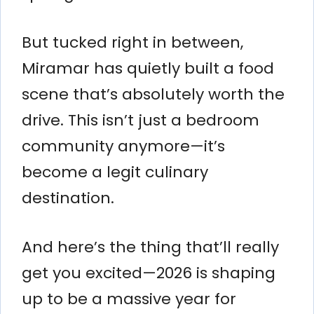
But tucked right in between,
Miramar has quietly built a food
scene that’s absolutely worth the
drive. This isn’t just a bedroom
community anymore—it’s
become a legit culinary
destination.
And here’s the thing that’ll really
get you excited—2026 is shaping
up to be a massive year for