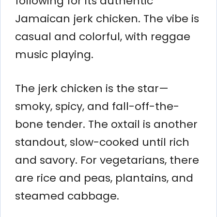
following for its authentic
Jamaican jerk chicken. The vibe is
casual and colorful, with reggae
music playing.
The jerk chicken is the star—
smoky, spicy, and fall-off-the-
bone tender. The oxtail is another
standout, slow-cooked until rich
and savory. For vegetarians, there
are rice and peas, plantains, and
steamed cabbage.