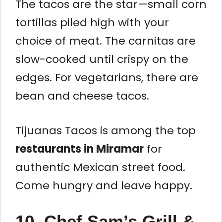
The tacos are the star—small corn
tortillas piled high with your
choice of meat. The carnitas are
slow-cooked until crispy on the
edges. For vegetarians, there are
bean and cheese tacos.
Tijuanas Tacos is among the top
restaurants in Miramar
for
authentic Mexican street food.
Come hungry and leave happy.
10. Chef Sam’s Grill &