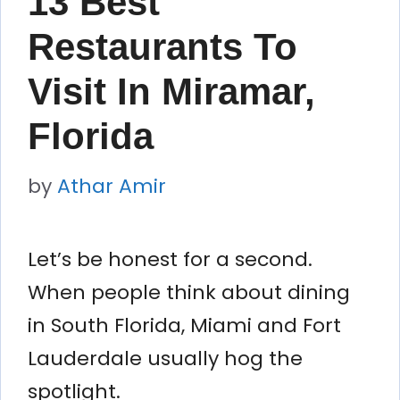
13 Best
Restaurants To
Visit In Miramar,
Florida
by
Athar Amir
Let’s be honest for a second.
When people think about dining
in South Florida, Miami and Fort
Lauderdale usually hog the
spotlight.