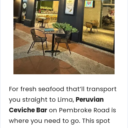
For fresh seafood that’ll transport
you straight to Lima,
Peruvian
Ceviche Bar
on Pembroke Road is
where you need to go. This spot