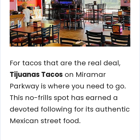
For tacos that are the real deal,
Tijuanas Tacos
on Miramar
Parkway is where you need to go.
This no-frills spot has earned a
devoted following for its authentic
Mexican street food.