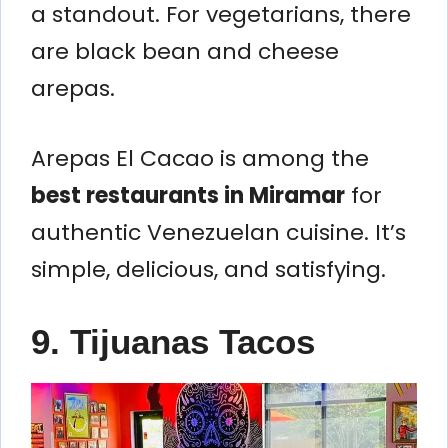
a standout. For vegetarians, there
are black bean and cheese
arepas.
Arepas El Cacao is among the
best restaurants in Miramar
for
authentic Venezuelan cuisine. It’s
simple, delicious, and satisfying.
9. Tijuanas Tacos