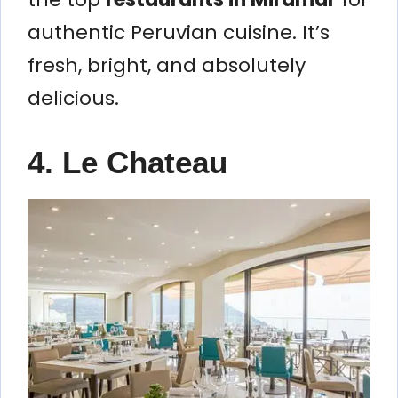
authentic Peruvian cuisine. It’s
fresh, bright, and absolutely
delicious.
4. Le Chateau