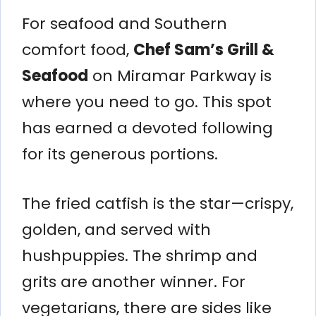
For seafood and Southern
comfort food,
Chef Sam’s Grill &
Seafood
on Miramar Parkway is
where you need to go. This spot
has earned a devoted following
for its generous portions.
The fried catfish is the star—crispy,
golden, and served with
hushpuppies. The shrimp and
grits are another winner. For
vegetarians, there are sides like