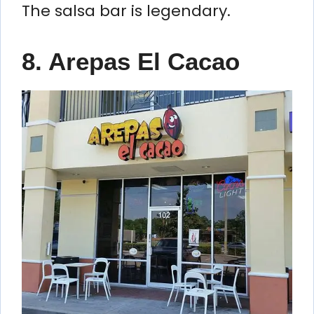
The salsa bar is legendary.
8. Arepas El Cacao