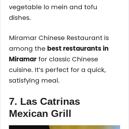
vegetable lo mein and tofu
dishes.
Miramar Chinese Restaurant is
among the
best restaurants in
Miramar
for classic Chinese
cuisine. It’s perfect for a quick,
satisfying meal.
7. Las Catrinas
Mexican Grill