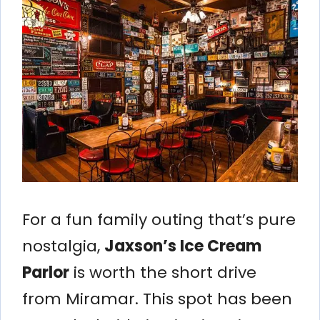
For a fun family outing that’s pure
nostalgia,
Jaxson’s Ice Cream
Parlor
is worth the short drive
from Miramar. This spot has been