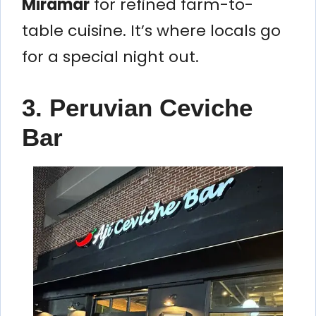
Miramar
for refined farm-to-
table cuisine. It’s where locals go
for a special night out.
3. Peruvian Ceviche
Bar