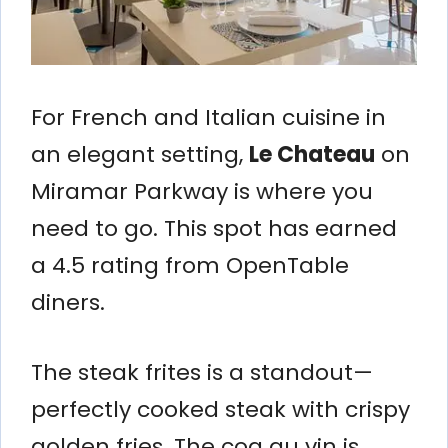
For French and Italian cuisine in
an elegant setting,
Le Chateau
on
Miramar Parkway is where you
need to go. This spot has earned
a 4.5 rating from OpenTable
diners.
The steak frites is a standout—
perfectly cooked steak with crispy
golden fries. The coq au vin is