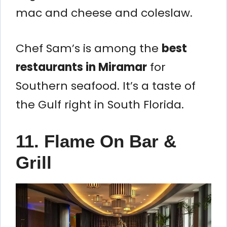
mac and cheese and coleslaw.
Chef Sam’s is among the
best
restaurants in Miramar
for
Southern seafood. It’s a taste of
the Gulf right in South Florida.
11. Flame On Bar &
Grill