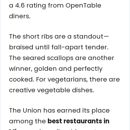
a 4.6 rating from OpenTable
diners.
The short ribs are a standout—
braised until fall-apart tender.
The seared scallops are another
winner, golden and perfectly
cooked. For vegetarians, there are
creative vegetable dishes.
The Union has earned its place
among the
best restaurants in