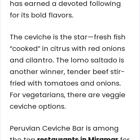
has earned a devoted following
for its bold flavors.
The ceviche is the star—fresh fish
“cooked” in citrus with red onions
and cilantro. The lomo saltado is
another winner, tender beef stir-
fried with tomatoes and onions.
For vegetarians, there are veggie
ceviche options.
Peruvian Ceviche Bar is among
the top
restaurants in Miramar
for